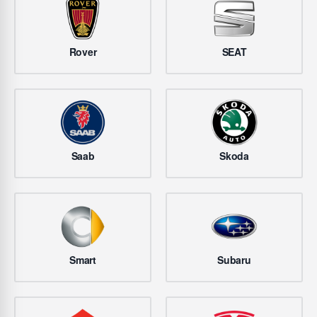
Rover
SEAT
Saab
Skoda
Smart
Subaru