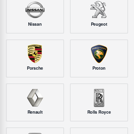
Nissan
Peugeot
Porsche
Proton
Renault
Rolls Royce