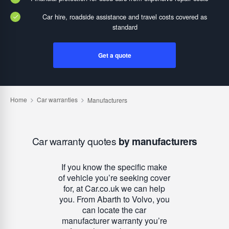
Car hire, roadside assistance and travel costs covered as
standard
Get a quote
Car warranty quotes
by manufacturers
If you know the specific make
of vehicle you’re seeking cover
for, at Car.co.uk we can help
you. From Abarth to Volvo, you
can locate the car
manufacturer warranty you’re