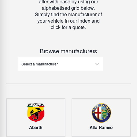
after with ease by using our
alphabetised grid below.
Simply find the manufacturer of
your vehicle in our index and
click for a quote.
Browse manufacturers
Select a manufacturer
Abarth
Alfa Romeo