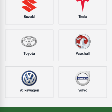
Suzuki
Tesla
Toyota
Vauxhall
Volkswagen
Volvo