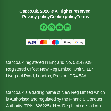
Car.co.uk, 2026 © All rights reserved.
Privacy policy
Cookie policy
Terms
Car.co.uk, registered in England No. 03143909.
Registered Office: New Reg Limited, Unit 5, 117
Liverpool Road, Longton, Preston, PR4 5AA
Car.co.uk is a trading name of New Reg Limited which
is Authorised and regulated by the Financial Conduct
Authority (FRN: 626225). New Reg Limited is a loan