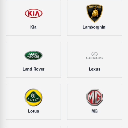
Kia
Lamborghini
Land Rover
Lexus
Lotus
MG