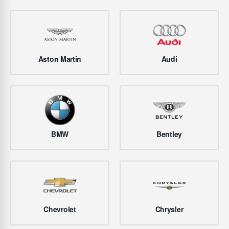
Aston Martin
Audi
BMW
Bentley
Chevrolet
Chrysler