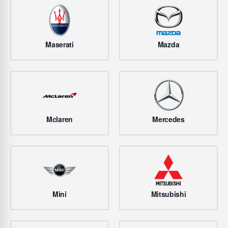
Maserati
Mazda
Mclaren
Mercedes
Mini
Mitsubishi