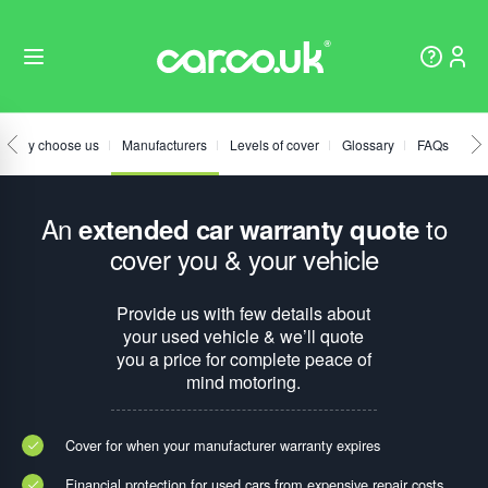
Why choose us
Manufacturers
Levels of cover
Glossary
FAQs
An
to
extended car warranty quote
cover you & your vehicle
Provide us with few details about
your used vehicle & we’ll quote
you a price for complete peace of
mind motoring.
Cover for when your manufacturer warranty expires
Financial protection for used cars from expensive repair costs