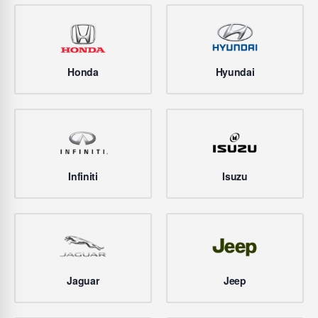
Honda
Hyundai
Infiniti
Isuzu
Jaguar
Jeep