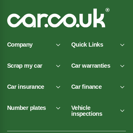
Company
Quick Links
Scrap my car
Car warranties
Car insurance
Car finance
Number plates
Vehicle
inspections