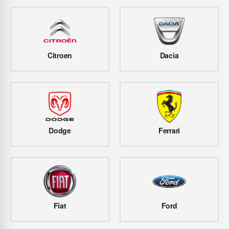
Citroen
Dacia
Dodge
Ferrari
Fiat
Ford