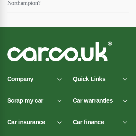
Northampton?
Company
Quick Links
Scrap my car
Car warranties
Car insurance
Car finance