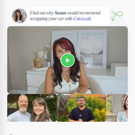
Susan
Find out why
Susan
would recommend
scrapping your car with
Car.co.uk
.
Play Susan's video
Ciara
Andi & Simon
Charles