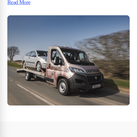
Read More