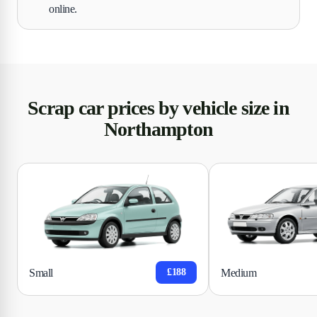
online.
Scrap car prices by vehicle size in
Northampton
Small
Medium
£188