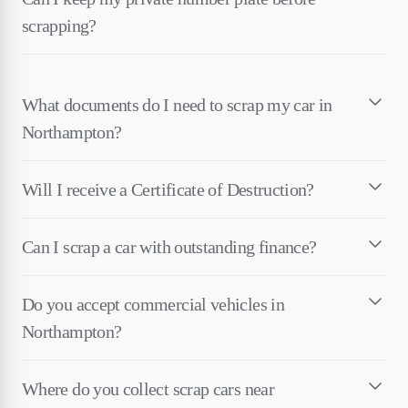
scrapping?
What documents do I need to scrap my car in
Northampton?
Will I receive a Certificate of Destruction?
Can I scrap a car with outstanding finance?
Do you accept commercial vehicles in
Northampton?
Where do you collect scrap cars near