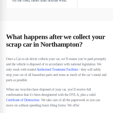
off the road, rather than normal wear.
What happens after we collect your
scrap car in Northampton?
Once a Car.co.uk driver collects your car, we’ll ensure you’re paid promptly
and the vehicle is disposed of in accordance with national legislation. We
only work with trusted
Authorised Treatment Facilities
- they will safely
strip your car of all hazardous parts and reuse as much of the car’s metal and
parts as possible.
When our recyclers have disposed of your car, you’ll receive full
confirmation that it’s been deregistered with the DVLA, plus a valid
Certificate of Destruction
. We take care of all the paperwork so you can
move on without spending hours filing forms. We offer: