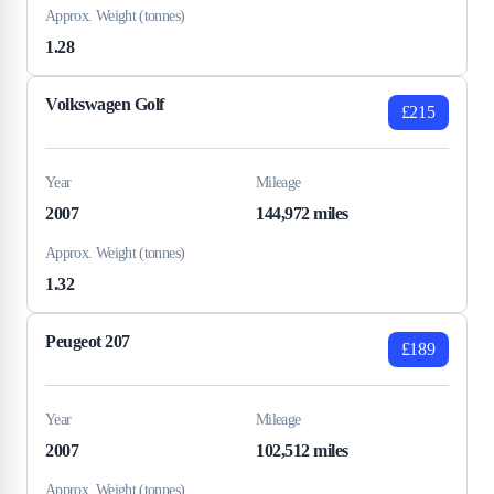
Approx. Weight (tonnes)
1.28
Volkswagen Golf
£215
Year
Mileage
2007
144,972 miles
Approx. Weight (tonnes)
1.32
Peugeot 207
£189
Year
Mileage
2007
102,512 miles
Approx. Weight (tonnes)