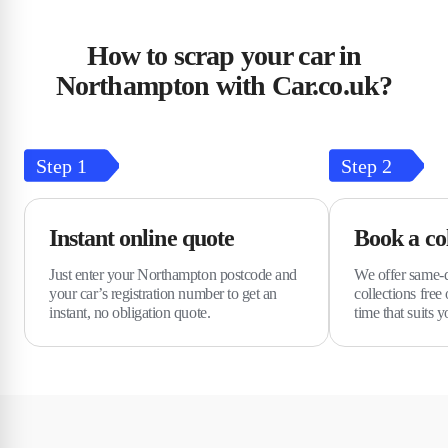
How to scrap your car in
Northampton with Car.co.uk?
Step
1
Step
2
Instant online quote
Book a col
Just enter your Northampton postcode and
We offer same-d
your car’s registration number to get an
collections free
instant, no obligation quote.
time that suits y