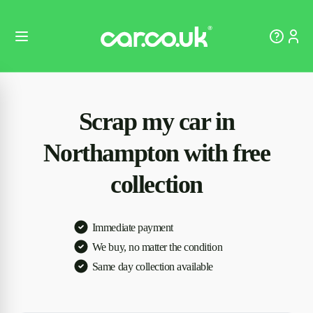
Scrap my car in
Northampton with free
collection
Immediate payment
We buy, no matter the condition
Same day collection available