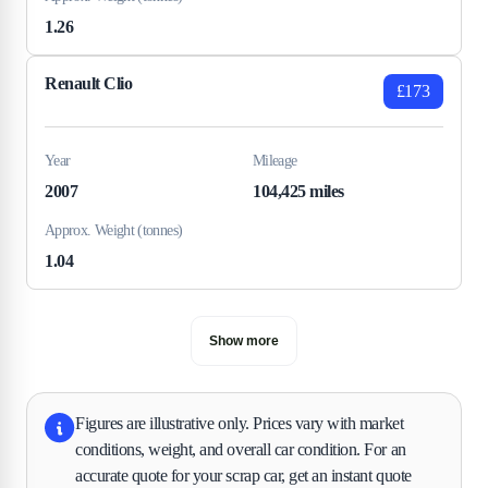
1.26
Renault Clio
£173
Year
Mileage
2007
104,425 miles
Approx. Weight (tonnes)
1.04
Show more
Figures are illustrative only. Prices vary with market
conditions, weight, and overall car condition. For an
accurate quote for your scrap car, get an instant quote