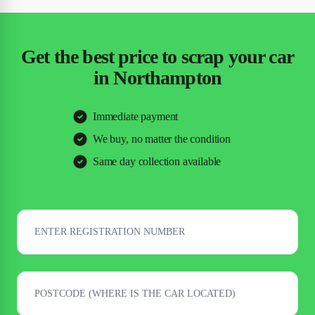
Get the best price to scrap your car
in Northampton
Immediate payment
We buy, no matter the condition
Same day collection available