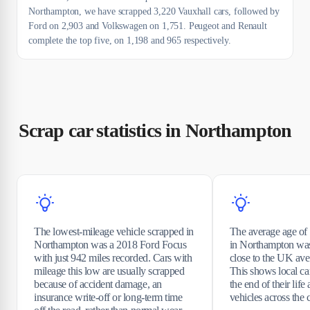
Northampton, we have scrapped 3,220 Vauxhall cars, followed by
Ford on 2,903 and Volkswagen on 1,751. Peugeot and Renault
complete the top five, on 1,198 and 965 respectively.
Scrap car statistics in Northampton
The lowest-mileage vehicle scrapped in
The average age of 
Northampton was a 2018 Ford Focus
in Northampton was
with just 942 miles recorded. Cars with
close to the UK ave
mileage this low are usually scrapped
This shows local car
because of accident damage, an
the end of their life 
insurance write-off or long-term time
vehicles across the 