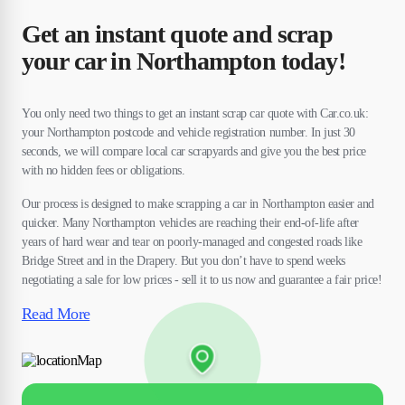
Get an instant quote and scrap
your car in Northampton today!
You only need two things to get an instant scrap car quote with Car.co.uk:
your Northampton postcode and vehicle registration number. In just 30
seconds, we will compare local car scrapyards and give you the best price
with no hidden fees or obligations.
Our process is designed to make scrapping a car in Northampton easier and
quicker. Many Northampton vehicles are reaching their end-of-life after
years of hard wear and tear on poorly-managed and congested roads like
Bridge Street and in the Drapery. But you don’t have to spend weeks
negotiating a sale for low prices - sell it to us now and guarantee a fair price!
Read More