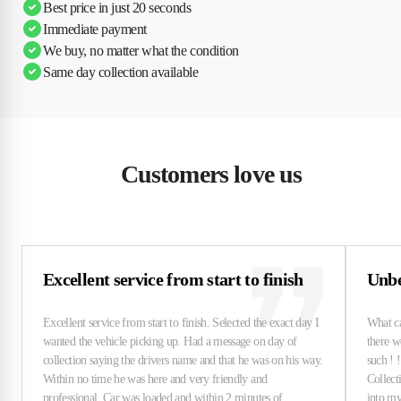
Best price in just 20 seconds
Immediate payment
We buy, no matter what the condition
Same day collection available
Customers love us
Excellent service from start to finish
Unbe