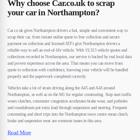
Why choose Car.co.uk to scrap
your car in Northampton?
Car.co.uk gives Northampton drivers a fast, simple and convenient way to
scrap their car, from instant online quote to free collection and secure
payment on collection and licensed ATFs give Northampton drivers a
reliable way to sell an end-of-life vehicle. With 19,313 vehicle quotes and
collections recorded in Northampton, our service is backed by real local data
and proven experience across the area. That means you can move from
quote to collection with confidence, knowing your vehicle will be handled
properly and the paperwork completed correctly.
Vehicles take a lot of strain driving along the A45 and A43 around
Northampton, as well as on the M1 for regular commuting. Stop start traffic
wears clutches, commuter congestion accelerates brake wear, and potholes
and roundabouts put extra load through suspension and steering. Frequent
commuting and short trips into the Northampton town centre mean clutch,
brake and suspension wear are common issues in this area.
Read More