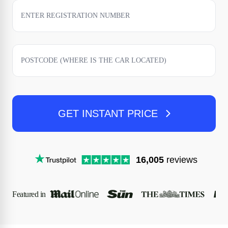
GET INSTANT PRICE
16,005
reviews
Featured in