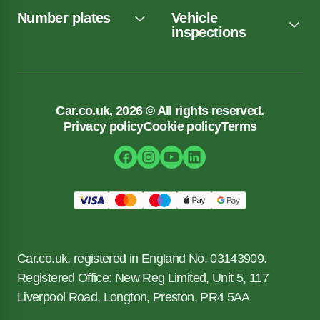
Number plates
Vehicle
inspections
Car.co.uk, 2026 © All rights reserved.
Privacy policy
Cookie policy
Terms
Car.co.uk, registered in England No. 03143909.
Registered Office: New Reg Limited, Unit 5, 117
Liverpool Road, Longton, Preston, PR4 5AA