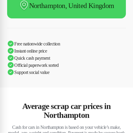
Northampton, United Kingdom
Free nationwide collection
Instant online price
Quick cash payment
Official paperwork sorted
Support social value
Average scrap car prices in
Northampton
Cash for cars in Northampton is based on your vehicle’s make,
model, age, weight and condition. Payment is made by secure bank