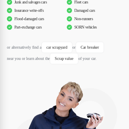
Junk and salvages cars
Fleet cars
Insurance write-offs
Damaged cars
Flood-damaged cars
Non-runners
Part-exchange cars
SORN vehicles
or alternatively find a
car scrapyard
or
Car breaker
near you or learn about the
Scrap value
of your car.