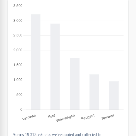
Across 19,313 vehicles we've quoted and collected in