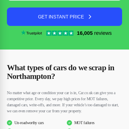
GET INSTANT PRICE
16,005
reviews
What types of cars do we scrap in
Northampton?
No matter what age or condition your car is in, Car.co.uk can give you a
competitive price. Every day, we pay high prices for MOT failures,
damaged cars, write-offs, and more. If your vehicle’s too damaged to start,
we can even remove your car from your property.
Un-roadworthy cars
MOT failures