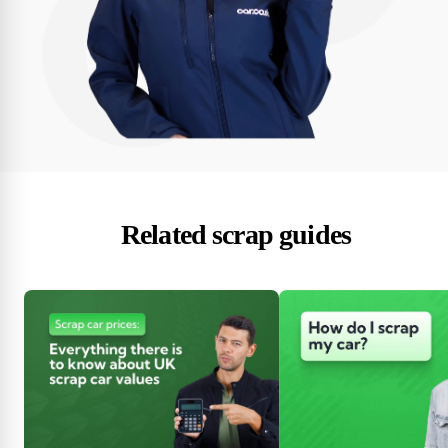
Related scrap guides