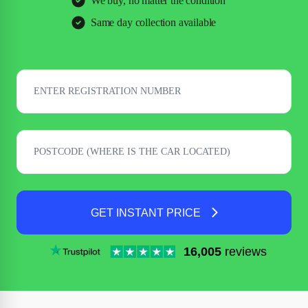
We buy, no matter the condition
Same day collection available
GET INSTANT PRICE
16,005
reviews