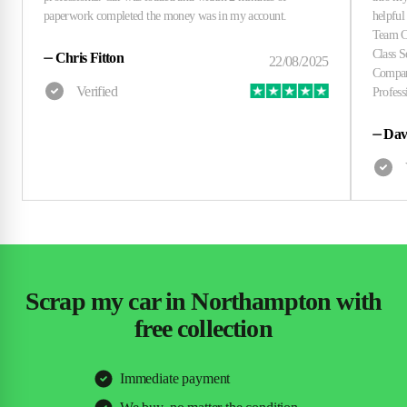
⏤
Chris Fitton
⏤
Dav
Scrap my car in Northampton with
free collection
Immediate payment