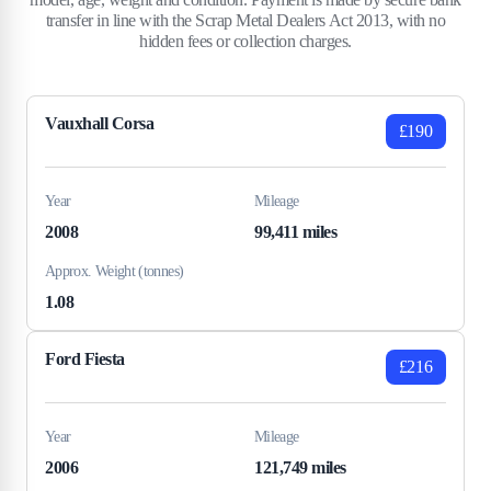
transfer in line with the Scrap Metal Dealers Act 2013, with no
hidden fees or collection charges.
Vauxhall Corsa
£190
Year
Mileage
2008
99,411 miles
Approx. Weight (tonnes)
1.08
Ford Fiesta
£216
Year
Mileage
2006
121,749 miles