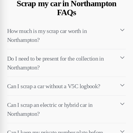
Scrap my car in Northampton
FAQs
How much is my scrap car worth in
Northampton?
Do I need to be present for the collection in
Northampton?
Can I scrap a car without a V5C logbook?
Can I scrap an electric or hybrid car in
Northampton?
Can I keep my private number plate before