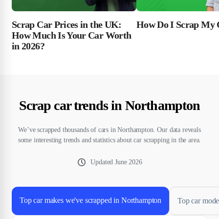
Scrap Car Prices in the UK:
How Do I Scrap My 
How Much Is Your Car Worth
in 2026?
Scrap car trends in Northampton
We’ve scrapped thousands of cars in Northampton. Our data reveals
some interesting trends and statistics about car scrapping in the area.
Updated
June 2026
Top car makes we've scrapped in Northampton
Top car mode