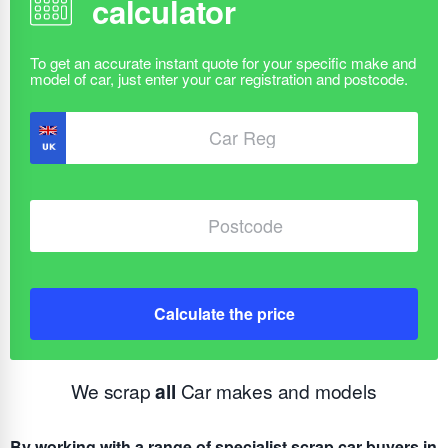
calculator
Calculate the price
We scrap
all
Car makes and models
By working with a range of specialist scrap car buyers in