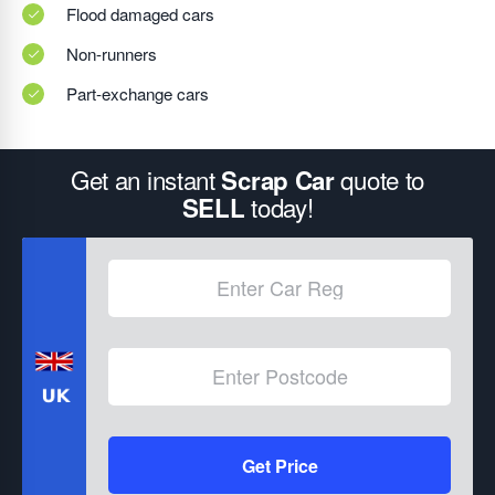
Flood damaged cars
Non-runners
Part-exchange cars
Get an instant
quote to
Scrap Car
today!
SELL
Get Price