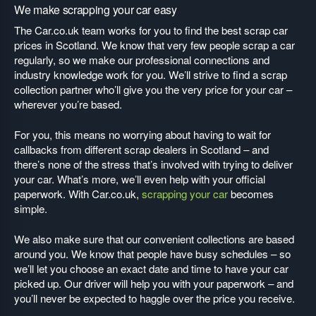
We make scrapping your car easy
The Car.co.uk team works for you to find the best scrap car
prices in Scotland. We know that very few people scrap a car
regularly, so we make our professional connections and
industry knowledge work for you. We’ll strive to find a scrap
collection partner who’ll give you the very price for your car –
wherever you’re based.
For you, this means no worrying about having to wait for
callbacks from different scrap dealers in Scotland – and
there’s none of the stress that’s involved with trying to deliver
your car. What’s more, we’ll even help with your official
paperwork. With Car.co.uk,
scrapping your car
becomes
simple.
We also make sure that our convenient collections are based
around you. We know that people have busy schedules – so
we’ll let you choose an exact date and time to have your car
picked up. Our driver will help you with your paperwork – and
you’ll never be expected to haggle over the price you receive.