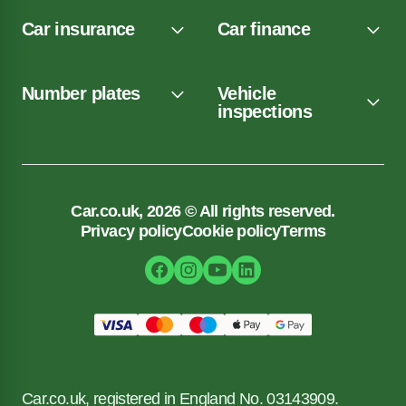
Car insurance
Car finance
Number plates
Vehicle
inspections
Car.co.uk, 2026 © All rights reserved.
Privacy policy
Cookie policy
Terms
Car.co.uk, registered in England No. 03143909.