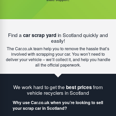
initiatives began, the amount of taxpayer money saved
now
totals over £35m.
Find a
car scrap yard
in Scotland quickly and
easily!
The Car.co.uk team help you to remove the hassle that’s
involved with scrapping your car. You won’t need to
deliver your vehicle – we’ll collect it, and help you handle
all the official paperwork.
We work hard to get the
best prices
from
vehicle recyclers in Scotland
Why use Car.co.uk when you’re looking to sell
your scrap car in Scotland?