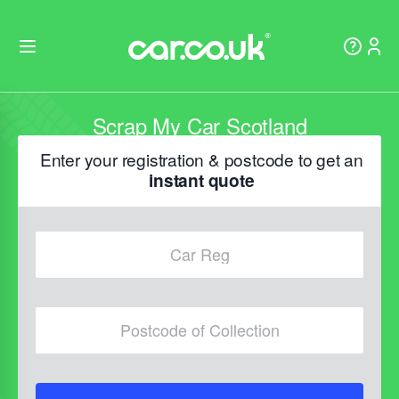
Scrap My Car Scotland
Enter your registration & postcode to get an
instant quote