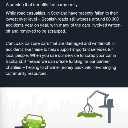
A service that benefits the community
While road casualties in Scotland have recently fallen to their
lowest ever level – Scottish roads still witness around 80,000
accidents year on year, with many of the cars involved written-
off and removed to be scrapped.
Car.co.uk can use cars that are damaged and written-off in
accidents like these to help support important services for
local people. When you use our service to scrap your car in
Scotland, it means we can create funding for our partner
charities – helping to channel money back into life-changing
community resources.