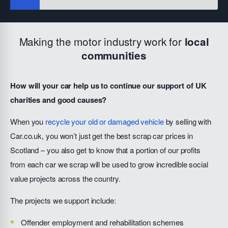
Making the motor industry work for
local
communities
How will your car help us to continue our support of UK
charities and good causes?
When you
recycle your old or damaged vehicle
by selling with
Car.co.uk, you won’t just get the best scrap car prices in
Scotland – you also get to know that a portion of our profits
from each car we scrap will be used to grow incredible social
value projects across the country.
The projects we support include:
Offender employment and rehabilitation schemes