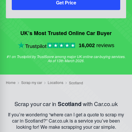
Get Price
UK’s Most Trusted Online Car Buyer
16,002
reviews
#1 on Trustpilot by TrustScore among major UK online car-buying services.
As of 13th March 2026.
Scrap your car in
Scotland
with Car.co.uk
If you’re wondering “where can I get a quote to scrap my
car in Scotland?” Car.co.uk is a service you’ve been
looking for! We make scrapping your car simple.