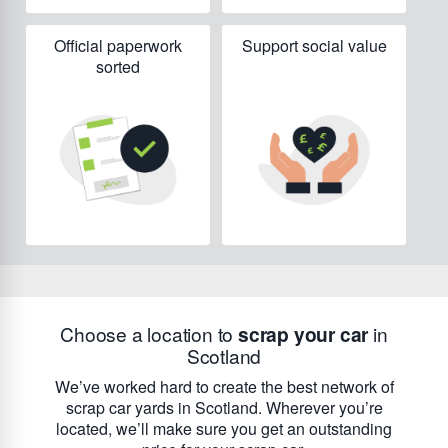
Official paperwork
Support social value
sorted
Choose a location to
scrap your car
in
Scotland
We’ve worked hard to create the best network of
scrap car yards in Scotland. Wherever you’re
located, we’ll make sure you get an outstanding