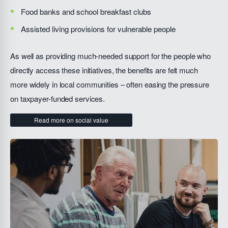
Food banks and school breakfast clubs
Assisted living provisions for vulnerable people
As well as providing much-needed support for the people who
directly access these initiatives, the benefits are felt much
more widely in local communities – often easing the pressure
on taxpayer-funded services.
Read more on social value