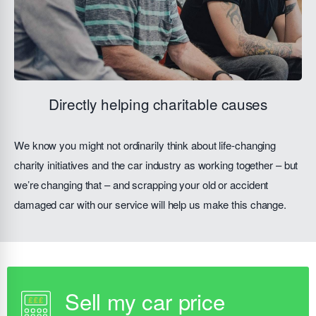
Directly helping charitable causes
We know you might not ordinarily think about life-changing
charity initiatives and the car industry as working together – but
we’re changing that – and scrapping your old or accident
damaged car with our service will help us make this change.
Sell my car price