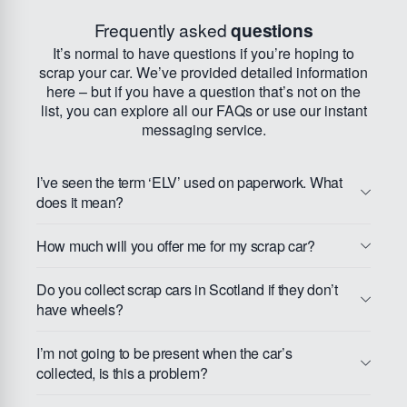
Frequently asked
questions
It’s normal to have questions if you’re hoping to
scrap your car. We’ve provided detailed information
here – but if you have a question that’s not on the
list, you can explore all our FAQs or use our instant
messaging service.
I’ve seen the term ‘ELV’ used on paperwork. What
does it mean?
How much will you offer me for my scrap car?
Do you collect scrap cars in Scotland if they don’t
have wheels?
I’m not going to be present when the car’s
collected, is this a problem?