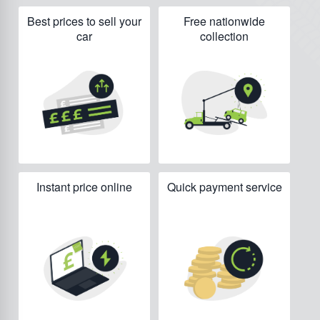
Best prices to sell your
Free nationwide
car
collection
Instant price online
Quick payment service