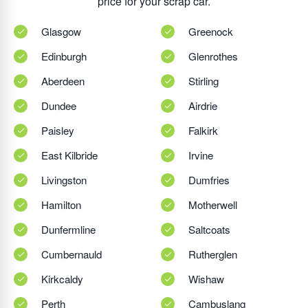
price for your scrap car.
Glasgow
Greenock
Edinburgh
Glenrothes
Aberdeen
Stirling
Dundee
Airdrie
Paisley
Falkirk
East Kilbride
Irvine
Livingston
Dumfries
Hamilton
Motherwell
Dunfermline
Saltcoats
Cumbernauld
Rutherglen
Kirkcaldy
Wishaw
Perth
Cambuslang