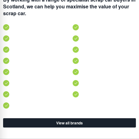
Scotland, we can help you maximise the value of your
scrap car.
View all brands