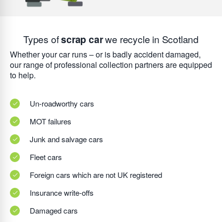
Types of
scrap car
we recycle in Scotland
Whether your car runs – or is badly accident damaged,
our range of professional collection partners are equipped
to help.
Un-roadworthy cars
MOT failures
Junk and salvage cars
Fleet cars
Foreign cars which are not UK registered
Insurance write-offs
Damaged cars