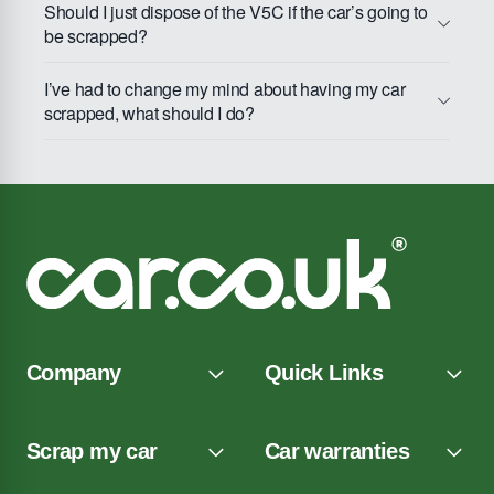
Should I just dispose of the V5C if the car’s going to
be scrapped?
I’ve had to change my mind about having my car
scrapped, what should I do?
Company
Quick Links
Scrap my car
Car warranties