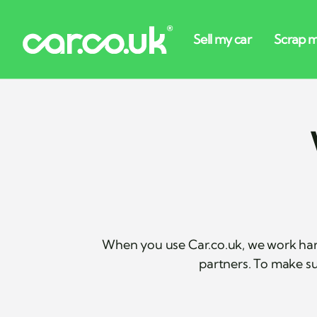
When you use Car.co.uk, we work har
partners. To make su