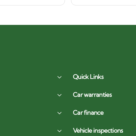
Quick Links
Car warranties
Car finance
Vehicle inspections