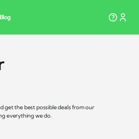
r
get the best possible deals from our
ing everything we do.