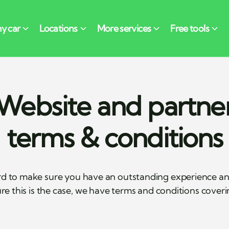
Website and partne
terms & conditions
d to make sure you have an outstanding experience and 
re this is the case, we have terms and conditions cover