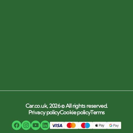
Car.co.uk, 2026 © All rights reserved.
Privacy policy
Cookie policy
Terms