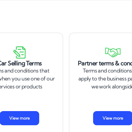
ar Selling Terms
Partner terms & cond
s and conditions that
Terms and conditions
when you use one of our
apply to the business p
ervices or products
we work alongsid
View more
View more