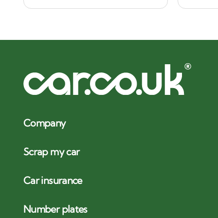
Company
Scrap my car
Car insurance
Number plates