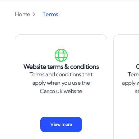
Home
Terms
Website terms & conditions
C
Terms and conditions that
Term
apply when you use the
apply 
Car.co.uk website
s
View more