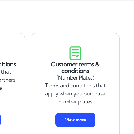
itions
Customer terms &
conditions
 that
(Number Plates)
artners
Terms and conditions that
e
apply when you purchase
number plates
View more