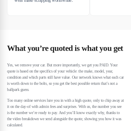
wear make scrapping worthwhile.
What you’re quoted is what you get
Yes, we remove your car. But more importantly, we get you PAID. Your
quote is based on the specifics of your vehicle: the make, model, year,
condition and which parts still have value. Our network knows what each car
is worth down to the bolts, so you get the best possible return that’s not a
ballpark guess.
Too many online services lure you in with a high quote, only to chip away at
it on the day-of with admin fees and surprises. With us, the number you see
is the number we’re ready to pay. And you’ll know exactly why, thanks to
the video breakdown we send alongside the quote, showing you how it was
calculated.