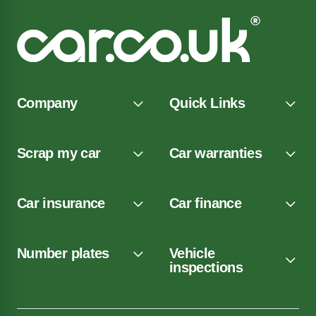
Company
Quick Links
Scrap my car
Car warranties
Car insurance
Car finance
Number plates
Vehicle
inspections