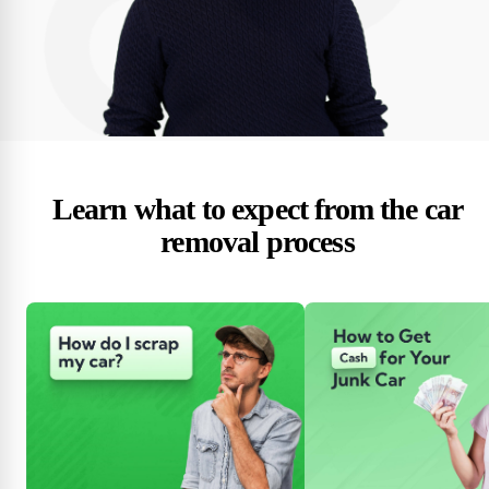
Learn what to expect from the car
removal process