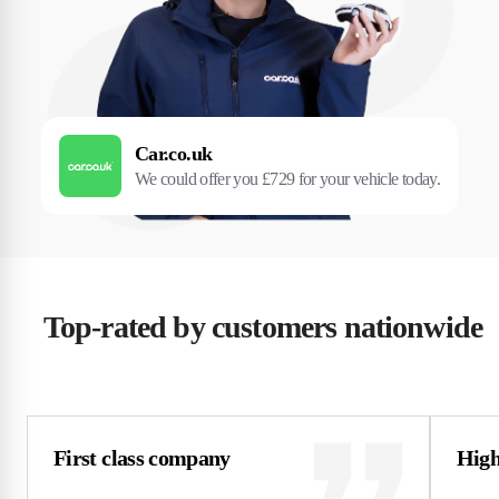
Car.co.uk
We could offer you £729 for your vehicle today.
Top-rated by customers nationwide
First class company
High