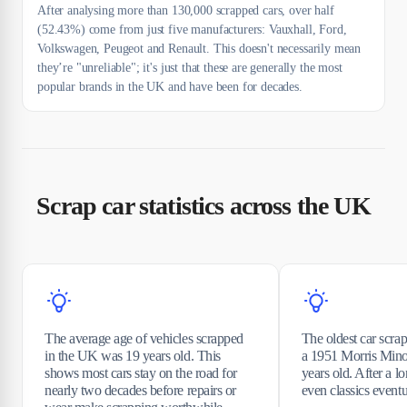
After analysing more than 130,000 scrapped cars, over half
(52.43%) come from just five manufacturers: Vauxhall, Ford,
Volkswagen, Peugeot and Renault. This doesn't necessarily mean
they’re "unreliable"; it's just that these are generally the most
popular brands in the UK and have been for decades.
Scrap car statistics across the UK
The average age of vehicles scrapped
The oldest car scr
in the UK was 19 years old. This
a 1951 Morris Mino
shows most cars stay on the road for
years old. After a lo
nearly two decades before repairs or
even classics eventua