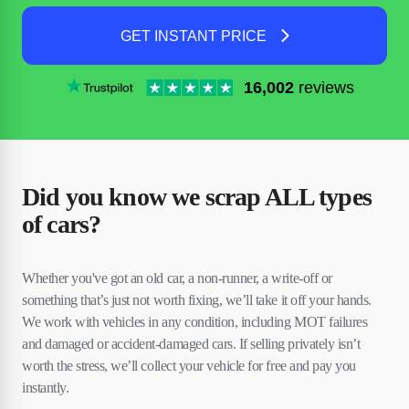
GET INSTANT PRICE
16,002
reviews
Did you know we scrap ALL types
of cars?
Whether you've got an old car, a non-runner, a write-off or
something that’s just not worth fixing, we’ll take it off your hands.
We work with vehicles in any condition, including MOT failures
and damaged or accident-damaged cars. If selling privately isn’t
worth the stress, we’ll collect your vehicle for free and pay you
instantly.