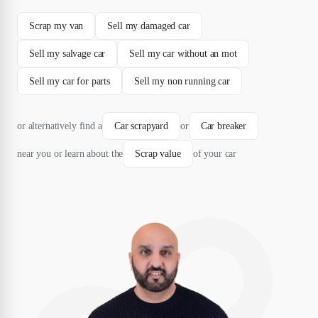
Scrap my van
Sell my damaged car
Sell my salvage car
Sell my car without an mot
Sell my car for parts
Sell my non running car
or alternatively find a
Car scrapyard
or
Car breaker
near you or learn about the
Scrap value
of your car