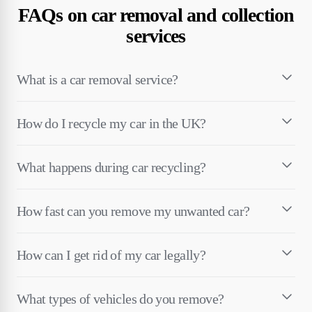
FAQs on car removal and collection
services
What is a car removal service?
How do I recycle my car in the UK?
What happens during car recycling?
How fast can you remove my unwanted car?
How can I get rid of my car legally?
What types of vehicles do you remove?