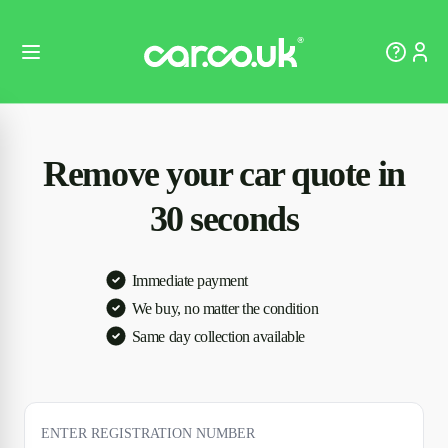
Remove your car quote in
30 seconds
Immediate payment
We buy, no matter the condition
Same day collection available