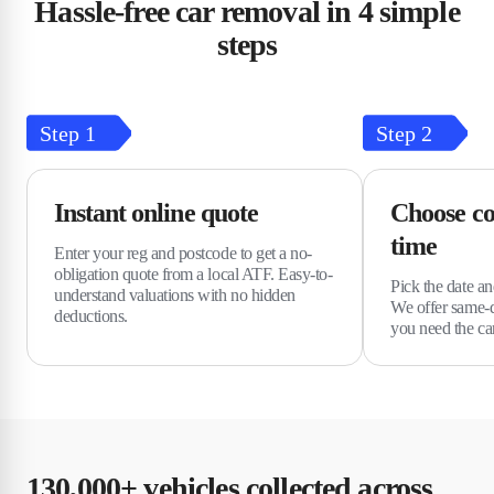
Hassle-free car removal in 4 simple
steps
Step
1
Step
2
Instant online quote
Choose co
time
Enter your reg and postcode to get a no-
obligation quote from a local ATF. Easy-to-
Pick the date an
understand valuations with no hidden
We offer same-d
deductions.
you need the c
130,000+ vehicles collected across