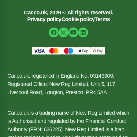
Car.co.uk, 2026 © All rights reserved.
Privacy policy
Cookie policy
Terms
Car.co.uk, registered in England No. 03143909.
Registered Office: New Reg Limited, Unit 5, 117
Liverpool Road, Longton, Preston, PR4 5AA
Car.co.uk is a trading name of New Reg Limited which
is Authorised and regulated by the Financial Conduct
Authority (FRN: 626225). New Reg Limited is a loan