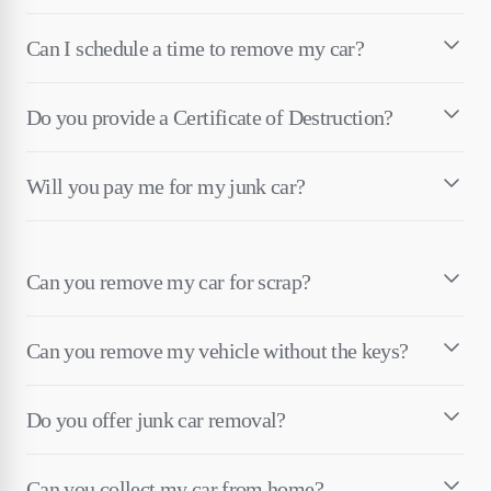
Can I schedule a time to remove my car?
Do you provide a Certificate of Destruction?
Will you pay me for my junk car?
Can you remove my car for scrap?
Can you remove my vehicle without the keys?
Do you offer junk car removal?
Can you collect my car from home?