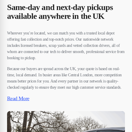
Same-day and next-day pickups
available anywhere in the UK
Wherever you’re located, we can match you with a trusted local depot
offering fast collection and top-notch prices. Our nationwide network
includes licensed breakers, scrap yards and vetted collection drivers, all of
whom are connected to our tech to deliver smooth, professional service from
booking to pickup.
Because our buyers are spread across the UK, your quote is based on real-
time, local demand. In busier areas like Central London, more competition
means better prices for you. And every partner in our network is quality-
checked regularly to ensure they meet our high customer service standards.
Read More