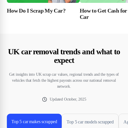
How Do I Scrap My Car?
How to Get Cash for
Car
UK car removal trends and what to
expect
Get insights into UK scrap car values, regional trends and the types of
vehicles that fetch the highest payouts across our national removal
network.
Updated
October, 2025
Top 5 car makes scrapped
Top 5 car models scrapped
Ag