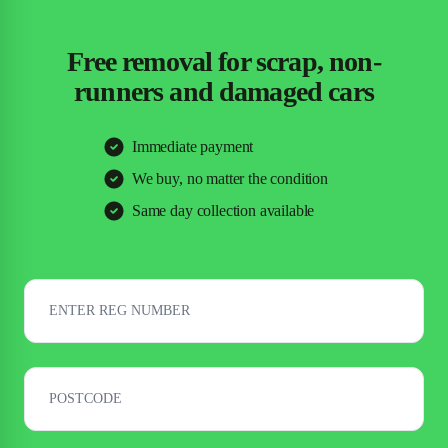
Free removal for scrap, non-
runners and damaged cars
Immediate payment
We buy, no matter the condition
Same day collection available