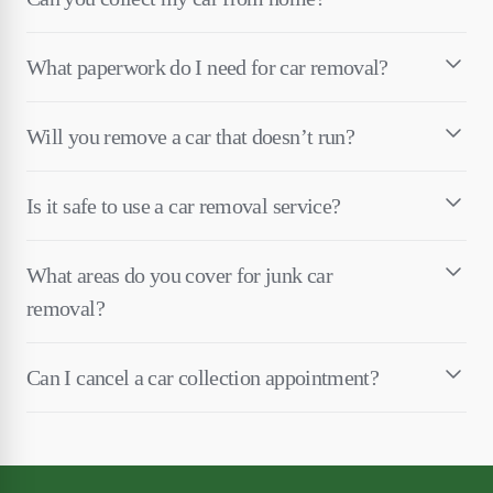
What paperwork do I need for car removal?
Will you remove a car that doesn’t run?
Is it safe to use a car removal service?
What areas do you cover for junk car
removal?
Can I cancel a car collection appointment?