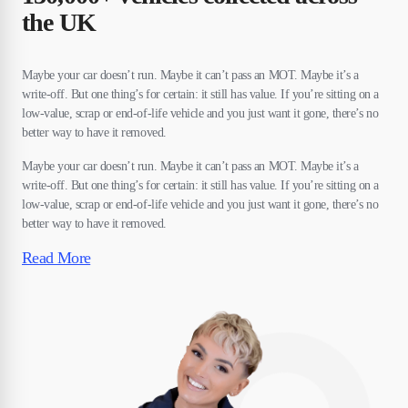
the UK
Maybe your car doesn’t run. Maybe it can’t pass an MOT. Maybe it’s a
write-off. But one thing’s for certain: it still has value. If you’re sitting on a
low-value, scrap or end-of-life vehicle and you just want it gone, there’s no
better way to have it removed.
Maybe your car doesn’t run. Maybe it can’t pass an MOT. Maybe it’s a
write-off. But one thing’s for certain: it still has value. If you’re sitting on a
low-value, scrap or end-of-life vehicle and you just want it gone, there’s no
better way to have it removed.
Read More