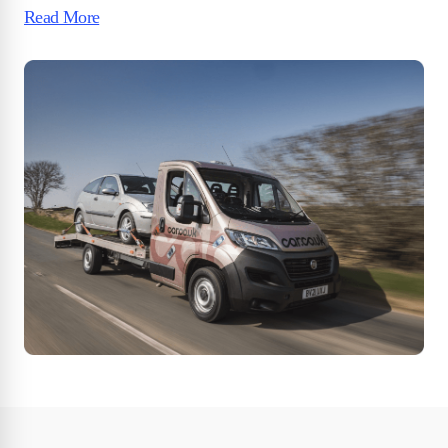
Read More