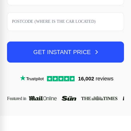
GET INSTANT PRICE
16,002
reviews
Featured in