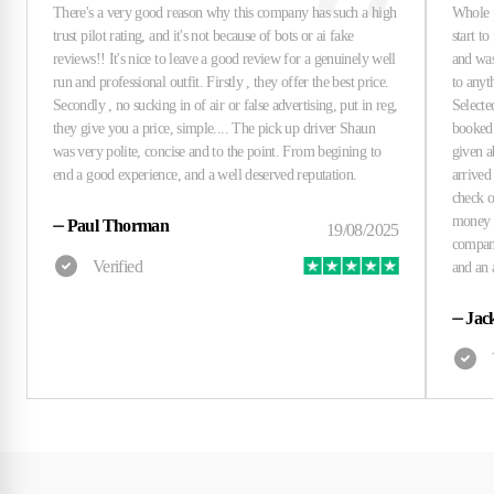
⏤
Paul Thorman
⏤
Jac