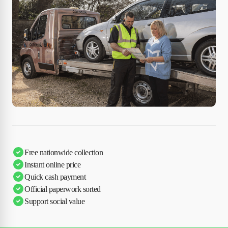
Free nationwide collection
Instant online price
Quick cash payment
Official paperwork sorted
Support social value