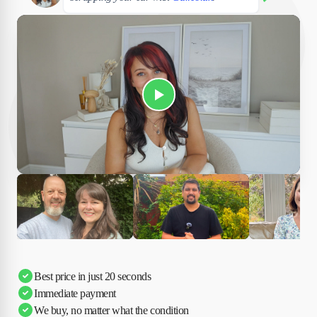
Play Susan's video
Ciara
Andi & Simon
Charles
Best price in just 20 seconds
Immediate payment
We buy, no matter what the condition