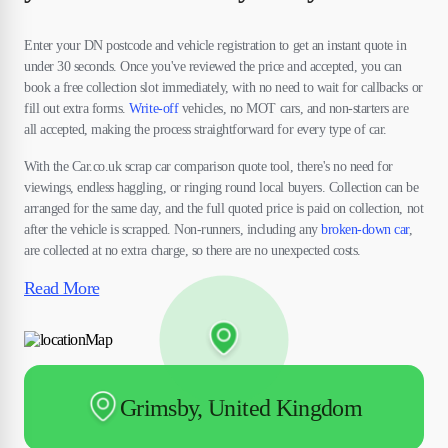
Enter your DN postcode and vehicle registration to get an instant quote in
under 30 seconds. Once you've reviewed the price and accepted, you can
book a free collection slot immediately, with no need to wait for callbacks or
fill out extra forms.
Write-off
vehicles, no MOT cars, and non-starters are
all accepted, making the process straightforward for every type of car.
With the Car.co.uk scrap car comparison quote tool, there's no need for
viewings, endless haggling, or ringing round local buyers. Collection can be
arranged for the same day, and the full quoted price is paid on collection, not
after the vehicle is scrapped. Non-runners, including any
broken-down car
,
are collected at no extra charge, so there are no unexpected costs.
Read More
Grimsby, United Kingdom