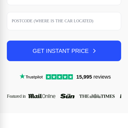
GET INSTANT PRICE
15,995
reviews
Featured in