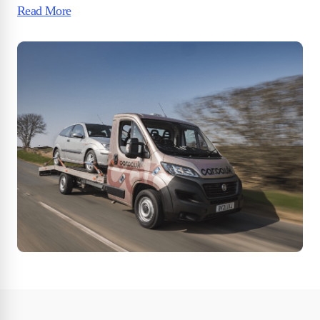
Read More