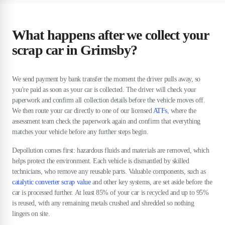
What happens after we collect your
scrap car in Grimsby?
We send payment by bank transfer the moment the driver pulls away, so
you're paid as soon as your car is collected. The driver will check your
paperwork and confirm all collection details before the vehicle moves off.
We then route your car directly to one of our licensed
ATFs
, where the
assessment team check the paperwork again and confirm that everything
matches your vehicle before any further steps begin.
Depollution comes first: hazardous fluids and materials are removed, which
helps protect the environment. Each vehicle is dismantled by skilled
technicians, who remove any reusable parts. Valuable components, such as
catalytic converter scrap value
and other key systems, are set aside before the
car is processed further. At least 85% of your car is recycled and up to 95%
is reused, with any remaining metals crushed and shredded so nothing
lingers on site.