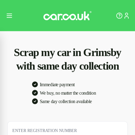
Scrap my car in Grimsby
with same day collection
Immediate payment
We buy, no matter the condition
Same day collection available