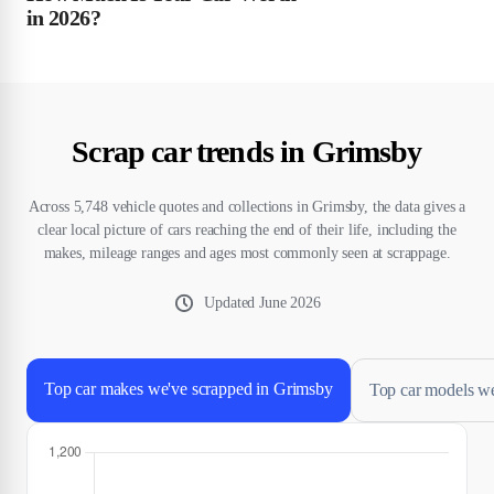
in 2026?
Scrap car trends in Grimsby
Across 5,748 vehicle quotes and collections in Grimsby, the data gives a
clear local picture of cars reaching the end of their life, including the
makes, mileage ranges and ages most commonly seen at scrappage.
Updated
June 2026
Top car makes we've scrapped in Grimsby
Top car models w