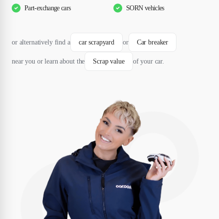
Part-exchange cars
SORN vehicles
or alternatively find a
car scrapyard
or
Car breaker
near you or learn about the
Scrap value
of your car.