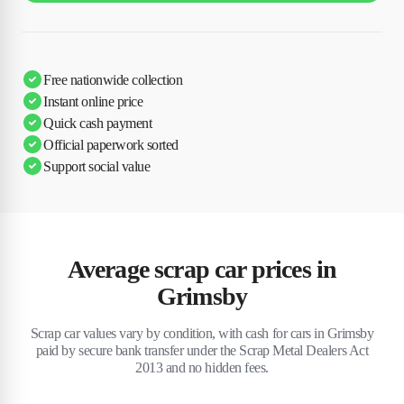
Free nationwide collection
Instant online price
Quick cash payment
Official paperwork sorted
Support social value
Average scrap car prices in
Grimsby
Scrap car values vary by condition, with cash for cars in Grimsby
paid by secure bank transfer under the Scrap Metal Dealers Act
2013 and no hidden fees.