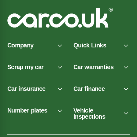
Company
Quick Links
Scrap my car
Car warranties
Car insurance
Car finance
Number plates
Vehicle
inspections