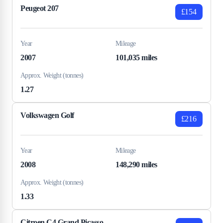
Peugeot 207
£154
Year
Mileage
2007
101,035 miles
Approx. Weight (tonnes)
1.27
Volkswagen Golf
£216
Year
Mileage
2008
148,290 miles
Approx. Weight (tonnes)
1.33
Citroen C4 Grand Picasso