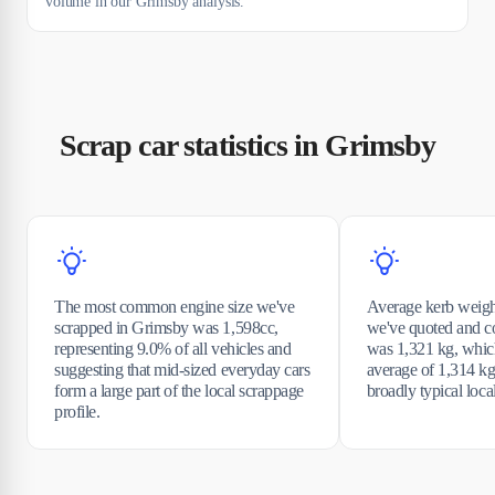
volume in our Grimsby analysis.
Scrap car statistics in Grimsby
The most common engine size we've
Average kerb weight
scrapped in Grimsby was 1,598cc,
we've quoted and c
representing 9.0% of all vehicles and
was 1,321 kg, which
suggesting that mid-sized everyday cars
average of 1,314 kg
form a large part of the local scrappage
broadly typical loca
profile.