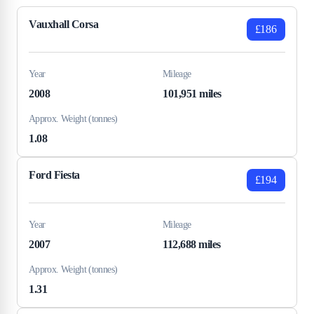
Vauxhall Corsa
£186
Year
Mileage
2008
101,951 miles
Approx. Weight (tonnes)
1.08
Ford Fiesta
£194
Year
Mileage
2007
112,688 miles
Approx. Weight (tonnes)
1.31