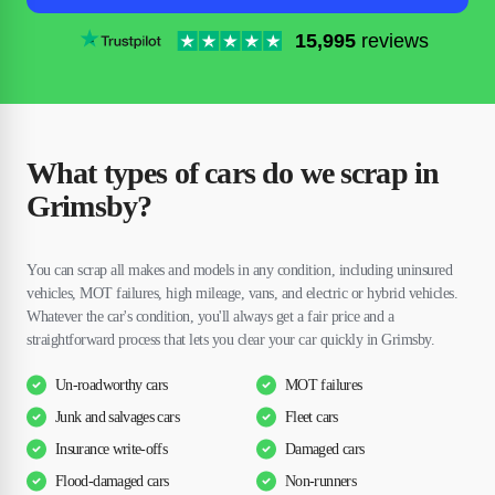
15,995
reviews
What types of cars do we scrap in
Grimsby?
You can scrap all makes and models in any condition, including uninsured
vehicles, MOT failures, high mileage, vans, and electric or hybrid vehicles.
Whatever the car's condition, you'll always get a fair price and a
straightforward process that lets you clear your car quickly in Grimsby.
Un-roadworthy cars
MOT failures
Junk and salvages cars
Fleet cars
Insurance write-offs
Damaged cars
Flood-damaged cars
Non-runners