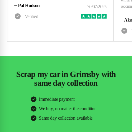
⏤
Pat Hudson
⏤
Alan
Scrap my car in Grimsby with
same day collection
Immediate payment
We buy, no matter the condition
Same day collection available