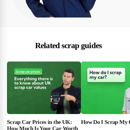
Related scrap guides
Scrap Car Prices in the UK:
How Do I Scrap My 
How Much Is Your Car Worth