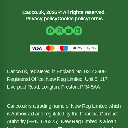
Car.co.uk, 2026 © All rights reserved.
Privacy policy
Cookie policy
Terms
Car.co.uk, registered in England No. 03143909.
Registered Office: New Reg Limited, Unit 5, 117
Liverpool Road, Longton, Preston, PR4 5AA
Car.co.uk is a trading name of New Reg Limited which
is Authorised and regulated by the Financial Conduct
Authority (FRN: 626225). New Reg Limited is a loan