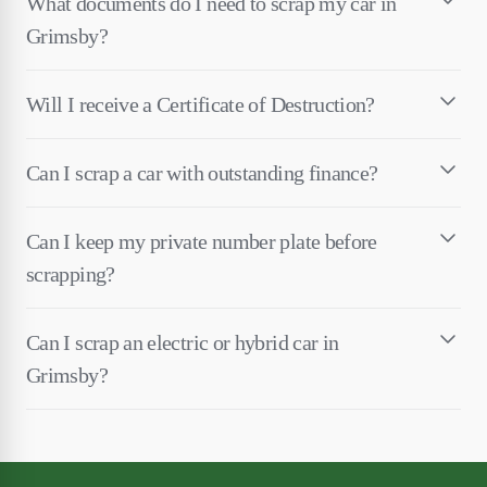
What documents do I need to scrap my car in
Grimsby?
Will I receive a Certificate of Destruction?
Can I scrap a car with outstanding finance?
Can I keep my private number plate before
scrapping?
Can I scrap an electric or hybrid car in
Grimsby?