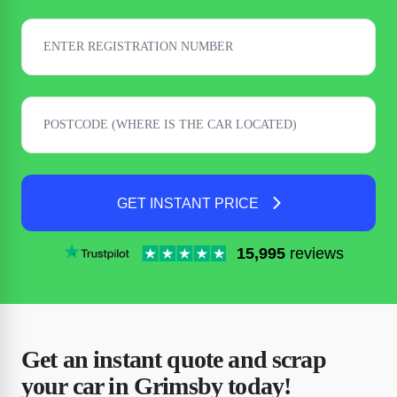
GET INSTANT PRICE
15,995
reviews
Get an instant quote and scrap
your car in Grimsby today!