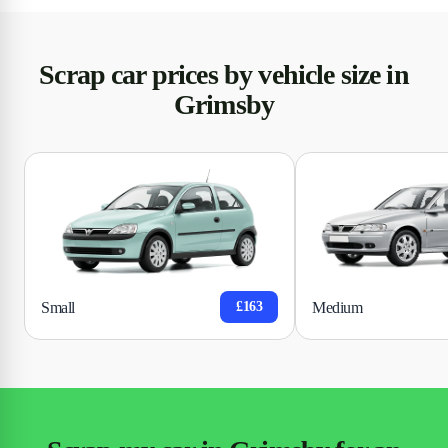
Scrap car prices by vehicle size in
Grimsby
Small
Medium
£163