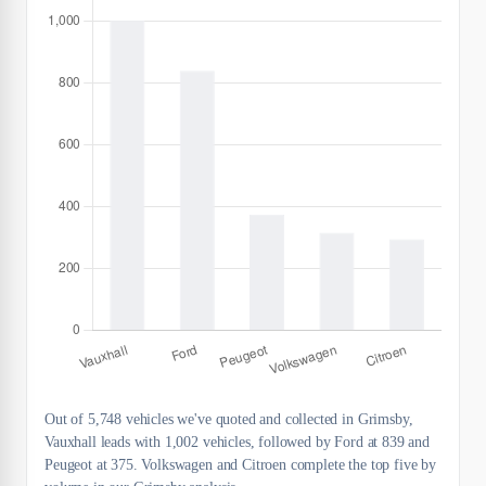
Out of 5,748 vehicles we've quoted and collected in Grimsby,
Vauxhall leads with 1,002 vehicles, followed by Ford at 839 and
Peugeot at 375. Volkswagen and Citroen complete the top five by