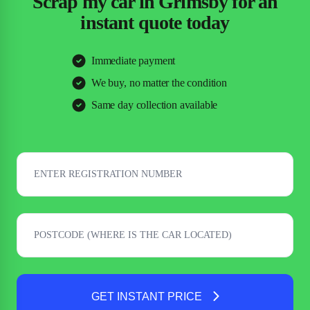
Scrap my car in Grimsby for an
instant quote today
Immediate payment
We buy, no matter the condition
Same day collection available
GET INSTANT PRICE