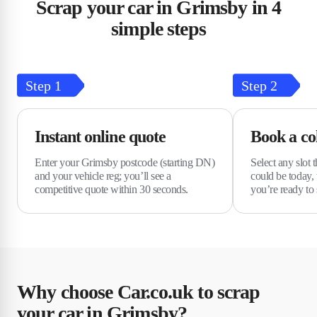
Scrap your car in Grimsby in 4
simple steps
Step
1
Step
2
Instant online quote
Book a col
Enter your Grimsby postcode (starting DN)
Select any slot t
and your vehicle reg; you’ll see a
could be today,
competitive quote within 30 seconds.
you’re ready to 
Why choose Car.co.uk to scrap
your car in Grimsby?