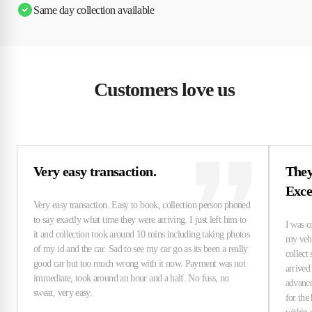
Same day collection available
Customers love us
Very easy transaction.
They
Exce