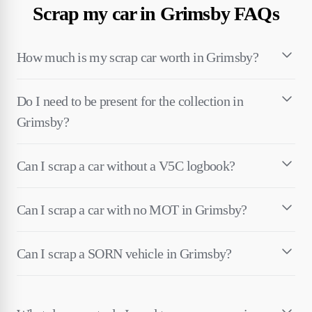
Scrap my car in Grimsby FAQs
How much is my scrap car worth in Grimsby?
Do I need to be present for the collection in
Grimsby?
Can I scrap a car without a V5C logbook?
Can I scrap a car with no MOT in Grimsby?
Can I scrap a SORN vehicle in Grimsby?