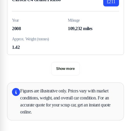
£211
Year
Mileage
2008
109,232 miles
Approx. Weight (tonnes)
1.42
Show more
Figures are illustrative only. Prices vary with market
conditions, weight, and overall car condition. For an
accurate quote for your scrap car, get an instant quote
online.