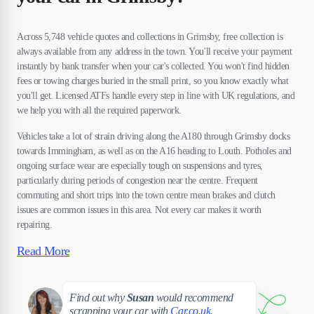
Across 5,748 vehicle quotes and collections in Grimsby, free collection is
always available from any address in the town. You'll receive your payment
instantly by bank transfer when your car's collected. You won't find hidden
fees or towing charges buried in the small print, so you know exactly what
you'll get. Licensed ATFs handle every step in line with UK regulations, and
we help you with all the required paperwork.
Vehicles take a lot of strain driving along the A180 through Grimsby docks
towards Immingham, as well as on the A16 heading to Louth. Potholes and
ongoing surface wear are especially tough on suspensions and tyres,
particularly during periods of congestion near the centre. Frequent
commuting and short trips into the town centre mean brakes and clutch
issues are common issues in this area. Not every car makes it worth
repairing.
Read More
Susan
Find out why
Susan
would recommend
scrapping your car with
Car.co.uk
.