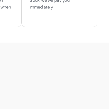
en
truck, we will pay you
d when
immediately.