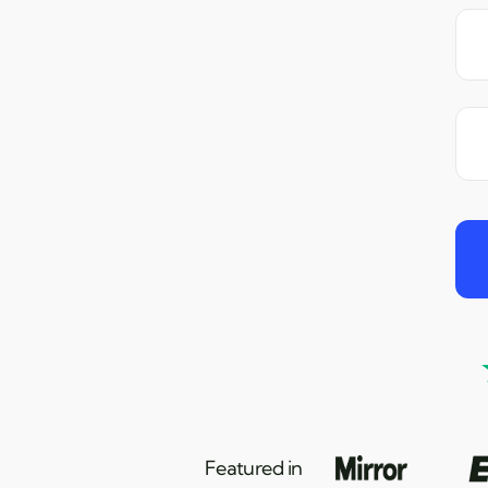
Featured in