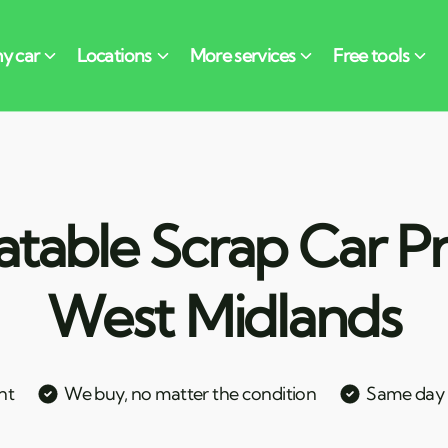
table Scrap Car Pri
West Midlands
nt
We buy, no matter the condition
Same day c