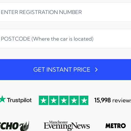
GET INSTANT PRICE
15,998
review