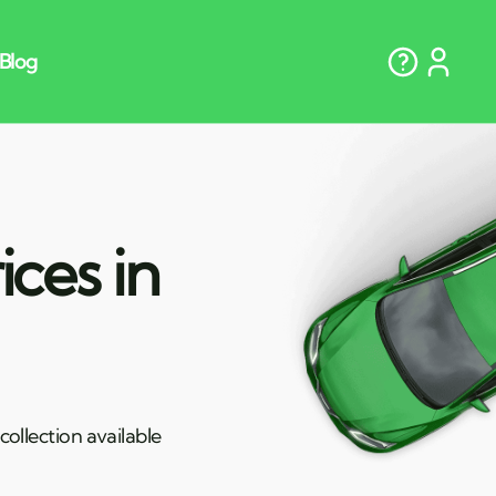
ces in
ollection available