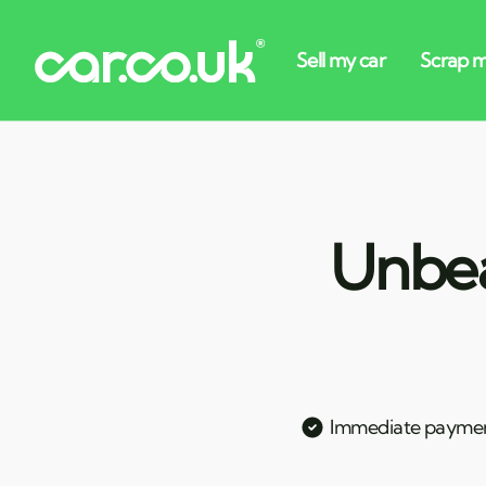
Unbea
Immediate payme