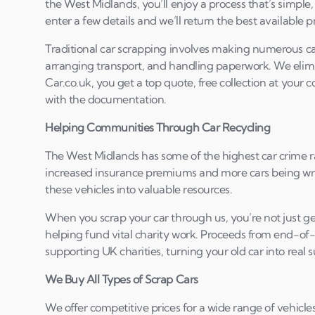
the West Midlands, you’ll enjoy a process that’s simple,
enter a few details and we’ll return the best available pr
Traditional car scrapping involves making numerous cal
arranging transport, and handling paperwork. We elimin
Car.co.uk, you get a top quote, free collection at your
with the documentation.
Helping Communities Through Car Recycling
The West Midlands has some of the highest car crime ra
increased insurance premiums and more cars being writ
these vehicles into valuable resources.
When you scrap your car through us, you’re not just ge
helping fund vital charity work. Proceeds from end-of-
supporting UK charities, turning your old car into real 
We Buy All Types of Scrap Cars
We offer competitive prices for a wide range of vehicles