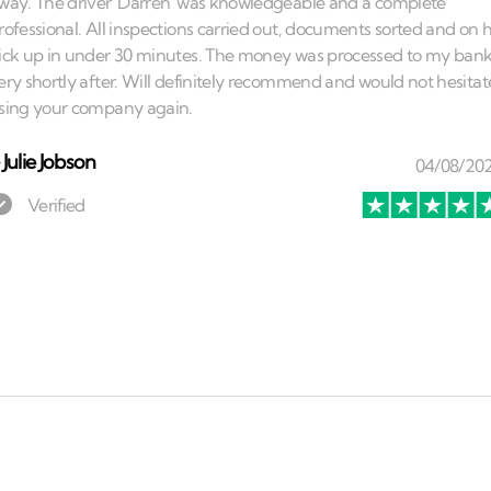
⏤
Julie Jobson