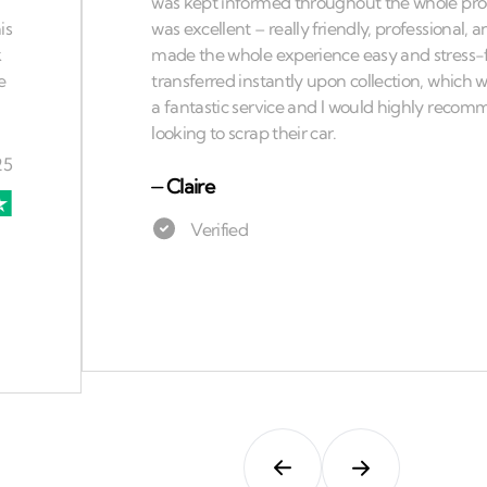
⏤
Claire