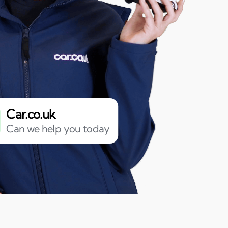
Car.co.uk
Can we help you today