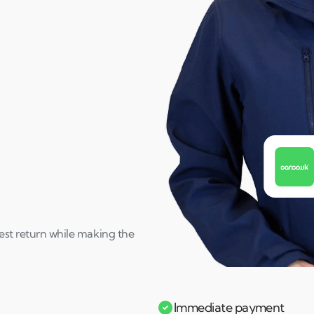
best return while making the
Immediate payment