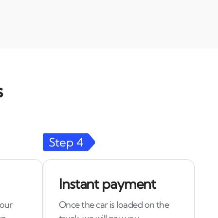
s
Step
4
Instant payment
 our
Once the car is loaded on the