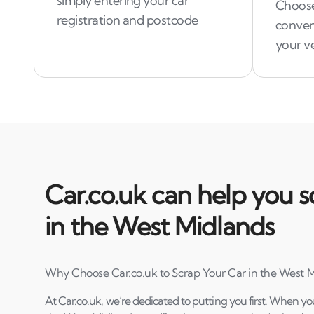
simply entering your car
Choose
registration and postcode
conven
your ve
Car.co.uk can help you s
in the West Midlands
Why Choose Car.co.uk to Scrap Your Car in the West 
At Car.co.uk, we’re dedicated to putting you first. When yo