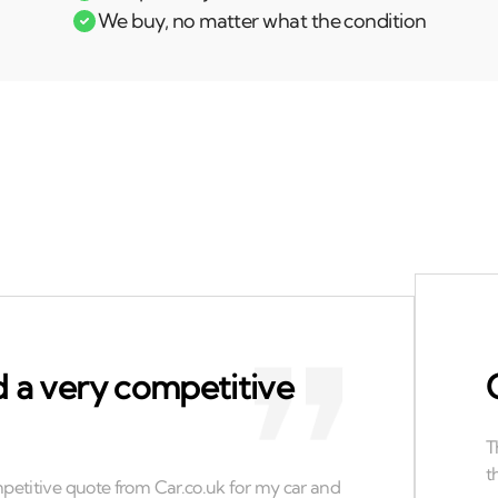
We buy, no matter what the condition
 a very competitive