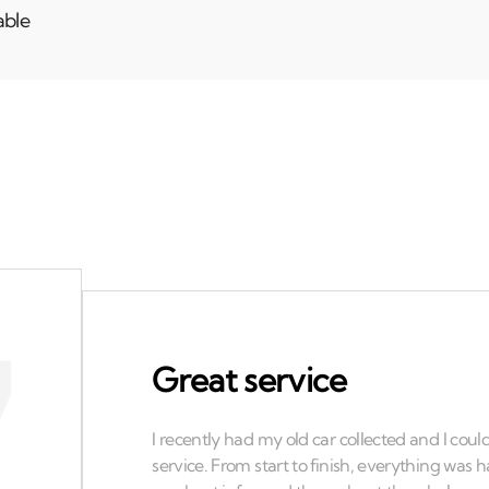
able
Great service