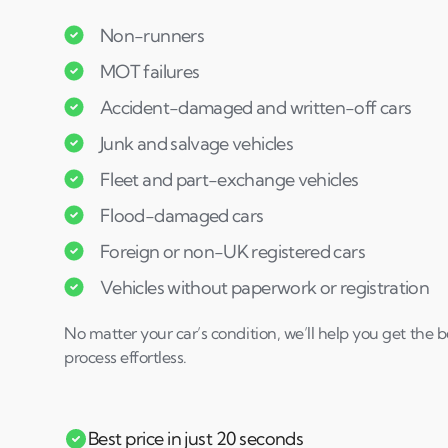
Non-runners
MOT failures
Accident-damaged and written-off cars
Junk and salvage vehicles
Fleet and part-exchange vehicles
Flood-damaged cars
Foreign or non-UK registered cars
Vehicles without paperwork or registration
No matter your car’s condition, we’ll help you get the 
process effortless.
Best price in just 20 seconds