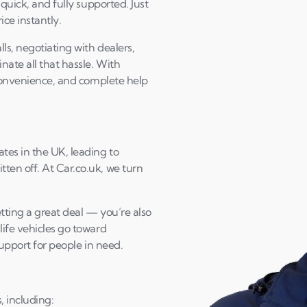
 quick, and fully supported. Just
ice instantly.
ls, negotiating with dealers,
ate all that hassle. With
 convenience, and complete help
tes in the UK, leading to
ten off. At Car.co.uk, we turn
tting a great deal — you’re also
life vehicles go toward
support for people in need.
, including: