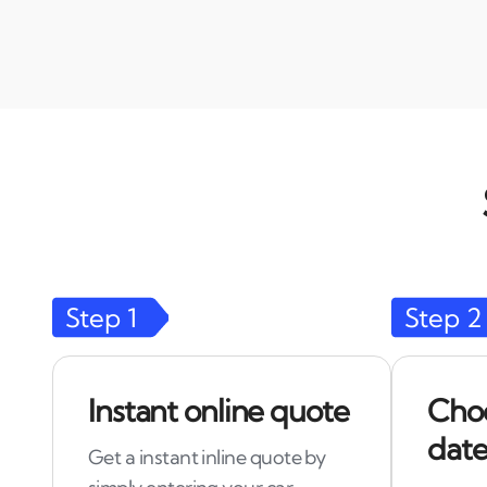
Step
1
Step
2
Instant online quote
Choo
date
Get a instant inline quote by