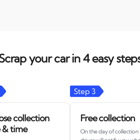
Scrap your car in 4 easy step
Step
3
se collection
Free collection
 & time
On the day of collection