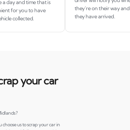
driver will notify you wh
 a day and time that is
they’re on their way an
ient for you to have
they have arrived.
hicle collected.
crap your car
Midlands?
u choose us to scrap your car in