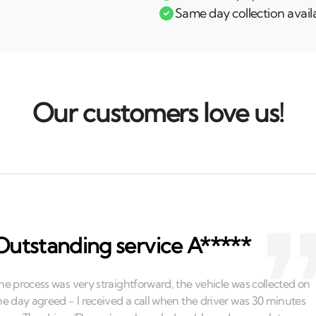
Same day collection avail
Our customers love us!
Outstanding service A*****