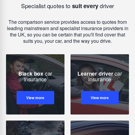
Specialist quotes to
suit every
driver
The comparison service provides access to quotes from
leading mainstream and specialist insurance providers in
the UK, so you can be certain that you'll find cover that
suits you, your car, and the way you drive.
Black box
car
Learner driver
car
insurance
insurance
View more
View more