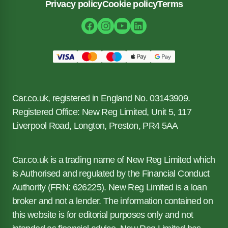
Privacy policy
Cookie policy
Terms
Car.co.uk, registered in England No. 03143909.
Registered Office: New Reg Limited, Unit 5, 117
Liverpool Road, Longton, Preston, PR4 5AA
Car.co.uk is a trading name of New Reg Limited which
is Authorised and regulated by the Financial Conduct
Authority (FRN: 626225). New Reg Limited is a loan
broker and not a lender. The information contained on
this website is for editorial purposes only and not