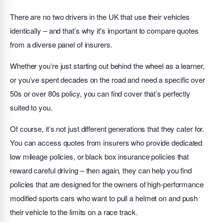
There are no two drivers in the UK that use their vehicles
identically – and that’s why it's important to compare quotes
from a diverse panel of insurers.
Whether you’re just starting out behind the wheel as a learner,
or you’ve spent decades on the road and need a specific over
50s or over 80s policy, you can find cover that’s perfectly
suited to you.
Of course, it’s not just different generations that they cater for.
You can access quotes from insurers who provide dedicated
low mileage policies, or black box insurance policies that
reward careful driving – then again, they can help you find
policies that are designed for the owners of high-performance
modified sports cars who want to pull a helmet on and push
their vehicle to the limits on a race track.