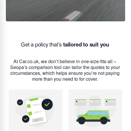
Get a policy that’s
tailored to suit you
At Car.co.uk, we don’t believe in one-size-fits-all –
Seopa’s comparison tool can tailor the quotes to your
circumstances, which helps ensure you’re not paying
more than you need to for cover.