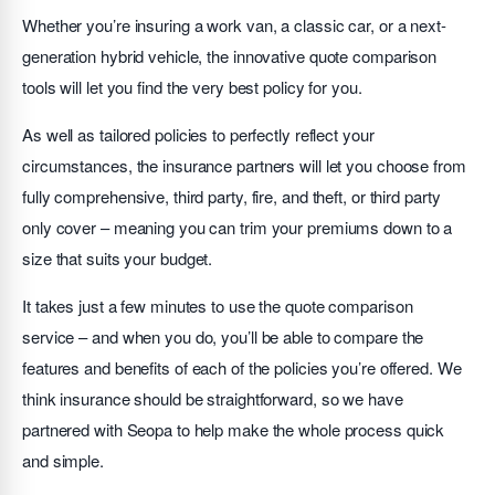
Whether you’re insuring a work van, a classic car, or a next-
generation hybrid vehicle, the innovative quote comparison
tools will let you find the very best policy for you.
As well as tailored policies to perfectly reflect your
circumstances, the insurance partners will let you choose from
fully comprehensive, third party, fire, and theft, or third party
only cover – meaning you can trim your premiums down to a
size that suits your budget.
It takes just a few minutes to use the quote comparison
service – and when you do, you’ll be able to compare the
features and benefits of each of the policies you’re offered. We
think insurance should be straightforward, so we have
partnered with Seopa to help make the whole process quick
and simple.