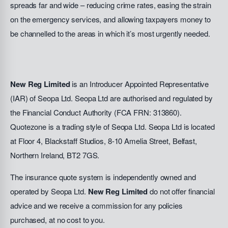
spreads far and wide – reducing crime rates, easing the strain
on the emergency services, and allowing taxpayers money to
be channelled to the areas in which it’s most urgently needed.
New Reg Limited
is an Introducer Appointed Representative
(IAR) of Seopa Ltd. Seopa Ltd are authorised and regulated by
the Financial Conduct Authority (FCA FRN: 313860).
Quotezone is a trading style of Seopa Ltd. Seopa Ltd is located
at Floor 4, Blackstaff Studios, 8-10 Amelia Street, Belfast,
Northern Ireland, BT2 7GS.
The insurance quote system is independently owned and
operated by Seopa Ltd.
New Reg Limited
do not offer financial
advice and we receive a commission for any policies
purchased, at no cost to you.