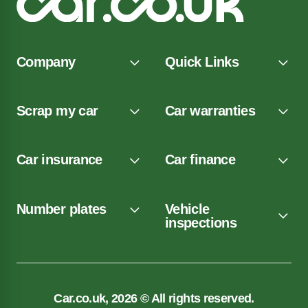
Company
Quick Links
Scrap my car
Car warranties
Car insurance
Car finance
Number plates
Vehicle
inspections
Car.co.uk, 2026 © All rights reserved.