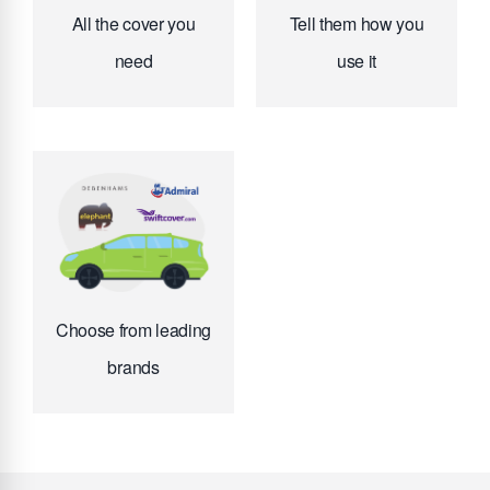
All the cover you
Tell them how you
need
use it
Choose from leading
brands