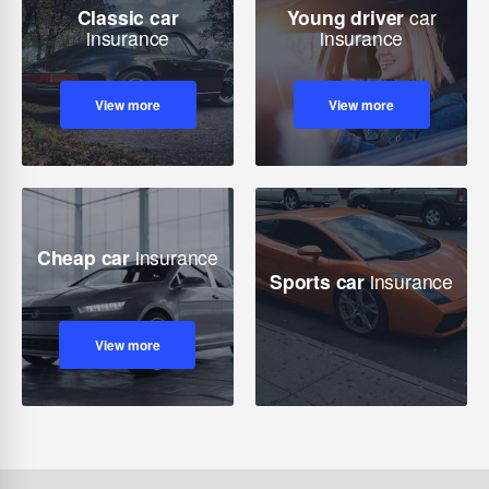
Classic car
Young driver
car
insurance
insurance
View more
View more
Cheap car
insurance
Sports car
insurance
View more