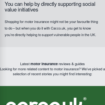
You can help by directly supporting social
value initiatives
Shopping for motor insurance might not be your favourite thing
to do – but when you do it with Car.co.uk, you get to know
you’re directly helping to support vulnerable people in the UK.
Latest
motor insurance
reviews & guides
Looking for more related content to motor insurance? We’ve picked a
selection of recent stories you might find interesting: