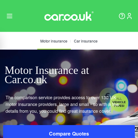
Motor insurance
Car insurance
Motor Insurance at
Car.co.uk
The comparison service provides access to over 130 UK
motor insurance providers, large and small - so with a few
details from you, you could find great insurance cover.
Compare Quotes