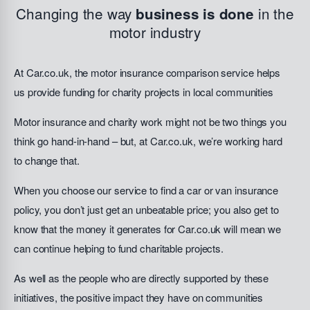
Changing the way
in the
business is done
motor industry
At Car.co.uk, the motor insurance comparison service helps
us provide funding for charity projects in local communities
Motor insurance and charity work might not be two things you
think go hand-in-hand – but, at Car.co.uk, we’re working hard
to change that.
When you choose our service to find a car or van insurance
policy, you don’t just get an unbeatable price; you also get to
know that the money it generates for Car.co.uk will mean we
can continue helping to fund charitable projects.
As well as the people who are directly supported by these
initiatives, the positive impact they have on communities