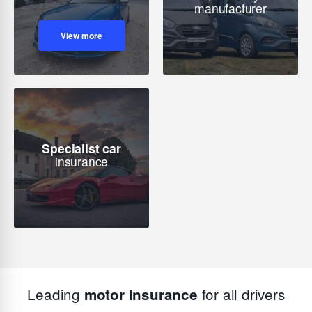
manufacturer
View more
Specialist car
insurance
Leading
for all drivers
motor insurance