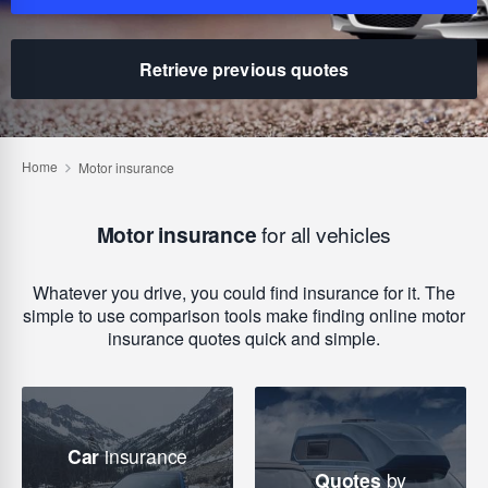
Retrieve previous quotes
Motor insurance
for all vehicles
Whatever you drive, you could find insurance for it. The
simple to use comparison tools make finding online motor
insurance quotes quick and simple.
Car
insurance
Quotes
by