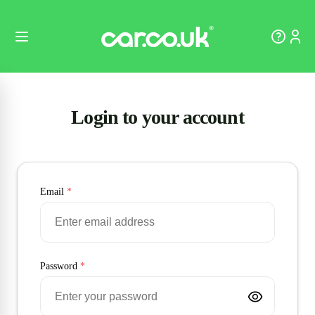
Login to your account
Email
*
Password
*