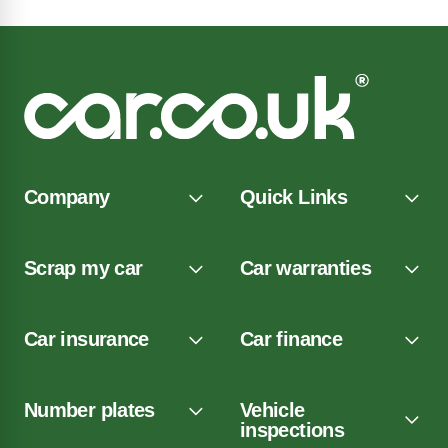
Company
Quick Links
Scrap my car
Car warranties
Car insurance
Car finance
Number plates
Vehicle
inspections