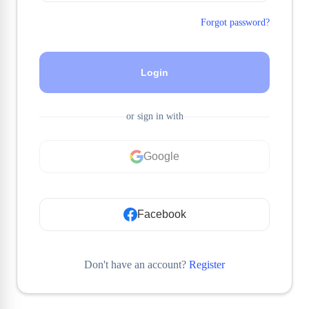
Forgot password?
Login
or sign in with
Google
Facebook
Don't have an account?
Register