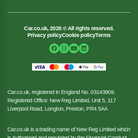
Car.co.uk, 2026 © All rights reserved.
Privacy policy
Cookie policy
Terms
Car.co.uk, registered in England No. 03143909.
Registered Office: New Reg Limited, Unit 5, 117
Liverpool Road, Longton, Preston, PR4 5AA
Car.co.uk is a trading name of New Reg Limited which
is Authorised and regulated by the Financial Conduct