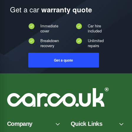
Get a car
warranty quote
Immediate
Car hire
cover
included
Breakdown
Unlimited
recovery
repairs
Get a quote
Company
Quick Links