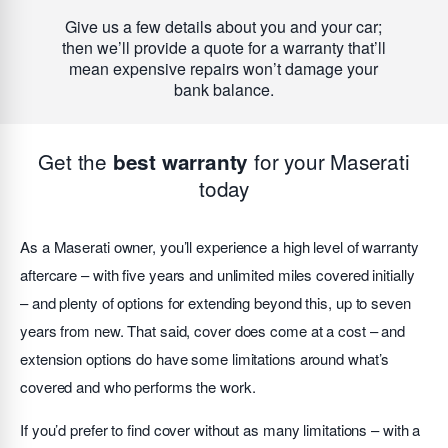
Give us a few details about you and your car;
then we’ll provide a quote for a warranty that’ll
mean expensive repairs won’t damage your
bank balance.
Get the
for your Maserati
best warranty
today
As a Maserati owner, you’ll experience a high level of warranty
aftercare – with five years and unlimited miles covered initially
– and plenty of options for extending beyond this, up to seven
years from new. That said, cover does come at a cost – and
extension options do have some limitations around what’s
covered and who performs the work.
If you’d prefer to find cover without as many limitations – with a