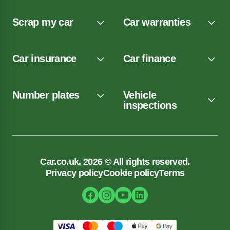
Scrap my car
Car warranties
Car insurance
Car finance
Number plates
Vehicle
inspections
Car.co.uk, 2026 © All rights reserved.
Privacy policy
Cookie policy
Terms