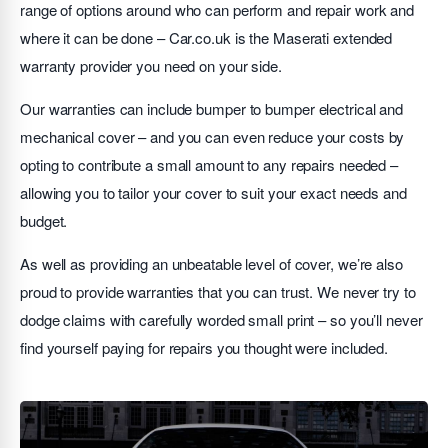
range of options around who can perform and repair work and
where it can be done – Car.co.uk is the Maserati extended
warranty provider you need on your side.
Our warranties can include bumper to bumper electrical and
mechanical cover – and you can even reduce your costs by
opting to contribute a small amount to any repairs needed –
allowing you to tailor your cover to suit your exact needs and
budget.
As well as providing an unbeatable level of cover, we’re also
proud to provide warranties that you can trust. We never try to
dodge claims with carefully worded small print – so you’ll never
find yourself paying for repairs you thought were included.