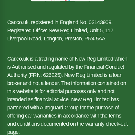
Car.co.uk, registered in England No. 03143909.
Registered Office: New Reg Limited, Unit 5, 117
Liverpool Road, Longton, Preston, PR4 5AA
Car.co.uk is a trading name of New Reg Limited which
is Authorised and regulated by the Financial Conduct
Authority (FRN: 626225). New Reg Limited is a loan
broker and not a lender. The information contained on
this website is for editorial purposes only and not
intended as financial advice. New Reg Limited has
partnered with Autoguard Group for the purpose of
offering car warranties in accordance with the terms
and conditions documented on the warranty check-out
page.