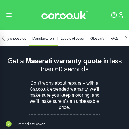
Why choose us
Manufacturers
Levels of cover
Glossary
FAQs
Get a
in less
Maserati warranty quote
than 60 seconds
Don’t worry about repairs – with a
Car.co.uk extended warranty, we’ll
make sure you keep motoring, and
we’ll make sure it’s an unbeatable
price.
Immediate cover