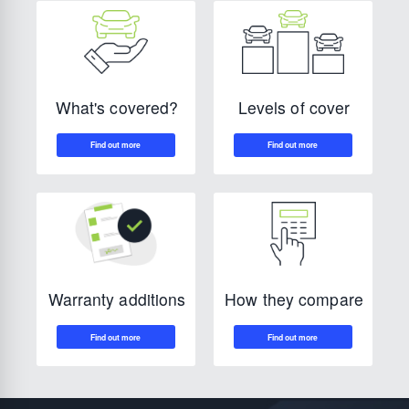
Levels of cover
What's covered?
How they compare
Warranty additions