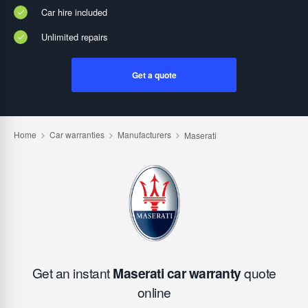
Car hire included
Unlimited repairs
Get a quote
Get an instant
Maserati car warranty
quote
online