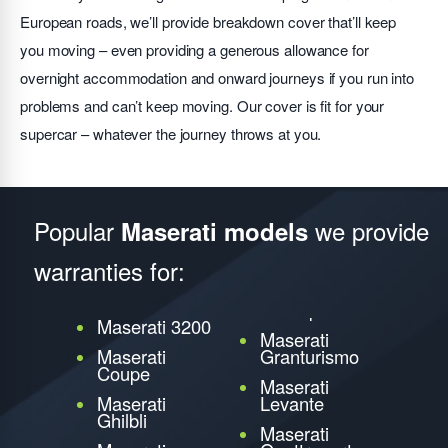
European roads, we’ll provide breakdown cover that’ll keep
you moving – even providing a generous allowance for
overnight accommodation and onward journeys if you run into
problems and can’t keep moving. Our cover is fit for your
supercar – whatever the journey throws at you.
Popular
we provide
Maserati models
warranties for:
Maserati 3200
Maserati
Maserati
Granturismo
Coupe
Maserati
Maserati
Levante
Ghilbli
Maserati