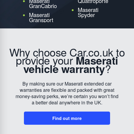
Maserati
Quattroporte
GranCabrio
Maserati
Maserati
Spyder
Gransport
Why choose Car.co.uk to
provide your
Maserati
vehicle warranty
?
By making sure our Maserati extended car
warranties are flexible and packed with great
money-saving perks, we’re certain you won’t find
a better deal anywhere in the UK.
Find out more