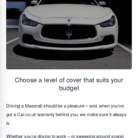
Choose a level of cover that suits your
budget
Driving a Maserati should be a pleasure – and, when you’ve
got a Car.co.uk warranty behind you, we make sure it always
is.
Whether you’re driving to work – or sweeping around scenic