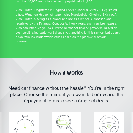
credit of £3,865 and a total amount payable of £11,865.
Zuto Limited. Registered in England under number 05722976. Registered
office: Winterton House, Winterton Way, Macclesfield, Cheshire SK11 0LP.
Zuto Limited is acting as a broker and not as a lender. Authorised and
regulated by the Financial Conduct Authority, registration number 452589.
Zuto can introduce you to a limited number of finance providers, based on
your credit rating, Zuto wont charge you anything for this service, but do get
a fee from the lender which varies based on the product or amount
borrowed.
How it
works
Need car finance without the hassle? You’re in the right
place. Choose the amount you want to borrow and the
repayment terms to see a range of deals.