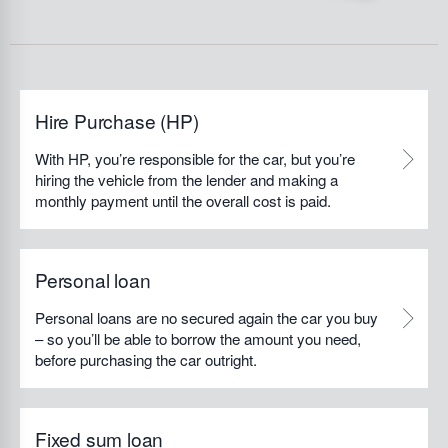
Hire Purchase (HP)
With HP, you’re responsible for the car, but you’re
hiring the vehicle from the lender and making a
monthly payment until the overall cost is paid.
Personal loan
Personal loans are no secured again the car you buy
– so you’ll be able to borrow the amount you need,
before purchasing the car outright.
Fixed sum loan