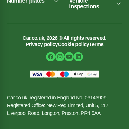
Number plates
Vehicle
inspections
Car.co.uk, 2026 © All rights reserved.
Privacy policy
Cookie policy
Terms
Car.co.uk, registered in England No. 03143909.
Registered Office: New Reg Limited, Unit 5, 117
Liverpool Road, Longton, Preston, PR4 5AA