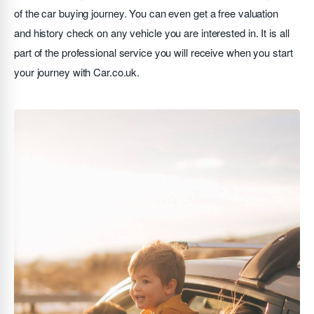
of the car buying journey. You can even get a free valuation
and history check on any vehicle you are interested in. It is all
part of the professional service you will receive when you start
your journey with Car.co.uk.