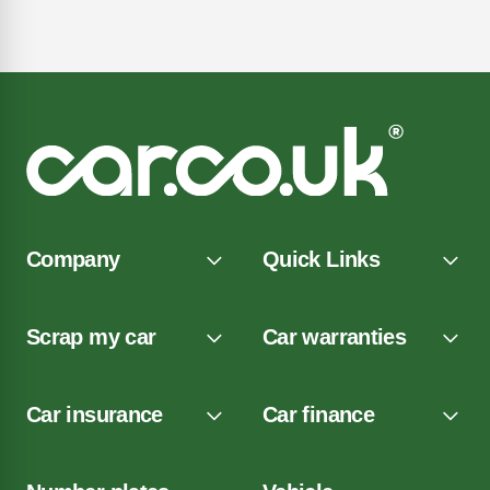
Company
Quick Links
Scrap my car
Car warranties
Car insurance
Car finance