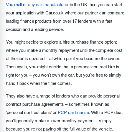
Vauxhall
or
any car manufacturer
in the UK then you can start
your application with Car.co.uk where our partner can compare
leading finance products from over 17 lenders with a fast
decision and a leading service.
You might decide to explore a hire purchase finance option;
where you make a monthly repayment until the complete cost
of the car is covered – at which point you become the owner.
Then again, you might decide that a personal contract hire is
right for you – you won’t own the car, but you’re free to simply
hand it back when the time comes.
They also have a range of lenders who can provide personal
contract purchase agreements – sometimes known as
‘personal contract plans’ or
PCP car finance
. With a PCP deal,
you’ll generally make a lower monthly payment – simply
because you’re not paying off the full value of the vehicle.