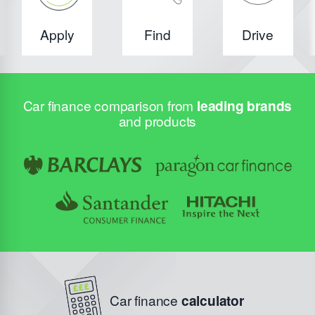
Apply
Find
Drive
Car finance comparison from
leading brands
and products
Car finance
calculator