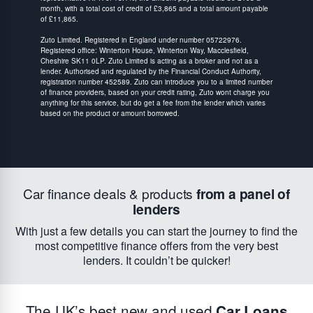
month, with a total cost of credit of £3,865 and a total amount payable
of £11,865.
Zuto Limited. Registered in England under number 05722976.
Registered office: Winterton House, Winterton Way, Macclesfield,
Cheshire SK11 0LP. Zuto Limited is acting as a broker and not as a
lender. Authorised and regulated by the Financial Conduct Authority,
registration number 452589. Zuto can introduce you to a limited number
of finance providers, based on your credit rating, Zuto wont charge you
anything for this service, but do get a fee from the lender which varies
based on the product or amount borrowed.
Car finance deals & products
from a panel of
lenders
With just a few details you can start the journey to find the
most competitive finance offers from the very best
lenders. It couldn’t be quicker!
The UK’s best new and used
Car Loans