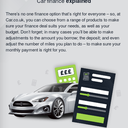
Car finance
explained
There’s no one finance option that’s right for everyone – so, at
Car.co.uk, you can choose from a range of products to make
sure your finance deal suits your needs, as well as your
budget. Don’t forget; in many cases you’ll be able to make
adjustments to the amount you borrow; the deposit; and even
adjust the number of miles you plan to do – to make sure your
monthly payment is right for you.