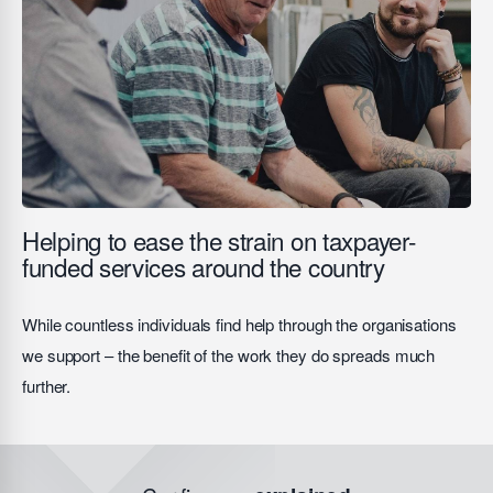
Helping to ease the strain on taxpayer-
funded services around the country
While countless individuals find help through the organisations
we support – the benefit of the work they do spreads much
further.