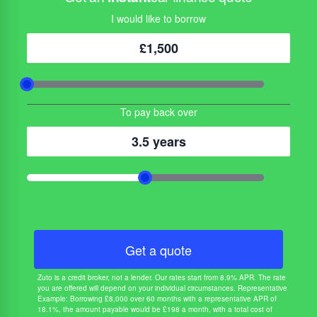
I would like to borrow
£1,500
To pay back over
3.5 years
Get a quote
Zuto is a credit broker, not a lender. Our rates start from 8.9% APR. The rate
you are offered will depend on your individual circumstances. Representative
Example: Borrowing £8,000 over 60 months with a representative APR of
18.1%, the amount payable would be £198 a month, with a total cost of