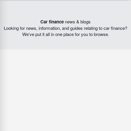
Car finance
news & blogs
Looking for news, information, and guides relating to car finance?
We’ve put it all in one place for you to browse.