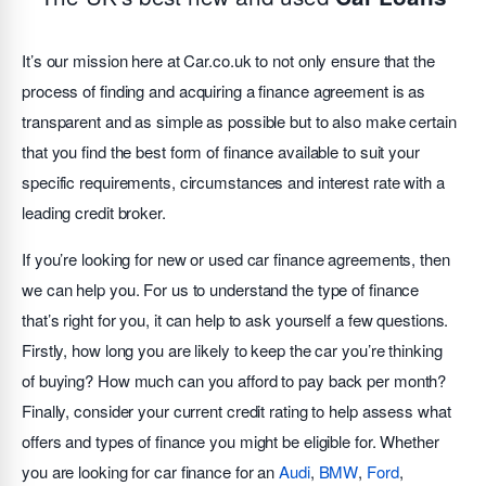
It’s our mission here at Car.co.uk to not only ensure that the
process of finding and acquiring a finance agreement is as
transparent and as simple as possible but to also make certain
that you find the best form of finance available to suit your
specific requirements, circumstances and interest rate with a
leading credit broker.
If you’re looking for new or used car finance agreements, then
we can help you. For us to understand the type of finance
that’s right for you, it can help to ask yourself a few questions.
Firstly, how long you are likely to keep the car you’re thinking
of buying? How much can you afford to pay back per month?
Finally, consider your current credit rating to help assess what
offers and types of finance you might be eligible for. Whether
you are looking for car finance for an
Audi
,
BMW
,
Ford
,