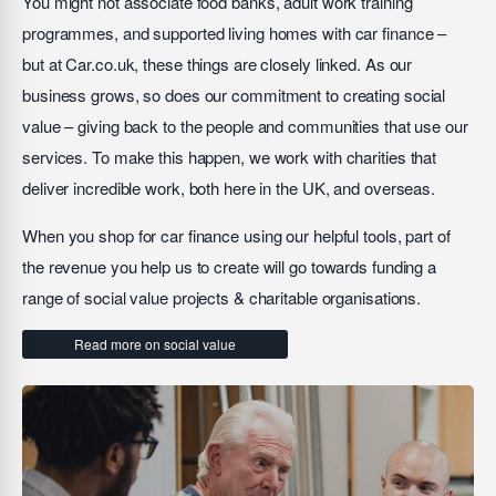
You might not associate food banks, adult work training
programmes, and supported living homes with car finance –
but at Car.co.uk, these things are closely linked. As our
business grows, so does our commitment to creating social
value – giving back to the people and communities that use our
services. To make this happen, we work with charities that
deliver incredible work, both here in the UK, and overseas.
When you shop for car finance using our helpful tools, part of
the revenue you help us to create will go towards funding a
range of social value projects & charitable organisations.
Read more on social value