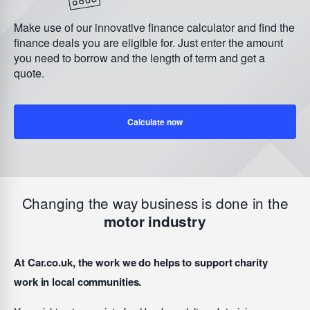
Make use of our innovative finance calculator and find the
finance deals you are eligible for. Just enter the amount
you need to borrow and the length of term and get a
quote.
Calculate now
Changing the way business is done in the
motor industry
At Car.co.uk, the work we do helps to support charity
work in local communities.