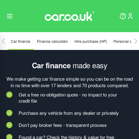
Car finance
Finance calculator
Hire purchase (HP)
Personal contr
made easy
Car finance
We make getting car finance simple so you can be on the road
in no time with over 17 lenders and 70 products compared.
Get a free no-obligation quote - no impact to your
credit file
Purchase any vehicle from any dealer or privately
Don’t pay broker fees - transparent process
Found a car? Check the history & value for free