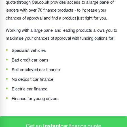
quote through Car.co.uk provides access to a large panel of
lenders with over 70 finance products - to increase your
chances of approval and find a product just right for you.
Working with a large panel and leading products allows you to
maximise your chances of approval with funding options for:
Specialist vehicles
Bad credit car loans
Self employed car finance
No deposit car finance
Electric car finance
Finance for young drivers
Get an
instant
car finance quote