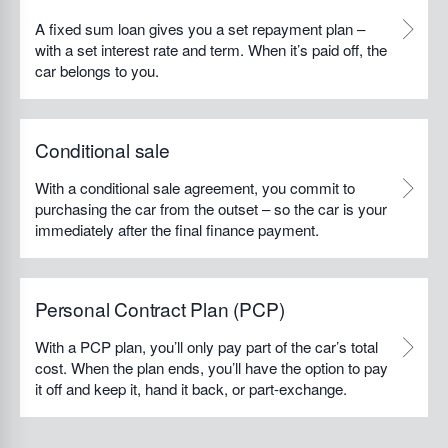
A fixed sum loan gives you a set repayment plan –
with a set interest rate and term. When it’s paid off, the
car belongs to you.
Conditional sale
With a conditional sale agreement, you commit to
purchasing the car from the outset – so the car is your
immediately after the final finance payment.
Personal Contract Plan (PCP)
With a PCP plan, you’ll only pay part of the car’s total
cost. When the plan ends, you’ll have the option to pay
it off and keep it, hand it back, or part-exchange.