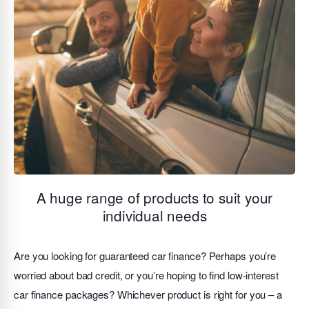
A huge range of products to suit your
individual needs
Are you looking for guaranteed car finance? Perhaps you’re
worried about bad credit, or you’re hoping to find low-interest
car finance packages? Whichever product is right for you – a