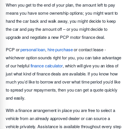
When you get to the end of your plan, the amount left to pay
means you have some ownership options; you might want to
hand the car back and walk away, you might decide to keep
the car and pay the amount off – or you might decide to
upgrade and negotiate a new PCP motor finance deal.
PCP or
personal loan
,
hire purchase
or contact lease -
whichever option sounds right for you, you can take advantage
of our helpful
finance calculator
, which will give you an idea of
just what kind of finance deals are available. If you know how
much you’d like to borrow and over what time period you’d like
to spread your repayments, then you can get a quote quickly
and easily.
With a finance arrangement in place you are free to select a
vehicle from an already approved dealer or can source a
vehicle privately. Assistance is available throughout every step