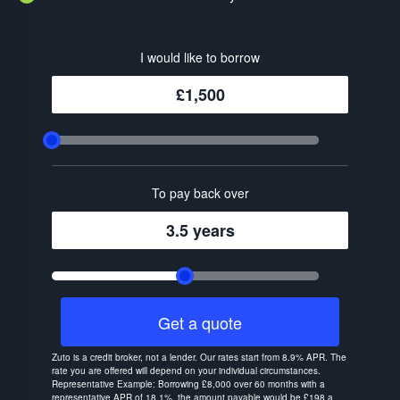
I would like to borrow
£1,500
To pay back over
3.5 years
Get a quote
Zuto is a credit broker, not a lender. Our rates start from 8.9% APR. The
rate you are offered will depend on your individual circumstances.
Representative Example: Borrowing £8,000 over 60 months with a
representative APR of 18.1%, the amount payable would be £198 a