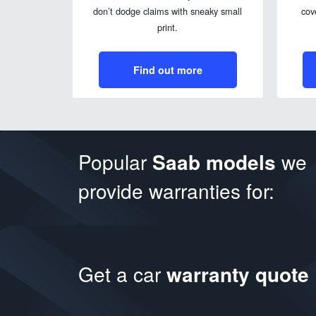
don’t dodge claims with sneaky small
cov
print.
Find out more
Popular
Saab models
we
provide warranties for:
Get a car
warranty quote