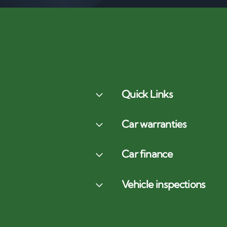
Quick Links
Car warranties
Car finance
Vehicle inspections