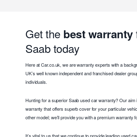
Get the
best warranty
Saab today
Here at Car.co.uk, we are warranty experts with a backg
UK’s well known independent and franchised dealer group
individuals.
Hunting for a superior Saab used car warranty? Our aim i
warranty that offers superb cover for your particular vehic
other model; we’ll provide you with a premium warranty f
It’s vital to us that we continue to provide leading used c