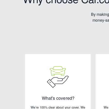
By making 
money-sav
What's covered?
We’re 100% clear about your cover. We
We 