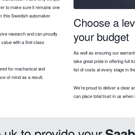
over to make sure it remains one
rom this Swedish automaker.
Choose a leve
your budget
nsive research and can proudly
value with a first-class
As well as ensuring our warranti
take great pride in offering full
ered for mechanical and
list of costs at every stage in t
ce of mind as a result.
We’re proud to deliver a clear 
can place total trust in us when
uk to provide your
Saab