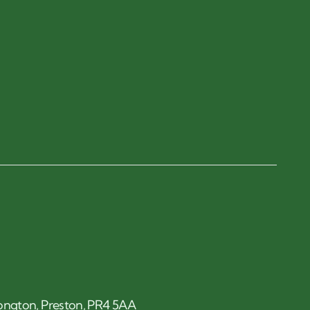
 Longton, Preston, PR4 5AA