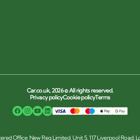
Car.co.uk, 2026 © All rights reserved.
Privacy policy
Cookie policy
Terms
tered Office: New Reg Limited, Unit 5, 117 Liverpool Road,