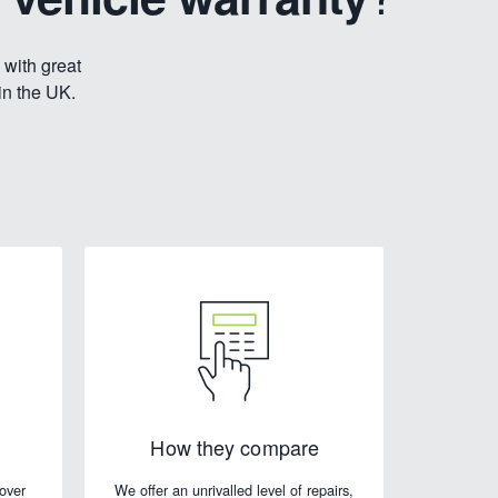
 with great
in the UK.
How they compare
cover
We offer an unrivalled level of repairs,