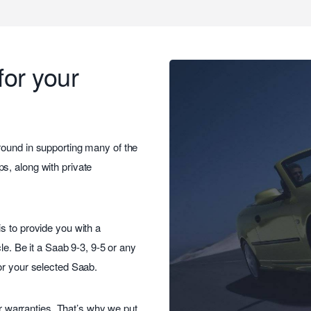
for your
round in supporting many of the
s, along with private
s to provide you with a
le. Be it a Saab 9-3, 9-5 or any
or your selected Saab.
ar warranties. That’s why we put