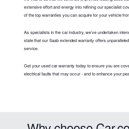
extensive effort and energy into refining our specialist c
of the top warranties you can acquire for your vehicle f
As specialists in the car industry, we’ve undertaken inte
state that our Saab extended warranty offers unparalleled 
service.
Get your used car warranty today to ensure you are cov
electrical faults that may occur - and to enhance your pea
Why choose Car.co.