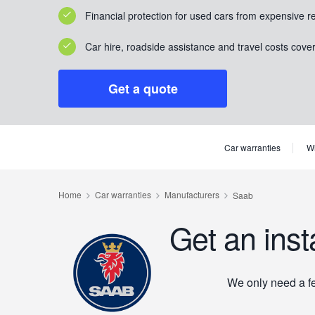
Financial protection for used cars from expensive r
Car hire, roadside assistance and travel costs cove
Get a quote
Car warranties
Wh
Get an inst
We only need a few