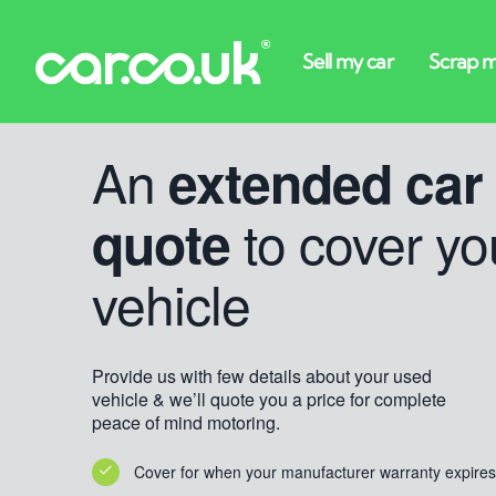
An
extended car
to cover yo
quote
vehicle
Provide us with few details about your used
vehicle & we’ll quote you a price for complete
peace of mind motoring.
Cover for when your manufacturer warranty expires