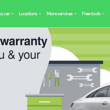
 warranty
u & your