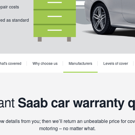
epair costs
red as standard
at's covered
Why choose us
Manufacturers
Levels of cover
ant
Saab car warranty 
 details from you; then we’ll return an unbeatable price for cov
motoring – no matter what.