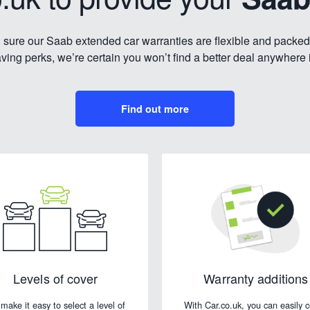
sure our Saab extended car warranties are flexible and packed
ing perks, we’re certain you won’t find a better deal anywhere 
Find out more
Levels of cover
Warranty additions
make it easy to select a level of
With Car.co.uk, you can easily 