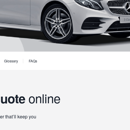
Glossary
FAQs
online
quote
er that’ll keep you