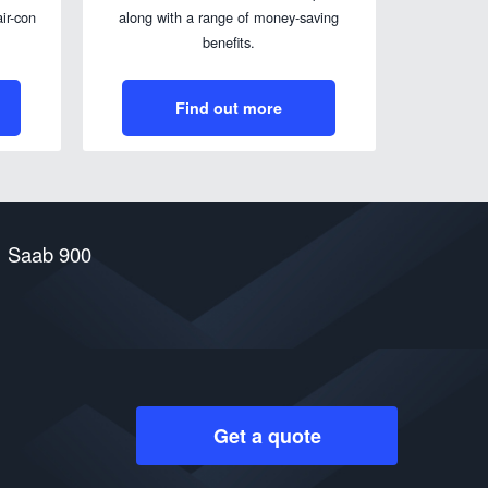
ir-con
along with a range of money-saving
benefits.
Find out more
Saab 900
Get a quote