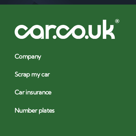
Company
Scrap my car
Car insurance
Number plates