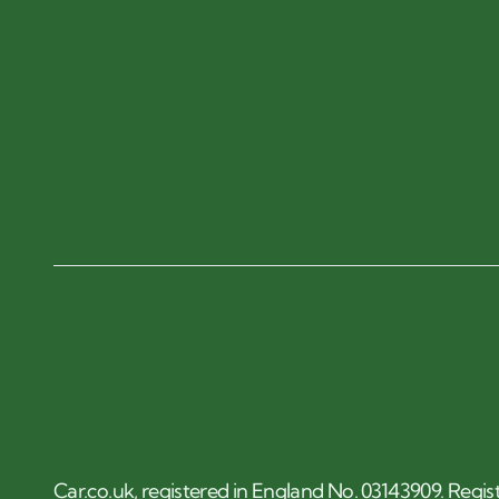
Car.co.uk, registered in England No. 03143909. Regis