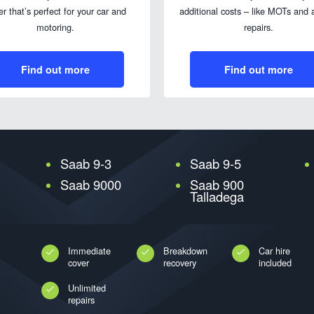
er that’s perfect for your car and
additional costs – like MOTs and a
motoring.
repairs.
Find out more
Find out more
Saab 9-3
Saab 9-5
Saab 9000
Saab 900
Talladega
Immediate
Breakdown
Car hire
cover
recovery
included
Unlimited
repairs