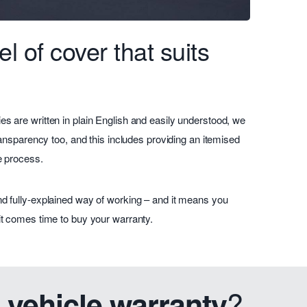
l of cover that suits
es are written in plain English and easily understood, we
 transparency too, and this includes providing an itemised
he process.
and fully-explained way of working – and it means you
 it comes time to buy your warranty.
?
 vehicle warranty