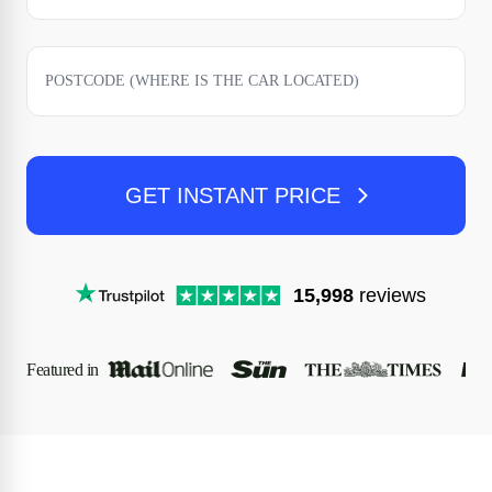
GET INSTANT PRICE
15,998
reviews
Featured in