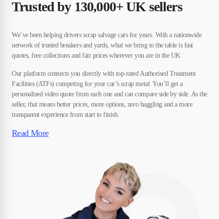
Trusted by 130,000+ UK sellers
We’ve been helping drivers scrap salvage cars for years. With a nationwide
network of trusted breakers and yards, what we bring to the table is fast
quotes, free collections and fair prices wherever you are in the UK.
Our platform connects you directly with top-rated Authorised Treatment
Facilities (ATFs) competing for your car’s scrap metal. You’ll get a
personalised video quote from each one and can compare side by side. As the
seller, that means better prices, more options, zero haggling and a more
transparent experience from start to finish.
Read More