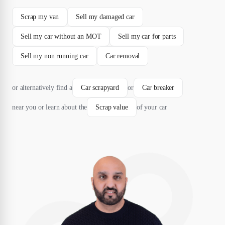
Scrap my van
Sell my damaged car
Sell my car without an MOT
Sell my car for parts
Sell my non running car
Car removal
or alternatively find a
Car scrapyard
or
Car breaker
near you or learn about the
Scrap value
of your car