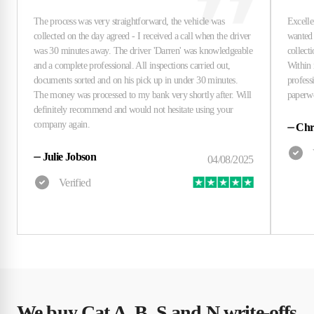
⏤
Chri
⏤
Julie Jobson
We buy Cat A, B, S and N write-offs