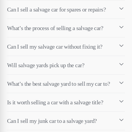
Can I sell a salvage car for spares or repairs?
What’s the process of selling a salvage car?
Can I sell my salvage car without fixing it?
Will salvage yards pick up the car?
What’s the best salvage yard to sell my car to?
Is it worth selling a car with a salvage title?
Can I sell my junk car to a salvage yard?