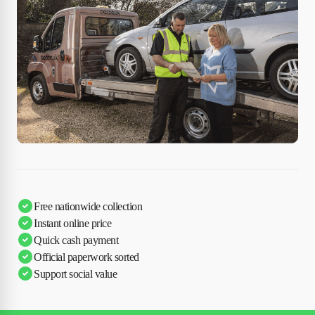
Free nationwide collection
Instant online price
Quick cash payment
Official paperwork sorted
Support social value