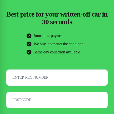
Best price for your written-off car in
30 seconds
Immediate payment
We buy, no matter the condition
Same day collection available