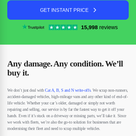
GET INSTANT PRICE
15,998
reviews
Any damage. Any condition. We’ll
buy it.
We don’t just deal with
Cat A, B, S and N write-offs
. We scrap non-runners,
accident-damaged vehicles, high-mileage vans and any other kind of end-of-
life vehicle. Whether your car’s older, damaged or simply not worth
repairing and selling, our service is by far the fastest way to get it off your
hands. Even if it’s stuck on a driveway or missing parts, we’ll take it. Since
we work with fleets, we’re also the go-to solution for businesses that are
modernising their fleet and need to scrap multiple vehicles.