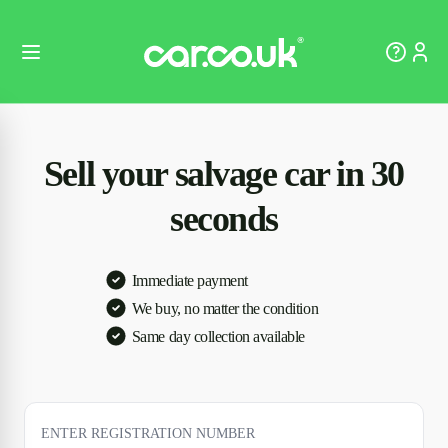
Sell your salvage car in 30
seconds
Immediate payment
We buy, no matter the condition
Same day collection available