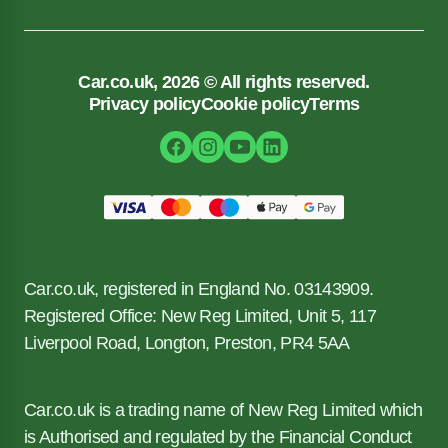
Car.co.uk, 2026 © All rights reserved.
Privacy policy
Cookie policy
Terms
Car.co.uk, registered in England No. 03143909.
Registered Office: New Reg Limited, Unit 5, 117
Liverpool Road, Longton, Preston, PR4 5AA
Car.co.uk is a trading name of New Reg Limited which
is Authorised and regulated by the Financial Conduct