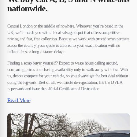
nationwide.
Central London or the middle of nowhere. Wherever you’re based in the
UK, we’ll match you with a local salvage depot that offers competitive
pricing and fast, free collection. Because we work with trusted scrap partners
across the country, your quote is tailored to your exact location with no
inflated fees or long-distance delays.
Finding a scrap buyer yourself? Expect to waste hours calling around,
comparing prices and chasing availability only to walk away with less. With
us, depots compete for your vehicle, so you always get the best deal without
doing the legwork. Best of all, we handle de-registration, file the DVLA
paperwork and issue the official Certificate of Destruction.
Read More