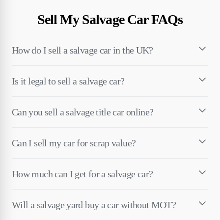
Sell My Salvage Car FAQs
How do I sell a salvage car in the UK?
Is it legal to sell a salvage car?
Can you sell a salvage title car online?
Can I sell my car for scrap value?
How much can I get for a salvage car?
Will a salvage yard buy a car without MOT?