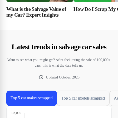
What is the Salvage Value of
How Do I Scrap My 
my Car? Expert Insights
Latest trends in salvage car sales
Want to see what you might get? After facilitating the sale of 100,000+
cars, this is what the data tells us.
Updated
October, 2025
Top 5 car makes scrapped
Top 5 car models scrapped
Ag