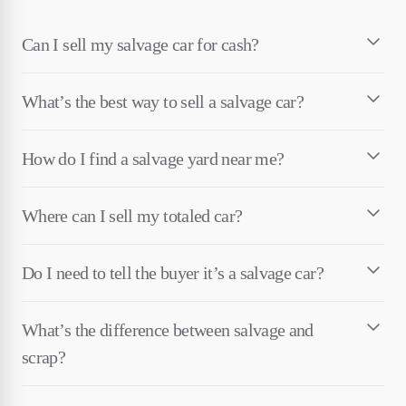
Can I sell my salvage car for cash?
What’s the best way to sell a salvage car?
How do I find a salvage yard near me?
Where can I sell my totaled car?
Do I need to tell the buyer it’s a salvage car?
What’s the difference between salvage and
scrap?