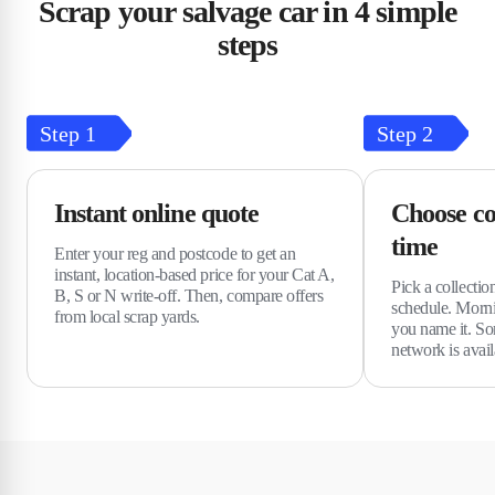
Scrap your salvage car in 4 simple
steps
Step
1
Step
2
Instant online quote
Choose co
time
Enter your reg and postcode to get an
instant, location-based price for your Cat A,
Pick a collectio
B, S or N write-off. Then, compare offers
schedule. Morn
from local scrap yards.
you name it. So
network is avail