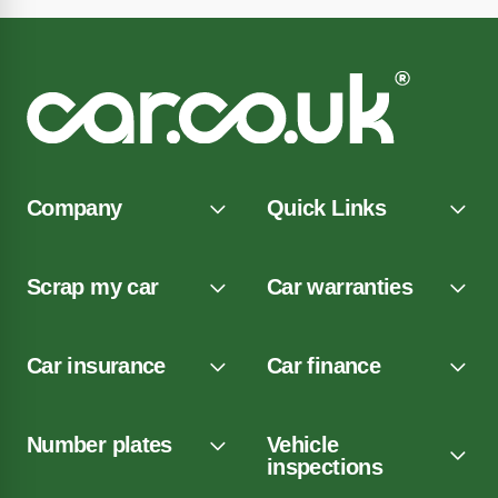
Company
Quick Links
Scrap my car
Car warranties
Car insurance
Car finance
Number plates
Vehicle
inspections