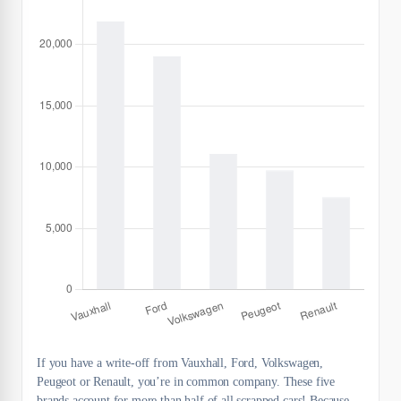
If you have a write-off from Vauxhall, Ford, Volkswagen,
Peugeot or Renault, you’re in common company. These five
brands account for more than half of all scrapped cars! Because