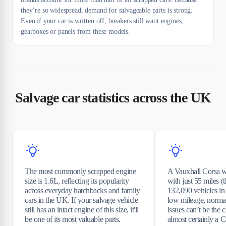
they’re so widespread, demand for salvageable parts is strong.
Even if your car is written off, breakers still want engines,
gearboxes or panels from these models.
Salvage car statistics across the UK
The most commonly scrapped engine
A Vauxhall Corsa w
size is 1.6L, reflecting its popularity
with just 55 miles (t
across everyday hatchbacks and family
132,090 vehicles in 
cars in the UK. If your salvage vehicle
low mileage, norm
still has an intact engine of this size, it'll
issues can’t be the 
be one of its most valuable parts.
almost certainly a C