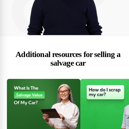
Additional resources for selling a
salvage car