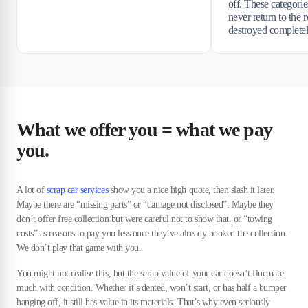
off. These categori
never return to the r
destroyed completel
What we offer you = what we pay
you.
A lot of
scrap car services
show you a nice high quote, then slash it later.
Maybe there are “missing parts” or “damage not disclosed”. Maybe they
don’t offer free collection but were careful not to show that. or “towing
costs” as reasons to pay you less once they’ve already booked the collection.
We don’t play that game with you.
You might not realise this, but the scrap value of your car doesn’t fluctuate
much with condition. Whether it’s dented, won’t start, or has half a bumper
hanging off, it still has value in its materials. That’s why even seriously