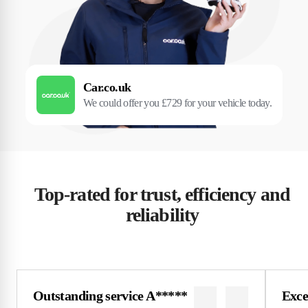
Car.co.uk
We could offer you £729 for your vehicle today.
Top-rated for trust, efficiency and
reliability
Outstanding service A*****
Excel