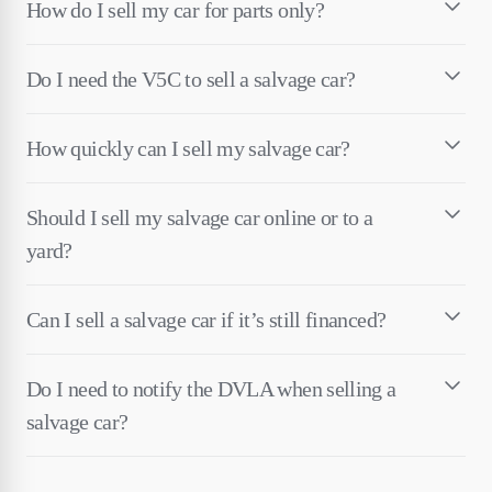
How do I sell my car for parts only?
Do I need the V5C to sell a salvage car?
How quickly can I sell my salvage car?
Should I sell my salvage car online or to a
yard?
Can I sell a salvage car if it’s still financed?
Do I need to notify the DVLA when selling a
salvage car?