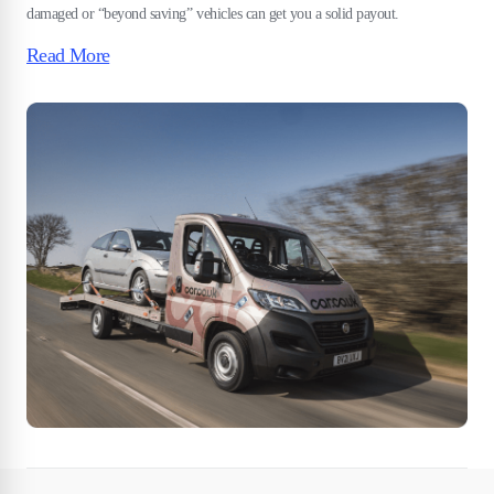
damaged or “beyond saving” vehicles can get you a solid payout.
Read More