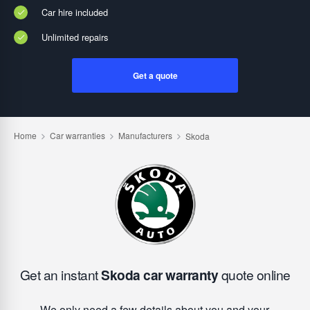
Car hire included
Unlimited repairs
Get a quote
Get an instant
Skoda car warranty
quote online
We only need a few details about you and your