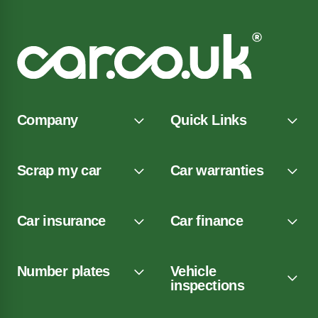
Company
Quick Links
Scrap my car
Car warranties
Car insurance
Car finance
Number plates
Vehicle
inspections