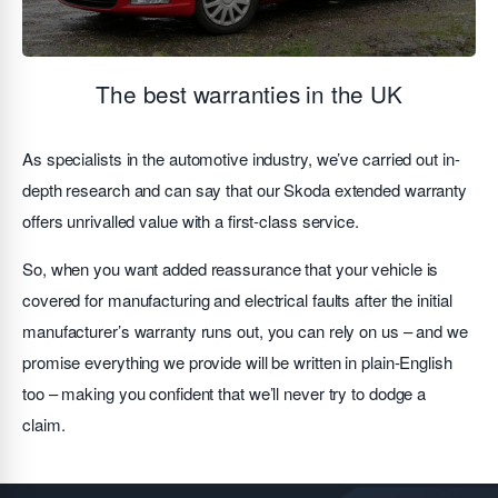
The best warranties in the UK
As specialists in the automotive industry, we’ve carried out in-
depth research and can say that our Skoda extended warranty
offers unrivalled value with a first-class service.
So, when you want added reassurance that your vehicle is
covered for manufacturing and electrical faults after the initial
manufacturer’s warranty runs out, you can rely on us – and we
promise everything we provide will be written in plain-English
too – making you confident that we’ll never try to dodge a
claim.