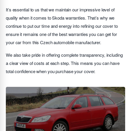
It’s essential to us that we maintain our impressive level of
quality when it comes to Skoda warranties. That’s why we
continue to put our time and energy into refining our cover to
ensure it remains one of the best warranties you can get for
your car from this Czech automobile manufacturer.
We also take pride in offering complete transparency, including
a clear view of costs at each step. This means you can have
total confidence when you purchase your cover.