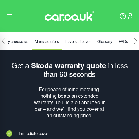
Why choose us
Manufacturers
Levels of cover
Glossary
FAQs
Get a
in less
Skoda warranty quote
than 60 seconds
For peace of mind motoring,
nothing beats an extended
warranty. Tell us a bit about your
car – and we’ll find you cover at
an outstanding price.
Immediate cover