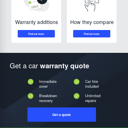
How they compare
Warranty additions
Get a car
warranty quote
Immediate
Car hire
cover
included
Breakdown
Unlimited
recovery
repairs
Get a quote