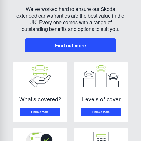
We’ve worked hard to ensure our Skoda
extended car warranties are the best value in the
UK. Every one comes with a range of
outstanding benefits and options to suit you.
Find out more
Levels of cover
What's covered?