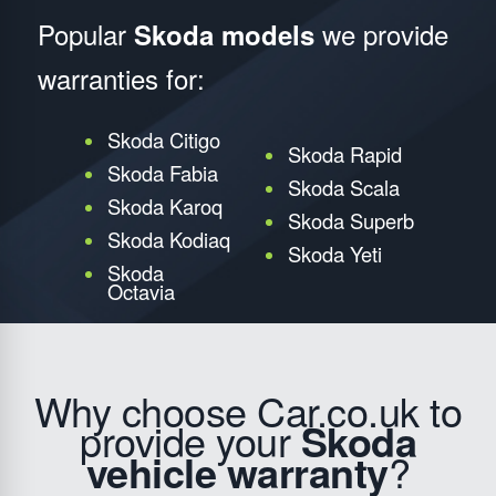
Popular
we provide
Skoda models
warranties for:
Skoda Citigo
Skoda Rapid
Skoda Fabia
Skoda Scala
Skoda Karoq
Skoda Superb
Skoda Kodiaq
Skoda Yeti
Skoda
Octavia
Why choose Car.co.uk to
provide your
Skoda
vehicle warranty
?