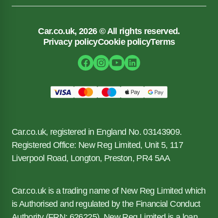
Car.co.uk, 2026 © All rights reserved.
Privacy policy
Cookie policy
Terms
Car.co.uk, registered in England No. 03143909.
Registered Office: New Reg Limited, Unit 5, 117
Liverpool Road, Longton, Preston, PR4 5AA
Car.co.uk is a trading name of New Reg Limited which
is Authorised and regulated by the Financial Conduct
Authority (FRN: 626225). New Reg Limited is a loan