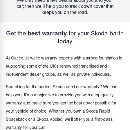
car; then we’ll help you to track down cover that
keeps you on the road.
Get the
for your Skoda barth
best warranty
today
At Car.co.uk we’re warranty experts with a strong foundation in
supporting some of the UK’s renowned franchised and
independent dealer groups, as well as private individuals.
Searching for the perfect Skoda used car warranty? We can
help you. It’s our objective to provide you with a top-quality
warranty and make sure you get the best cover possible for
your vehicle of choice. Whether you own a Skoda Rapid
Spaceback or a Skoda Kodiaq, we’ll offer you a first-class
warranty for your car.