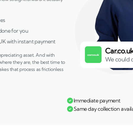
ces
 done for you
 UK with instant payment
Car.co.u
epreciating asset. And with
We could o
where they are, the best time to
akes that process as frictionless
Immediate payment
Same day collection avail