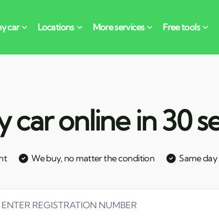
y car online in 30 
nt
We buy, no matter the condition
Same day c