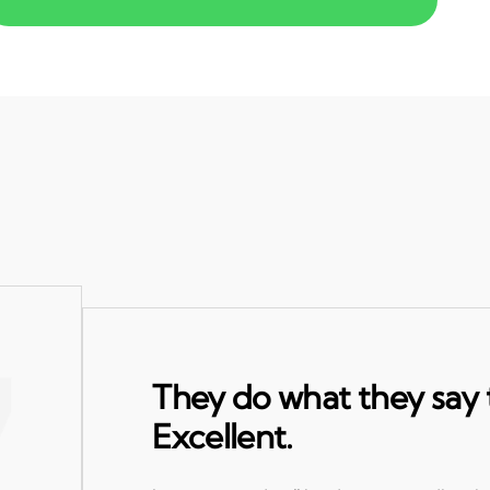
They do what they say 
Excellent.