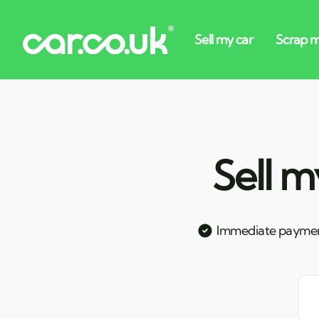
Sell m
Immediate payme