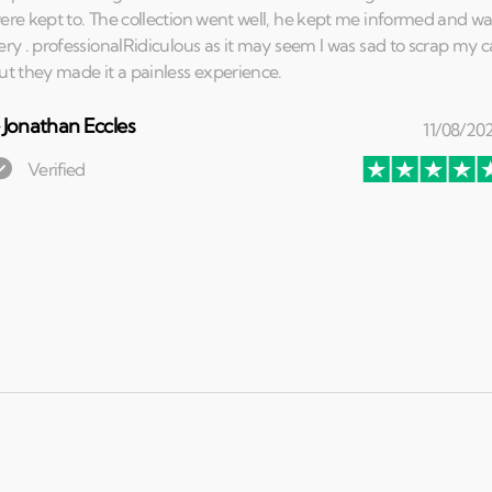
⏤
Jonathan Eccles