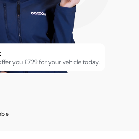
k
ffer you £729 for your vehicle today.
able