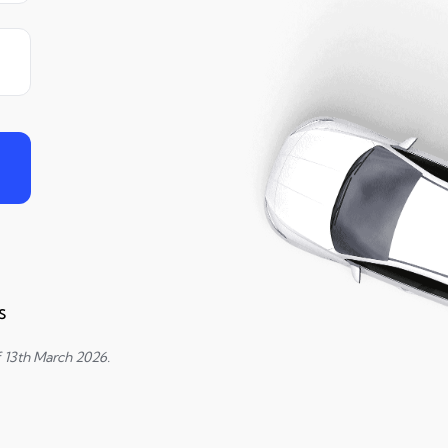
s
f 13th March 2026.