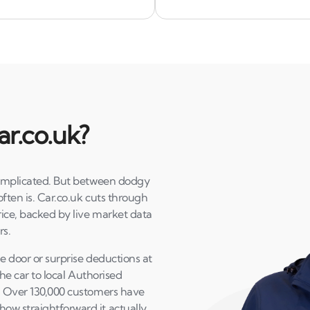
ar.co.uk?
 complicated. But between dodgy
often is. Car.co.uk cuts through
price, backed by live market data
rs.
he door or surprise deductions at
the car to local Authorised
K. Over 130,000 customers have
ow straightforward it actually