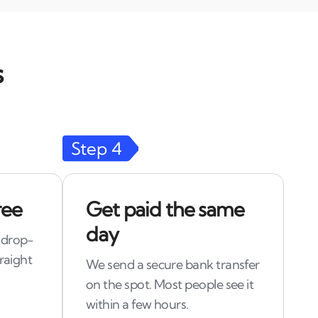
s
Step
4
ree
Get paid the same
day
 drop-
raight
We send a secure bank transfer
on the spot. Most people see it
within a few hours.