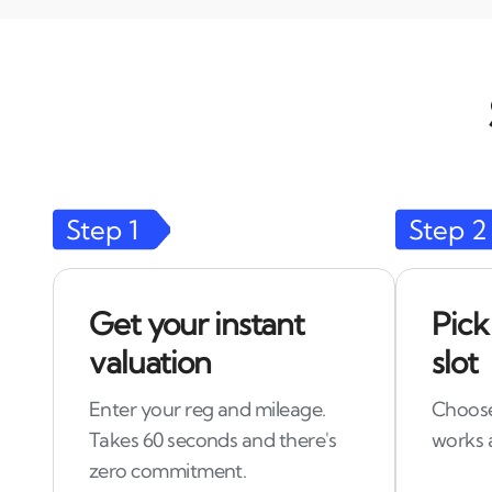
Step
1
Step
2
Get your instant
Pick
valuation
slot
Enter your reg and mileage.
Choose
Takes 60 seconds and there's
works 
zero commitment.