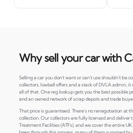
Why sell your car with C
Selling a car you don't want or can't use shouldn't be
collectors, lowball offers and a stack of DVLA admin, it 
all of that. One reg lookup gets you the best possible 
and an owned network of scrap depots and trade buye
That price is guaranteed. There’s no renegotiation at t
collection. Our collectors are fully licensed and deliver 
Treatment Facilities (ATFs), and we cover the entire U
been through this process, many of them surprised by h