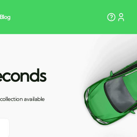
seconds
ollection available