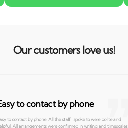
Our customers love us!
Easy to contact by phone