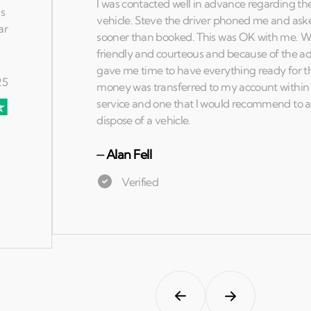
⏤
Alan Fell