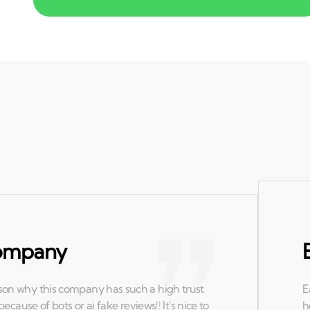
 company