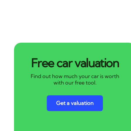
Free car valuation
Find out how much your car is worth
with our free tool.
Get a valuation