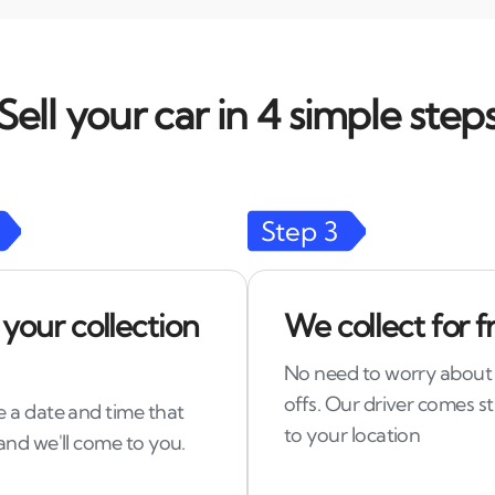
Sell your car in 4 simple step
Step
3
 your collection
We collect for f
No need to worry about
offs. Our driver comes st
 a date and time that
to your location
and we'll come to you.