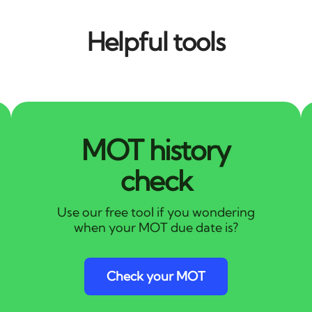
Helpful tools
MOT history
check
Use our free tool if you wondering
when your MOT due date is?
Check your MOT