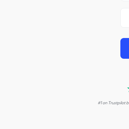
#1 on Trustpilot 