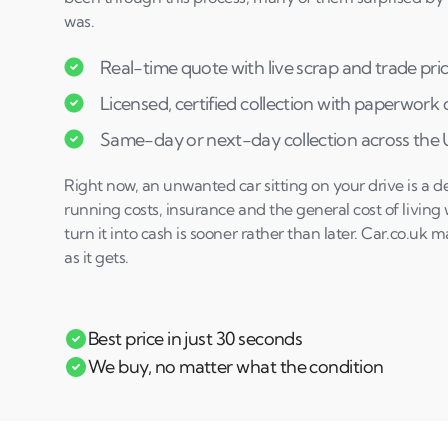
was.
Real-time quote with live scrap and trade pri
Licensed, certified collection with paperwork
Same-day or next-day collection across the
Right now, an unwanted car sitting on your drive is a d
running costs, insurance and the general cost of living 
turn it into cash is sooner rather than later. Car.co.uk m
as it gets.
Best price in just 30 seconds
We buy, no matter what the condition