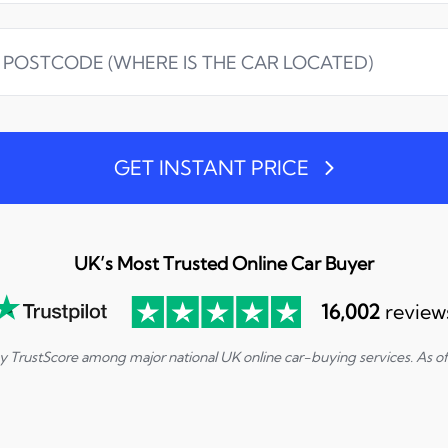
GET INSTANT PRICE
UK’s Most Trusted Online Car Buyer
16,002
review
by TrustScore among major national UK online car-buying services. As o