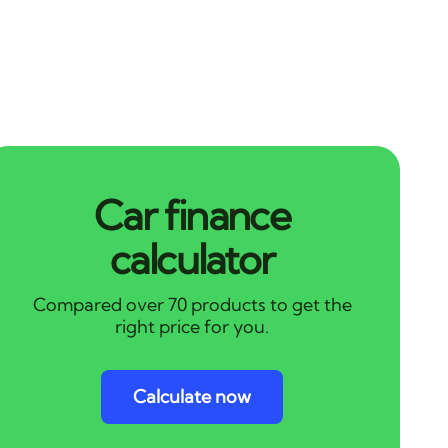
Car finance
calculator
Compared over 70 products to get the
right price for you.
Calculate now