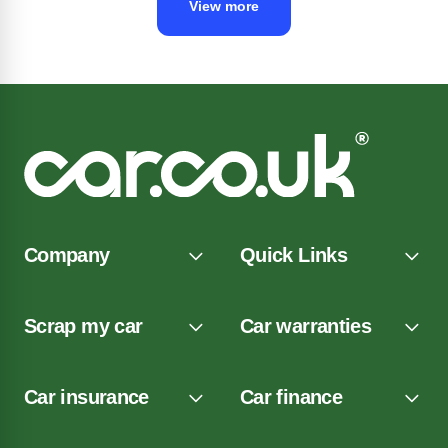
View more
Company
Quick Links
Scrap my car
Car warranties
Car insurance
Car finance