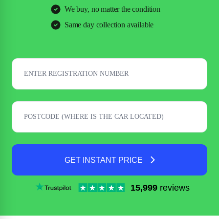
We buy, no matter the condition
Same day collection available
GET INSTANT PRICE
15,999
reviews