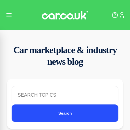
Car marketplace & industry
news blog
Search