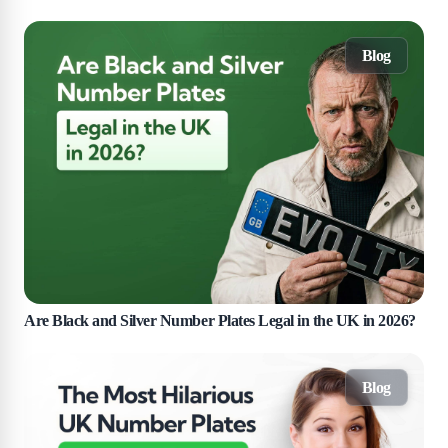
Blog
Are Black and Silver Number Plates Legal in the UK in 2026?
Blog