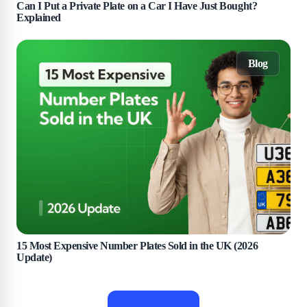
Can I Put a Private Plate on a Car I Have Just Bought?
Explained
Blog
15 Most Expensive Number Plates Sold in the UK (2026
Update)