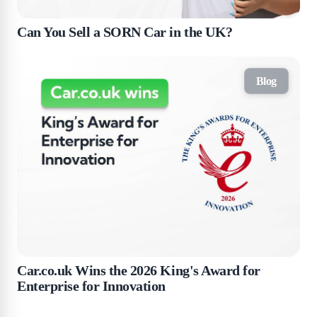
Can You Sell a SORN Car in the UK?
Blog
Car.co.uk Wins the 2026 King's Award for
Enterprise for Innovation