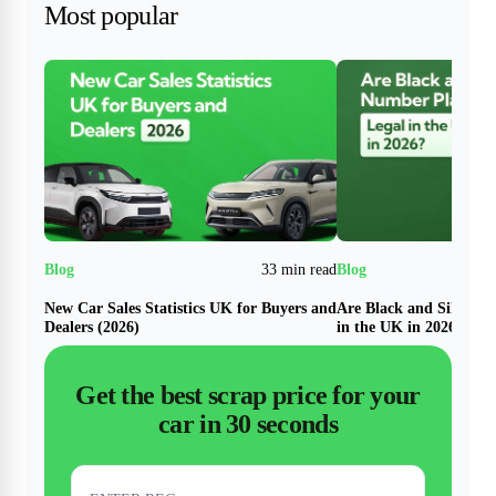
Most popular
33 min read
New Car Sales Statistics UK for Buyers and
Are Black and Silver N
Dealers (2026)
in the UK in 2026?
Get the best scrap price for your
car in 30 seconds