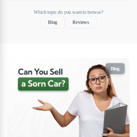
Which topic do you want to browse?
Blog
Reviews
Blog