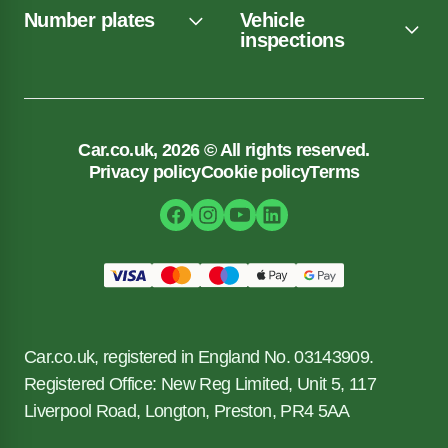
Number plates
Vehicle
inspections
Car.co.uk, 2026 © All rights reserved.
Privacy policy
Cookie policy
Terms
Car.co.uk, registered in England No. 03143909.
Registered Office: New Reg Limited, Unit 5, 117
Liverpool Road, Longton, Preston, PR4 5AA