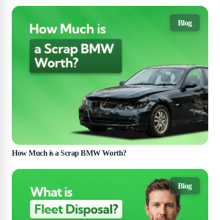
Blog
How Much is a Scrap BMW Worth?
Blog