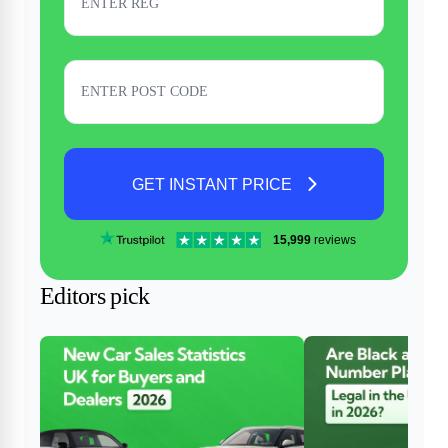
GET INSTANT PRICE
15,999
reviews
Editors pick