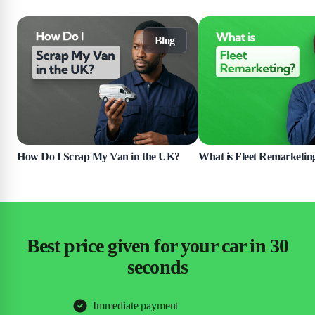
Blog
How Do I Scrap My Van in the UK?
What is Fleet Remarketin
Best price given for your car in 30
seconds
Immediate payment