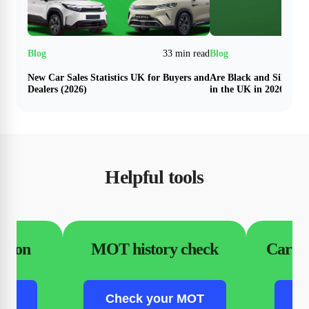
33 min read
New Car Sales Statistics UK for Buyers and
Are Black and Silver N
Dealers (2026)
in the UK in 2026?
Helpful tools
ation
MOT history check
Car fi
ion
Check your MOT
C