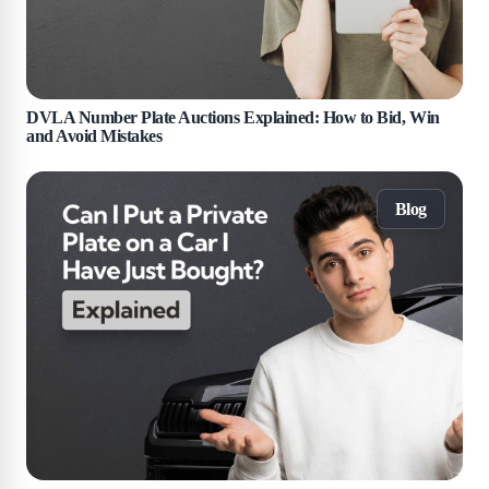
DVLA Number Plate Auctions Explained: How to Bid, Win
and Avoid Mistakes
Blog