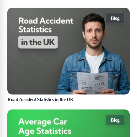
Blog
Road Accident Statistics in the UK
Blog