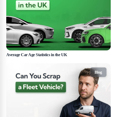
Average Car Age Statistics in the UK
Blog