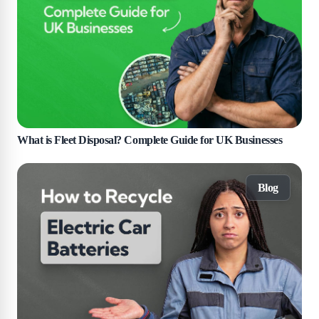
What is Fleet Disposal? Complete Guide for UK Businesses
Blog