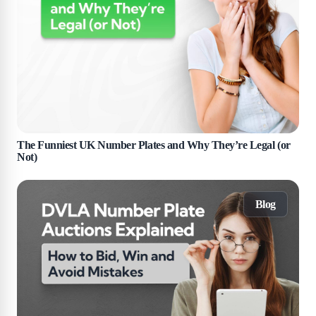
The Funniest UK Number Plates and Why They’re Legal (or
Not)
Blog