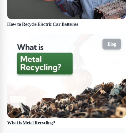
How to Recycle Electric Car Batteries
Blog
What is Metal Recycling?