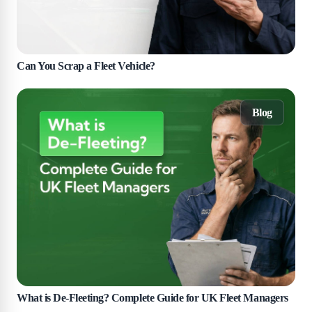
Can You Scrap a Fleet Vehicle?
Blog
What is De-Fleeting? Complete Guide for UK Fleet Managers