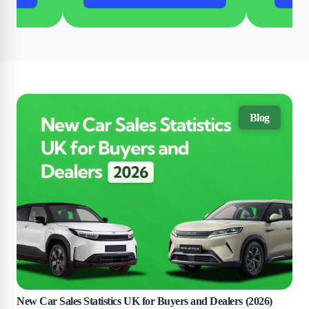
Blog
New Car Sales Statistics UK for Buyers and Dealers (2026)