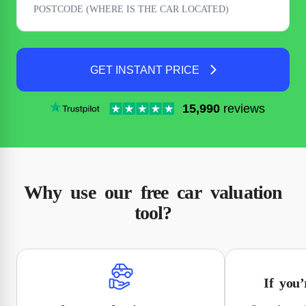
GET INSTANT PRICE
15,990
reviews
Why use our free car valuation
tool?
If you