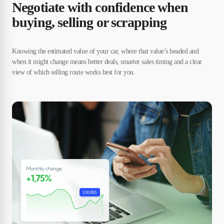
Negotiate with confidence when
buying, selling or scrapping
Knowing the estimated value of your car, where that value’s headed and
when it might change means better deals, smarter sales timing and a clear
view of which selling route works best for you.