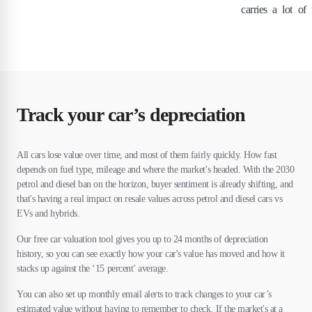
carries a lot of
Track your car’s depreciation
All cars lose value over time, and most of them fairly quickly. How fast
depends on fuel type, mileage and where the market's headed. With the 2030
petrol and diesel ban on the horizon, buyer sentiment is already shifting, and
that's having a real impact on resale values across petrol and diesel cars vs
EVs and hybrids.
Our free car valuation tool gives you up to 24 months of depreciation
history, so you can see exactly how your car's value has moved and how it
stacks up against the ‘15 percent’ average.
You can also set up monthly email alerts to track changes to your car’s
estimated value without having to remember to check. If the market's at a