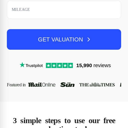
GET VALUATION
15,990
reviews
Featured in
3 simple steps to use our free