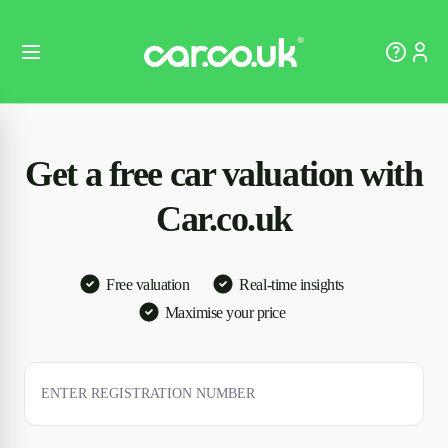
Get a free car valuation with
Car.co.uk
Free valuation
Real-time insights
Maximise your price