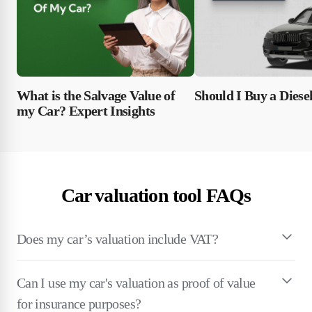
What is the Salvage Value of
Should I Buy a Diese
my Car? Expert Insights
Car valuation tool FAQs
Does my car’s valuation include VAT?
Can I use my car's valuation as proof of value
for insurance purposes?