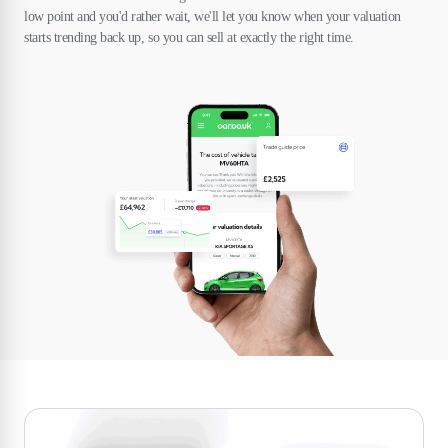
low point and you'd rather wait, we'll let you know when your valuation
starts trending back up, so you can sell at exactly the right time.