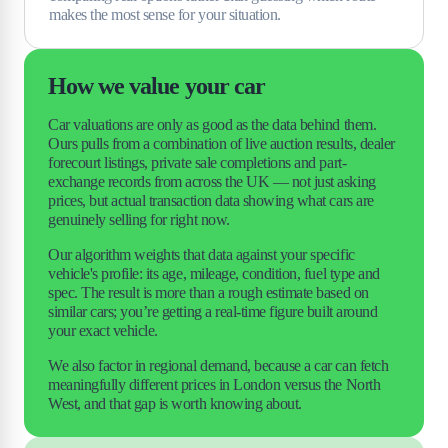
makes the most sense for your situation.
How we value your car
Car valuations are only as good as the data behind them. 
Ours pulls from a combination of live auction results, dealer 
forecourt listings, private sale completions and part-
exchange records from across the UK — not just asking 
prices, but actual transaction data showing what cars are 
genuinely selling for right now.
Our algorithm weights that data against your specific 
vehicle's profile: its age, mileage, condition, fuel type and 
spec. The result is more than a rough estimate based on 
similar cars; you’re getting a real-time figure built around 
your exact vehicle.
We also factor in regional demand, because a car can fetch 
meaningfully different prices in London versus the North 
West, and that gap is worth knowing about.