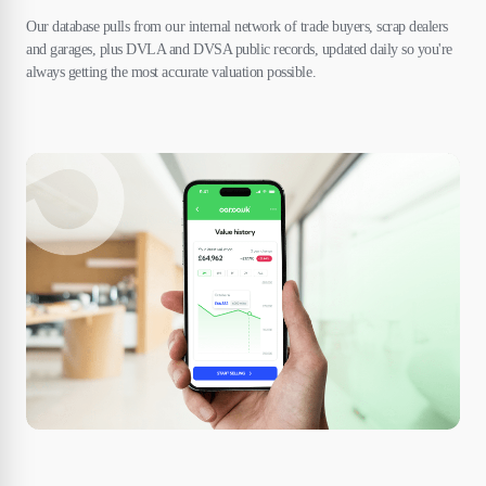
Our database pulls from our internal network of trade buyers, scrap dealers
and garages, plus DVLA and DVSA public records, updated daily so you're
always getting the most accurate valuation possible.