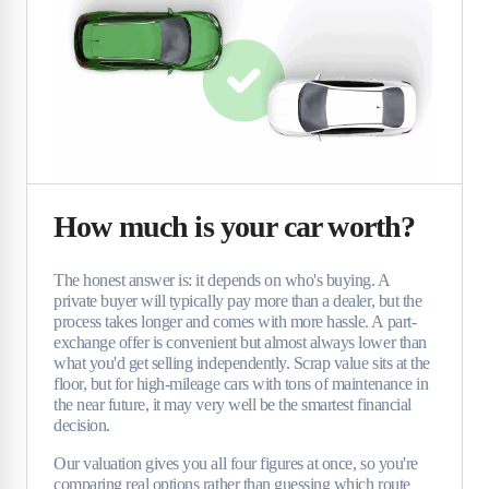
How much is your car worth?
The honest answer is: it depends on who's buying. A
private buyer will typically pay more than a dealer, but the
process takes longer and comes with more hassle. A part-
exchange offer is convenient but almost always lower than
what you'd get selling independently. Scrap value sits at the
floor, but for high-mileage cars with tons of maintenance in
the near future, it may very well be the smartest financial
decision.
Our valuation gives you all four figures at once, so you're
comparing real options rather than guessing which route