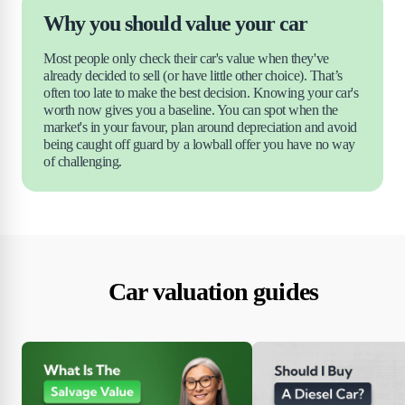
Why you should value your car
Most people only check their car's value when they've 
already decided to sell (or have little other choice). That’s 
often too late to make the best decision. Knowing your car's 
worth now gives you a baseline. You can spot when the 
market's in your favour, plan around depreciation and avoid 
being caught off guard by a lowball offer you have no way 
of challenging.
Car valuation guides