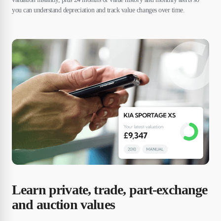
you can understand depreciation and track value changes over time.
Learn private, trade, part-exchange
and auction values