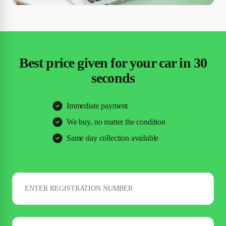
Best price given for your car in 30
seconds
Immediate payment
We buy, no matter the condition
Same day collection available