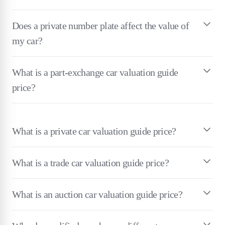
Does a private number plate affect the value of
my car?
What is a part-exchange car valuation guide
price?
What is a private car valuation guide price?
What is a trade car valuation guide price?
What is an auction car valuation guide price?