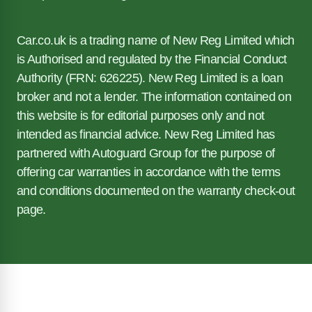
Car.co.uk is a trading name of New Reg Limited which
is Authorised and regulated by the Financial Conduct
Authority (FRN: 626225). New Reg Limited is a loan
broker and not a lender. The information contained on
this website is for editorial purposes only and not
intended as financial advice. New Reg Limited has
partnered with Autoguard Group for the purpose of
offering car warranties in accordance with the terms
and conditions documented on the warranty check-out
page.