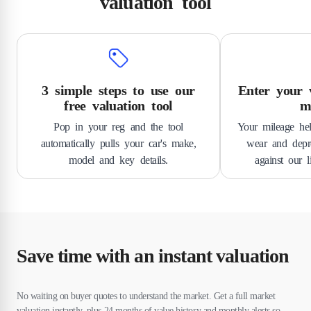
valuation tool
3 simple steps to use our
Enter your v
free valuation tool
m
Pop in your reg and the tool
Your mileage hel
automatically pulls your car's make,
wear and depre
model and key details.
against our l
Save time with an instant valuation
No waiting on buyer quotes to understand the market. Get a full market
valuation instantly, plus 24 months of value history and monthly alerts so