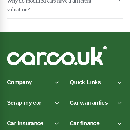
Why do modified cars have a different
valuation?
Company
Quick Links
Scrap my car
Car warranties
Car insurance
Car finance