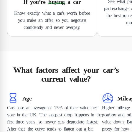
If you’re
buying
a car
See what pri
part-exchange d
Know exactly what a car's worth before
the best route
you make an offer, so you negotiate
mov
confidently and never overpay.
What factors affect your car’s
current value?
Age
Milea
Cars lose an average of 15% of their value per
Higher mileage
year in the UK. The steepest drop happens in the
gearbox and ot
first three years, so newer cars depreciate fastest.
value down. Bu
After that, the curve tends to flatten out a bit.
proxy for how h