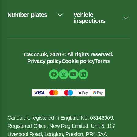
Number plates
Vehicle
inspections
Car.co.uk, 2026 © All rights reserved.
Privacy policy
Cookie policy
Terms
Car.co.uk, registered in England No. 03143909.
Registered Office: New Reg Limited, Unit 5, 117
Liverpool Road, Longton, Preston, PR4 5AA