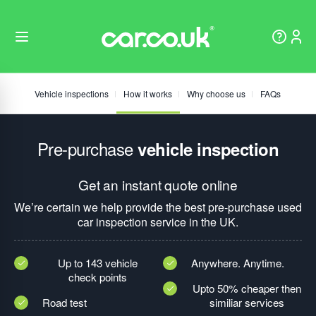
Vehicle inspections
How it works
Why choose us
FAQs
Pre-purchase
vehicle inspection
Get an instant quote online
We’re certain we help provide the best pre-purchase used
car inspection service in the UK.
Up to 143 vehicle
Anywhere. Anytime.
check points
Upto 50% cheaper then
Road test
similiar services