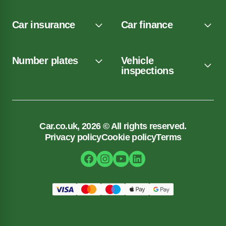
Car insurance
Car finance
Number plates
Vehicle
inspections
Car.co.uk, 2026 © All rights reserved.
Privacy policy
Cookie policy
Terms