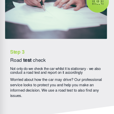
Road
test
check
Not only do we check the car whilst it is stationary - we also
conduct a road test and report on it accordingly
Worried about how the car may drive? Our professional
service looks to protect you and help you make an
informed decision. We use a road test to also find any
issues.