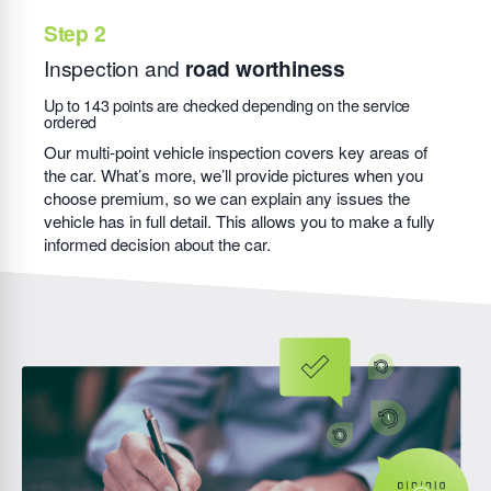
Inspection and
road worthiness
Up to 143 points are checked depending on the service
ordered
Our multi-point vehicle inspection covers key areas of
the car. What’s more, we’ll provide pictures when you
choose premium, so we can explain any issues the
vehicle has in full detail. This allows you to make a fully
informed decision about the car.