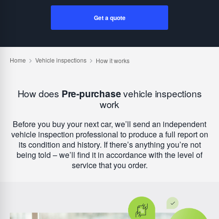
Get a quote
How does
Pre-purchase
vehicle inspections
work
Before you buy your next car, we’ll send an independent
vehicle inspection professional to produce a full report on
its condition and history. If there’s anything you’re not
being told – we’ll find it in accordance with the level of
service that you order.