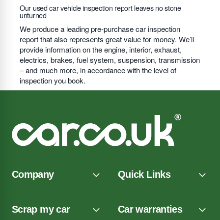
Our used car vehicle inspection report leaves no stone
unturned
We produce a leading pre-purchase car inspection
report that also represents great value for money. We’ll
provide information on the engine, interior, exhaust,
electrics, brakes, fuel system, suspension, transmission
– and much more, in accordance with the level of
inspection you book.
Company
Quick Links
Scrap my car
Car warranties