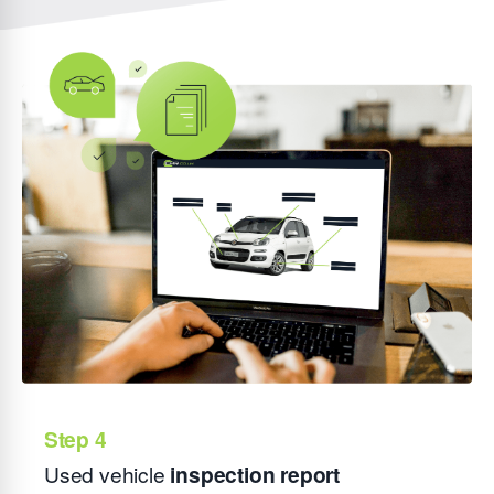
Used vehicle
inspection report