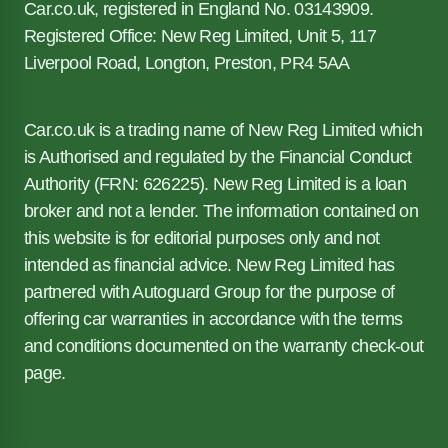
Car.co.uk, registered in England No. 03143909.
Registered Office: New Reg Limited, Unit 5, 117
Liverpool Road, Longton, Preston, PR4 5AA
Car.co.uk is a trading name of New Reg Limited which
is Authorised and regulated by the Financial Conduct
Authority (FRN: 626225). New Reg Limited is a loan
broker and not a lender. The information contained on
this website is for editorial purposes only and not
intended as financial advice. New Reg Limited has
partnered with Autoguard Group for the purpose of
offering car warranties in accordance with the terms
and conditions documented on the warranty check-out
page.