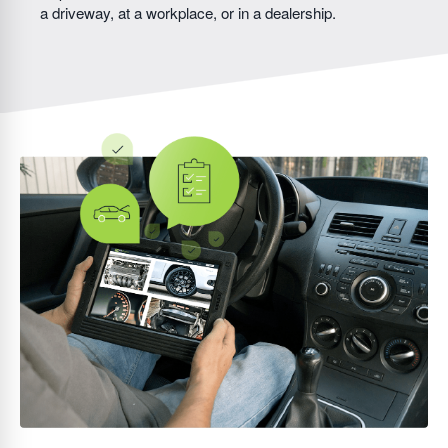
a driveway, at a workplace, or in a dealership.