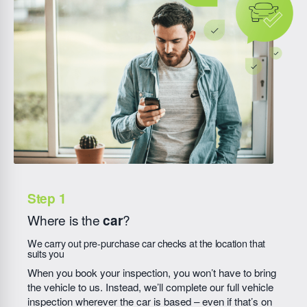
Where is the
car
?
We carry out pre-purchase car checks at the location that
suits you
When you book your inspection, you won’t have to bring
the vehicle to us. Instead, we’ll complete our full vehicle
inspection wherever the car is based – even if that’s on