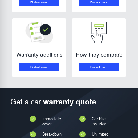
How they compare
Warranty additions
Get a car
warranty quote
Immediate
Car hire
cover
included
Breakdown
Unlimited