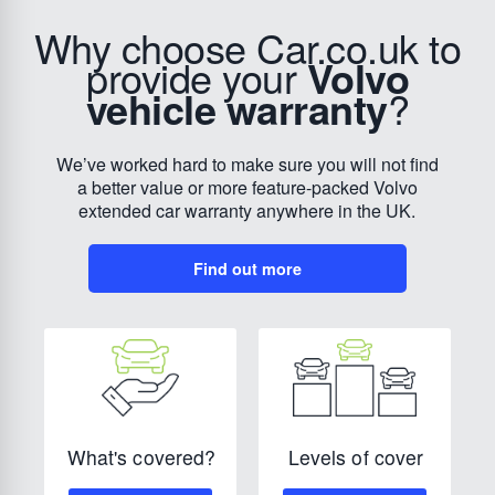
Why choose Car.co.uk to
provide your
Volvo
vehicle warranty
?
We’ve worked hard to make sure you will not find
a better value or more feature-packed Volvo
extended car warranty anywhere in the UK.
Find out more
Levels of cover
What's covered?