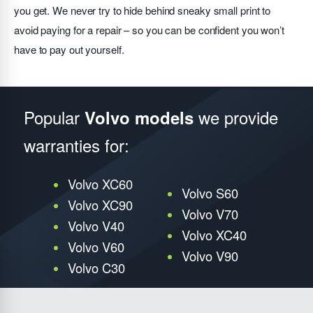
you get. We never try to hide behind sneaky small print to
avoid paying for a repair – so you can be confident you won’t
have to pay out yourself.
Popular
we provide
Volvo models
warranties for:
Volvo XC60
Volvo S60
Volvo XC90
Volvo V70
Volvo V40
Volvo XC40
Volvo V60
Volvo V90
Volvo C30