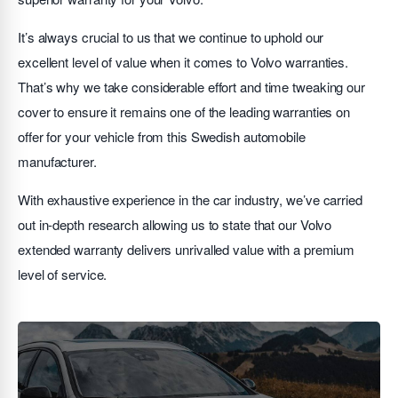
It’s always crucial to us that we continue to uphold our
excellent level of value when it comes to Volvo warranties.
That’s why we take considerable effort and time tweaking our
cover to ensure it remains one of the leading warranties on
offer for your vehicle from this Swedish automobile
manufacturer.
With exhaustive experience in the car industry, we’ve carried
out in-depth research allowing us to state that our Volvo
extended warranty delivers unrivalled value with a premium
level of service.