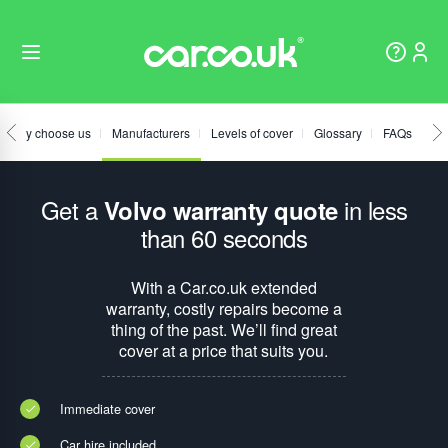
Why choose us
Manufacturers
Levels of cover
Glossary
FAQs
Get a
in less
Volvo warranty quote
than 60 seconds
With a Car.co.uk extended
warranty, costly repairs become a
thing of the past. We’ll find great
cover at a price that suits you.
Immediate cover
Car hire included