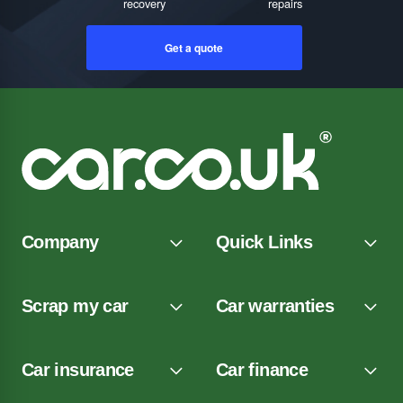
recovery
repairs
Get a quote
Company
Quick Links
Scrap my car
Car warranties
Car insurance
Car finance