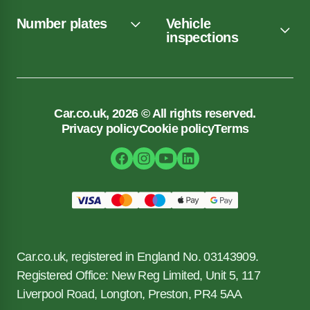
Number plates
Vehicle
inspections
Car.co.uk, 2026 © All rights reserved.
Privacy policy
Cookie policy
Terms
Car.co.uk, registered in England No. 03143909.
Registered Office: New Reg Limited, Unit 5, 117
Liverpool Road, Longton, Preston, PR4 5AA