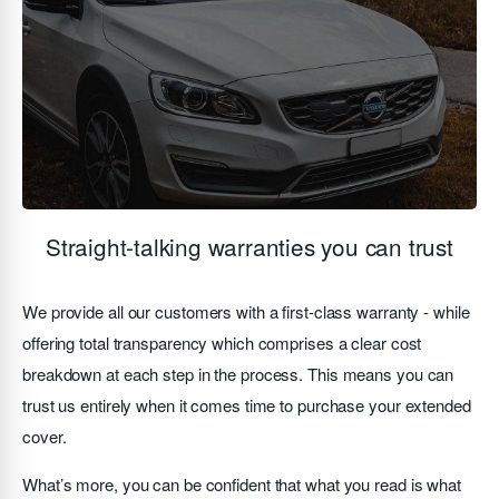
Straight-talking warranties you can trust
We provide all our customers with a first-class warranty - while
offering total transparency which comprises a clear cost
breakdown at each step in the process. This means you can
trust us entirely when it comes time to purchase your extended
cover.
What’s more, you can be confident that what you read is what