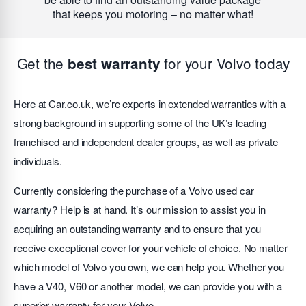
that keeps you motoring – no matter what!
Get the
for your Volvo today
best warranty
Here at Car.co.uk, we’re experts in extended warranties with a
strong background in supporting some of the UK’s leading
franchised and independent dealer groups, as well as private
individuals.
Currently considering the purchase of a Volvo used car
warranty? Help is at hand. It’s our mission to assist you in
acquiring an outstanding warranty and to ensure that you
receive exceptional cover for your vehicle of choice. No matter
which model of Volvo you own, we can help you. Whether you
have a V40, V60 or another model, we can provide you with a
superior warranty for your Volvo.