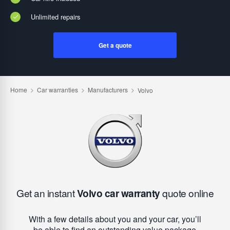
Unlimited repairs
Get a quote
Get an instant
Volvo car warranty
quote online
With a few details about you and your car, you’ll
be able to find an outstanding value package