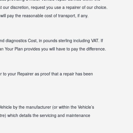
 our discretion, request you use a repairer of our choice.
ill pay the reasonable cost of transport, if any.
d diagnostics Cost, in pounds sterling including VAT. If
 Your Plan provides you will have to pay the difference.
 to your Repairer as proof that a repair has been
hicle by the manufacturer (or within the Vehicle’s
tre) which details the servicing and maintenance