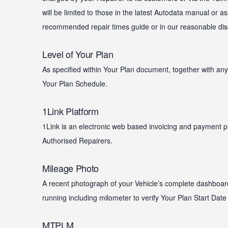
will be limited to those in the latest Autodata manual or as
recommended repair times guide or in our reasonable discr
Level of Your Plan
As specified within Your Plan document, together with any 
Your Plan Schedule.
1Link Platform
1Link is an electronic web based invoicing and payment 
Authorised Repairers.
Mileage Photo
A recent photograph of your Vehicle’s complete dashboar
running including milometer to verify Your Plan Start Date
MTPLM