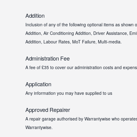
Addition
Inclusion of any of the following optional items as shown
Addition, Air Conditioning Addition, Driver Assistance, Emi
Addition, Labour Rates, MoT Failure, Multi-media.
Administration Fee
A fee of £35 to cover our administration costs and expens
Application
Any information you may have supplied to us
Approved Repairer
A repair garage authorised by Warrantywise who operates
Warrantywise.