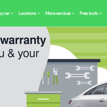
 warranty
u & your