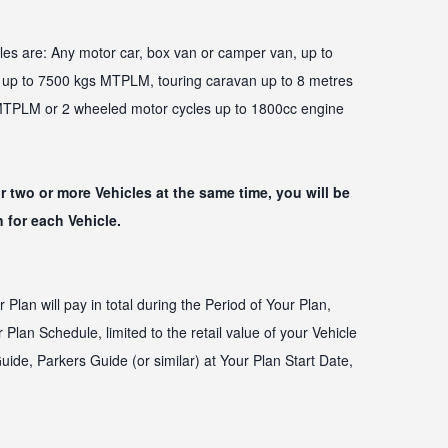
les are: Any motor car, box van or camper van, up to
p to 7500 kgs MTPLM, touring caravan up to 8 metres
 MTPLM or 2 wheeled motor cycles up to 1800cc engine
or two or more Vehicles at the same time, you will be
 for each Vehicle.
an will pay in total during the Period of Your Plan,
Plan Schedule, limited to the retail value of your Vehicle
uide, Parkers Guide (or similar) at Your Plan Start Date,