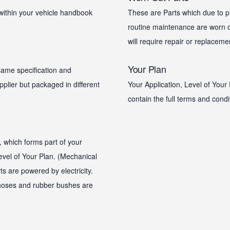
within your vehicle handbook
These are Parts which due to pr
routine maintenance are worn ou
will require repair or replaceme
Your Plan
same specification and
plier but packaged in different
Your Application, Level of Your 
contain the full terms and condi
, which forms part of your
 Level of Your Plan. (Mechanical
s are powered by electricity.
, hoses and rubber bushes are