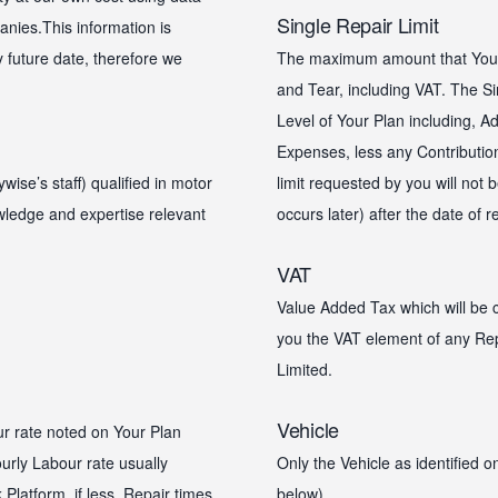
Single Repair Limit
nies.This information is
y future date, therefore we
The maximum amount that Your 
and Tear, including VAT. The Si
Level of Your Plan including, Ad
Expenses, less any Contribution
se’s staff) qualified in motor
limit requested by you will not
owledge and expertise relevant
occurs later) after the date of 
VAT
Value Added Tax which will be c
you the VAT element of any Rep
Limited.
Vehicle
ur rate noted on Your Plan
urly Labour rate usually
Only the Vehicle as identified 
Platform, if less. Repair times
below).