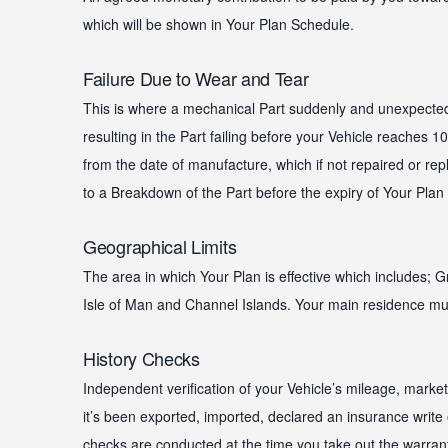
which will be shown in Your Plan Schedule.
Failure Due to Wear and Tear
This is where a mechanical Part suddenly and unexpected
resulting in the Part failing before your Vehicle reaches 
from the date of manufacture, which if not repaired or repl
to a Breakdown of the Part before the expiry of Your Plan
Geographical Limits
The area in which Your Plan is effective which includes; Gr
Isle of Man and Channel Islands. Your main residence mus
History Checks
Independent verification of your Vehicle’s mileage, marke
it’s been exported, imported, declared an insurance write 
checks are conducted at the time you take out the warran