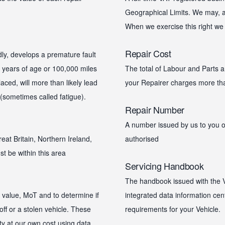
Geographical Limits. We may, at
When we exercise this right we w
Repair Cost
ly, develops a premature fault
10 years of age or 100,000 miles
The total of Labour and Parts an
aced, will more than likely lead
your Repairer charges more than
 (sometimes called fatigue).
Repair Number
A number issued by us to you or
eat Britain, Northern Ireland,
authorised
t be within this area
Servicing Handbook
The handbook issued with the Ve
t value, MoT and to determine if
integrated data information cen
off or a stolen vehicle. These
requirements for your Vehicle.
ty at our own cost using data