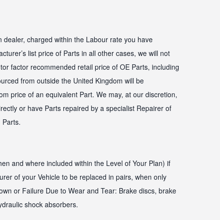
n dealer, charged within the Labour rate you have
turer’s list price of Parts in all other cases, we will not
or factor recommended retail price of OE Parts, including
ourced from outside the United Kingdom will be
m price of an equivalent Part. We may, at our discretion,
rectly or have Parts repaired by a specialist Repairer of
 Parts.
en and where included within the Level of Your Plan) if
r of your Vehicle to be replaced in pairs, when only
own or Failure Due to Wear and Tear: Brake discs, brake
ydraulic shock absorbers.