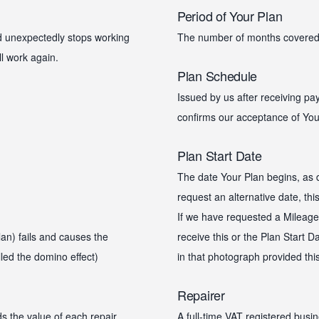
Period of Your Plan
nd unexpectedly stops working
The number of months covered
ll work again.
Plan Schedule
Issued by us after receiving p
confirms our acceptance of You
Plan Start Date
The date Your Plan begins, as d
request an alternative date, thi
If we have requested a Mileage 
an) fails and causes the
receive this or the Plan Start D
led the domino effect)
in that photograph provided this
Repairer
s the value of each repair
A full-time VAT registered busin