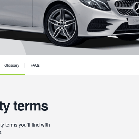
Glossary
FAQs
ty terms
 terms you’ll find with
s.