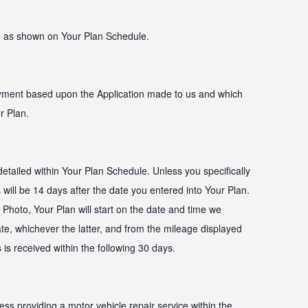
 as shown on Your Plan Schedule.
ayment based upon the Application made to us and which
r Plan.
etailed within Your Plan Schedule. Unless you specifically
s will be 14 days after the date you entered into Your Plan.
Photo, Your Plan will start on the date and time we
ate, whichever the latter, and from the mileage displayed
 is received within the following 30 days.
ess providing a motor vehicle repair service within the