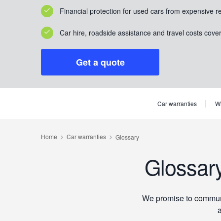
Financial protection for used cars from expensive r
Car hire, roadside assistance and travel costs cove
Get a quote
Car warranties
Wh
Glossar
We promise to communic
a