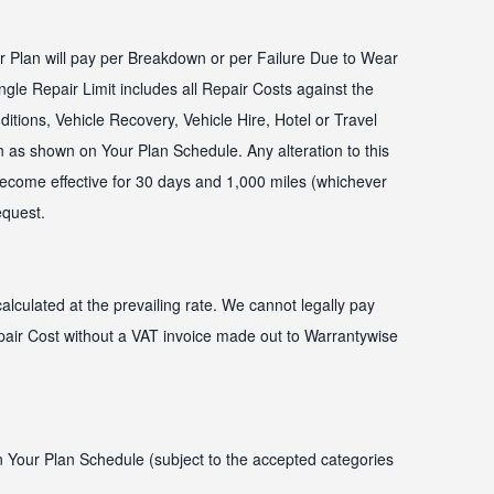
Plan will pay per Breakdown or per Failure Due to Wear
ngle Repair Limit includes all Repair Costs against the
ditions, Vehicle Recovery, Vehicle Hire, Hotel or Travel
 as shown on Your Plan Schedule. Any alteration to this
 become effective for 30 days and 1,000 miles (whichever
request.
alculated at the prevailing rate. We cannot legally pay
air Cost without a VAT invoice made out to Warrantywise
on Your Plan Schedule (subject to the accepted categories