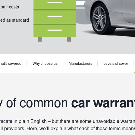
epair costs
red as standard
at's covered
Why choose us
Manufacturers
Levels of cover
y of common
car warran
ate in plain English – but there are some unavoidable warranty
ll providers. Here, we’ll explain what each of those terms mean