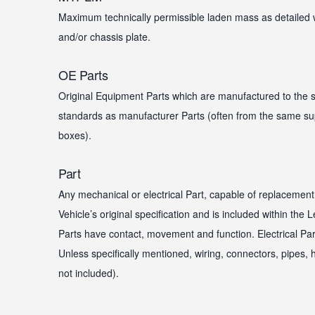
Maximum technically permissible laden mass as detailed 
and/or chassis plate.
OE Parts
Original Equipment Parts which are manufactured to the 
standards as manufacturer Parts (often from the same sup
boxes).
Part
Any mechanical or electrical Part, capable of replacement
Vehicle’s original specification and is included within the
Parts have contact, movement and function. Electrical Part
Unless specifically mentioned, wiring, connectors, pipes
not included).