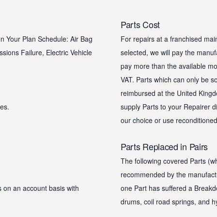
Parts Cost
 on Your Plan Schedule: Air Bag
For repairs at a franchised mai
ssions Failure, Electric Vehicle
selected, we will pay the manufac
pay more than the available mot
VAT. Parts which can only be s
reimbursed at the United Kingdo
es.
supply Parts to your Repairer di
our choice or use reconditioned
Parts Replaced in Pairs
The following covered Parts (wh
recommended by the manufacture
 on an account basis with
one Part has suffered a Breakd
drums, coil road springs, and h