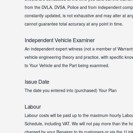
from the DVLA, DVSA, Police and from independent compa
constantly updated, is not exhaustive and may alter at an
cannot guarantee total accuracy at any point in time.
Independent Vehicle Examiner
An independent expert witness (not a member of Warrantywi
vehicle engineering theory and practice, with specific kn
to Your Vehicle and the Part being examined.
Issue Date
The date you entered into (purchased) Your Plan
Labour
Labour costs will be paid up to the maximum hourly Labo
Schedule, including VAT. We will not pay more than the ho
charged by your Repairer to its customers or via the 1Link 