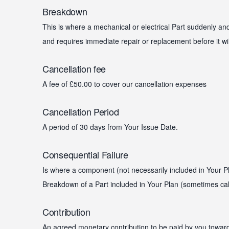
Breakdown
This is where a mechanical or electrical Part suddenly a
and requires immediate repair or replacement before it wi
Cancellation fee
A fee of £50.00 to cover our cancellation expenses
Cancellation Period
A period of 30 days from Your Issue Date.
Consequential Failure
Is where a component (not necessarily included in Your Pl
Breakdown of a Part included in Your Plan (sometimes cal
Contribution
An agreed monetary contribution to be paid by you toward