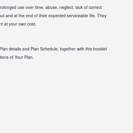
olonged use over time, abuse, neglect, lack of correct
t and at the end of their expected serviceable life. They
nt at your own cost.
Plan details and Plan Schedule, together with this booklet
tions of Your Plan.