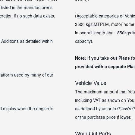
 listed in the manufacturer’s
etion if no such data exists.
(Acceptable categories of Vehic
3500 kgs MTPLM, motor home u
in overall length and 1850kgs
Additions as detailed within
capacity).
Note: If you take out Plans f
provided with a separate Plan
platform used by many of our
Vehicle Value
The maximum amount that Your Pl
including VAT as shown on Your 
d display when the engine is
as defined by us or in Glass’s G
or the purchase price if lower.
Worn Out Parts