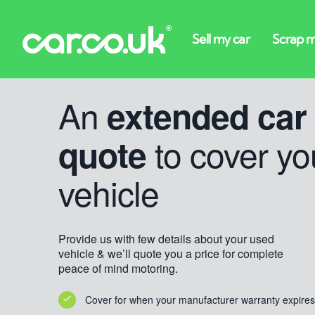
An
extended car
to cover yo
quote
vehicle
Provide us with few details about your used
vehicle & we’ll quote you a price for complete
peace of mind motoring.
Cover for when your manufacturer warranty expires