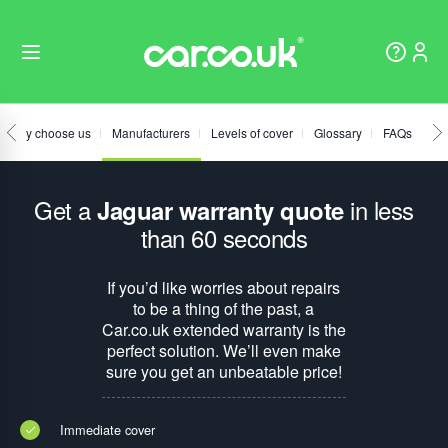
Why choose us
Manufacturers
Levels of cover
Glossary
FAQs
Get a
in less
Jaguar warranty quote
than 60 seconds
If you’d like worries about repairs
to be a thing of the past, a
Car.co.uk extended warranty is the
perfect solution. We’ll even make
sure you get an unbeatable price!
Immediate cover