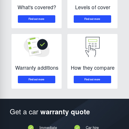
Levels of cover
What's covered?
How they compare
Warranty additions
Get a car
warranty quote
Immediate
Car hire