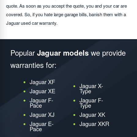
quote. As soon as you accept the quote, you and your car are
covered. So, if you hate large garage bills, banish them with a
Jaguar used car warranty.
Popular
we provide
Jaguar models
warranties for:
Jaguar XF
Jaguar X-
Jaguar XE
Type
Jaguar F-
Jaguar F-
Pace
Type
Jaguar XJ
Jaguar XK
Jaguar E-
Jaguar XKR
Pace