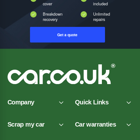
cover
included
Breakdown
Unlimited
recovery
repairs
Get a quote
Company
Quick Links
Scrap my car
Car warranties