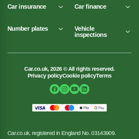
Car insurance
Car finance
Number plates
Vehicle
inspections
Car.co.uk, 2026 © All rights reserved.
Privacy policy
Cookie policy
Terms
Car.co.uk, registered in England No. 03143909.