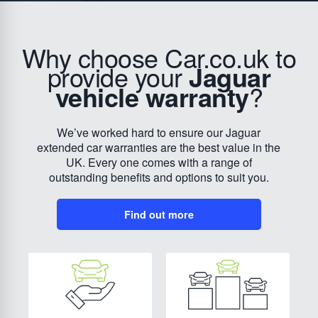
Why choose Car.co.uk to
provide your
Jaguar
vehicle warranty
?
We’ve worked hard to ensure our Jaguar
extended car warranties are the best value in the
UK. Every one comes with a range of
outstanding benefits and options to suit you.
Find out more