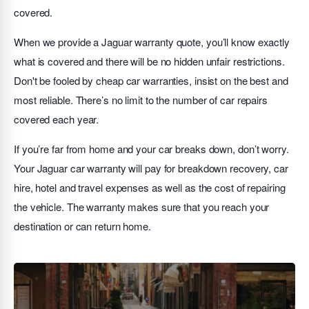
covered.
When we provide a Jaguar warranty quote, you’ll know exactly
what is covered and there will be no hidden unfair restrictions.
Don't be fooled by cheap car warranties, insist on the best and
most reliable. There’s no limit to the number of car repairs
covered each year.
If you’re far from home and your car breaks down, don’t worry.
Your Jaguar car warranty will pay for breakdown recovery, car
hire, hotel and travel expenses as well as the cost of repairing
the vehicle. The warranty makes sure that you reach your
destination or can return home.