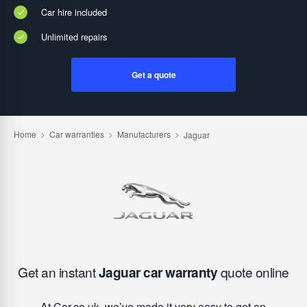
Car hire included
Unlimited repairs
Get a quote
Get an instant
Jaguar car warranty
quote online
At Car.co.uk, we’ve made it very easy to get an