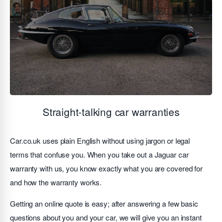
Straight-talking car warranties
Car.co.uk uses plain English without using jargon or legal
terms that confuse you. When you take out a Jaguar car
warranty with us, you know exactly what you are covered for
and how the warranty works.
Getting an online quote is easy; after answering a few basic
questions about you and your car, we will give you an instant