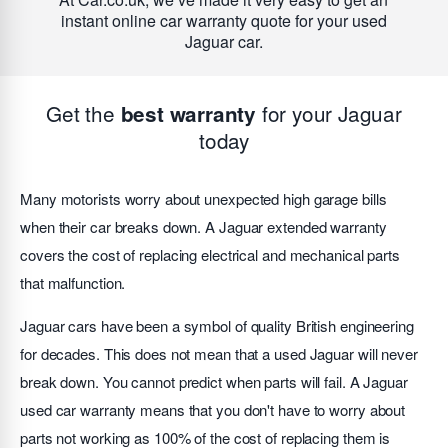
instant online car warranty quote for your used
Jaguar car.
Get the
for your Jaguar
best warranty
today
Many motorists worry about unexpected high garage bills
when their car breaks down. A Jaguar extended warranty
covers the cost of replacing electrical and mechanical parts
that malfunction.
Jaguar cars have been a symbol of quality British engineering
for decades. This does not mean that a used Jaguar will never
break down. You cannot predict when parts will fail. A Jaguar
used car warranty means that you don't have to worry about
parts not working as 100% of the cost of replacing them is