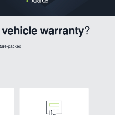
Audi Q5
?
 vehicle warranty
ature-packed