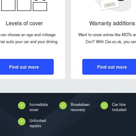
Levels of cover
Warranty additions
 can choose an age and mileage
Want to cover extras like MOTs a
that suits your car and your driving.
Con? With Car.co.uk, you ca
Find out more
Find out more
Immediate
Breakdown
Car hire
cover
recovery
included
Unlimited
repairs