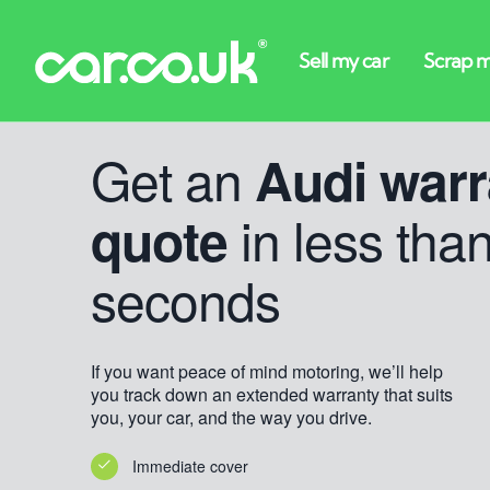
Get an
Audi warr
in less tha
quote
seconds
If you want peace of mind motoring, we’ll help
you track down an extended warranty that suits
you, your car, and the way you drive.
Immediate cover