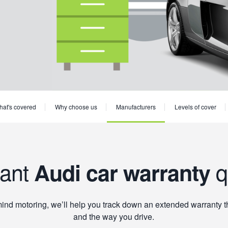
at's covered
Why choose us
Manufacturers
Levels of cover
tant
q
Audi car warranty
mind motoring, we’ll help you track down an extended warranty tha
and the way you drive.