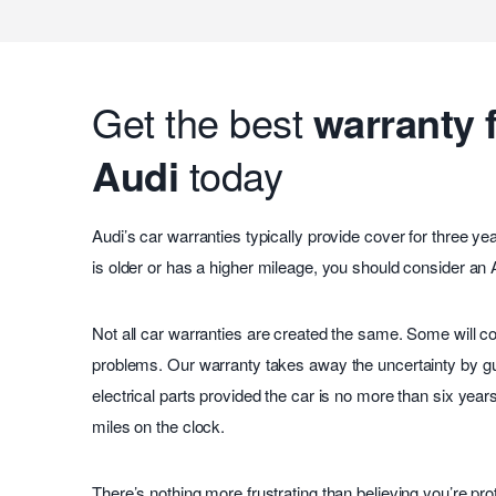
Get the best
warranty 
Audi
today
Audi’s car warranties typically provide cover for three yea
is older or has a higher mileage, you should consider an
Not all car warranties are created the same. Some will co
problems. Our warranty takes away the uncertainty by g
electrical parts provided the car is no more than six year
miles on the clock.
There’s nothing more frustrating than believing you’re prot