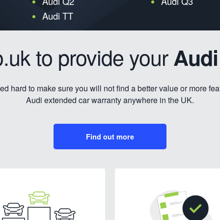
Audi Q2
Audi Q3
Audi TT
.uk to provide your
Audi
d hard to make sure you will not find a better value or more fe
Audi extended car warranty anywhere in the UK.
Find out more