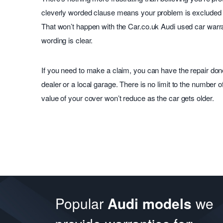
cleverly worded clause means your problem is excluded or
That won’t happen with the Car.co.uk Audi used car warr
wording is clear.
If you need to make a claim, you can have the repair don
dealer or a local garage. There is no limit to the number 
value of your cover won’t reduce as the car gets older.
Popular
Audi models
we