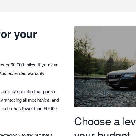
for your
rs or 60,000 miles. If your car
 Audi extended warranty.
ver only specified car parts or
uaranteeing all mechanical and
s old or has fewer than 60,000
Choose a leve
your budget
ected only to find out that a