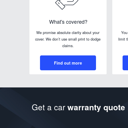
What's covered?
We promise absolute clarity about your
You
cover. We don’t use small print to dodge
limit 
claims.
Find out more
Get a car
warranty quote