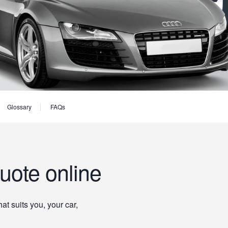
Glossary
FAQs
uote online
t suits you, your car,