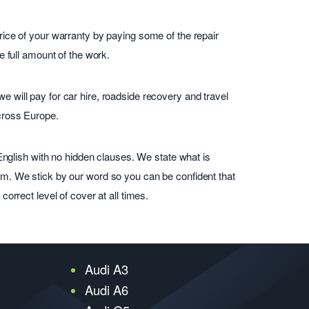
ice of your warranty by paying some of the repair
e full amount of the work.
will pay for car hire, roadside recovery and travel
cross Europe.
 English with no hidden clauses. We state what is
m. We stick by our word so you can be confident that
orrect level of cover at all times.
Audi A3
Audi A6