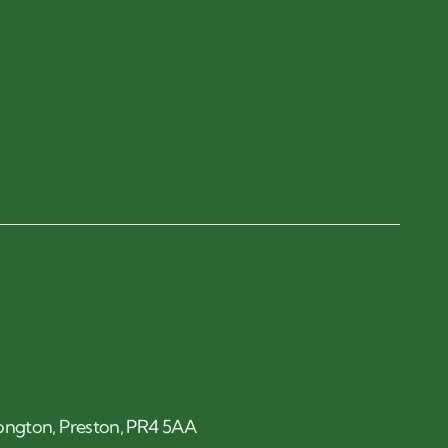
 Longton, Preston, PR4 5AA