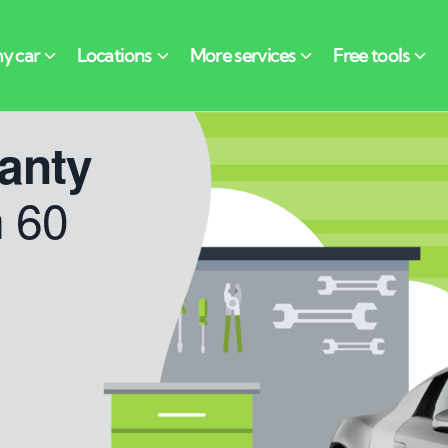
anty
n 60