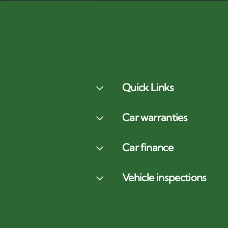
Quick Links
Car warranties
Car finance
Vehicle inspections