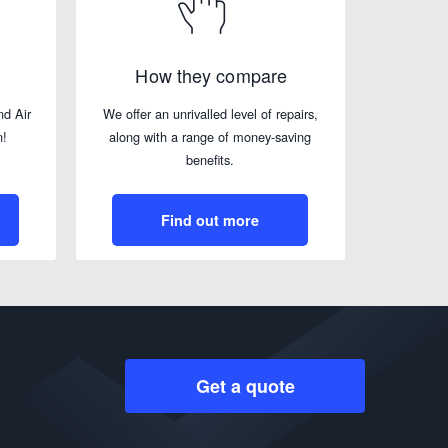
How they compare
nd Air
We offer an unrivalled level of repairs,
n!
along with a range of money-saving
benefits.
Find out more
Get a quote