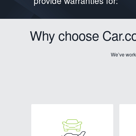
provide warranties for:
Why choose Car.co
We’ve worke