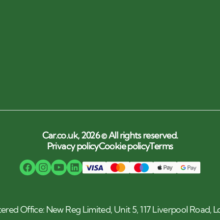
Car.co.uk, 2026 © All rights reserved.
Privacy policy
Cookie policy
Terms
tered Office: New Reg Limited, Unit 5, 117 Liverpool Road,