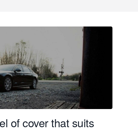
l of cover that suits