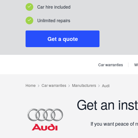
Car hire included
Unlimited repairs
Get a quote
Car warranties
Wh
Get an ins
If you want peace of 