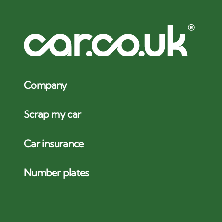
Company
Scrap my car
Car insurance
Number plates