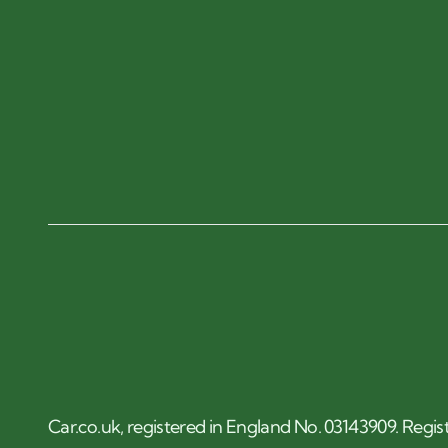
Car.co.uk, registered in England No. 03143909. Regis