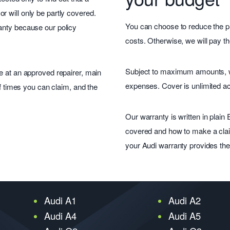
 will only be partly covered.
You can choose to reduce the pr
anty because our policy
costs. Otherwise, we will pay th
Subject to maximum amounts, we 
e at an approved repairer, main
expenses. Cover is unlimited a
of times you can claim, and the
Our warranty is written in plain
covered and how to make a clai
your Audi warranty provides the c
Audi A1
Audi A2
Audi A4
Audi A5