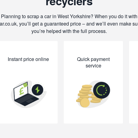
recyclers
Planning to scrap a car in West Yorkshire? When you do it with
ar.co.uk, you’ll get a guaranteed price – and we’ll even make su
you’re helped with the full process.
Instant price online
Quick payment
service