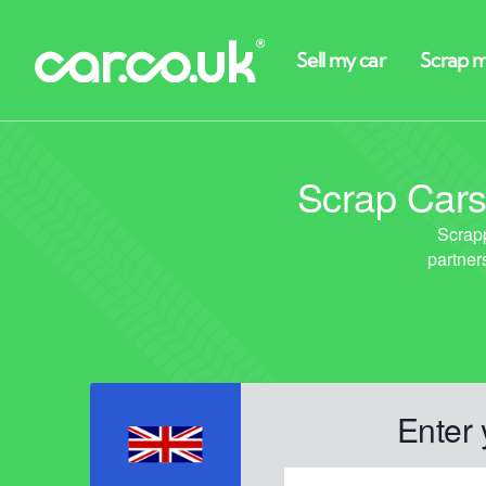
Scrap Cars
Enter 