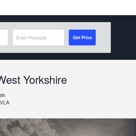
Get Price
West Yorkshire
ith
 DVLA