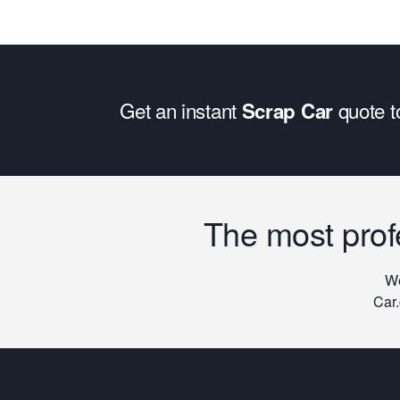
Get an instant
quote 
Scrap Car
The most prof
We
Car.