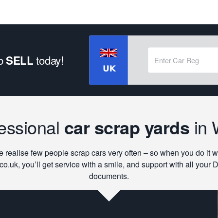
to
today!
SELL
essional
car scrap yards
in 
 realise few people scrap cars very often – so when you do it w
co.uk, you’ll get service with a smile, and support with all your
documents.