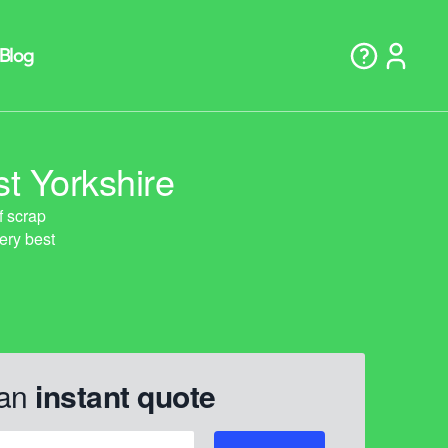
t Yorkshire
 an
instant quote