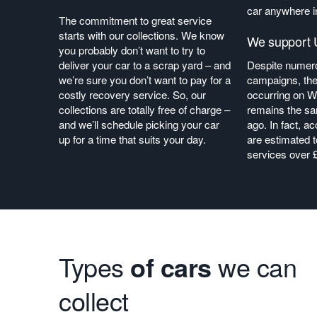
car anywhere i
The commitment to great service
starts with our collections. We know
We support U
you probably don’t want to try to
deliver your car to a scrap yard – and
Despite numero
we’re sure you don’t want to pay for a
campaigns, the
costly recovery service. So, our
occurring on W
collections are totally free of charge –
remains the sa
and we’ll schedule picking your car
ago. In fact, a
up for a time that suits your day.
are estimated 
services over 
Types
of cars
we can
collect