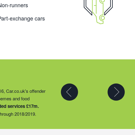
Non-runners
Part-exchange cars
y partner to expand their
16, Car.co.uk's offender
t they could provide
chemes and food
ty groups – including
ded services £17m.
o support families
hrough 2018/2019.