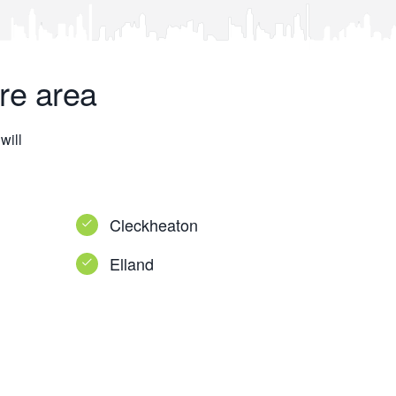
re area
will
Cleckheaton
Elland