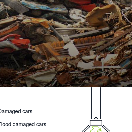
Damaged cars
Flood damaged cars