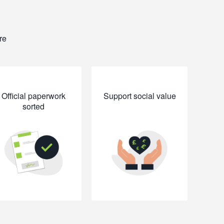
re
Official paperwork
Support social value
sorted