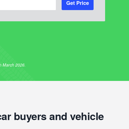
Get Price
th March 2026.
car buyers and vehicle