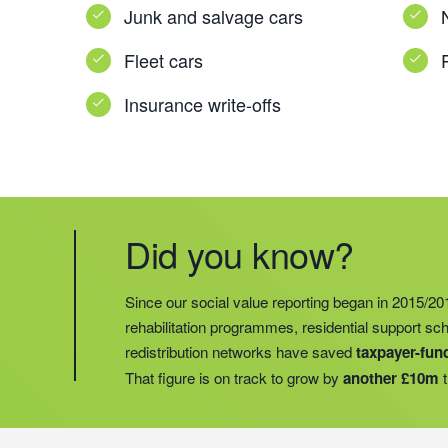
Junk and salvage cars
Fleet cars
Insurance write-offs
Did you know?
Did you know?
Last year, we helped our food redistribution charit
Did you know?
Since our social value reporting began in 2015/20
operations into
2 new areas.
This expansion mean
rehabilitation programmes, residential support s
meals for an
additional 27 charities
and communi
redistribution networks have saved
taxpayer-fun
15 churches, schools, and centres who are there t
That figure is on track to grow by
another £10m
t
struggling with holiday hunger.