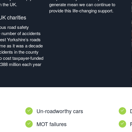
n the UK.
generate mean we can continue to
provide this life-changing support.
K charities
us road safety
 number of accidents
est Yorkshire’s roads
me as it was a decade
ccidents in the county
to cost taxpayer-funded
£388 million each year
Un-roadworthy cars
MOT failures