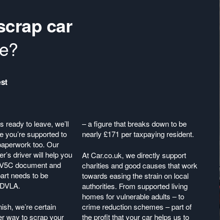
scrap car
re?
st
 ready to leave, we’ll
– a figure that breaks down to be
 you’re supported to
nearly £171 per taxpaying resident.
r paperwork too. Our
er’s driver will help you
At Car.co.uk, we directly support
 V5C document and
charities and good causes that work
art needs to be
towards easing the strain on local
e DVLA.
authorities. From supported living
homes for vulnerable adults – to
nish, we’re certain
crime reduction schemes – part of
er way to scrap your
the profit that your car helps us to