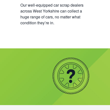
Our well-equipped car scrap dealers
across West Yorkshire can collect a
huge range of cars, no matter what
condition they’re in.