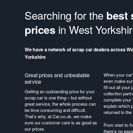
Searching for the
best 
prices
in West Yorkshi
We have a network of scrap car dealers across We
Yorkshire
Great prices and unbeatable
When your car’s
service
even make sure
fill out all you
Getting an outstanding price for your
collection partn
scrap car is one thing – but without
complete your
great service, the whole process can
explain which p
be time-consuming and difficult.
returned to th
That’s why, at Car.co.uk, we make
sure our customer care is as good as
From start to fi
our prices.
there’s no easi