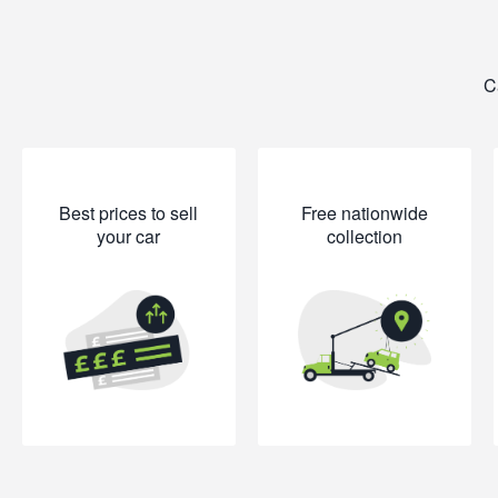
C
Best prices to sell
Free nationwide
your car
collection