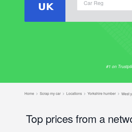
#1 on Trustpi
Top prices from a netw