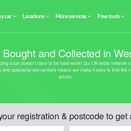
 Bought and Collected in Wes
your registration & postcode to get