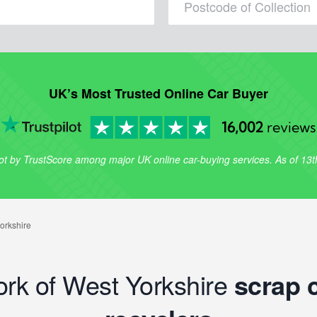
UK’s Most Trusted Online Car Buyer
16,002
reviews
lot by TrustScore among major UK online car-buying services. As of 13
ork of West Yorkshire
scrap 