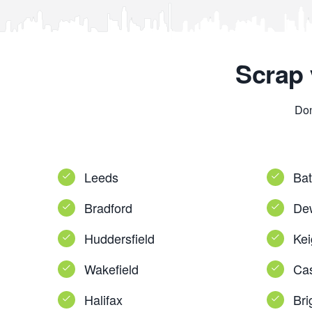
Scrap 
Don
Leeds
Bat
Bradford
De
Huddersfield
Kei
Wakefield
Cas
Halifax
Bri