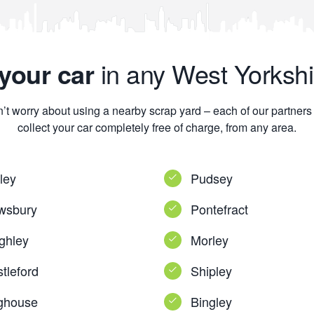
your car
in any West Yorkshi
’t worry about using a nearby scrap yard – each of our partners 
collect your car completely free of charge, from any area.
ley
Pudsey
wsbury
Pontefract
ghley
Morley
tleford
Shipley
ghouse
Bingley