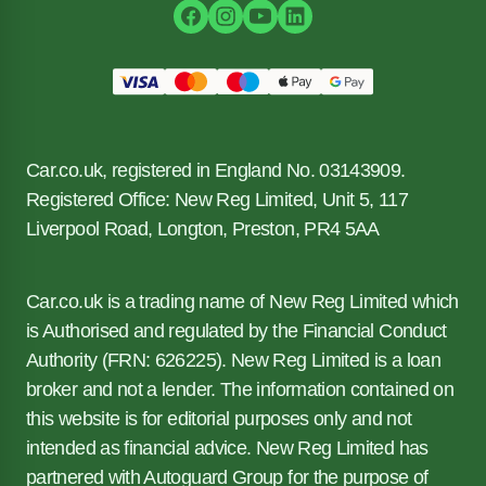
Car.co.uk, registered in England No. 03143909.
Registered Office: New Reg Limited, Unit 5, 117
Liverpool Road, Longton, Preston, PR4 5AA
Car.co.uk is a trading name of New Reg Limited which
is Authorised and regulated by the Financial Conduct
Authority (FRN: 626225). New Reg Limited is a loan
broker and not a lender. The information contained on
this website is for editorial purposes only and not
intended as financial advice. New Reg Limited has
partnered with Autoguard Group for the purpose of