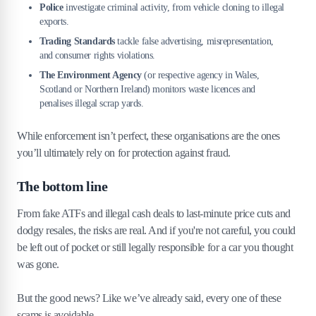
Police
investigate criminal activity, from vehicle cloning to illegal
exports.
Trading Standards
tackle false advertising, misrepresentation,
and consumer rights violations.
The Environment Agency
(or respective agency in Wales,
Scotland or Northern Ireland) monitors waste licences and
penalises illegal scrap yards.
While enforcement isn’t perfect, these organisations are the ones
you’ll ultimately rely on for protection against fraud.
The bottom line
From fake ATFs and illegal cash deals to last-minute price cuts and
dodgy resales, the risks are real. And if you're not careful, you could
be left out of pocket or still legally responsible for a car you thought
was gone.
But the good news? Like we’ve already said, every one of these
scams is avoidable.