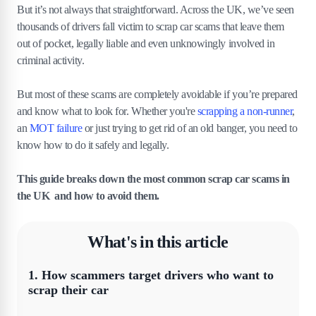
But it’s not always that straightforward. Across the UK, we’ve seen
thousands of drivers fall victim to scrap car scams that leave them
out of pocket, legally liable and even unknowingly involved in
criminal activity.
But most of these scams are completely avoidable if you’re prepared
and know what to look for. Whether you're
scrapping a non-runner
,
an
MOT failure
or just trying to get rid of an old banger, you need to
know how to do it safely and legally.
This guide breaks down the most common scrap car scams in
the UK and how to avoid them.
What's in this article
1
.
How scammers target drivers who want to
scrap their car