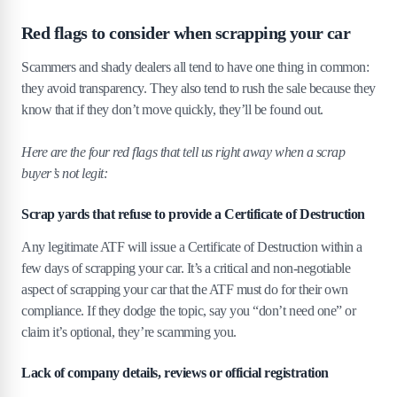
Red flags to consider when scrapping your car
Scammers and shady dealers all tend to have one thing in common:
they avoid transparency. They also tend to rush the sale because they
know that if they don’t move quickly, they’ll be found out.
Here are the four red flags that tell us right away when a scrap
buyer’s not legit:
Scrap yards that refuse to provide a Certificate of Destruction
Any legitimate ATF will issue a Certificate of Destruction within a
few days of scrapping your car. It’s a critical and non-negotiable
aspect of scrapping your car that the ATF must do for their own
compliance. If they dodge the topic, say you “don’t need one” or
claim it’s optional, they’re scamming you.
Lack of company details, reviews or official registration