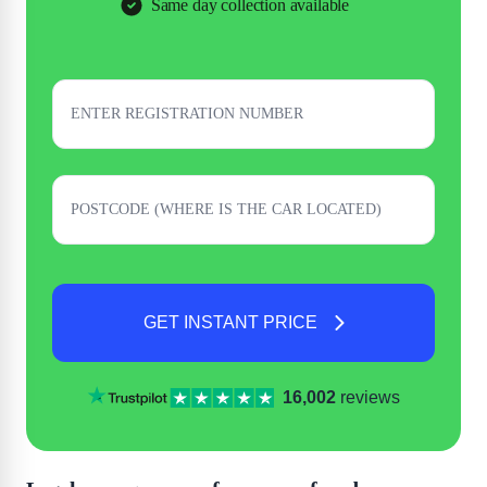
Same day collection available
GET INSTANT PRICE
16,002
reviews