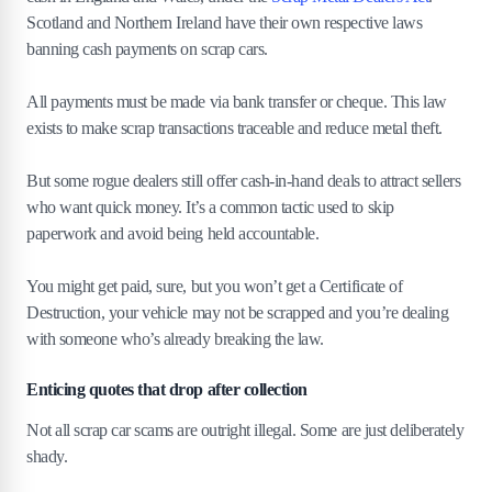
Scotland and Northern Ireland have their own respective laws
banning cash payments on scrap cars.
All payments must be made via bank transfer or cheque. This law
exists to make scrap transactions traceable and reduce metal theft.
But some rogue dealers still offer cash-in-hand deals to attract sellers
who want quick money. It’s a common tactic used to skip
paperwork and avoid being held accountable.
You might get paid, sure, but you won’t get a Certificate of
Destruction, your vehicle may not be scrapped and you’re dealing
with someone who’s already breaking the law.
Enticing quotes that drop after collection
Not all scrap car scams are outright illegal. Some are just deliberately
shady.