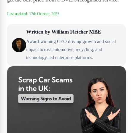
Written by
William Fletcher MBE
Award-winning CEO driving growth and social
impact across automotive, recycling, and
technology-led enterprise platforms.