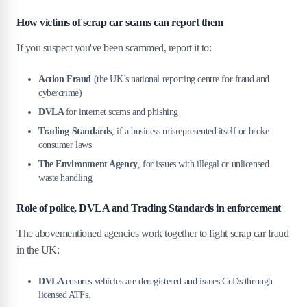
How victims of scrap car scams can report them
If you suspect you've been scammed, report it to:
Action Fraud
(the UK’s national reporting centre for fraud and
cybercrime)
DVLA
for internet scams and phishing
Trading Standards
, if a business misrepresented itself or broke
consumer laws
The Environment Agency
, for issues with illegal or unlicensed
waste handling
Role of police, DVLA and Trading Standards in enforcement
The abovementioned agencies work together to fight scrap car fraud
in the UK:
DVLA
ensures vehicles are deregistered and issues CoDs through
licensed ATFs.