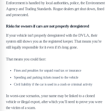
Enforcement is handled by local authorities, police, the Environment
Agency and Trading Standards. Rogue dealers get shut down, fined
and prosecuted.
Risks for owners if cars are not properly deregistered
If your vehicle isn't properly deregistered with the DVLA, their
system still shows you as the registered keeper. That means you’re
still legally responsible for it even if it's long gone.
That means you could face:
Fines and penalties for unpaid road tax or insurance
Speeding and parking tickets issued to the vehicle
Civil liability if the car is used in a crash or criminal activity
In worst-case scenarios, your name may be linked to a cloned
vehicle or illegal export, after which you’ll need to prove you were
the victim of a scam.