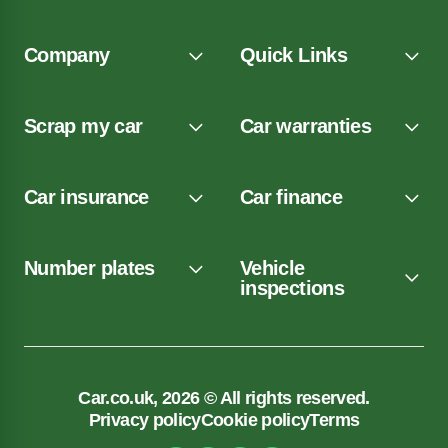
Company
Quick Links
Scrap my car
Car warranties
Car insurance
Car finance
Number plates
Vehicle
inspections
Car.co.uk, 2026 © All rights reserved.
Privacy policy
Cookie policy
Terms