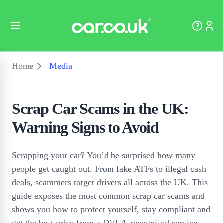
Home
Media
Scrap Car Scams in the UK:
Warning Signs to Avoid
Scrapping your car? You’d be surprised how many
people get caught out. From fake ATFs to illegal cash
deals, scammers target drivers all across the UK. This
guide exposes the most common scrap car scams and
shows you how to protect yourself, stay compliant and
get the best price from a DVLA-recognised service.