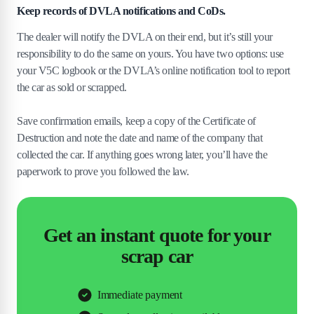
Keep records of DVLA notifications and CoDs.
The dealer will notify the DVLA on their end, but it’s still your
responsibility to do the same on yours. You have two options: use
your V5C logbook or the DVLA’s online notification tool to report
the car as sold or scrapped.
Save confirmation emails, keep a copy of the Certificate of
Destruction and note the date and name of the company that
collected the car. If anything goes wrong later, you’ll have the
paperwork to prove you followed the law.
Get an instant quote for your
scrap car
Immediate payment