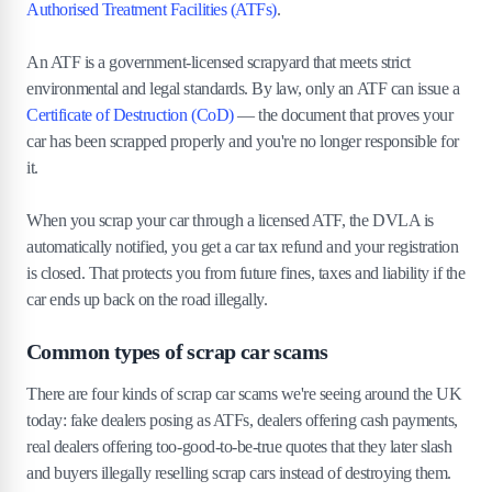
Authorised Treatment Facilities (ATFs)
.
enforcement
An ATF is a government-licensed scrapyard that meets strict
7
.
The bottom line
environmental and legal standards. By law, only an ATF can issue a
Certificate of Destruction (CoD)
— the document that proves your
car has been scrapped properly and you're no longer responsible for
it.
When you scrap your car through a licensed ATF, the DVLA is
automatically notified, you get a car tax refund and your registration
is closed. That protects you from future fines, taxes and liability if the
car ends up back on the road illegally.
Common types of scrap car scams
There are four kinds of scrap car scams we're seeing around the UK
today: fake dealers posing as ATFs, dealers offering cash payments,
real dealers offering too-good-to-be-true quotes that they later slash
and buyers illegally reselling scrap cars instead of destroying them.