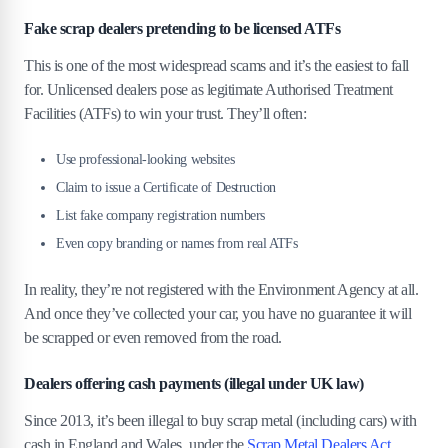
Fake scrap dealers pretending to be licensed ATFs
This is one of the most widespread scams and it’s the easiest to fall
for. Unlicensed dealers pose as legitimate Authorised Treatment
Facilities (ATFs) to win your trust. They’ll often:
Use professional-looking websites
Claim to issue a Certificate of Destruction
List fake company registration numbers
Even copy branding or names from real ATFs
In reality, they’re not registered with the Environment Agency at all.
And once they’ve collected your car, you have no guarantee it will
be scrapped or even removed from the road.
Dealers offering cash payments (illegal under UK law)
Since 2013, it’s been illegal to buy scrap metal (including cars) with
cash in England and Wales, under the
Scrap Metal Dealers Act
.