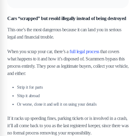
Cars “scrapped” but resold illegally instead of being destroyed
This one’s the most dangerous because it can land you in serious
legal and financial trouble.
When you scrap your car, there’s a
full legal process
that covers
what happens to it and how it’s disposed of. Scammers bypass this
process entirely. They pose as legitimate buyers, collect your vehicle,
and either:
Strip it for parts
Ship it abroad
Or worse, clone it and sell it on using your details
If it racks up speeding fines, parking tickets or is involved in a crash,
it’ll all come back to you as the last registered keeper, since there was
no formal process removing your responsibility.