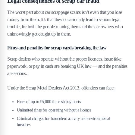
Legal consequences of scrap car fraud
The worst part about car scrappage scams isn’t even that you lose
money from them. It’s that they occasionally lead to serious legal
trouble, for both the people running them and the car owners who
unknowingly get caught up in them.
Fines and penalties for scrap yards breaking the law
Scrap dealers who operate without the proper licences, issue fake
paperwork, or pay in cash are breaking UK law — and the penalties
are serious.
Under the Scrap Metal Dealers Act 2013, offenders can face:
Fines of up to £5,000 for cash payments
Unlimited fines for operating without a licence
Criminal charges for fraudulent activity and environmental
breaches