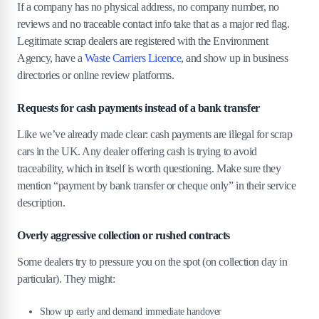
If a company has no physical address, no company number, no
reviews and no traceable contact info take that as a major red flag.
Legitimate scrap dealers are registered with the Environment
Agency, have a
Waste Carriers Licence
, and show up in business
directories or online review platforms.
Requests for cash payments instead of a bank transfer
Like we’ve already made clear: cash payments are illegal for scrap
cars in the UK. Any dealer offering cash is trying to avoid
traceability, which in itself is worth questioning. Make sure they
mention “payment by bank transfer or cheque only” in their service
description.
Overly aggressive collection or rushed contracts
Some dealers try to pressure you on the spot (on collection day in
particular). They might:
Show up early and demand immediate handover