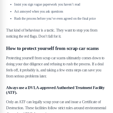
Insist you sign vague paperwork you haven’t read
Act annoyed when you ask questions
Rush the process before you’ve even agreed on the final price
That kind of behaviour is a tactic. They want to stop you from
noticing the red flags. Don’t fall for it.
How to protect yourself from scrap car scams
Protecting yourself from scrap car scams ultimately comes down to
doing your due diligence and refusing to rush the process. If a deal
feels off, it probably is, and taking a few extra steps can save you
from serious problems later.
Always use a DVLA-approved Authorised Treatment Facility
(ATF).
Only an ATF can legally scrap your car and issue a Certificate of
Destruction. These facilities follow strict rules around environmental