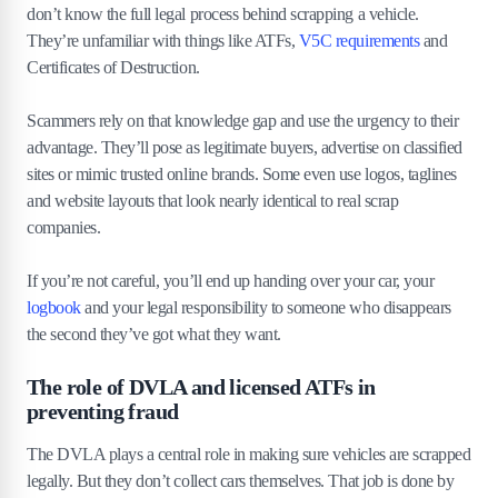
don’t know the full legal process behind scrapping a vehicle.
4
.
4
Overly aggressive collection or rushed contracts
They’re unfamiliar with things like ATFs,
V5C requirements
and
Certificates of Destruction.
5
.
How to protect yourself from scrap car
scams
Scammers rely on that knowledge gap and use the urgency to their
5
.
1
Always use a DVLA-approved Authorised
advantage. They’ll pose as legitimate buyers, advertise on classified
Treatment Facility (ATF).
sites or mimic trusted online brands. Some even use logos, taglines
5
.
2
Verify scrap yard registration with the ATF public
and website layouts that look nearly identical to real scrap
register.
companies.
5
.
3
Get multiple quotes before agreeing to scrap.
5
.
4
Keep records of DVLA notifications and CoDs.
If you’re not careful, you’ll end up handing over your car, your
logbook
and your legal responsibility to someone who disappears
6
.
Legal consequences of scrap car fraud
the second they’ve got what they want.
6
.
1
Fines and penalties for scrap yards breaking the
The role of DVLA and licensed ATFs in
law
preventing fraud
6
.
2
Risks for owners if cars are not properly
deregistered
The DVLA plays a central role in making sure vehicles are scrapped
6
.
3
How victims of scrap car scams can report them
legally. But they don’t collect cars themselves. That job is done by
6
.
4
Role of police, DVLA and Trading Standards in