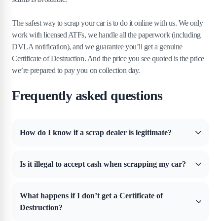
The safest way to scrap your car is to do it online with us. We only
work with licensed ATFs, we handle all the paperwork (including
DVLA notification), and we guarantee you’ll get a genuine
Certificate of Destruction. And the price you see quoted is the price
we’re prepared to pay you on collection day.
Frequently asked questions
How do I know if a scrap dealer is legitimate?
Start by checking if they’re registered with the environmental
regulator for your part of the UK. In England, that’s the
Is it illegal to accept cash when scrapping my car?
Environment Agency. In Wales, it’s Natural Resources Wales. In
Scotland, it’s SEPA. In Northern Ireland, it’s DAERA.
Yes. Under the Scrap Metal Dealers Act 2013, it’s illegal to accept
cash payments when scrapping your car in the UK.
Scrap yards
are
What happens if I don’t get a Certificate of
required to pay by bank transfer or cheque, and anything else is
A legitimate dealer should also hold a valid Waste Carriers Licence. If
Destruction?
breaking the law.
they can’t prove either, don’t use them.