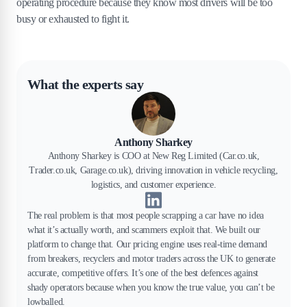
operating procedure because they know most drivers will be too
busy or exhausted to fight it.
What the experts say
Anthony Sharkey
Anthony Sharkey is COO at New Reg Limited (Car.co.uk,
Trader.co.uk, Garage.co.uk), driving innovation in vehicle recycling,
logistics, and customer experience.
The real problem is that most people scrapping a car have no idea
what it’s actually worth, and scammers exploit that. We built our
platform to change that. Our pricing engine uses real-time demand
from breakers, recyclers and motor traders across the UK to generate
accurate, competitive offers. It’s one of the best defences against
shady operators because when you know the true value, you can’t be
lowballed.