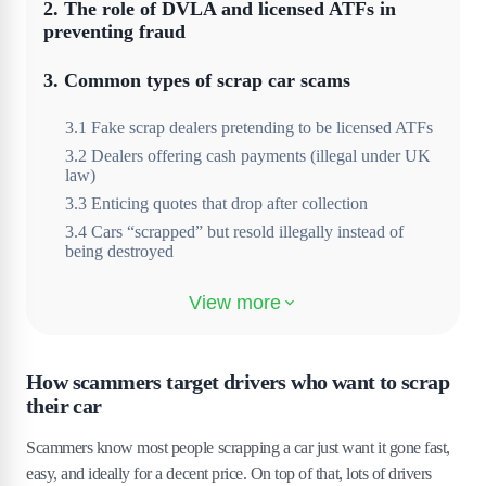
2
.
The role of DVLA and licensed ATFs in
preventing fraud
3
.
Common types of scrap car scams
3
.
1
Fake scrap dealers pretending to be licensed ATFs
3
.
2
Dealers offering cash payments (illegal under UK
law)
3
.
3
Enticing quotes that drop after collection
3
.
4
Cars “scrapped” but resold illegally instead of
being destroyed
4
.
Red flags to consider when scrapping your
car
4
.
1
Scrap yards that refuse to provide a Certificate of
How scammers target drivers who want to scrap
Destruction
their car
4
.
2
Lack of company details, reviews or official
registration
Scammers know most people scrapping a car just want it gone fast,
4
.
3
Requests for cash payments instead of a bank
easy, and ideally for a decent price. On top of that, lots of drivers
transfer