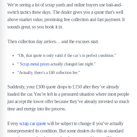
We’re seeing a lot of scrap yards and online buyers use bait-and-
switch tactics these days. The dealer gives you a quote that’s well
above market value, promising free collection and fast payment. It
sounds great, so you book it in.
Then collection day arrives… and the excuses start.
“Oh, that quote is only valid if the car’s in perfect condition.”
“
Scrap metal prices
actually changed last night.”
“Actually, there’s a £60 collection fee.”
Suddenly, your £300 quote drops to £150 after they’ve already
loaded the car. You’re left in a pressured situation where most people
just accept the lower offer because they’ve already invested so much
time and energy into the process.
Every
scrap car quote
will be subject to change if you’ve actually
misrepresented its condition. But some dealers do this as standard