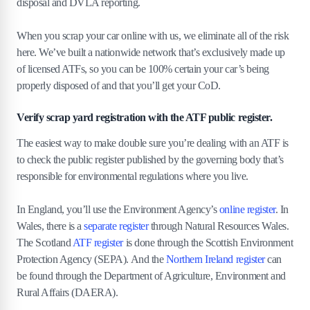
disposal and DVLA reporting.
When you scrap your car online with us, we eliminate all of the risk
here. We’ve built a nationwide network that’s exclusively made up
of licensed ATFs, so you can be 100% certain your car’s being
properly disposed of and that you’ll get your CoD.
Verify scrap yard registration with the ATF public register.
The easiest way to make double sure you’re dealing with an ATF is
to check the public register published by the governing body that’s
responsible for environmental regulations where you live.
In England, you’ll use the Environment Agency’s
online register
. In
Wales, there is a
separate register
through Natural Resources Wales.
The Scotland
ATF register
is done through the Scottish Environment
Protection Agency (SEPA). And the
Northern Ireland register
can
be found through the Department of Agriculture, Environment and
Rural Affairs (DAERA).