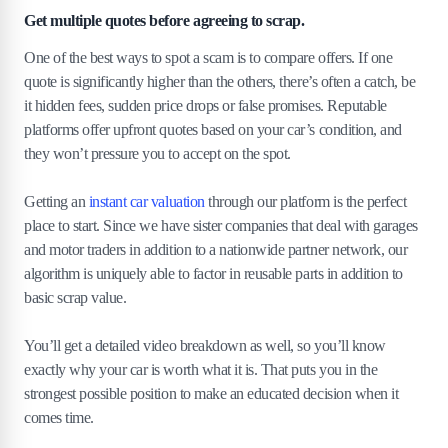
Get multiple quotes before agreeing to scrap.
One of the best ways to spot a scam is to compare offers. If one
quote is significantly higher than the others, there’s often a catch, be
it hidden fees, sudden price drops or false promises. Reputable
platforms offer upfront quotes based on your car’s condition, and
they won’t pressure you to accept on the spot.
Getting an
instant car valuation
through our platform is the perfect
place to start. Since we have sister companies that deal with garages
and motor traders in addition to a nationwide partner network, our
algorithm is uniquely able to factor in reusable parts in addition to
basic scrap value.
You’ll get a detailed video breakdown as well, so you’ll know
exactly why your car is worth what it is. That puts you in the
strongest possible position to make an educated decision when it
comes time.