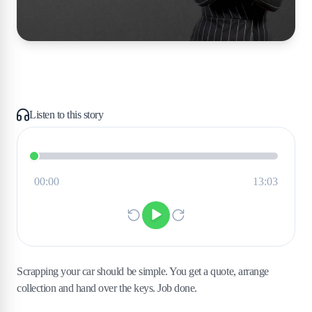
Listen to this story
Scrapping your car should be simple. You get a quote, arrange
collection and hand over the keys. Job done.