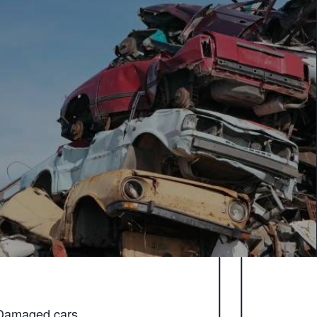
Damaged cars