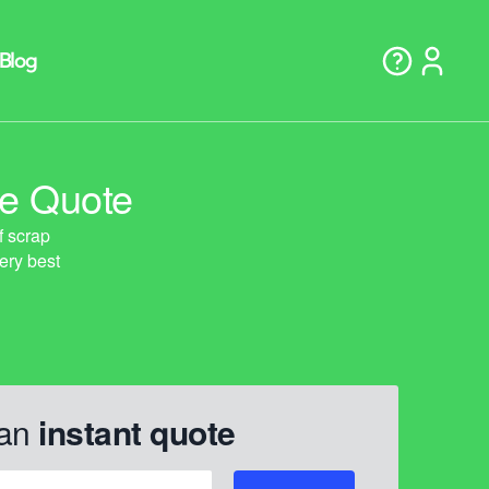
ne Quote
 an
instant quote