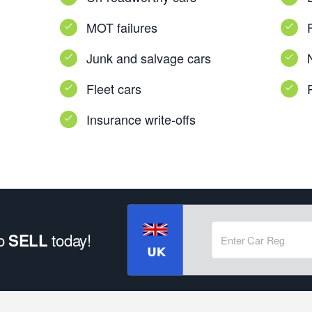
MOT failures
Junk and salvage cars
Fleet cars
Insurance write-offs
to
today!
SELL