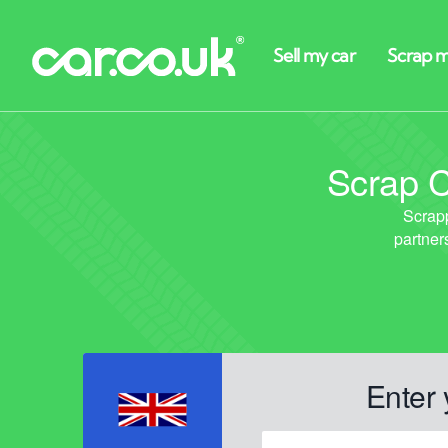
Scrap C
Enter 