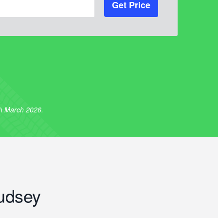
Get Price
th March 2026.
udsey