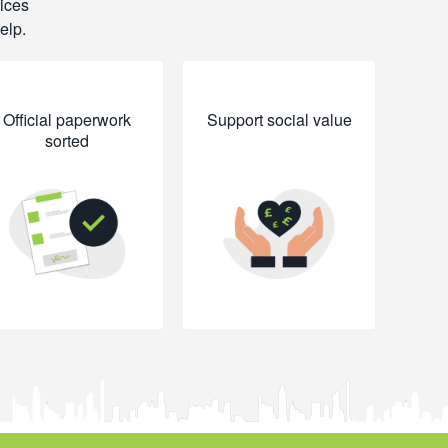
rices
elp.
Official paperwork
Support social value
sorted