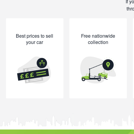
If y
thr
Best prices to sell
Free nationwide
your car
collection