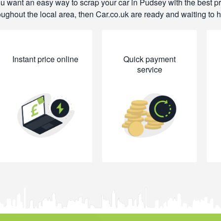
ou want an easy way to scrap your car in Pudsey with the best p
oughout the local area, then Car.co.uk are ready and waiting to h
Instant price online
Quick payment
service