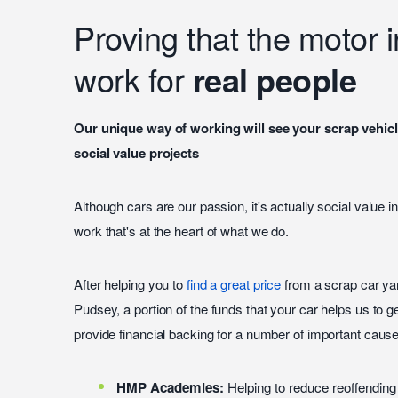
Proving that the motor 
work for
real people
Our unique way of working will see your scrap vehicl
social value projects
Although cars are our passion, it's actually social value 
work that's at the heart of what we do.
After helping you to
find a great price
from a scrap car yar
Pudsey, a portion of the funds that your car helps us to 
provide financial backing for a number of important cause
HMP Academies:
Helping to reduce reoffending