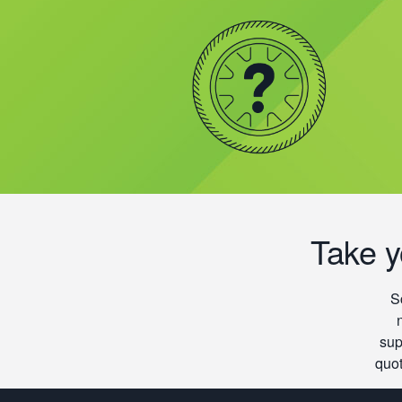
Take y
S
sup
quot