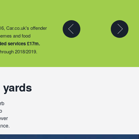
y partner to expand their
16, Car.co.uk's offender
t they could provide
chemes and food
ty groups – including
ded services £17m.
o support families
hrough 2018/2019.
 yards
rb
o
ever
ance.