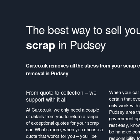
The best way to sell yo
scrap
in Pudsey
Car.co.uk removes all the stress from your scrap c
removal in Pudsey
From quote to collection – we
When your car 
support with it all
certain that ev
only work with 
At Car.co.uk, we only need a couple
Pudsey area tha
of details from you to return a range
government ap
of exceptional quotes for your scrap
rest easy, know
car. What’s more, when you choose a
be handled corr
quote that works for you – you’ll be
responsibility f