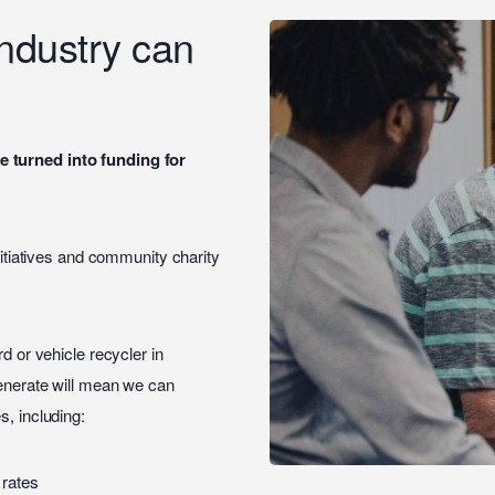
industry can
e turned into funding for
initiatives and community charity
d or vehicle recycler in
generate will mean we can
s, including:
 rates