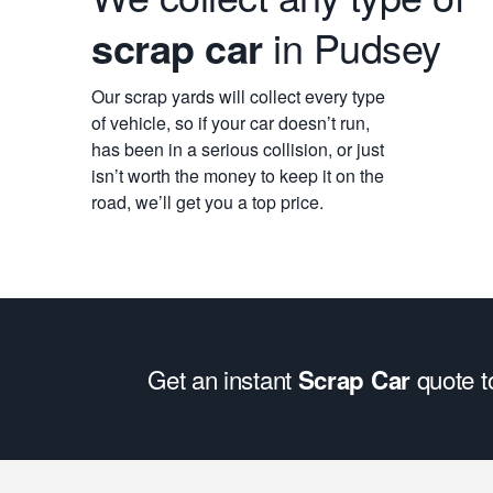
scrap car
in Pudsey
Our scrap yards will collect every type
of vehicle, so if your car doesn’t run,
has been in a serious collision, or just
isn’t worth the money to keep it on the
road, we’ll get you a top price.
Get an instant
quote 
Scrap Car