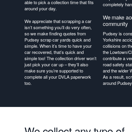
able to pick a collection time that fits
completely han
around your day.
We make acci
We appreciate that scrapping a car
community
isn’t something you’ll do very often,
so we make finding quotes from
Pudsey is con
Pudsey scrap car yards quick and
Yorkshire acci
simple. When it’s time to have your
collisions on t
car recovered, that’s quick and
the Lowtown/Ch
simple too! The collection driver won’t
contribute a ve
just pick your car up – they’ll also
road safety sta
make sure you’re supported to
and the wider 
complete all your DVLA paperwork
As a result, sc
too.
around Pudsey 
We collect any type of