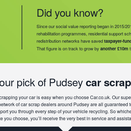
Did you know?
Did you know?
Last year, we helped our food redistribution charit
Did you know?
Since our social value reporting began in 2015/20
operations into
2 new areas.
This expansion mean
rehabilitation programmes, residential support s
meals for an
additional 27 charities
and communi
redistribution networks have saved
taxpayer-fun
15 churches, schools, and centres who are there t
That figure is on track to grow by
another £10m
t
struggling with holiday hunger.
our pick of Pudsey
car scrap
crapping your car is easy when you choose Car.co.uk. Our supe
network of car scrap dealers around Pudsey are all guaranteed t
port you through every step of your vehicle recycling. So which
e you choose, you’ll receive the very best in service and assist