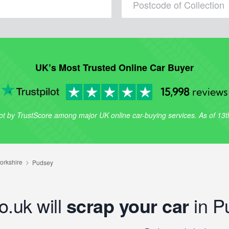
UK’s Most Trusted Online Car Buyer
15,998
reviews
lot by TrustScore among major UK online car-buying services. As of 13
o.uk will
scrap your car
in P