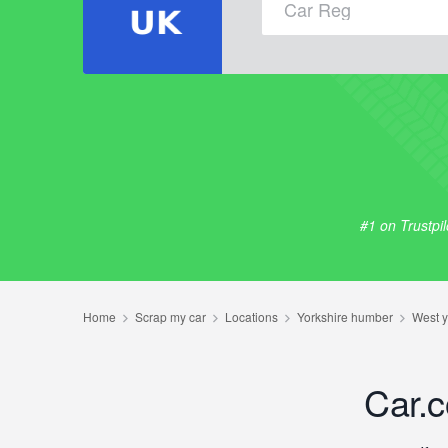
#1 on Trustpi
Car.c