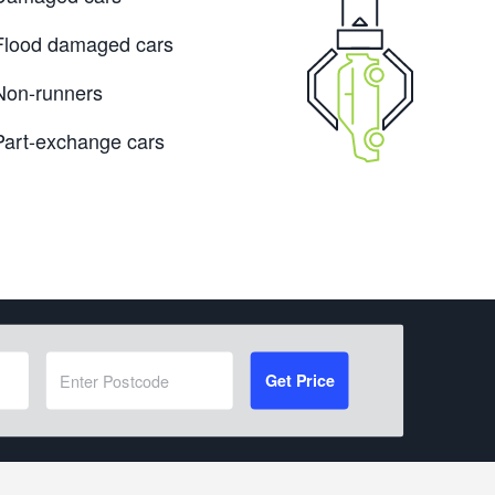
Flood damaged cars
Non-runners
Part-exchange cars
Get Price