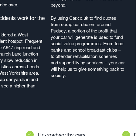
ded over.
beyond.
dents work for the
By using Car.co.uk to find quotes
from scrap car dealers around
Pudsey, a portion of the profit that
sidered a West
your car will generate is used to fund
dent hotspot. Frequent
social value programmes. From food
he A647 ring road and
banks and school breakfast clubs –
urch Lane junction
to offender rehabilitation schemes
ry slow reduction in
and support living services – your car
tistics across Leeds
will help us to give something back to
West Yorkshire area.
society.
rap car yards in and
see a higher than
Un-roadworthy cars