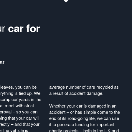
ur
car for
ar
leaves, you can be
average number of cars recycled as
erything is tied up. We
a result of accident damage.
scrap car yards in the
t meet with strict
Whether your car is damaged in an
proval – so you can
accident – or has simple come to the
ing that your car will
end of its road-going life, we can use
ectly – and that your
it to generate funding for important
or the vehicle is
charity projects – both in the UK and