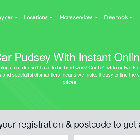
ar Pudsey With Instant Onli
your registration & postcode to get