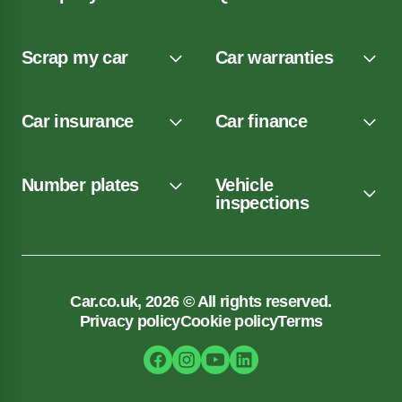
Scrap my car
Car warranties
Car insurance
Car finance
Number plates
Vehicle
inspections
Car.co.uk, 2026 © All rights reserved.
Privacy policy
Cookie policy
Terms