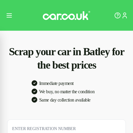
Scrap your car in Batley for
the best prices
Immediate payment
We buy, no matter the condition
Same day collection available