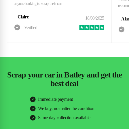
⏤
Claire
⏤
Alan
Scrap your car in Batley and get the
best deal
Immediate payment
We buy, no matter the condition
Same day collection available