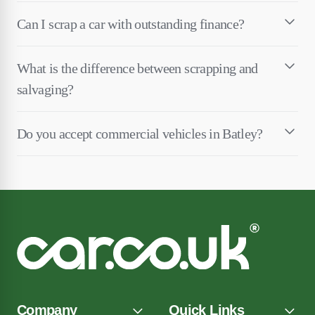
Can I scrap a car with outstanding finance?
What is the difference between scrapping and
salvaging?
Do you accept commercial vehicles in Batley?
Company
Quick Links