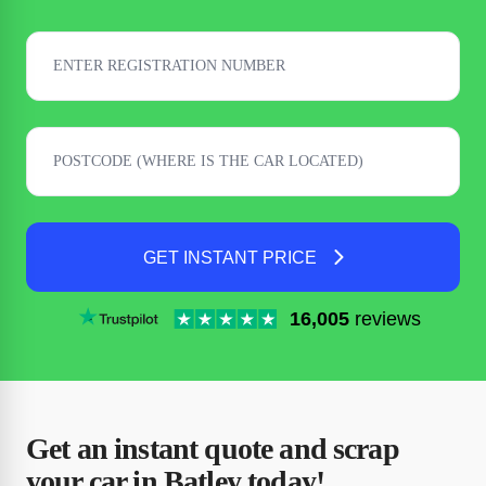
GET INSTANT PRICE
16,005
reviews
Get an instant quote and scrap
your car in Batley today!