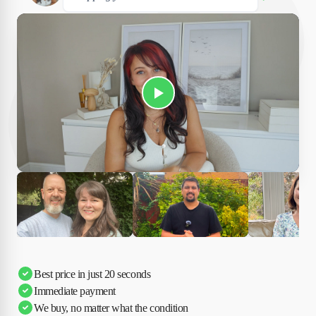
Play Susan's video
Ciara
Andi & Simon
Charles
Best price in just 20 seconds
Immediate payment
We buy, no matter what the condition