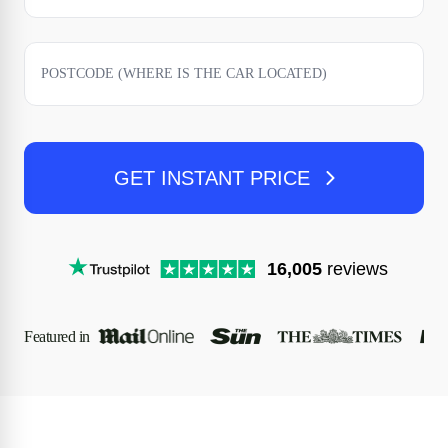
GET INSTANT PRICE
16,005
reviews
Featured in