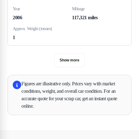
Year
Mileage
2006
117,321 miles
Approx. Weight (tonnes)
1
Show more
Figures are illustrative only. Prices vary with market
conditions, weight, and overall car condition. For an
accurate quote for your scrap car, get an instant quote
online.