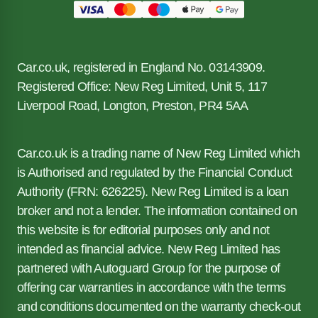
Car.co.uk, registered in England No. 03143909.
Registered Office: New Reg Limited, Unit 5, 117
Liverpool Road, Longton, Preston, PR4 5AA
Car.co.uk is a trading name of New Reg Limited which
is Authorised and regulated by the Financial Conduct
Authority (FRN: 626225). New Reg Limited is a loan
broker and not a lender. The information contained on
this website is for editorial purposes only and not
intended as financial advice. New Reg Limited has
partnered with Autoguard Group for the purpose of
offering car warranties in accordance with the terms
and conditions documented on the warranty check-out