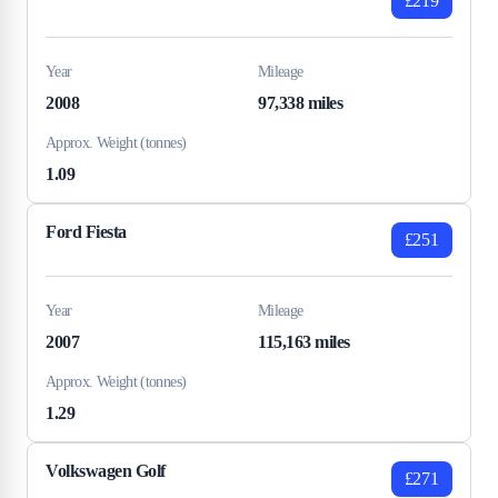
£219
Year
Mileage
2008
97,338 miles
Approx. Weight (tonnes)
1.09
Ford Fiesta
£251
Year
Mileage
2007
115,163 miles
Approx. Weight (tonnes)
1.29
Volkswagen Golf
£271