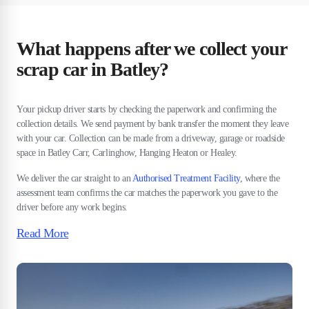
What happens after we collect your
scrap car in Batley?
Your pickup driver starts by checking the paperwork and confirming the
collection details. We send payment by bank transfer the moment they leave
with your car. Collection can be made from a driveway, garage or roadside
space in Batley Carr, Carlinghow, Hanging Heaton or Healey.
We deliver the car straight to an
Authorised Treatment Facility
, where the
assessment team confirms the car matches the paperwork you gave to the
driver before any work begins.
Read More