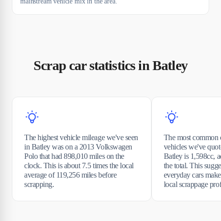
mainstream vehicle mix in the area.
Scrap car statistics in Batley
The highest vehicle mileage we've seen
The most common e
in Batley was on a 2013 Volkswagen
vehicles we've quot
Polo that had 898,010 miles on the
Batley is 1,598cc, 
clock. This is about 7.5 times the local
the total. This sugge
average of 119,256 miles before
everyday cars make
scrapping.
local scrappage prof