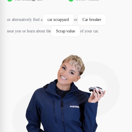
or alternatively find a
car scrapyard
or
Car breaker
near you or learn about the
Scrap value
of your car.