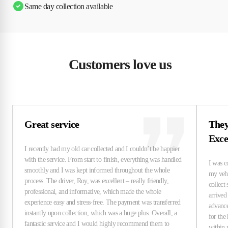
Same day collection available
Customers love us
Great service
They
Exce