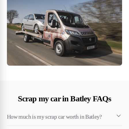
Scrap my car in Batley FAQs
How much is my scrap car worth in Batley?