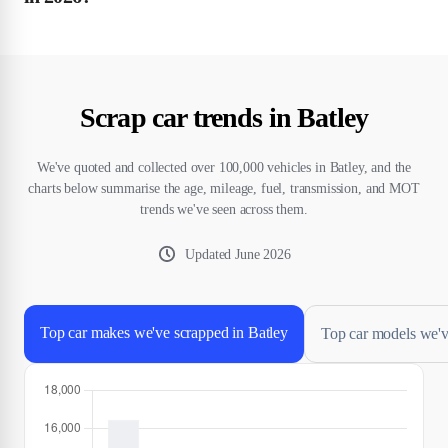
Scrap car trends in Batley
We've quoted and collected over 100,000 vehicles in Batley, and the
charts below summarise the age, mileage, fuel, transmission, and MOT
trends we've seen across them.
Updated
June 2026
Top car makes we've scrapped in Batley
Top car models we'v