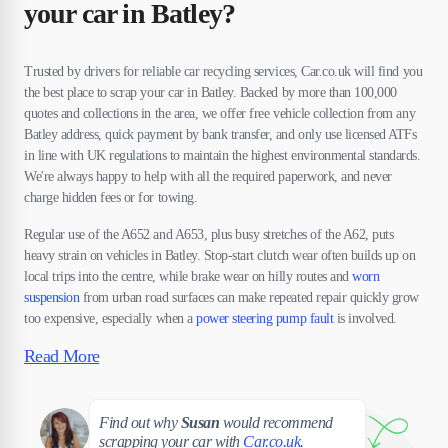
your car in Batley?
Trusted by drivers for reliable car recycling services, Car.co.uk will find you
the best place to scrap your car in Batley. Backed by more than 100,000
quotes and collections in the area, we offer free vehicle collection from any
Batley address, quick payment by bank transfer, and only use licensed ATFs
in line with UK regulations to maintain the highest environmental standards.
We're always happy to help with all the required paperwork, and never
charge hidden fees or for towing.
Regular use of the A652 and A653, plus busy stretches of the A62, puts
heavy strain on vehicles in Batley. Stop-start clutch wear often builds up on
local trips into the centre, while brake wear on hilly routes and
worn
suspension
from urban road surfaces can make repeated repair quickly grow
too expensive, especially when a
power steering pump fault
is involved.
Read More
Susan
Find out why
Susan
would recommend
scrapping your car with
Car.co.uk
.