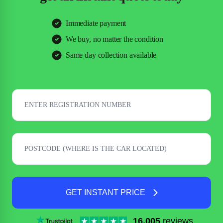
Immediate payment
We buy, no matter the condition
Same day collection available
GET INSTANT PRICE
16,005
reviews