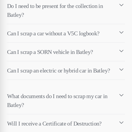
Do I need to be present for the collection in
Batley?
Can I scrap a car without a V5C logbook?
Can I scrap a SORN vehicle in Batley?
Can I scrap an electric or hybrid car in Batley?
What documents do I need to scrap my car in
Batley?
Will I receive a Certificate of Destruction?