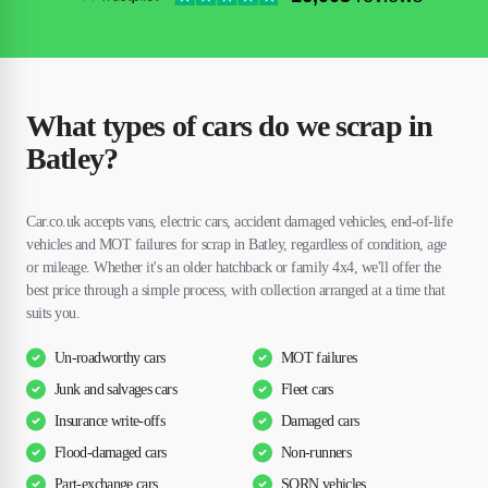
What types of cars do we scrap in
Batley?
Car.co.uk accepts vans, electric cars, accident damaged vehicles, end-of-life
vehicles and MOT failures for scrap in Batley, regardless of condition, age
or mileage. Whether it's an older hatchback or family 4x4, we'll offer the
best price through a simple process, with collection arranged at a time that
suits you.
Un-roadworthy cars
MOT failures
Junk and salvages cars
Fleet cars
Insurance write-offs
Damaged cars
Flood-damaged cars
Non-runners
Part-exchange cars
SORN vehicles