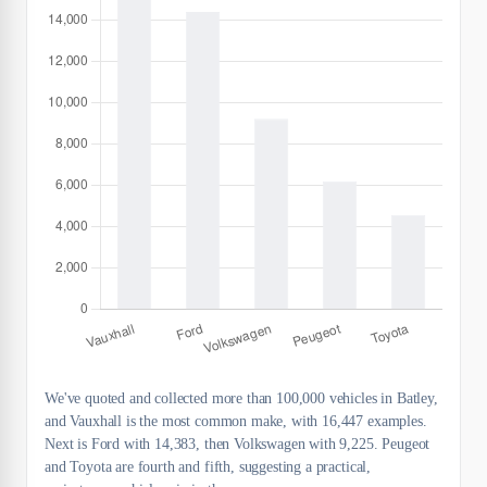
We've quoted and collected more than 100,000 vehicles in Batley,
and Vauxhall is the most common make, with 16,447 examples.
Next is Ford with 14,383, then Volkswagen with 9,225. Peugeot
and Toyota are fourth and fifth, suggesting a practical,