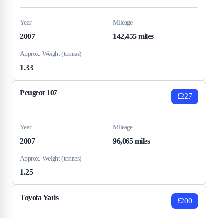
Year
Mileage
2007
142,455 miles
Approx. Weight (tonnes)
1.33
Peugeot 107
£227
Year
Mileage
2007
96,065 miles
Approx. Weight (tonnes)
1.25
Toyota Yaris
£200