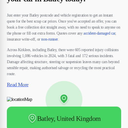
Just enter your Batley postcode and vehicle registration to get an instant
quote for the best scrap car prices. Once you've accepted an offer, you can
book a free collection slot straight away, with no need to speak to anyone on
the phone or fill out extra forms. Quotes cover any
accident-damaged car
,
insurance write-off, or
non-runner
.
Across Kirklees, including Batley, there were 605 reported injury collisions
involving 1,086 vehicles in 2024, with 3 fatal and 172 serious incidents.
Damage affecting structure, steering or suspension leaves many cars beyond
sensible repair, making authorised salvage or recycling the most practical
route.
Read More
Batley, United Kingdom