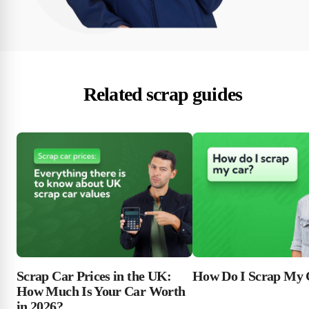
Related scrap guides
Scrap Car Prices in the UK:
How Do I Scrap My 
How Much Is Your Car Worth
in 2026?