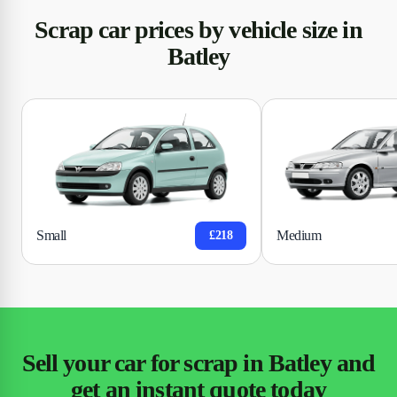
Scrap car prices by vehicle size in
Batley
Small
Medium
£218
Sell your car for scrap in Batley and
get an instant quote today