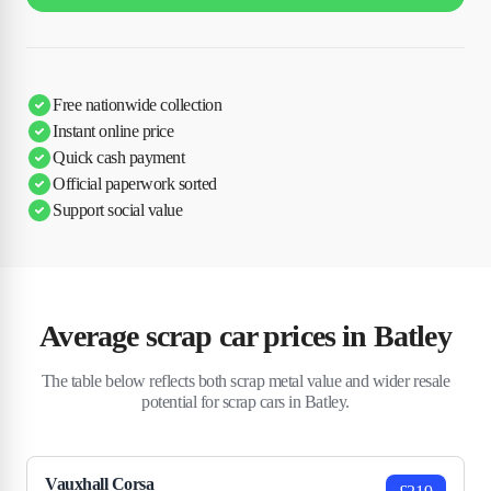
Free nationwide collection
Instant online price
Quick cash payment
Official paperwork sorted
Support social value
Average scrap car prices in Batley
The table below reflects both scrap metal value and wider resale
potential for scrap cars in Batley.
Vauxhall Corsa