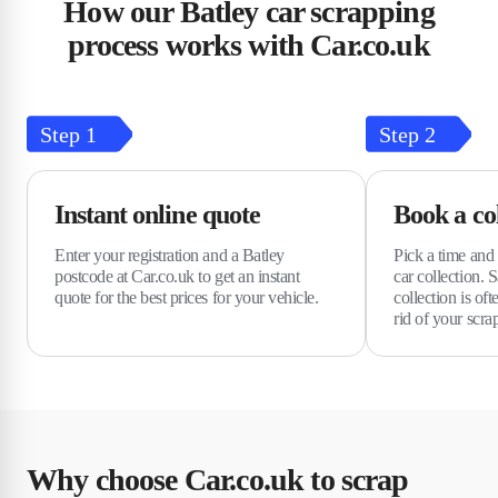
How our Batley car scrapping
process works with Car.co.uk
Step
1
Step
2
Instant online quote
Book a col
Enter your registration and a Batley
Pick a time and 
postcode at Car.co.uk to get an instant
car collection.
quote for the best prices for your vehicle.
collection is of
rid of your scra
Why choose Car.co.uk to scrap