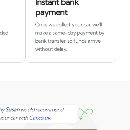
Instant bank
payment
Once we collect your car, we'll
uded,
make a same-day payment by
bank transfer, so funds arrive
without delay.
Susan
why
Susan
would recommend
your car with
Car.co.uk
.