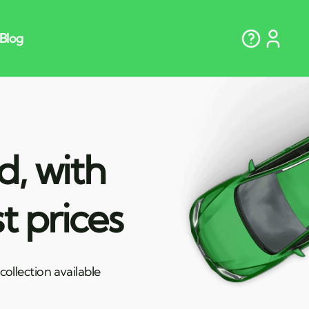
d, with
t prices
ollection available