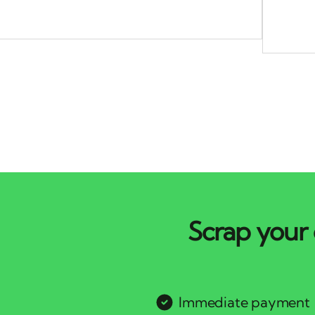
Scrap your 
Immediate payment