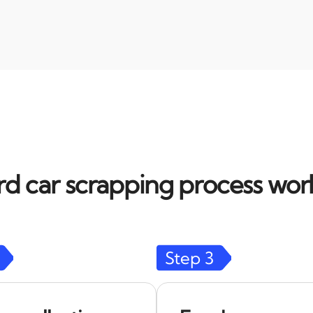
d car scrapping process work
Step
3