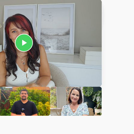
Ciara
harles