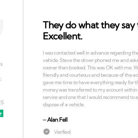
They do what they say 
Excellent.
⏤
Alan Fell