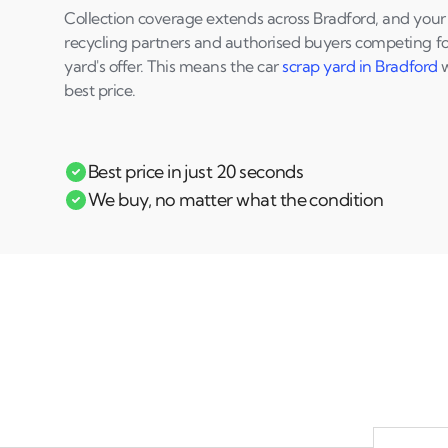
Collection coverage extends across Bradford, and your q
recycling partners and authorised buyers competing for
yard's offer. This means the car
scrap yard in Bradford
w
best price.
Best price in just 20 seconds
We buy, no matter what the condition