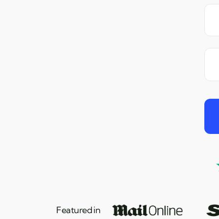
Featured in