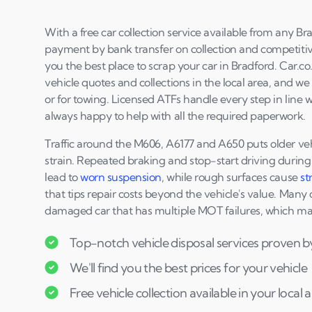
With a free car collection service available from any B
payment by bank transfer on collection and competitive
you the best place to scrap your car in Bradford. Car.c
vehicle quotes and collections in the local area, and w
or for towing. Licensed ATFs handle every step in line 
always happy to help with all the required paperwork.
Traffic around the M606, A6177 and A650 puts older ve
strain. Repeated braking and stop-start driving during l
lead to
worn suspension
, while rough surfaces cause
st
that tips repair costs beyond the vehicle's value. Many
damaged car that has multiple MOT failures, which make
Top-notch vehicle disposal services proven b
We'll find you the best prices for your vehicle
Free vehicle collection available in your local 