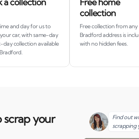
 a collection
Free home
collection
time and day for us to
Free collection from any
 your car, with same-day
Bradford address is incl
-day collection available
with no hidden fees.
 Bradford.
 scrap your
Find out 
scrapping 