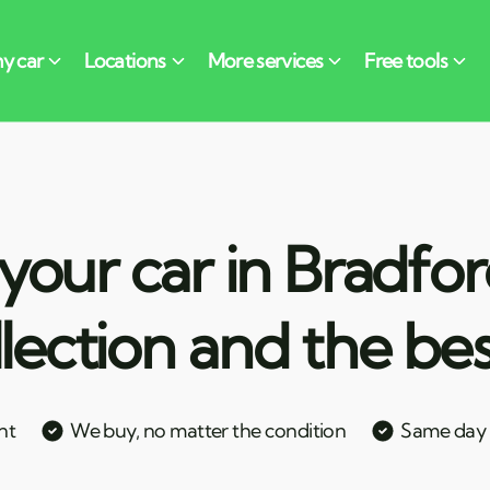
your car in Bradfor
llection and the bes
nt
We buy, no matter the condition
Same day c