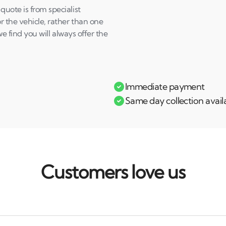
uote is from specialist
 the vehicle, rather than one
e find you will always offer the
Immediate payment
Same day collection avail
Customers love us