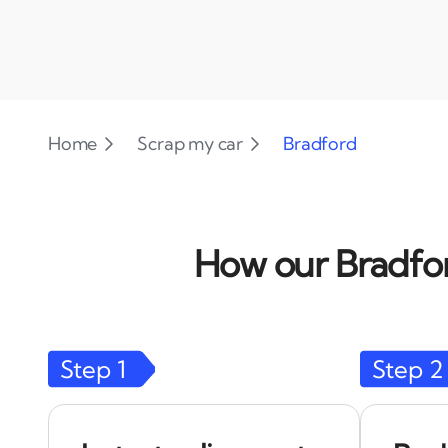
Home
Scrap my car
Bradford
How our Bradfor
Step
1
Step
2