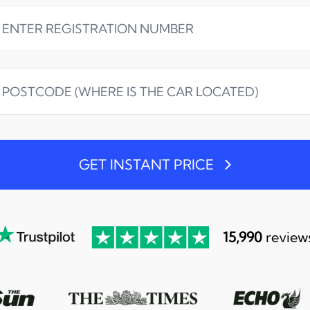
GET INSTANT PRICE
15,990
review