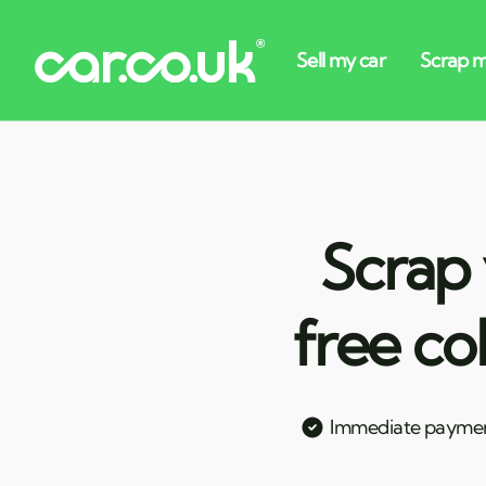
Scrap 
free co
Immediate payme