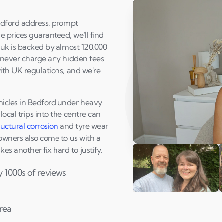
radford address, prompt
 prices guaranteed, we'll find
o.uk is backed by almost 120,000
e never charge any hidden fees
with UK regulations, and we're
hicles in Bedford under heavy
ocal trips into the centre can
ructural corrosion
and tyre wear
 owners also come to us with a
Play Susan's video
s another fix hard to justify.
y 1000s of reviews
Andi & Simon
C
area