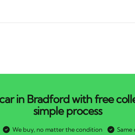
car in Bradford with free coll
simple process
We buy, no matter the condition
Same d