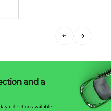
ection and a
ay collection available