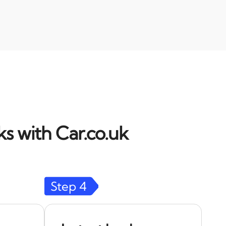
s with Car.co.uk
Step
4