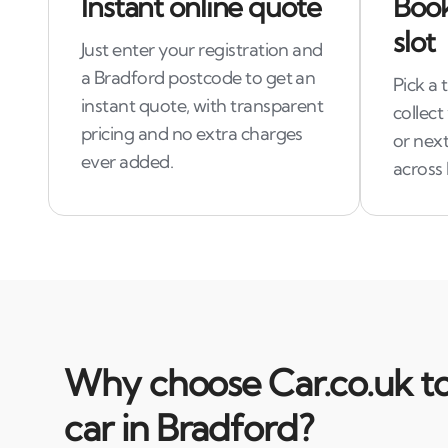
Instant online quote
Book
slot
Just enter your registration and
a Bradford postcode to get an
Pick a 
instant quote, with transparent
collect
pricing and no extra charges
or next
ever added.
across
Why choose Car.co.uk to
car in Bradford?