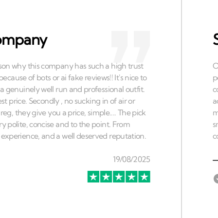
 company