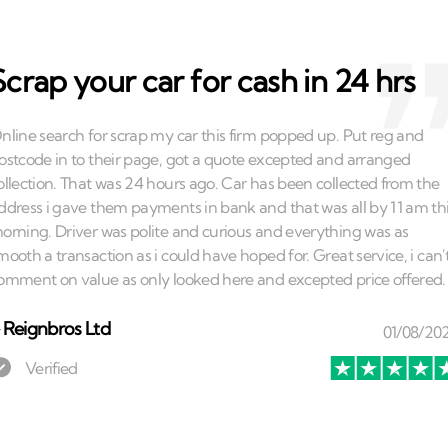
Scrap your car for cash in 24 hrs
⏤
Reignbros Ltd