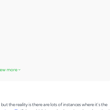
 but the reality is there are lots of instances where it’s the