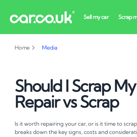
Home
Media
Should I Scrap My
Repair vs Scrap
Is it worth repairing your car, or is it time to scr
breaks down the key signs, costs and considerat