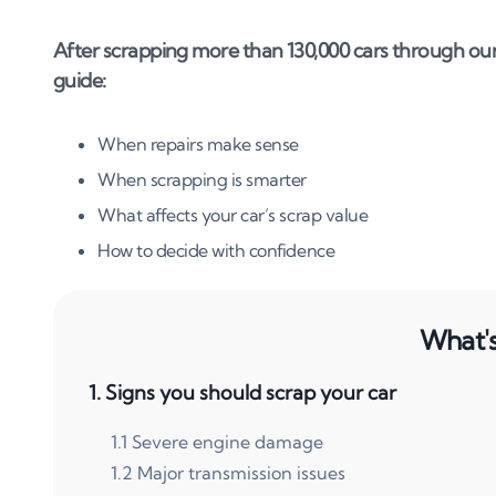
After scrapping more than 130,000 cars through our
guide:
When repairs make sense
When scrapping is smarter
What affects your car’s scrap value
How to decide with confidence
What's 
1
.
Signs you should scrap your car
1
.
1
Severe engine damage
1
.
2
Major transmission issues