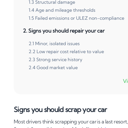
1
.
3
Structural damage
1
.
4
Age and mileage thresholds
1
.
5
Failed emissions or ULEZ non-compliance
2
.
Signs you should repair your car
2
.
1
Minor, isolated issues
2
.
2
Low repair cost relative to value
2
.
3
Strong service history
2
.
4
Good market value
3
.
Cost analysis: repair vs scrap
3
.
1
Calculating your car’s current value
3
.
2
Getting accurate repair estimates
Signs you should scrap your car
3
.
3
The 50% Rule in practice
Most drivers think scrapping your car is a last resort,
4
.
Common expensive repairs: scrap or fix?