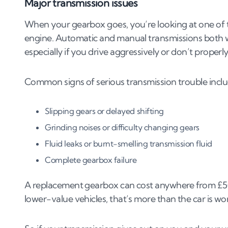
Major transmission issues
When your gearbox goes, you’re looking at one of th
engine. Automatic and manual transmissions both we
especially if you drive aggressively or don’t properly
Common signs of serious transmission trouble inclu
Slipping gears or delayed shifting
Grinding noises or difficulty changing gears
Fluid leaks or burnt-smelling transmission fluid
Complete gearbox failure
A replacement gearbox can cost anywhere from £500 
lower-value vehicles, that’s more than the car is wo