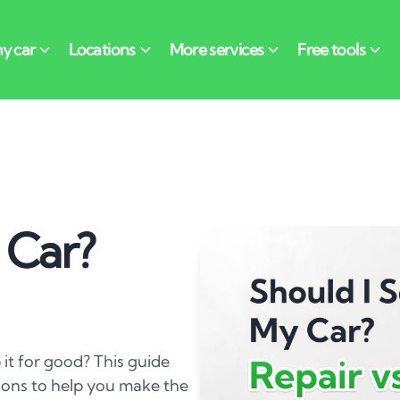
 Car?
ap it for good? This guide
ions to help you make the