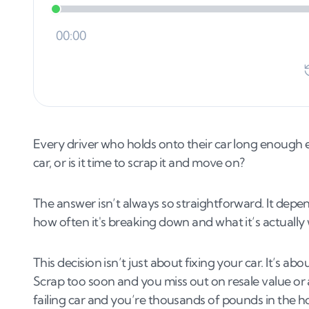
Every driver who holds onto their car long enough ev
car, or is it time to scrap it and move on?
The answer isn’t always so straightforward. It depen
how often it's breaking down and what it’s actually
This decision isn’t just about fixing your car. It’s a
Scrap too soon and you miss out on resale value or
failing car and you’re thousands of pounds in the ho