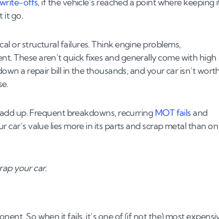
write-offs
, if the vehicle’s reached a point where keeping i
 it go.
al or structural failures. Think engine problems,
nt. These aren’t quick fixes and generally come with high
down a repair bill in the thousands, and your car isn’t wort
se.
ill add up. Frequent breakdowns, recurring
MOT fails
and
r car’s value lies more in its parts and scrap metal than on
crap your car.
nent. So when it fails, it’s one of (if not the) most expensi