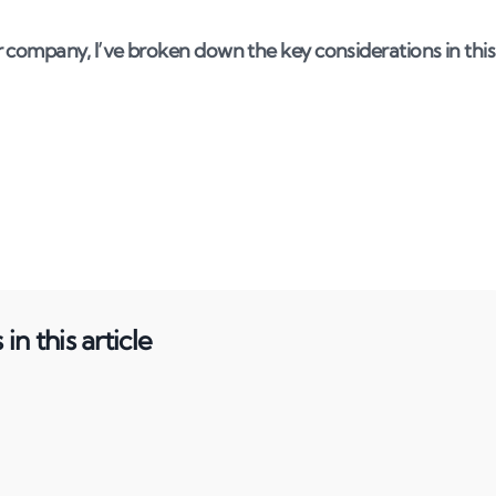
 company, I’ve broken down the key considerations in this
in this article