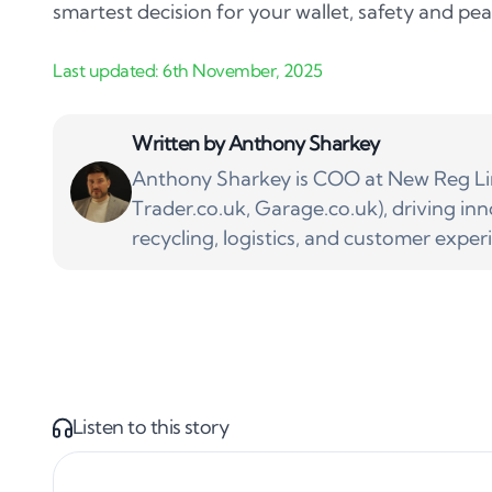
smartest decision for your wallet, safety and pe
Written by
Anthony Sharkey
Anthony Sharkey is COO at New Reg Lim
Trader.co.uk, Garage.co.uk), driving inn
recycling, logistics, and customer exper
Listen to this story