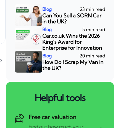
23 min read
Can You Sell a SORN Car
in the UK?
5 min read
Car.co.uk Wins the 2026
King's Award for
Enterprise for Innovation
20 min read
s
How Do I Scrap My Van in
the UK?
Helpful tools
a
Free car valuation