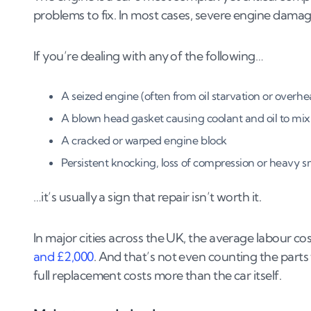
problems to fix. In most cases, severe engine damage 
If you’re dealing with any of the following…
A seized engine (often from oil starvation or overhe
A blown head gasket causing coolant and oil to mix
A cracked or warped engine block
Persistent knocking, loss of compression or heavy 
…it’s usually a sign that repair isn’t worth it.
In major cities across the UK, the average labour co
and £2,000
. And that’s not even counting the part
full replacement costs more than the car itself.