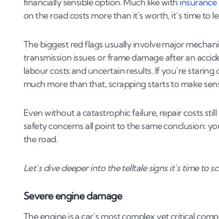
financially sensible option. Much like with
insurance 
4
.
1
Head gasket failure
on the road costs more than it's worth, it’s time to let
4
.
2
Seized engine
4
.
3
Transmission failure
The biggest red flags usually involve major mechanic
4
.
4
Turbo failure
transmission issues or frame damage after an accide
4
.
5
DPF issues
labour costs and uncertain results. If you’re staring 
much more than that, scrapping starts to make sen
5
.
The scrapping process
5
.
1
How it works
Even without a catastrophic failure, repair costs st
5
.
2
Getting the best scrap value
safety concerns all point to the same conclusion: you
the road.
Let’s dive deeper into the telltale signs it’s time to s
Severe engine damage
The engine is a car’s most complex yet critical compo