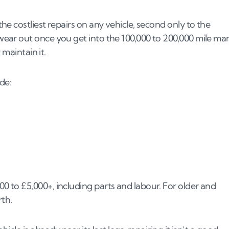
e costliest repairs on any vehicle, second only to the
ar out once you get into the 100,000 to 200,000 mile mar
 maintain it.
de:
to £5,000+, including parts and labour. For older and
rth.