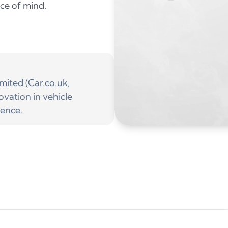
ace of mind.
ited (Car.co.uk,
ovation in vehicle
ience.