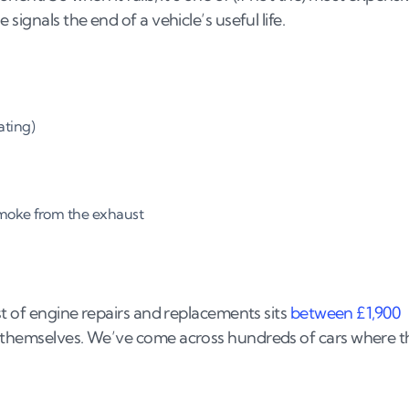
signals the end of a vehicle’s useful life.
ating)
smoke from the exhaust
st of engine repairs and replacements sits
between £1,900
s themselves. We’ve come across hundreds of cars where t