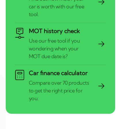
MOT history check
Car finance calculator