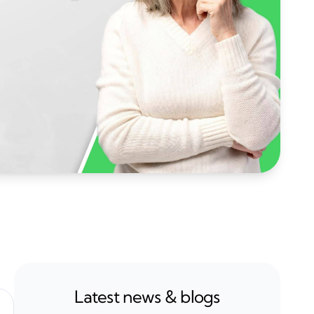
Latest news & blogs