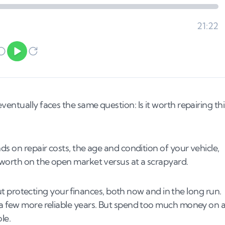
entually faces the same question: Is it worth repairing thi
ds on repair costs, the age and condition of your vehicle,
 worth on the open market versus at a scrapyard.
bout protecting your finances, both now and in the long run.
 a few more reliable years. But spend too much money on 
le.