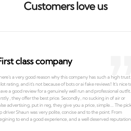
Customers love us
First class company