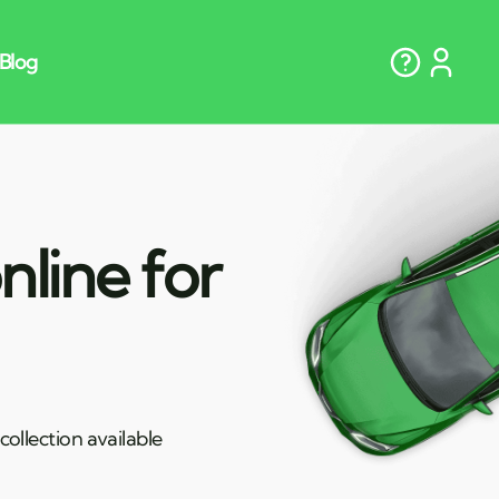
nline for
ollection available