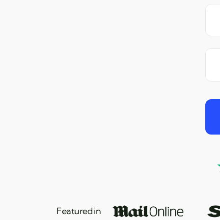
Featured in