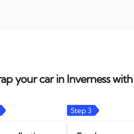
ap your car in Inverness with
Step
3