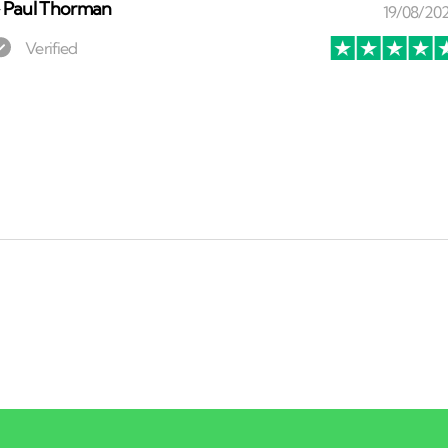
⏤
Paul Thorman