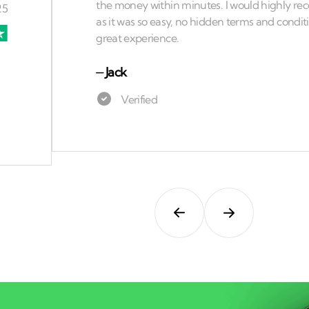
⏤
Jack