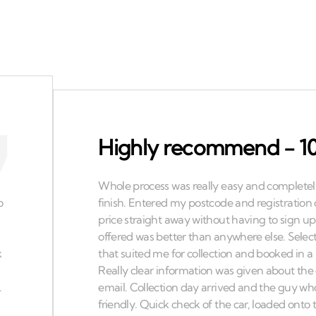
Highly recommend - 10