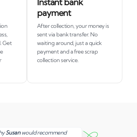
Instant bank
payment
tion
After collection, your money is
ess,
sent via bank transfer. No
. Get
waiting around, just a quick
le
payment and a free scrap
r
collection service.
Susan
why
Susan
would recommend