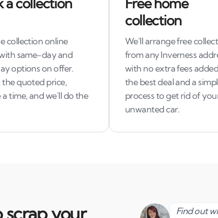
 a collection
Free home
collection
 collection online
We'll arrange free collec
 with same-day and
from any Inverness addr
ay options on offer.
with no extra fees added
 the quoted price,
the best deal and a simp
a time, and we'll do the
process to get rid of you
unwanted car.
 scrap your
Find out 