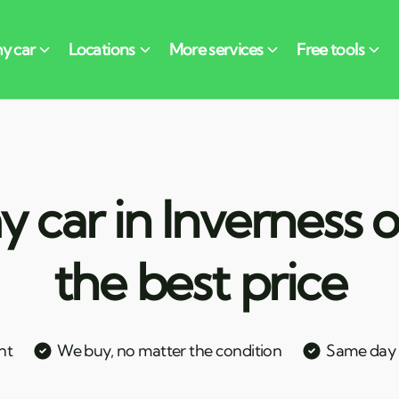
 car in Inverness o
the best price
nt
We buy, no matter the condition
Same day c