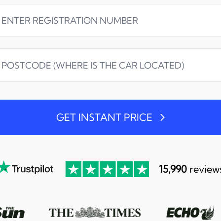
GET INSTANT PRICE
15,990
review