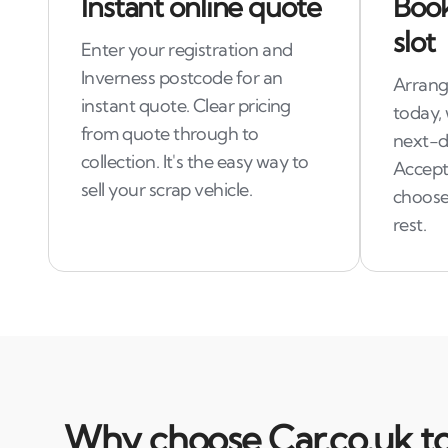
Instant online quote
Book
slot
Enter your registration and
Inverness postcode for an
Arrange
instant quote. Clear pricing
today,
from quote through to
next-d
collection. It's the easy way to
Accept
sell your scrap vehicle.
choose 
rest.
Why choose Car.co.uk to