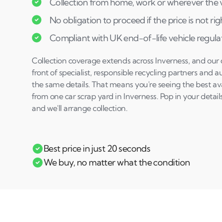
Collection from home, work or wherever the ve
No obligation to proceed if the price is not rig
Compliant with UK end-of-life vehicle regula
Collection coverage extends across Inverness, and our q
front of specialist, responsible recycling partners and
the same details. That means you're seeing the best avai
from one car scrap yard in Inverness. Pop in your details
and we'll arrange collection.
Best price in just 20 seconds
We buy, no matter what the condition