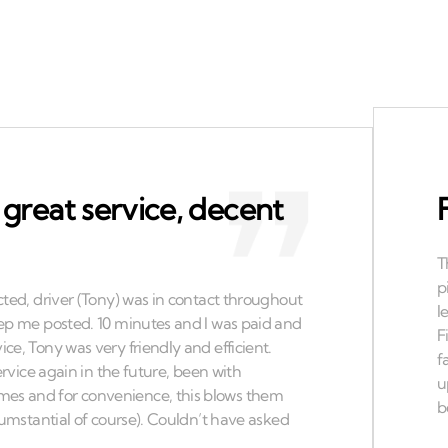
 great service, decent