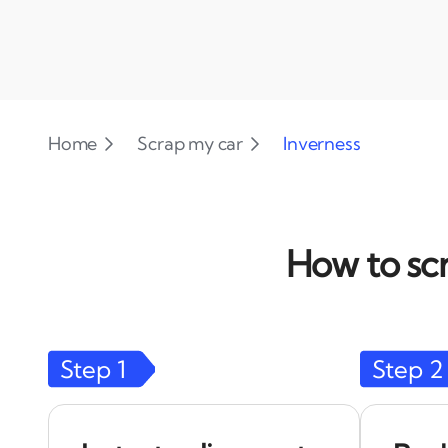
Home
Scrap my car
Inverness
How to scr
Step
1
Step
2