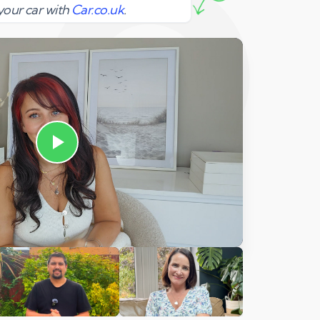
your car with
Car.co.uk
.