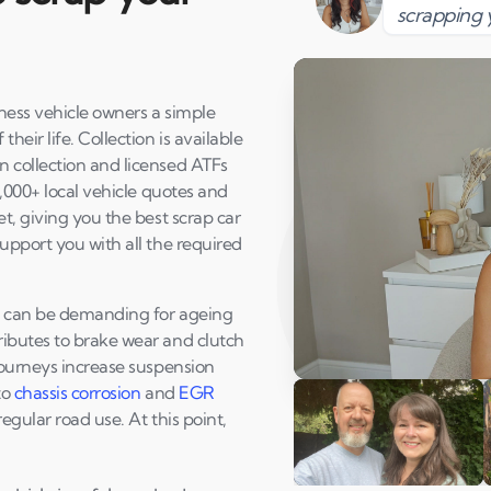
scrapping 
rness vehicle owners a simple
eir life. Collection is available
 collection and licensed ATFs
1,000+ local vehicle quotes and
t, giving you the best scrap car
upport you with all the required
at can be demanding for ageing
ibutes to brake wear and clutch
journeys increase suspension
Play Susan's video
to
chassis corrosion
and
EGR
egular road use. At this point,