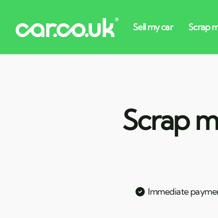
Scrap my
Immediate payme