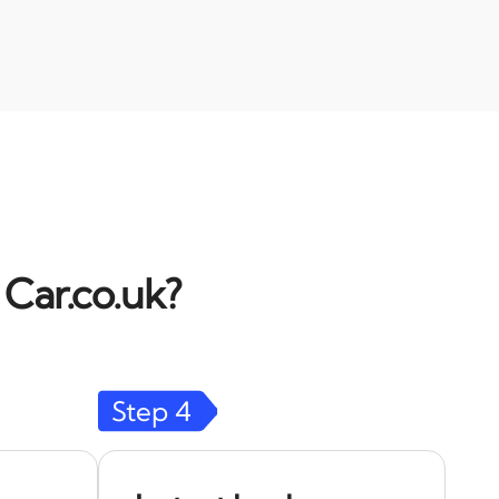
 Car.co.uk?
Step
4