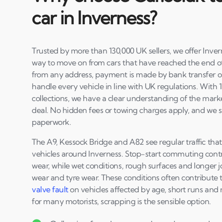
car in Inverness?
Trusted by more than 130,000 UK sellers, we offer Inve
way to move on from cars that have reached the end of th
from any address, payment is made by bank transfer on
handle every vehicle in line with UK regulations. With 
collections, we have a clear understanding of the marke
deal. No hidden fees or towing charges apply, and we s
paperwork.
The A9, Kessock Bridge and A82 see regular traffic th
vehicles around Inverness. Stop-start commuting contr
wear, while wet conditions, rough surfaces and longer 
wear and tyre wear. These conditions often contribute 
valve fault
on vehicles affected by age, short runs and r
for many motorists, scrapping is the sensible option.