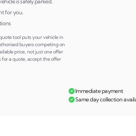
hicle is safely parked.
Andi & Simon
C
ht for you.
tions
uote tool puts your vehicle in
 authorised buyers competing on
lable price, not just one offer
 for a quote, accept the offer
Immediate payment
Same day collection avail