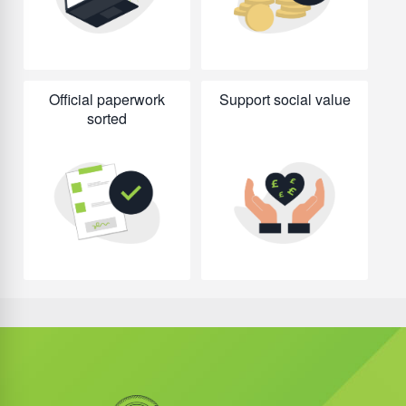
Official paperwork
Support social value
sorted
Did you know?