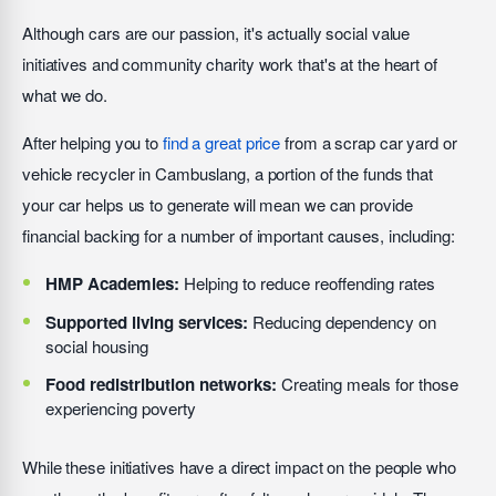
Although cars are our passion, it's actually social value
initiatives and community charity work that's at the heart of
what we do.
After helping you to
find a great price
from a scrap car yard or
vehicle recycler in Cambuslang, a portion of the funds that
your car helps us to generate will mean we can provide
financial backing for a number of important causes, including:
HMP Academies:
Helping to reduce reoffending rates
Supported living services:
Reducing dependency on
social housing
Food redistribution networks:
Creating meals for those
experiencing poverty
While these initiatives have a direct impact on the people who