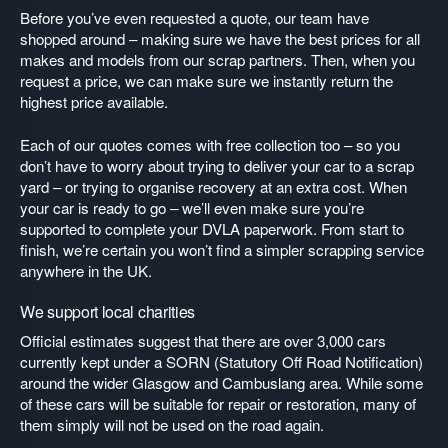
Before you’ve even requested a quote, our team have
shopped around – making sure we have the best prices for all
makes and models from our scrap partners. Then, when you
request a price, we can make sure we instantly return the
highest price available.
Each of our quotes comes with free collection too – so you
don’t have to worry about trying to deliver your car to a scrap
yard – or trying to organise recovery at an extra cost. When
your car is ready to go – we’ll even make sure you’re
supported to complete your DVLA paperwork. From start to
finish, we’re certain you won’t find a simpler scrapping service
anywhere in the UK.
We support local charities
Official estimates suggest that there are over 3,000 cars
currently kept under a SORN (Statutory Off Road Notification)
around the wider Glasgow and Cambuslang area. While some
of these cars will be suitable for repair or restoration, many of
them simply will not be used on the road again.