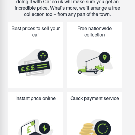
doing it with Car.co.uk will make sure you get an
incredible price. What’s more, we’ll arrange a free
collection too – from any part of the town.
Best prices to sell your
Free nationwide
car
collection
Instant price online
Quick payment service