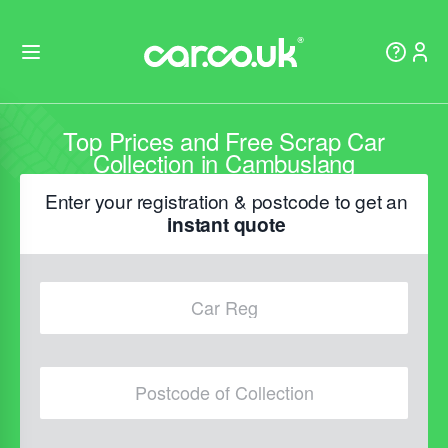
Top Prices and Free Scrap Car
Collection in Cambuslang
Enter your registration & postcode to get an
instant quote