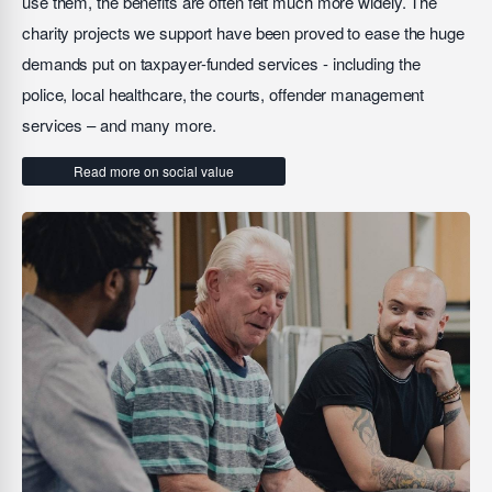
use them, the benefits are often felt much more widely. The
charity projects we support have been proved to ease the huge
demands put on taxpayer-funded services - including the
police, local healthcare, the courts, offender management
services – and many more.
Read more on social value