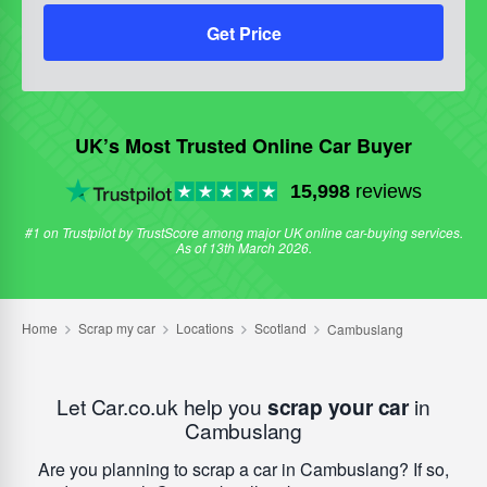
Get Price
UK’s Most Trusted Online Car Buyer
15,998
reviews
#1 on Trustpilot by TrustScore among major UK online car-buying services.
As of 13th March 2026.
Let Car.co.uk help you
scrap your car
in
Cambuslang
Are you planning to scrap a car in Cambuslang? If so,