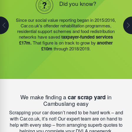
Did you know?
Did you know?
In 1996 our Founder started a charity, fully funded by
his commercial activities and profit; 1116562. Today,
Steve Jackson OBE continues to endorse strong
Since our social value reporting began in 2015/2016,
Last year, we helped our food redistribution charity
socially minded business practice. Today, this charity
Car.co.uk's offender rehabilitation programmes,
partner to expand their operations into
2 new areas.
has a remarkable impact on reoffending rates for
residential support schemes and food redistribution
This expansion meant they could provide meals for an
people leaving prison. As a national average,
67% of
networks have saved
taxpayer-funded services
additional 27 charities
and community groups –
people will re-offend
after finishing their sentence –
£17m.
That figure is on track to grow by
another
including 15 churches, schools, and centres who are
but that figure is
reduced to less than 4%
when
£10m
through 2018/2019.
there to support families struggling with holiday hunger.
people engage with the HMP academies, training
schemes, and accommodation we help to provide.
We make finding a
car scrap yard
in
Cambuslang easy
Scrapping your car doesn’t need to be hard work – and
with Car.co.uk, it’s not! Our expert team are on hand to
help with every step – from arranging superb quotes to
helping you complete your DVLA paperwork.