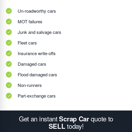
Un-roadworthy cars
MOT failures
Junk and salvage cars
Fleet cars
Insurance write-offs
Damaged cars
Flood damaged cars
Non-runners
Part-exchange cars
Get an instant
quote to
Scrap Car
today!
SELL