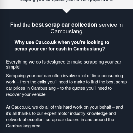
Find the
best scrap car collection
service in
Cambuslang
Why use Car.co.uk when you’re looking to
scrap your car for cash in Cambuslang?
Everything we do is designed to make scrapping your car
simple!
Scrapping your car can often involve a lot of time-consuming
work – from the calls you’ll need to make to find the best scrap
car prices in Cambuslang – to the quotes you’ll need to
recover your vehicle.
At Car.co.uk, we do all of this hard work on your behalf – and
it’s all thanks to our expert motor industry knowledge and
network of excellent scrap car dealers in and around the
Cambuslang area.