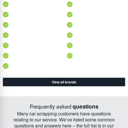
View all brands
Frequently asked
questions
Many car scrapping customers have questions
relating to our service. We’ve listed some common
questions and answers here – the full list is in our