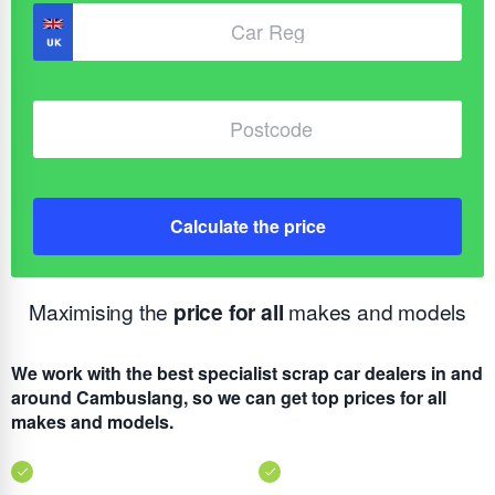
Calculate the price
Maximising the
price for all
makes and models
We work with the best specialist scrap car dealers in and
around Cambuslang, so we can get top prices for all
makes and models.