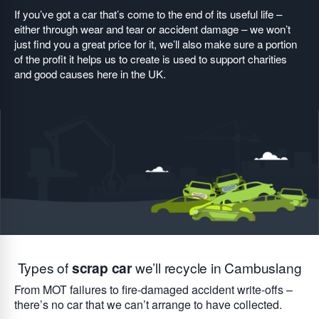
If you’ve got a car that’s come to the end of its useful life –
either through wear and tear or accident damage – we won’t
just find you a great price for it, we’ll also make sure a portion
of the profit it helps us to create is used to support charities
and good causes here in the UK.
Types of
scrap car
we’ll recycle in Cambuslang
From MOT failures to fire-damaged accident write-offs –
there’s no car that we can’t arrange to have collected.