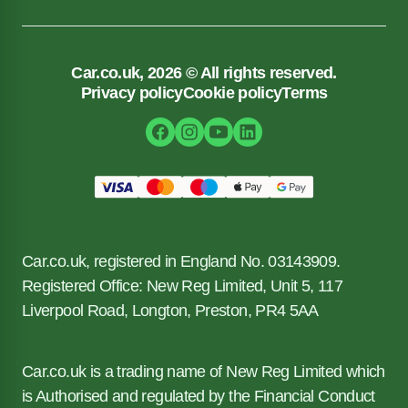
Car.co.uk, 2026 © All rights reserved.
Privacy policy
Cookie policy
Terms
Car.co.uk, registered in England No. 03143909.
Registered Office: New Reg Limited, Unit 5, 117
Liverpool Road, Longton, Preston, PR4 5AA
Car.co.uk is a trading name of New Reg Limited which
is Authorised and regulated by the Financial Conduct