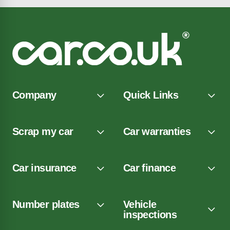
Company
Quick Links
Scrap my car
Car warranties
Car insurance
Car finance
Number plates
Vehicle
inspections