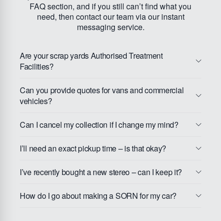
FAQ section, and if you still can’t find what you
need, then contact our team via our instant
messaging service.
Are your scrap yards Authorised Treatment
Facilities?
Can you provide quotes for vans and commercial
vehicles?
Can I cancel my collection if I change my mind?
I’ll need an exact pickup time – is that okay?
I’ve recently bought a new stereo – can I keep it?
How do I go about making a SORN for my car?