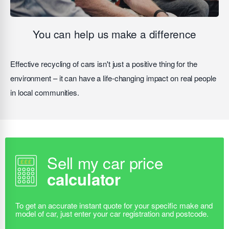
You can help us make a difference
Effective recycling of cars isn't just a positive thing for the
environment – it can have a life-changing impact on real people
in local communities.
Sell my car price
calculator