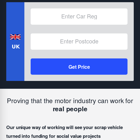
Get Price
Proving that the motor industry can work for
real people
Our unique way of working will see your scrap vehicle
turned into funding for social value projects