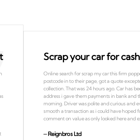
t
Scrap your car for cash
⏤
Reignbros Ltd