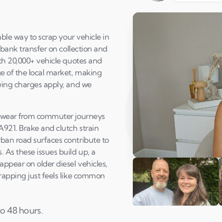
able way to scrap your vehicle in
 bank transfer on collection and
ith 20,000+ vehicle quotes and
e of the local market, making
wing charges apply, and we
ed wear from commuter journeys
A921. Brake and clutch strain
ban road surfaces contribute to
 As these issues build up, a
Play Susan's video
appear on older diesel vehicles,
rapping just feels like common
to 48 hours.
Andi & Simon
C