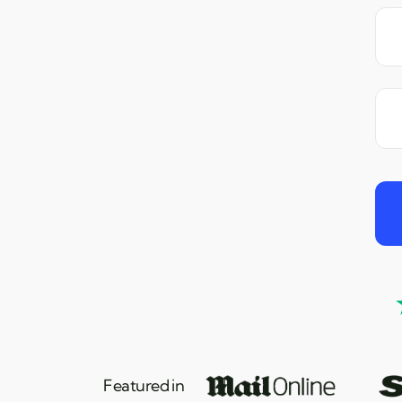
Featured in