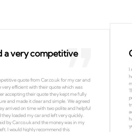
 a very competitive