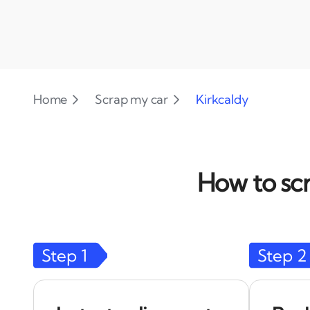
Home
Scrap my car
Kirkcaldy
How to scr
Step
1
Step
2