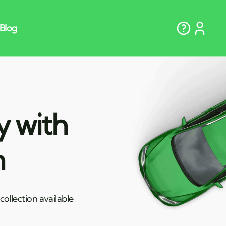
y with
n
ollection available