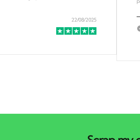
Scrap my c