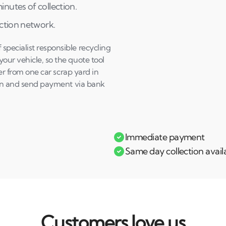
nutes of collection.
ection network.
pecialist responsible recycling
our vehicle, so the quote tool
fer from one car scrap yard in
tion and send payment via bank
Immediate payment
Same day collection avail
Customers love us