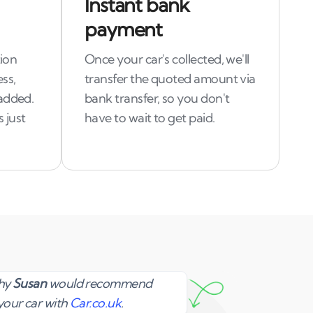
Instant bank
payment
tion
Once your car's collected, we'll
ss,
transfer the quoted amount via
added.
bank transfer, so you don't
 just
have to wait to get paid.
Susan
why
Susan
would recommend
your car with
Car.co.uk
.