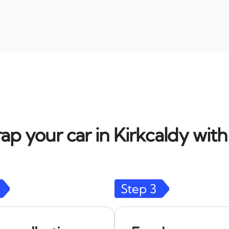
ap your car in Kirkcaldy with
Step
3