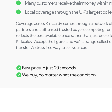
Many customers receive their money within mi
Local coverage through the UK's largest coll
Coverage across Kirkcaldy comes through a network of s
partners and authorised trusted buyers competing for y
reflects the best available price rather than just one of
Kirkcaldy. Accept the figure, and we'll arrange collec
transfer. A stress free way to sell your car.
Best price in just 20 seconds
We buy, no matter what the condition