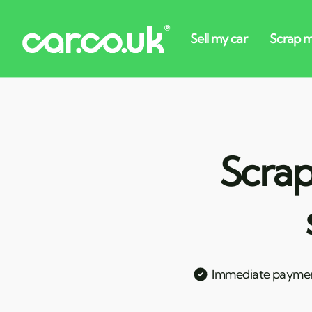
Scrap
Immediate payme