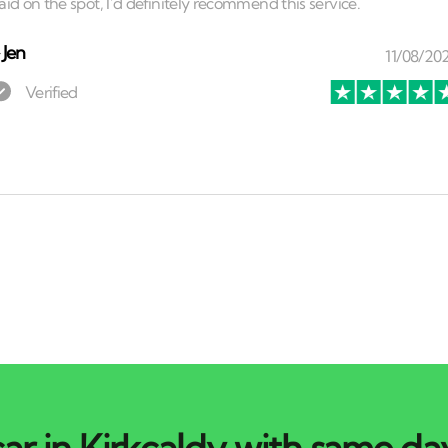
⏤
Jen
ar in Kirkcaldy with same day