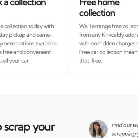
 a collection
Free home
collection
e collection today with
We'll arrange free collec
ay pickup and same-
from any Kirkcaldy addre
yment options available.
with no hidden charges 
ss free and convenient
Free car collection means
sell your car.
that: free.
 scrap your
Find out 
scrapping 