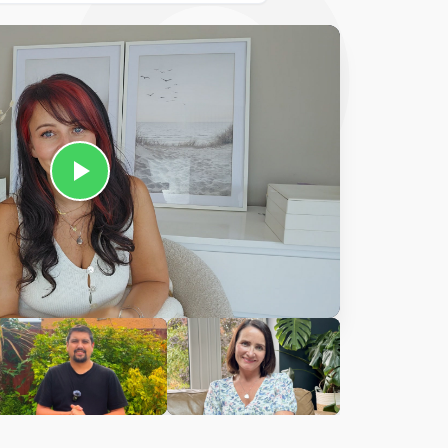
Ciara
harles