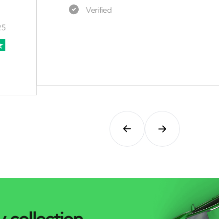
 collection