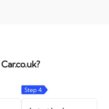
 Car.co.uk?
Step
4