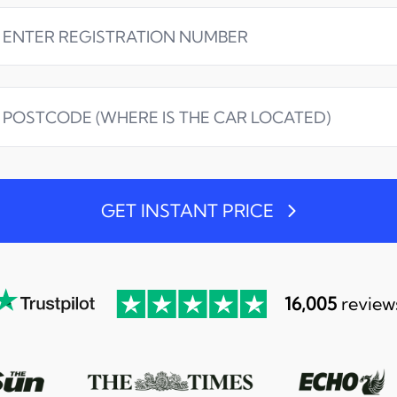
GET INSTANT PRICE
16,005
review