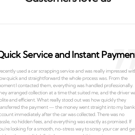
Quick Service and Instant Paymen