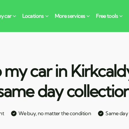
 my car in Kirkcald
same day collectio
nt
We buy, no matter the condition
Same day c