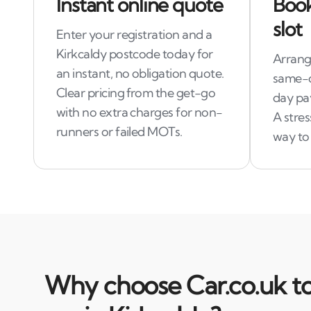
Instant online quote
Book
slot
Enter your registration and a
Kirkcaldy postcode today for
Arrang
an instant, no obligation quote.
same-d
Clear pricing from the get-go
day pa
with no extra charges for non-
A stre
runners or failed MOTs.
way to 
Why choose Car.co.uk to