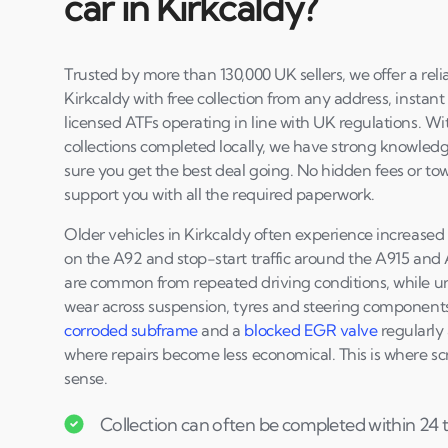
car in Kirkcaldy?
Trusted by more than 130,000 UK sellers, we offer a reli
Kirkcaldy with free collection from any address, instant
licensed ATFs operating in line with UK regulations. W
collections completed locally, we have strong knowledg
sure you get the best deal going. No hidden fees or to
support you with all the required paperwork.
Older vehicles in Kirkcaldy often experience increas
on the A92 and stop-start traffic around the A915 and 
are common from repeated driving conditions, while ur
wear across suspension, tyres and steering components.
corroded subframe
and a
blocked EGR valve
regularly 
where repairs become less economical. This is where sc
sense.
Collection can often be completed within 24 