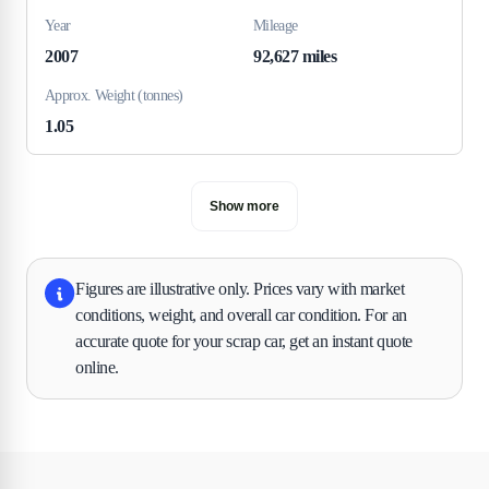
Year
Mileage
2007
92,627 miles
Approx. Weight (tonnes)
1.05
Show more
Figures are illustrative only. Prices vary with market
conditions, weight, and overall car condition. For an
accurate quote for your scrap car, get an instant quote
online.