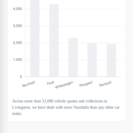
Across more than 33,000 vehicle quotes and collections in
Livingston, we have dealt with more Vauxhalls than any other car
make.