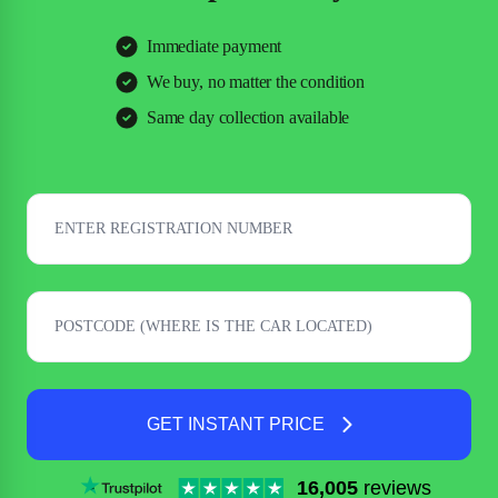
Immediate payment
We buy, no matter the condition
Same day collection available
GET INSTANT PRICE
16,005
reviews