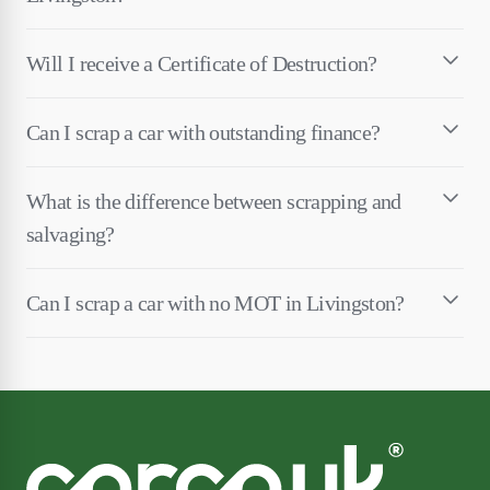
Will I receive a Certificate of Destruction?
Can I scrap a car with outstanding finance?
What is the difference between scrapping and
salvaging?
Can I scrap a car with no MOT in Livingston?