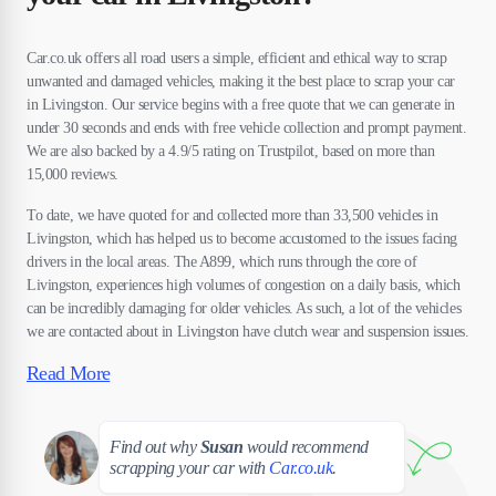
Car.co.uk offers all road users a simple, efficient and ethical way to scrap
unwanted and damaged vehicles, making it the best place to scrap your car
in Livingston. Our service begins with a free quote that we can generate in
under 30 seconds and ends with free vehicle collection and prompt payment.
We are also backed by a 4.9/5 rating on Trustpilot, based on more than
15,000 reviews.
To date, we have quoted for and collected more than 33,500 vehicles in
Livingston, which has helped us to become accustomed to the issues facing
drivers in the local areas. The A899, which runs through the core of
Livingston, experiences high volumes of congestion on a daily basis, which
can be incredibly damaging for older vehicles. As such, a lot of the vehicles
we are contacted about in Livingston have clutch wear and suspension issues.
Read More
Susan
Find out why
Susan
would recommend
scrapping your car with
Car.co.uk
.