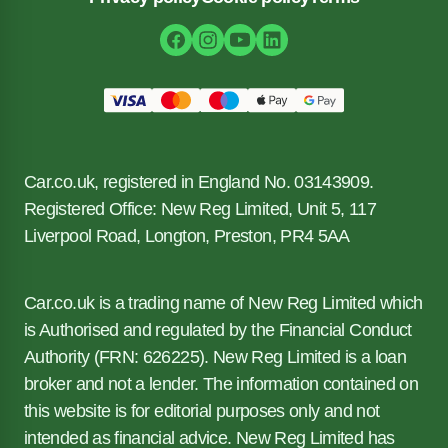
Car.co.uk, registered in England No. 03143909.
Registered Office: New Reg Limited, Unit 5, 117
Liverpool Road, Longton, Preston, PR4 5AA
Car.co.uk is a trading name of New Reg Limited which
is Authorised and regulated by the Financial Conduct
Authority (FRN: 626225). New Reg Limited is a loan
broker and not a lender. The information contained on
this website is for editorial purposes only and not
intended as financial advice. New Reg Limited has