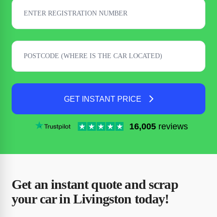
GET INSTANT PRICE
16,005
reviews
Get an instant quote and scrap
your car in Livingston today!