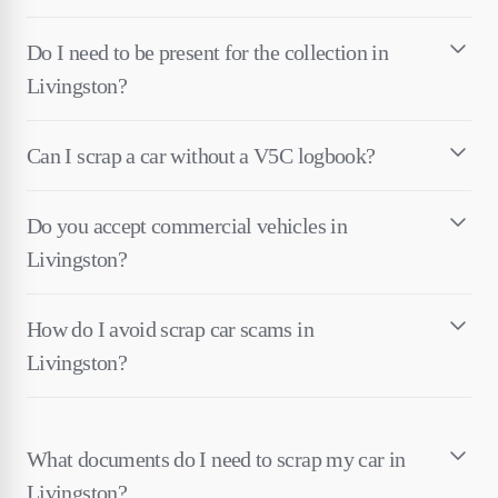
Do I need to be present for the collection in
Livingston?
Can I scrap a car without a V5C logbook?
Do you accept commercial vehicles in
Livingston?
How do I avoid scrap car scams in
Livingston?
What documents do I need to scrap my car in
Livingston?