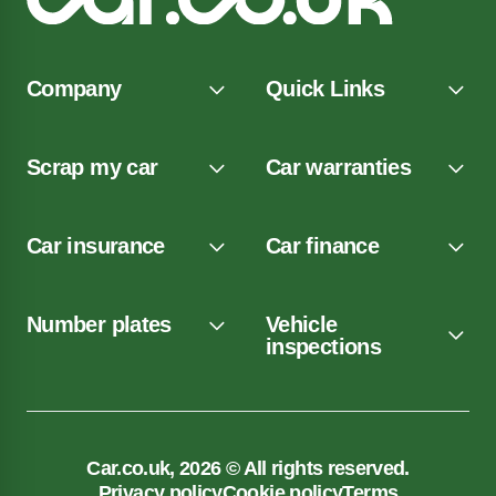
Company
Quick Links
Scrap my car
Car warranties
Car insurance
Car finance
Number plates
Vehicle
inspections
Car.co.uk, 2026 © All rights reserved.
Privacy policy
Cookie policy
Terms