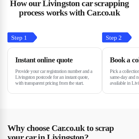
How our Livingston car scrapping
process works with Car.co.uk
Step
1
Step
2
Instant online quote
Book a col
Provide your car registration number and a
Pick a collectio
Livingston postcode for an instant quote,
same-day and ne
with transparent pricing from the start.
available in Liv
Why choose Car.co.uk to scrap
your car in Livingston?