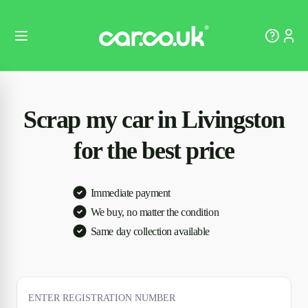
Scrap my car in Livingston
for the best price
Immediate payment
We buy, no matter the condition
Same day collection available