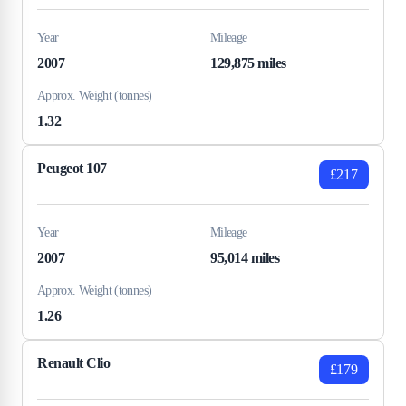
Year
Mileage
2007
129,875 miles
Approx. Weight (tonnes)
1.32
Peugeot 107
£217
Year
Mileage
2007
95,014 miles
Approx. Weight (tonnes)
1.26
Renault Clio
£179