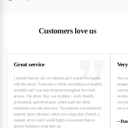
Customers love us
Great service
Very
⏤
Dav