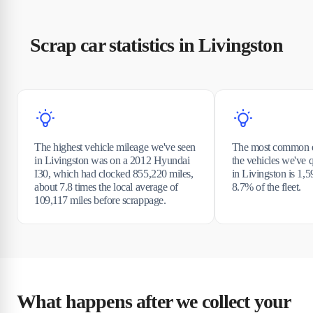
Scrap car statistics in Livingston
The highest vehicle mileage we've seen
The most common e
in Livingston was on a 2012 Hyundai
the vehicles we've 
I30, which had clocked 855,220 miles,
in Livingston is 1,5
about 7.8 times the local average of
8.7% of the fleet.
109,117 miles before scrappage.
What happens after we collect your