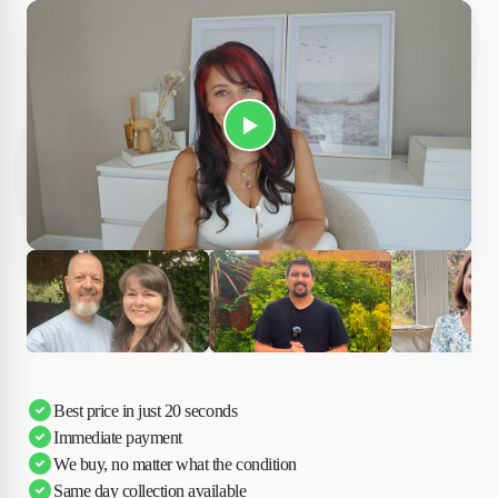
Play Susan's video
Ciara
Andi & Simon
Charles
Best price in just 20 seconds
Immediate payment
We buy, no matter what the condition
Same day collection available