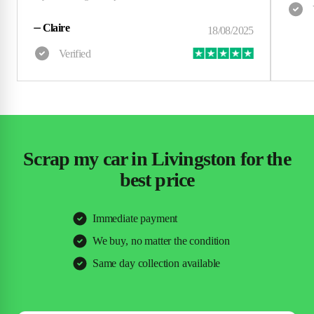
⏤
Claire
Scrap my car in Livingston for the
best price
Immediate payment
We buy, no matter the condition
Same day collection available