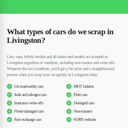
What types of cars do we scrap in
Livingston?
Cars, vans, hybrid models and all makes and models are accepted in
Livingston regardless of condition, including non-runners and write-offs.
Whatever the car's condition, you'll get a fair price and a straightforward
process when you scrap your car quickly in Livingston today.
Un-roadworthy cars
MOT failures
Junk and salvages cars
Fleet cars
Insurance write-offs
Damaged cars
Flood-damaged cars
Non-runners
Part-exchange cars
SORN vehicles