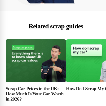
Related scrap guides
Scrap Car Prices in the UK:
How Do I Scrap My 
How Much Is Your Car Worth
in 2026?