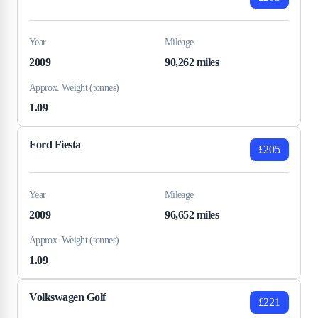
Year
Mileage
2009
90,262 miles
Approx. Weight (tonnes)
1.09
Ford Fiesta
£205
Year
Mileage
2009
96,652 miles
Approx. Weight (tonnes)
1.09
Volkswagen Golf
£221