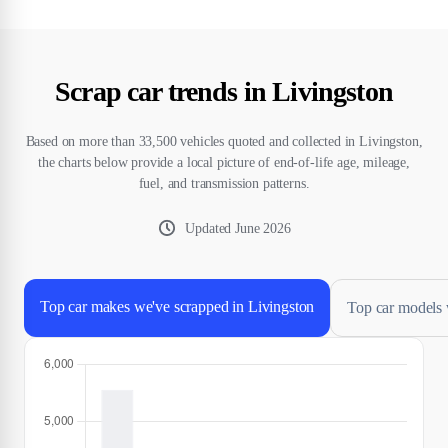
Scrap car trends in Livingston
Based on more than 33,500 vehicles quoted and collected in Livingston,
the charts below provide a local picture of end-of-life age, mileage,
fuel, and transmission patterns.
Updated
June 2026
Top car makes we've scrapped in Livingston
Top car models 