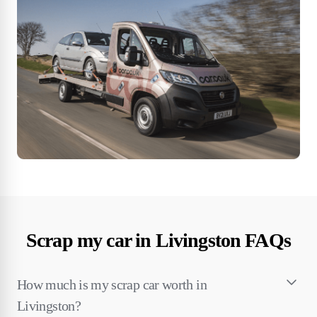
Scrap my car in Livingston FAQs
How much is my scrap car worth in
Livingston?