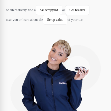
or alternatively find a
car scrapyard
or
Car breaker
near you or learn about the
Scrap value
of your car.