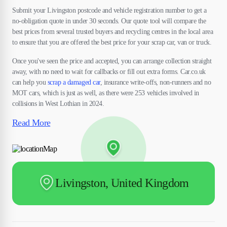
Submit your Livingston postcode and vehicle registration number to get a
no-obligation quote in under 30 seconds. Our quote tool will compare the
best prices from several trusted buyers and recycling centres in the local area
to ensure that you are offered the best price for your scrap car, van or truck.
Once you've seen the price and accepted, you can arrange collection straight
away, with no need to wait for callbacks or fill out extra forms. Car.co.uk
can help you
scrap a damaged car
, insurance write-offs, non-runners and no
MOT cars, which is just as well, as there were 253 vehicles involved in
collisions in West Lothian in 2024.
Read More
Livingston, United Kingdom