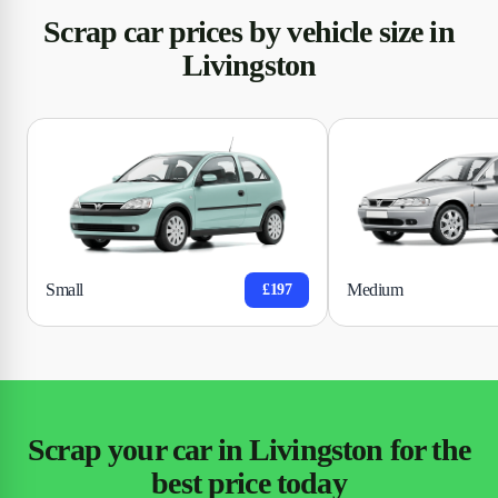
Scrap car prices by vehicle size in
Livingston
Small
Medium
£197
Scrap your car in Livingston for the
best price today