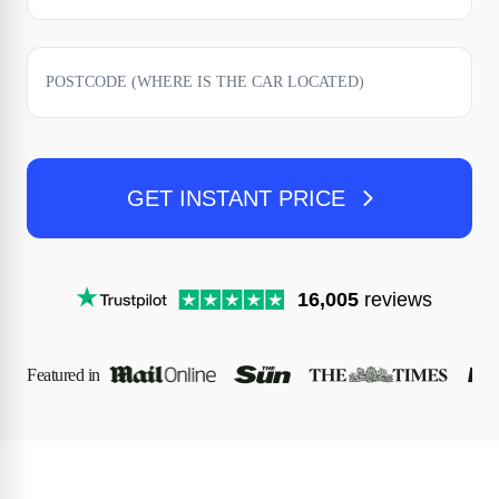
GET INSTANT PRICE
16,005
reviews
Featured in