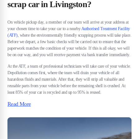
scrap car in Livingston?
On vehicle pickup day, a member of our team will arrive at your address at
your chosen time to take your car to a nearby
Authorised Treatment Facility
(ATF)
, where the environmentally friendly scrapping process will take place.
Before we depart, a few basic checks will be carried out to ensure that the
paperwork matches the condition of your vehicle. If this is all okay, we will
be on our way, and you will receive payment via bank transfer immediately.
At the ATF, a team of professional technicians will take care of your vehicle.
Depollution comes first, where the team will drain your vehicle of all
hazardous fluids and materials. After that, they will strip all valuable and
reusable parts from your vehicle before the remaining shell is crushed. At
least 85% of your car is recycled and up to 95% is reused.
Read More