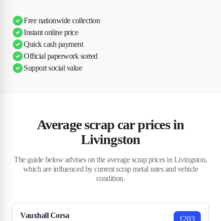
Free nationwide collection
Instant online price
Quick cash payment
Official paperwork sorted
Support social value
Average scrap car prices in
Livingston
The guide below advises on the average scrap prices in Livingston,
which are influenced by current scrap metal rates and vehicle
condition.
Vauxhall Corsa
£203