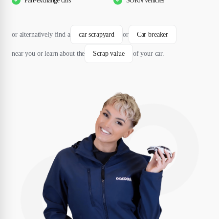
Part-exchange cars
SORN vehicles
or alternatively find a
car scrapyard
or
Car breaker
near you or learn about the
Scrap value
of your car.