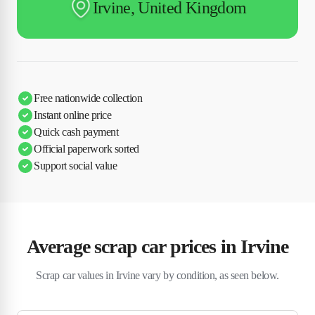
Irvine, United Kingdom
Free nationwide collection
Instant online price
Quick cash payment
Official paperwork sorted
Support social value
Average scrap car prices in Irvine
Scrap car values in Irvine vary by condition, as seen below.