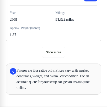
Year
Mileage
2009
91,322 miles
Approx. Weight (tonnes)
1.27
Show more
Figures are illustrative only. Prices vary with market
conditions, weight, and overall car condition. For an
accurate quote for your scrap car, get an instant quote
online.