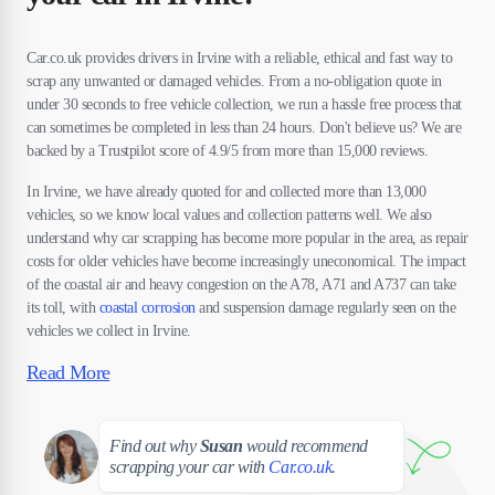
Car.co.uk provides drivers in Irvine with a reliable, ethical and fast way to
scrap any unwanted or damaged vehicles. From a no-obligation quote in
under 30 seconds to free vehicle collection, we run a hassle free process that
can sometimes be completed in less than 24 hours. Don't believe us? We are
backed by a Trustpilot score of 4.9/5 from more than 15,000 reviews.
In Irvine, we have already quoted for and collected more than 13,000
vehicles, so we know local values and collection patterns well. We also
understand why car scrapping has become more popular in the area, as repair
costs for older vehicles have become increasingly uneconomical. The impact
of the coastal air and heavy congestion on the A78, A71 and A737 can take
its toll, with
coastal corrosion
and suspension damage regularly seen on the
vehicles we collect in Irvine.
Read More
Susan
Find out why
Susan
would recommend
scrapping your car with
Car.co.uk
.