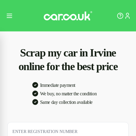
Scrap my car in Irvine
online for the best price
Immediate payment
We buy, no matter the condition
Same day collection available