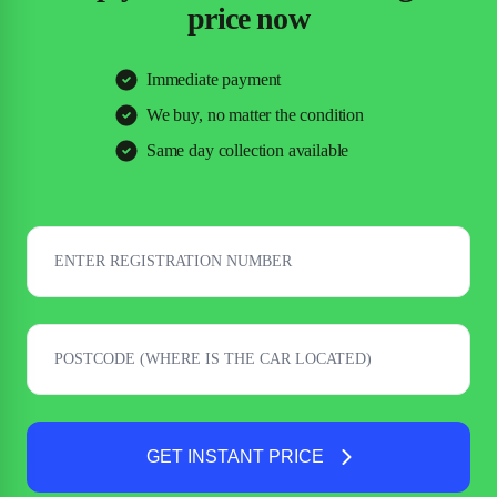
price now
Immediate payment
We buy, no matter the condition
Same day collection available
GET INSTANT PRICE