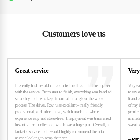
Customers love us
Great service
Very
⏤
Pat