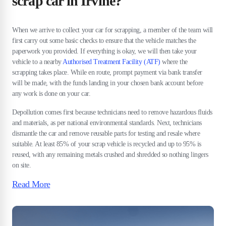
scrap car in Irvine?
When we arrive to collect your car for scrapping, a member of the team will
first carry out some basic checks to ensure that the vehicle matches the
paperwork you provided. If everything is okay, we will then take your
vehicle to a nearby
Authorised Treatment Facility (ATF)
where the
scrapping takes place. While en route, prompt payment via bank transfer
will be made, with the funds landing in your chosen bank account before
any work is done on your car.
Depollution comes first because technicians need to remove hazardous fluids
and materials, as per national environmental standards. Next, technicians
dismantle the car and remove reusable parts for testing and resale where
suitable. At least 85% of your scrap vehicle is recycled and up to 95% is
reused, with any remaining metals crushed and shredded so nothing lingers
on site.
Read More