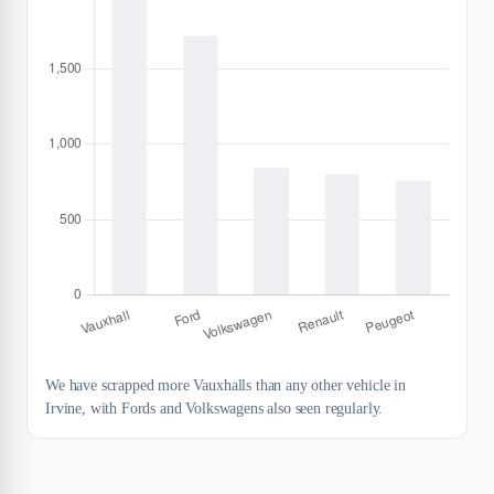
We have scrapped more Vauxhalls than any other vehicle in
Irvine, with Fords and Volkswagens also seen regularly.