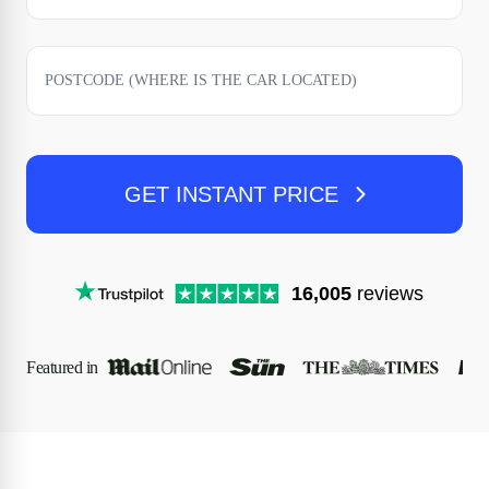
GET INSTANT PRICE
16,005
reviews
Featured in