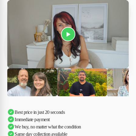
Play Susan's video
Ciara
Andi & Simon
Charles
Best price in just 20 seconds
Immediate payment
We buy, no matter what the condition
Same day collection available