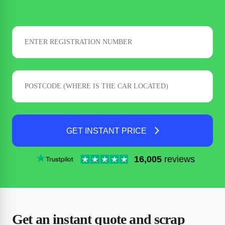
GET INSTANT PRICE
16,005
reviews
Get an instant quote and scrap