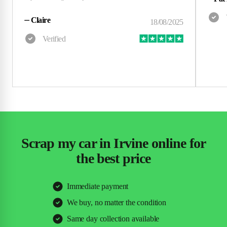
⏤
Claire
Scrap my car in Irvine online for
the best price
Immediate payment
We buy, no matter the condition
Same day collection available