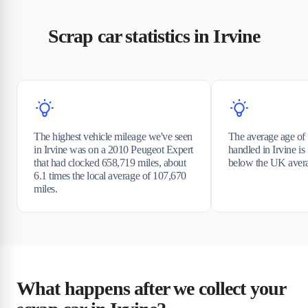
Scrap car statistics in Irvine
The highest vehicle mileage we've seen
The average age of 
in Irvine was on a 2010 Peugeot Expert
handled in Irvine is
that had clocked 658,719 miles, about
below the UK avera
6.1 times the local average of 107,670
miles.
What happens after we collect your