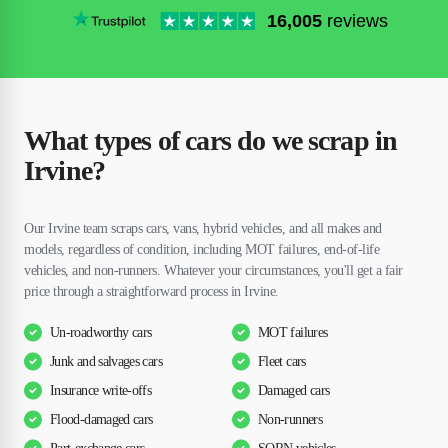
16,005
reviews
What types of cars do we scrap in
Irvine?
Our Irvine team scraps cars, vans, hybrid vehicles, and all makes and
models, regardless of condition, including MOT failures, end-of-life
vehicles, and non-runners. Whatever your circumstances, you'll get a fair
price through a straightforward process in Irvine.
Un-roadworthy cars
MOT failures
Junk and salvages cars
Fleet cars
Insurance write-offs
Damaged cars
Flood-damaged cars
Non-runners