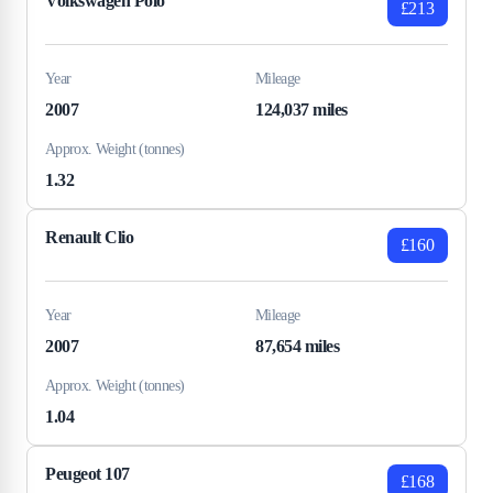
Volkswagen Polo
£213
Year
Mileage
2007
124,037 miles
Approx. Weight (tonnes)
1.32
Renault Clio
£160
Year
Mileage
2007
87,654 miles
Approx. Weight (tonnes)
1.04
Peugeot 107
£168