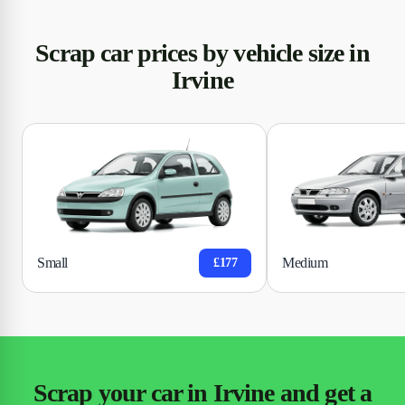
Scrap car prices by vehicle size in
Irvine
Small
Medium
£177
Scrap your car in Irvine and get a