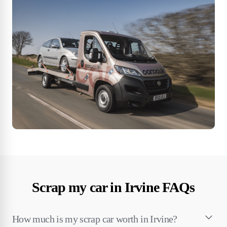
Scrap my car in Irvine FAQs
How much is my scrap car worth in Irvine?