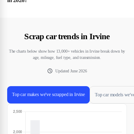
Scrap car trends in Irvine
The charts below show how 13,000+ vehicles in Irvine break down by
age, mileage, fuel type, and transmission.
Updated
June 2026
Top car makes we've scrapped in Irvine
Top car models we've