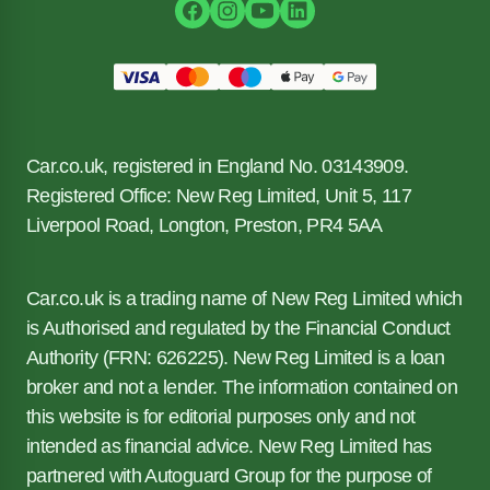
Car.co.uk, registered in England No. 03143909.
Registered Office: New Reg Limited, Unit 5, 117
Liverpool Road, Longton, Preston, PR4 5AA
Car.co.uk is a trading name of New Reg Limited which
is Authorised and regulated by the Financial Conduct
Authority (FRN: 626225). New Reg Limited is a loan
broker and not a lender. The information contained on
this website is for editorial purposes only and not
intended as financial advice. New Reg Limited has
partnered with Autoguard Group for the purpose of