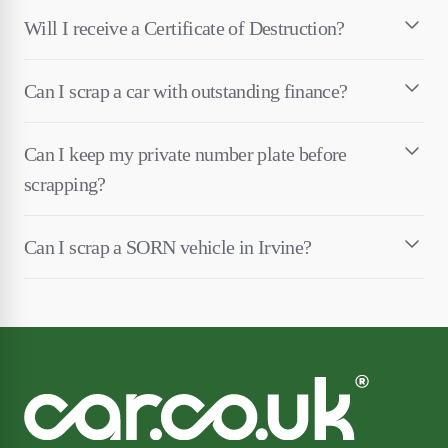
Will I receive a Certificate of Destruction?
Can I scrap a car with outstanding finance?
Can I keep my private number plate before
scrapping?
Can I scrap a SORN vehicle in Irvine?