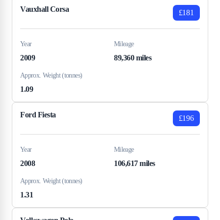
Vauxhall Corsa
£181
Year
Mileage
2009
89,360 miles
Approx. Weight (tonnes)
1.09
Ford Fiesta
£196
Year
Mileage
2008
106,617 miles
Approx. Weight (tonnes)
1.31