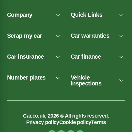
Company
Quick Links
Scrap my car
Car warranties
Car insurance
Car finance
Number plates
Vehicle
inspections
Car.co.uk, 2026 © All rights reserved.
Privacy policy
Cookie policy
Terms