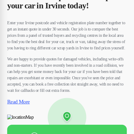
your car in Irvine today!
Enter your Irvine postcode and vehicle registration plate number together to
get an instant quote in under 30 seconds. Our job is to compare the best
prices from a panel of trusted buyers and recycling centres in the local area
to find you the best deal for your car, truck or van, taking away the stress of
you having to ring different car scrap yards in Irvine to find prices yourself.
We are happy to provide quotes for damaged vehicles, including write-offs
and non-starters. If you have recently been involved in a road collision, we
can help you get some money back for your car if you have been told that
repairs are exorbitant or even impossible. Once you've seen the price and
accepted, you can book a free collection slot straight away, with no need to
wait for callbacks or fill out extra forms.
Read More