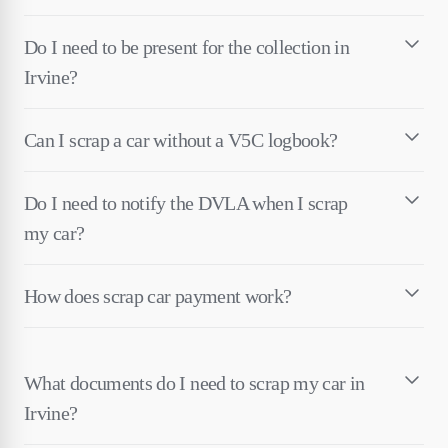
Do I need to be present for the collection in
Irvine?
Can I scrap a car without a V5C logbook?
Do I need to notify the DVLA when I scrap
my car?
How does scrap car payment work?
What documents do I need to scrap my car in
Irvine?