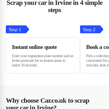
Scrap your car in Irvine in 4 simple
steps
Step
1
Step
2
Instant online quote
Book a col
Enter your registration plate number and an
Pick a collection
Irvine postcode for an instant quote in
convenient for 
under 30 seconds.
next-day slots a
Why choose Car.co.uk to scrap
your car in Irvine?