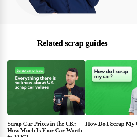
Related scrap guides
Scrap Car Prices in the UK:
How Do I Scrap My 
How Much Is Your Car Worth
in 2026?