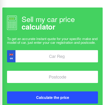
Sell my car price
calculator
Calculate the price