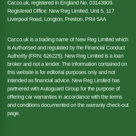
Car.co.uk, registered in England No. 03143909.
Registered Office: New Reg Limited, Unit 5, 117
Liverpool Road, Longton, Preston, PR4 5AA
Car.co.uk is a trading name of New Reg Limited which
is Authorised and regulated by the Financial Conduct
Authority (FRN: 626225). New Reg Limited is a loan
broker and not a lender. The information contained on
this website is for editorial purposes only and not
intended as financial advice. New Reg Limited has
partnered with Autoguard Group for the purpose of
offering car warranties in accordance with the terms
and conditions documented on the warranty check-out
page.