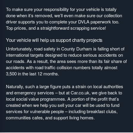
To make sure your responsibility for your vehicle is totally
done when it’s removed, we’ll even make sure our collection
driver supports you to complete your DVLA paperwork too.
Top prices, and a straightforward scrapping service!
Your vehicle will help us support charity projects
Unfortunately, road safety in County Durham is falling short of
international targets designed to reduce serious accidents on
our roads. As a result, the area sees more than its fair share of
accidents with road traffic collision numbers totally almost
3,500 in the last 12 months.
Naturally, such a large figure puts a strain on local authorities
and emergency services – but at Car.co.uk, we give back to
local social value programmes. A portion of the profit that’s
created when we help you sell your car will be used to fund
services for vulnerable people – including breakfast clubs,
communities cafes, and support living homes.