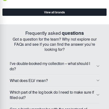
View all brands
Frequently asked
questions
Got a question for the team? Why not explore our
FAQs and see if you can find the answer you’re
looking for?
I’ve double-booked my collection – what should I
do?
What does ELV mean?
Which part of the log book do I need to make sure if
filled out?