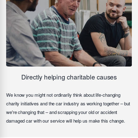
Directly helping charitable causes
We know you might not ordinarily think about life-changing
charity initiatives and the car industry as working together – but
we're changing that – and scrapping your old or accident
damaged car with our service will help us make this change.