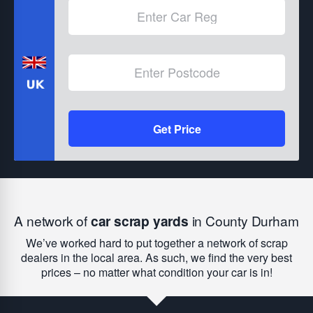
Get Price
A network of
car scrap yards
in County Durham
We’ve worked hard to put together a network of scrap
dealers in the local area. As such, we find the very best
prices – no matter what condition your car is in!