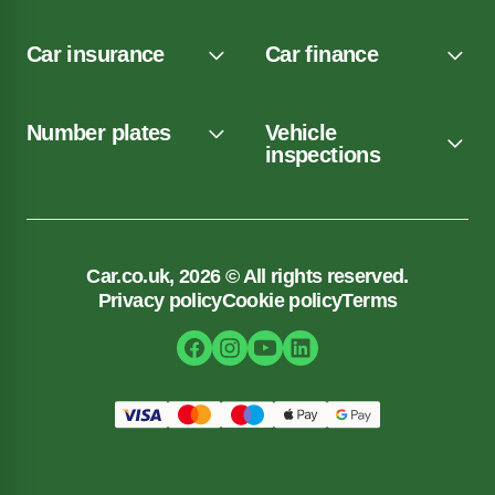
Car insurance
Car finance
Number plates
Vehicle
inspections
Car.co.uk, 2026 © All rights reserved.
Privacy policy
Cookie policy
Terms