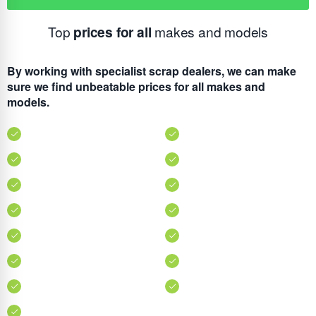
Top
prices for all
makes and models
By working with specialist scrap dealers, we can make
sure we find unbeatable prices for all makes and
models.