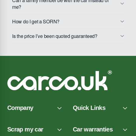
Can a family member be with the car instead of
me?
How do I get a SORN?
Is the price I’ve been quoted guaranteed?
Company
Quick Links
Scrap my car
Car warranties