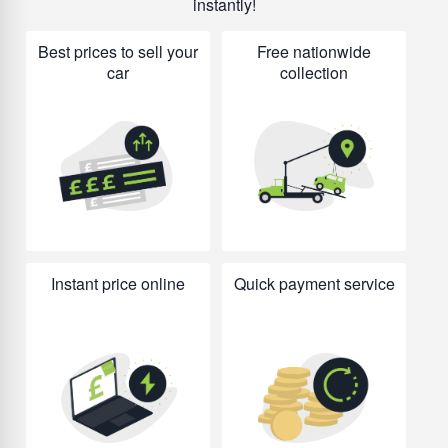
instantly!
Best prices to sell your
Free nationwide
car
collection
Instant price online
Quick payment service