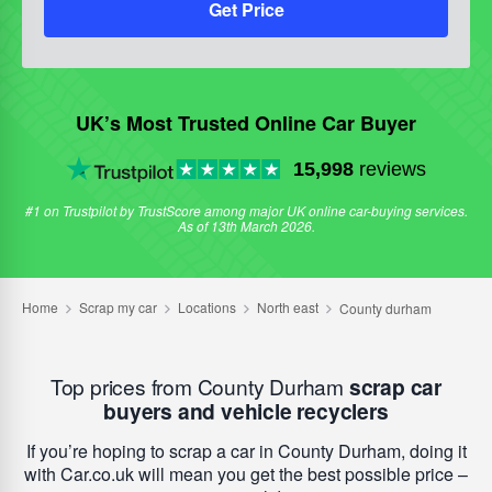
Get Price
UK’s Most Trusted Online Car Buyer
15,998
reviews
#1 on Trustpilot by TrustScore among major UK online car-buying services.
As of 13th March 2026.
Top prices from County Durham
scrap car
buyers and vehicle recyclers
If you’re hoping to scrap a car in County Durham, doing it
with Car.co.uk will mean you get the best possible price –