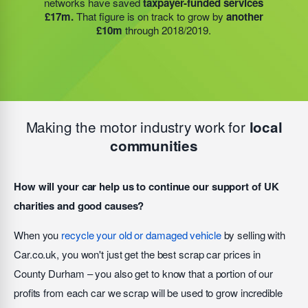
networks have saved
taxpayer-funded services
additional 27 charities
and community groups –
people will re-offend
after finishing their sentence –
£17m.
That figure is on track to grow by
another
including 15 churches, schools, and centres who are
but that figure is
reduced to less than 4%
when
£10m
through 2018/2019.
there to support families struggling with holiday hunger.
people engage with the HMP academies, training
schemes, and accommodation we help to provide.
Making the motor industry work for
local
communities
How will your car help us to continue our support of UK
charities and good causes?
When you
recycle your old or damaged vehicle
by selling with
Car.co.uk, you won't just get the best scrap car prices in
County Durham – you also get to know that a portion of our
profits from each car we scrap will be used to grow incredible