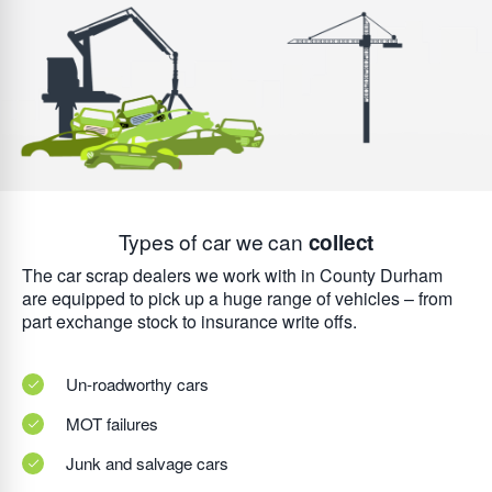
Types of car we can
collect
The car scrap dealers we work with in County Durham
are equipped to pick up a huge range of vehicles – from
part exchange stock to insurance write offs.
Un-roadworthy cars
MOT failures
Junk and salvage cars