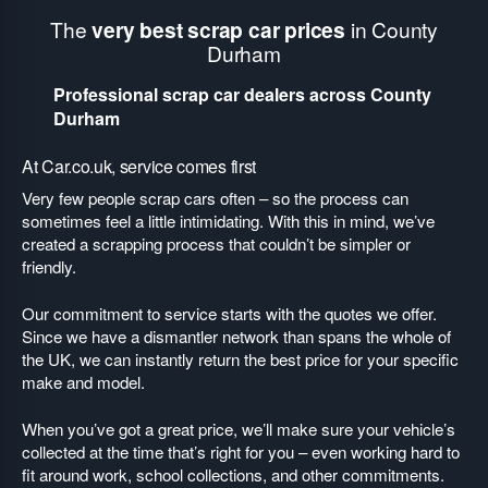
The
very best scrap car prices
in County
Durham
Professional scrap car dealers across County
Durham
At Car.co.uk, service comes first
Very few people scrap cars often – so the process can
sometimes feel a little intimidating. With this in mind, we’ve
created a scrapping process that couldn’t be simpler or
friendly.
Our commitment to service starts with the quotes we offer.
Since we have a dismantler network than spans the whole of
the UK, we can instantly return the best price for your specific
make and model.
When you’ve got a great price, we’ll make sure your vehicle’s
collected at the time that’s right for you – even working hard to
fit around work, school collections, and other commitments.