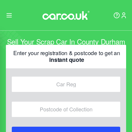
Sell Your Scrap Car In County Durham
Enter your registration & postcode to get an
instant quote