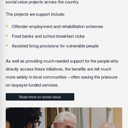
social value projects across the country.
The projects we support include:
Offender employment and rehabilitation schemes
Food banks and school breakfast clubs
Assisted living provisions for vulnerable people
As well as providing much-needed support for the people who
directly access these initiatives, the benefits are felt much
more widely in local communities – often easing the pressure
on taxpayer-funded services.
Read more on social value