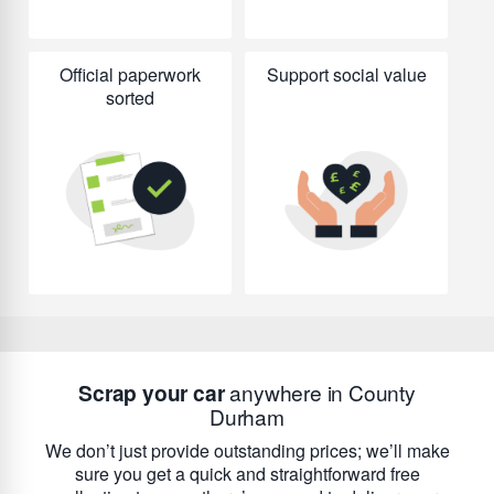
Official paperwork
Support social value
sorted
Scrap your car
anywhere in County
Durham
We don’t just provide outstanding prices; we’ll make
sure you get a quick and straightforward free