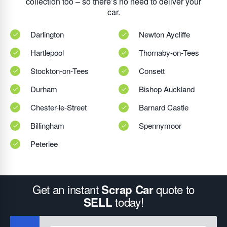
collection too – so there’s no need to deliver your
car.
Darlington
Newton Aycliffe
Hartlepool
Thornaby-on-Tees
Stockton-on-Tees
Consett
Durham
Bishop Auckland
Chester-le-Street
Barnard Castle
Billingham
Spennymoor
Peterlee
Get an instant
quote to
Scrap Car
today!
SELL