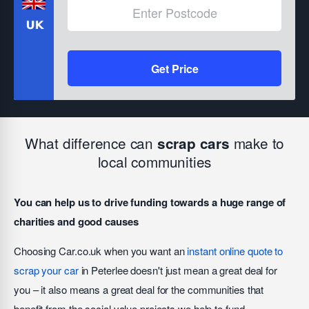
Get Price
What difference can
make to
scrap cars
local communities
You can help us to drive funding towards a huge range of
charities and good causes
Choosing Car.co.uk when you want an
instant online quote to
scrap your car
in Peterlee doesn't just mean a great deal for
you – it also means a great deal for the communities that
benefit from the social value projects we help to fund.