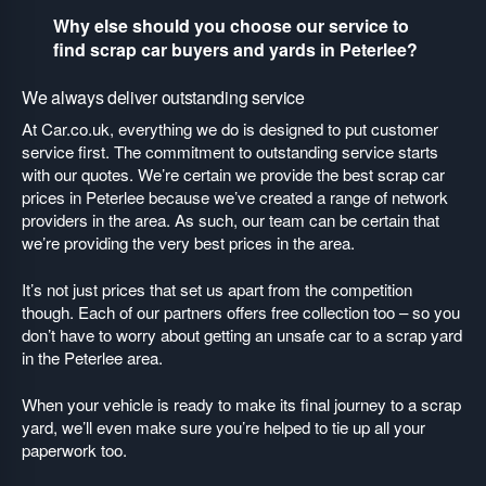
Why else should you choose our service to
find scrap car buyers and yards in Peterlee?
We always deliver outstanding service
At Car.co.uk, everything we do is designed to put customer
service first. The commitment to outstanding service starts
with our quotes. We’re certain we provide the best scrap car
prices in Peterlee because we’ve created a range of network
providers in the area. As such, our team can be certain that
we’re providing the very best prices in the area.
It’s not just prices that set us apart from the competition
though. Each of our partners offers free collection too – so you
don’t have to worry about getting an unsafe car to a scrap yard
in the Peterlee area.
When your vehicle is ready to make its final journey to a scrap
yard, we’ll even make sure you’re helped to tie up all your
paperwork too.