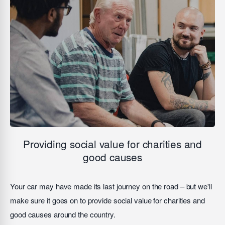
Providing social value for charities and
good causes
Your car may have made its last journey on the road – but we'll
make sure it goes on to provide social value for charities and
good causes around the country.