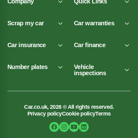
Company
Quick Links
Scrap my car
Car warranties
Car insurance
Car finance
Number plates
Vehicle
inspections
Car.co.uk, 2026 © All rights reserved.
Privacy policy
Cookie policy
Terms