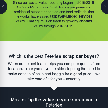
Our founder Steve Jackson OBE helped to establish
Since our social value reporting began in 2015/2016,
Last year, we helped our food redistribution charity
11 HMP Academies
that provide vocational training
Car.co.uk's offender rehabilitation programmes,
partner to expand their operations into
2 new areas.
and work experience for people in prison – 84% of
residential support schemes and food redistribution
This expansion meant they could provide meals for an
people who participate in these programmes go on to
networks have saved
taxpayer-funded services
additional 27 charities
and community groups –
find meaningful paid employment after release –
£17m.
That figure is on track to grow by
another
including 15 churches, schools, and centres who are
compared to a national average of
just 27%.
£10m
through 2018/2019.
there to support families struggling with holiday hunger.
Which is the best Peterlee
scrap car buyer?
When our expert team helps you compare quotes from
local scrap car yards, you’re side-stepping the need to
make dozens of calls and haggle for a good price – we
take care of it for you – instantly!
Maximising the
value or your scrap car
in
Peterlee