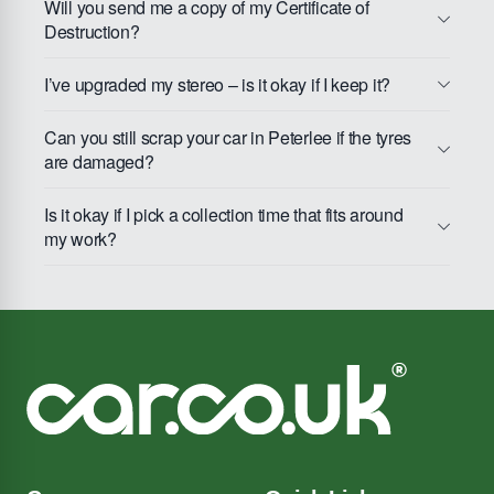
Will you send me a copy of my Certificate of
Destruction?
I’ve upgraded my stereo – is it okay if I keep it?
Can you still scrap your car in Peterlee if the tyres
are damaged?
Is it okay if I pick a collection time that fits around
my work?