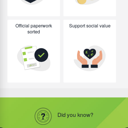
Official paperwork
Support social value
sorted
Did you know?
Did you know?
Did you know?