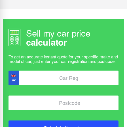
Sell my car price
calculator