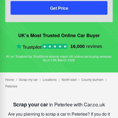
Get Price
UK’s Most Trusted Online Car Buyer
16,000
reviews
#1 on Trustpilot by TrustScore among major UK online car-buying services.
As of 13th March 2026.
Scrap your car
in Peterlee with Car.co.uk
Are you planning to scrap a car in Peterlee? If you do it