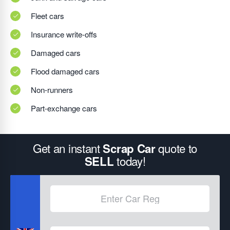
Fleet cars
Insurance write-offs
Damaged cars
Flood damaged cars
Non-runners
Part-exchange cars
Get an instant
quote to
Scrap Car
today!
SELL