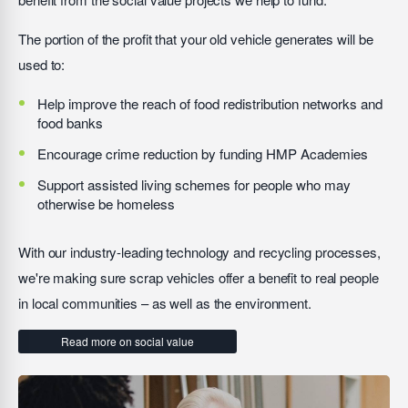
The portion of the profit that your old vehicle generates will be
used to:
Help improve the reach of food redistribution networks and
food banks
Encourage crime reduction by funding HMP Academies
Support assisted living schemes for people who may
otherwise be homeless
With our industry-leading technology and recycling processes,
we're making sure scrap vehicles offer a benefit to real people
in local communities – as well as the environment.
Read more on social value