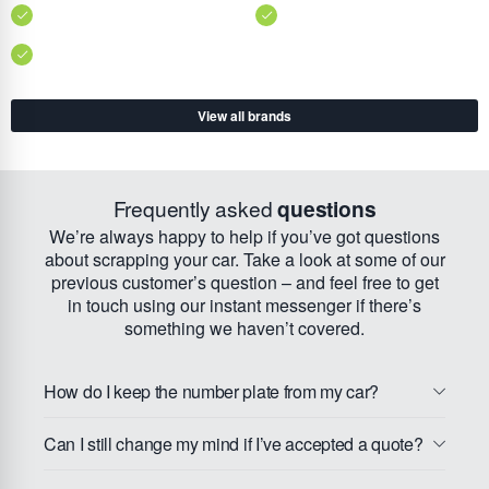
View all brands
Frequently asked
questions
We’re always happy to help if you’ve got questions
about scrapping your car. Take a look at some of our
previous customer’s question – and feel free to get
in touch using our instant messenger if there’s
something we haven’t covered.
How do I keep the number plate from my car?
Can I still change my mind if I’ve accepted a quote?