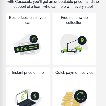
with Car.co.uk, you’ll get an unbeatable price – and the
support of a team who can help with every step!
Best prices to sell your
Free nationwide
car
collection
Instant price online
Quick payment service