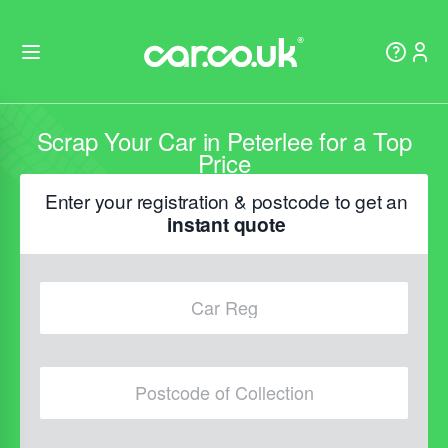
Scrap Your Car in Peterlee for a Top
Price
Enter your registration & postcode to get an
instant quote