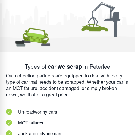
Types of
car we scrap
in Peterlee
Our collection partners are equipped to deal with every
type of car that needs to be scrapped. Whether your car is
an MOT failure, accident damaged, or simply broken
down; we’ll offer a great price.
Un-roadworthy cars
MOT failures
Junk and salvage cars