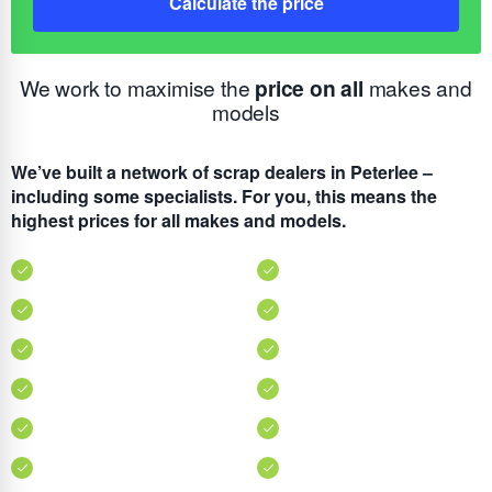
Calculate the price
We work to maximise the
price on all
makes and
models
We’ve built a network of scrap dealers in Peterlee –
including some specialists. For you, this means the
highest prices for all makes and models.