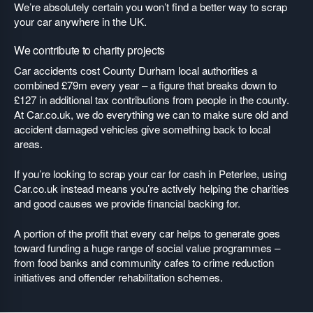
We’re absolutely certain you won’t find a better way to scrap
your car anywhere in the UK.
We contribute to charity projects
Car accidents cost County Durham local authorities a
combined £79m every year – a figure that breaks down to
£127 in additional tax contributions from people in the county.
At Car.co.uk, we do everything we can to make sure old and
accident damaged vehicles give something back to local
areas.
If you’re looking to scrap your car for cash in Peterlee, using
Car.co.uk instead means you’re actively helping the charities
and good causes we provide financial backing for.
A portion of the profit that every car helps to generate goes
toward funding a huge range of social value programmes –
from food banks and community cafes to crime reduction
initiatives and offender rehabilitation schemes.