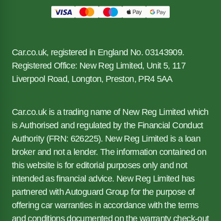
Car.co.uk, registered in England No. 03143909.
Registered Office: New Reg Limited, Unit 5, 117
Liverpool Road, Longton, Preston, PR4 5AA
Car.co.uk is a trading name of New Reg Limited which
is Authorised and regulated by the Financial Conduct
Authority (FRN: 626225). New Reg Limited is a loan
broker and not a lender. The information contained on
this website is for editorial purposes only and not
intended as financial advice. New Reg Limited has
partnered with Autoguard Group for the purpose of
offering car warranties in accordance with the terms
and conditions documented on the warranty check-out