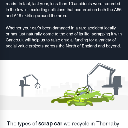
roads. In fact, last year, less than 10 accidents were recorded
in the town - excluding collisions that occurred on both the A66
and A19 skirting around the area.
Whether your car’s been damaged in a rare accident locally –
or has just naturally come to the end of its life, scrapping it with
Car.co.uk will help us to raise crucial funding for a variety of
social value projects across the North of England and beyond.
The types of
scrap car
we recycle in Thornaby-