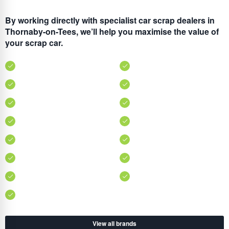
By working directly with specialist car scrap dealers in
Thornaby-on-Tees, we’ll help you maximise the value of
your scrap car.
View all brands