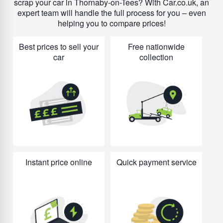
scrap your car in Thornaby-on-Tees? With Car.co.uk, an
expert team will handle the full process for you – even
helping you to compare prices!
Best prices to sell your
Free nationwide
car
collection
Instant price online
Quick payment service