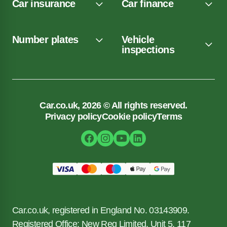
Car insurance
Car finance
Number plates
Vehicle
inspections
Car.co.uk, 2026 © All rights reserved.
Privacy policy
Cookie policy
Terms
Car.co.uk, registered in England No. 03143909.
Registered Office: New Reg Limited, Unit 5, 117