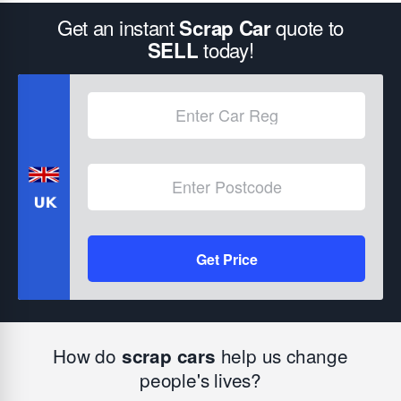
Get an instant
quote to
Scrap Car
today!
SELL
Get Price
How do
help us change
scrap cars
people's lives?