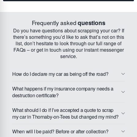
Frequently asked
questions
Do you have questions about scrapping your car? If
there’s something you’d like to ask that’s not on this
list, don’t hesitate to look through our full range of
FAQs – or get in touch using our instant messenger
service.
How do I declare my car as being off the road?
What happens if my insurance company needs a
destruction certificate?
What should I do if I’ve accepted a quote to scrap
my car in Thornaby-on-Tees but changed my mind?
When will I be paid? Before or after collection?