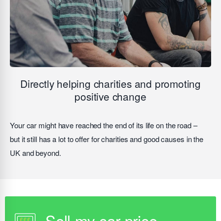
Directly helping charities and promoting
positive change
Your car might have reached the end of its life on the road –
but it still has a lot to offer for charities and good causes in the
UK and beyond.
Sell my car price