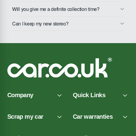
Will you give me a definite collection time?
Can I keep my new stereo?
Company
Quick Links
Scrap my car
Car warranties