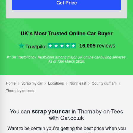
Get Price
UK’s Most Trusted Online Car Buyer
16,005
reviews
#1 on Trustpilot by TrustScore among major UK online car-buying services.
As of 13th March 2026.
You can
scrap your car
in Thornaby-on-Tees
with Car.co.uk
Want to be certain you’re getting the best price when you