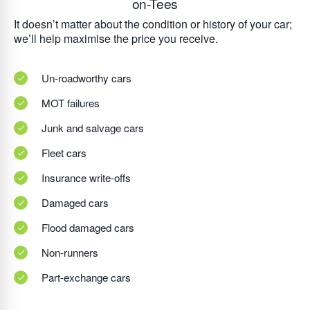
on-Tees
It doesn’t matter about the condition or history of your car;
we’ll help maximise the price you receive.
Un-roadworthy cars
MOT failures
Junk and salvage cars
Fleet cars
Insurance write-offs
Damaged cars
Flood damaged cars
Non-runners
Part-exchange cars