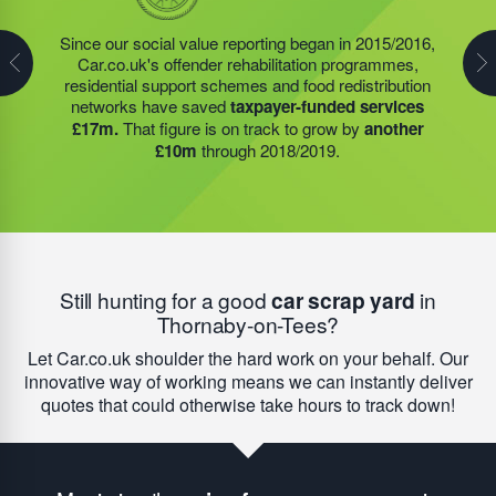
In 2019/2020 alone, the food redistribution charity,
Since our social value reporting began in 2015/2016,
Last year, we helped our food redistribution charity
1116562; founded by Steve Jackson OBE (our
Car.co.uk's offender rehabilitation programmes,
partner to expand their operations into
2 new areas.
Founder) delivered a
record 945,238 meals
to people
residential support schemes and food redistribution
This expansion meant they could provide meals for an
who may otherwise have gone hungry. Many of these
networks have saved
taxpayer-funded services
additional 27 charities
and community groups –
meals were provided in hospices, community cafes,
£17m.
That figure is on track to grow by
another
including 15 churches, schools, and centres who are
school breakfast clubs, food banks, and day centres –
£10m
through 2018/2019.
there to support families struggling with holiday hunger.
with each service
saving an average of £7,900.
Still hunting for a good
car scrap yard
in
Thornaby-on-Tees?
Let Car.co.uk shoulder the hard work on your behalf. Our
innovative way of working means we can instantly deliver
quotes that could otherwise take hours to track down!