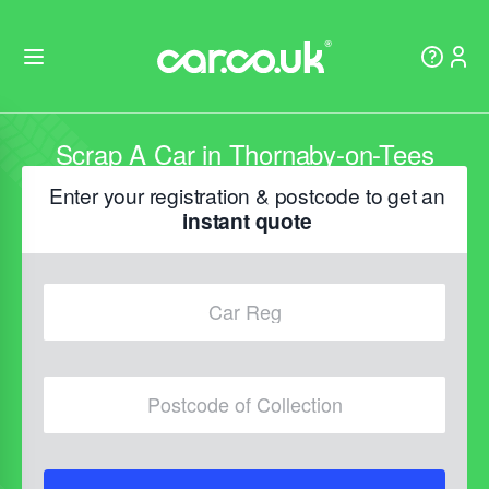
Scrap A Car in Thornaby-on-Tees
Enter your registration & postcode to get an
instant quote