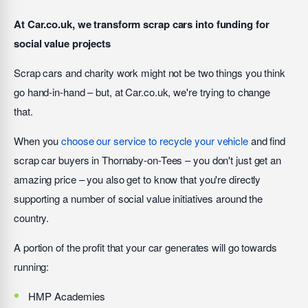
At Car.co.uk, we transform scrap cars into funding for
social value projects
Scrap cars and charity work might not be two things you think
go hand-in-hand – but, at Car.co.uk, we're trying to change
that.
When you
choose our service to recycle your vehicle
and find
scrap car buyers in Thornaby-on-Tees – you don't just get an
amazing price – you also get to know that you're directly
supporting a number of social value initiatives around the
country.
A portion of the profit that your car generates will go towards
running:
HMP Academies