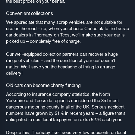
the best prices on your behalf.
Convenient collections
We appreciate that many scrap vehicles are not suitable for
use on the road – so, when you choose Car.co.uk to find scrap
car dealers in Thornaby-on-Tees, we’ll make sure your car is
picked up – completely free of charge.
Our well-equipped collection partners can recover a huge
range of vehicles – and the condition of your car doesn’t
matter. We’ll save you the headache of trying to arrange
delivery!
Old cars can become charity funding
According to insurance company statistics, the North
Yorkshire and Teesside region is considered the 3rd most
dangerous motoring county in all of the UK. Serious accident
numbers have grown by 21% in recent years – a figure that’s
anticipated to cost local taxpayers an extra £276 each year.
Despite this, Thornaby itself sees very few accidents on local