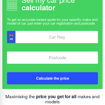
calculator
Calculate the price
Maximising the
price you get for all
makes and
models