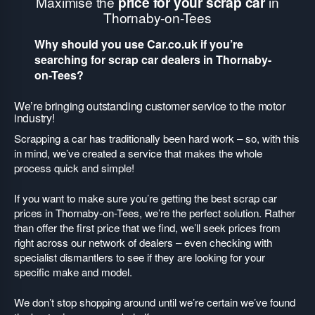
Maximise the
price for your scrap car
in
Thornaby-on-Tees
Why should you use Car.co.uk if you’re
searching for scrap car dealers in Thornaby-
on-Tees?
We’re bringing outstanding customer service to the motor
industry!
Scrapping a car has traditionally been hard work – so, with this
in mind, we’ve created a service that makes the whole
process quick and simple!
If you want to make sure you’re getting the best scrap car
prices in Thornaby-on-Tees, we’re the perfect solution. Rather
than offer the first price that we find, we’ll seek prices from
right across our network of dealers – even checking with
specialist dismantlers to see if they are looking for your
specific make and model.
We don’t stop shopping around until we’re certain we’ve found