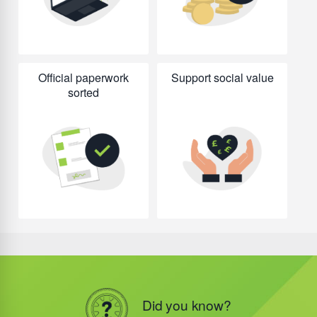
Official paperwork
Support social value
sorted
Did you know?
Did you know?
Did you know?