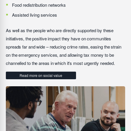
Food redistribution networks
Assisted living services
As well as the people who are directly supported by these
initiatives, the positive impact they have on communities
spreads far and wide – reducing crime rates, easing the strain
on the emergency services, and allowing tax money to be
channelled to the areas in which it's most urgently needed.
Read more on social value