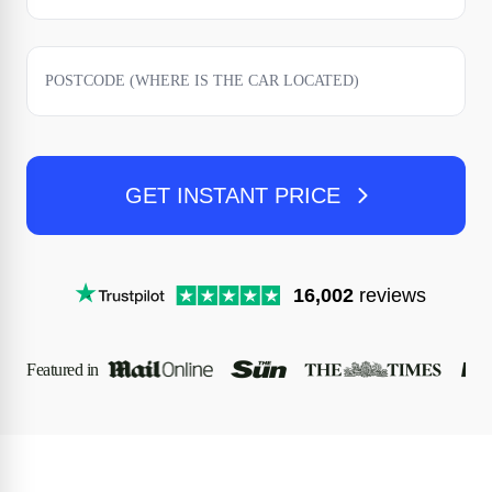
GET INSTANT PRICE
16,002
reviews
Featured in