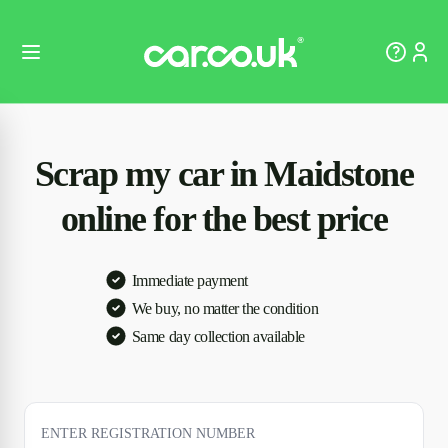
Scrap my car in Maidstone
online for the best price
Immediate payment
We buy, no matter the condition
Same day collection available