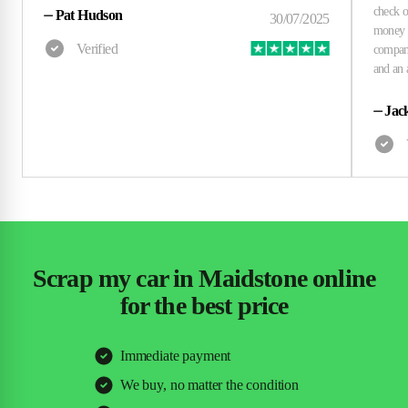
⏤
Pat Hudson
⏤
Jac
Scrap my car in Maidstone online
for the best price
Immediate payment
We buy, no matter the condition