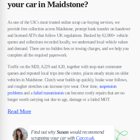
your car in Maidstone?
As one of the UK’s most trusted online scrap car-buying services, we
provide free collection across Maidstone, prompt bank transfer on handover
and licensed ATFs that follow UK regulations. Backed by 62,000+ vehicle
quotes and collections recorded locally, we understand local vehicle values
and demand. There are no hidden fees or towing charges, and we help you
complete all the required paperwork.
Traffic on the M20, A229 and A20, together with stop-start commuter
queues and repeated local trips into the centre, places steady strain on older
vehicles in Maidstone. Clutch wear builds up quickly, brake wear follows,
and rougher stretches can increase tyre wear. Over time,
suspension
problems
and a
failed transmission
can become costly repairs that are no
longer worth carrying out due to age, damage or a failed MOT.
Read More
Susan
Find out why
Susan
would recommend
scrapping your car with
Car.co.uk
.