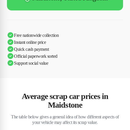
Free nationwide collection
Instant online price
Quick cash payment
Official paperwork sorted
Support social value
Average scrap car prices in
Maidstone
The table below gives a general idea of how different aspects of
your vehicle may affect its scrap value.