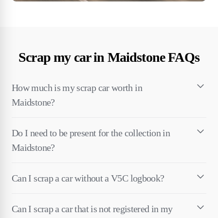
Scrap my car in Maidstone FAQs
How much is my scrap car worth in
Maidstone?
Do I need to be present for the collection in
Maidstone?
Can I scrap a car without a V5C logbook?
Can I scrap a car that is not registered in my