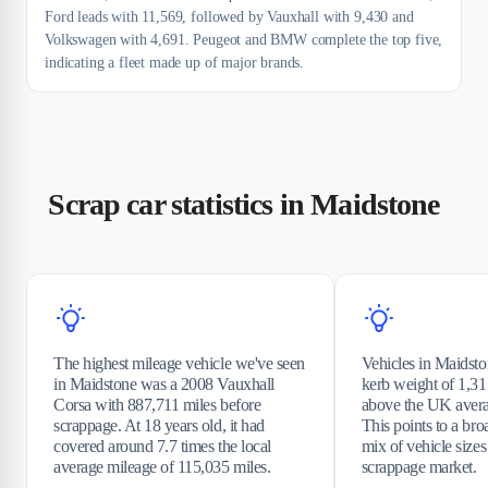
Ford leads with 11,569, followed by Vauxhall with 9,430 and
Volkswagen with 4,691. Peugeot and BMW complete the top five,
indicating a fleet made up of major brands.
Scrap car statistics in Maidstone
The highest mileage vehicle we've seen
Vehicles in Maidst
in Maidstone was a 2008 Vauxhall
kerb weight of 1,317
Corsa with 887,711 miles before
above the UK avera
scrappage. At 18 years old, it had
This points to a bro
covered around 7.7 times the local
mix of vehicle sizes
average mileage of 115,035 miles.
scrappage market.