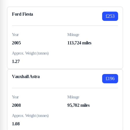
Ford Fiesta
£253
Year
Mileage
2005
113,724 miles
Approx. Weight (tonnes)
1.27
Vauxhall Astra
£196
Year
Mileage
2008
95,702 miles
Approx. Weight (tonnes)
1.08