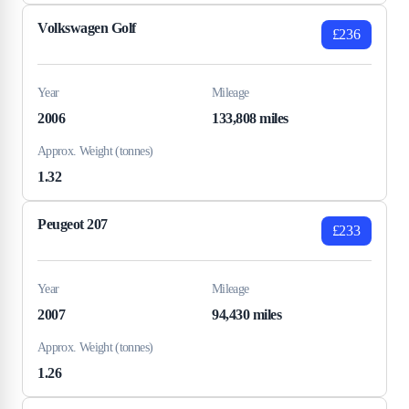
Volkswagen Golf
£236
Year
Mileage
2006
133,808 miles
Approx. Weight (tonnes)
1.32
Peugeot 207
£233
Year
Mileage
2007
94,430 miles
Approx. Weight (tonnes)
1.26