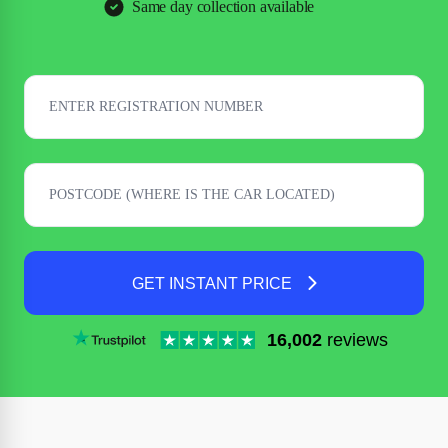
Same day collection available
GET INSTANT PRICE
16,002
reviews