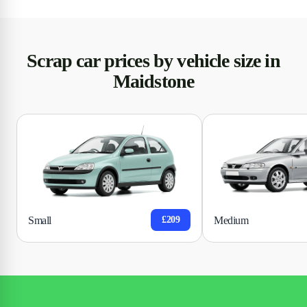
Scrap car prices by vehicle size in
Maidstone
Small
Medium
£209