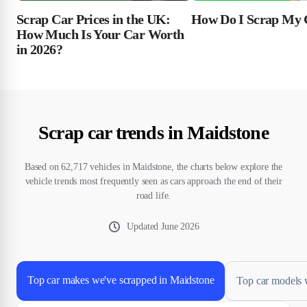
Scrap Car Prices in the UK:
How Do I Scrap My 
How Much Is Your Car Worth
in 2026?
Scrap car trends in Maidstone
Based on 62,717 vehicles in Maidstone, the charts below explore the
vehicle trends most frequently seen as cars approach the end of their
road life.
Updated
June 2026
Top car makes we've scrapped in Maidstone
Top car models 