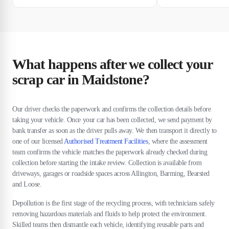
What happens after we collect your
scrap car in Maidstone?
Our driver checks the paperwork and confirms the collection details before
taking your vehicle. Once your car has been collected, we send payment by
bank transfer as soon as the driver pulls away. We then transport it directly to
one of our licensed
Authorised Treatment Facilities
, where the assessment
team confirms the vehicle matches the paperwork already checked during
collection before starting the intake review. Collection is available from
driveways, garages or roadside spaces across Allington, Barming, Bearsted
and Loose.
Depollution is the first stage of the recycling process, with technicians safely
removing hazardous materials and fluids to help protect the environment.
Skilled teams then dismantle each vehicle, identifying reusable parts and