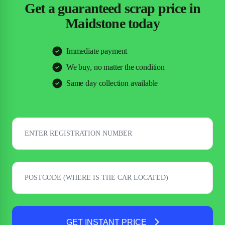
Get a guaranteed scrap price in
Maidstone today
Immediate payment
We buy, no matter the condition
Same day collection available
GET INSTANT PRICE