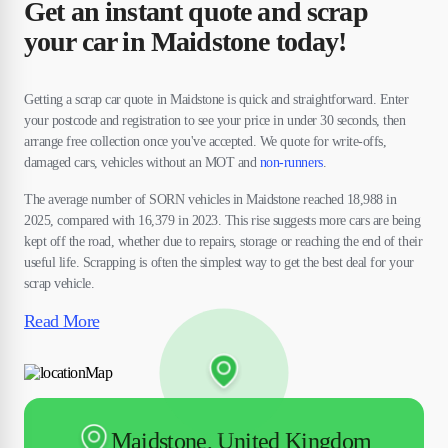
Get an instant quote and scrap
your car in Maidstone today!
Getting a scrap car quote in Maidstone is quick and straightforward. Enter
your postcode and registration to see your price in under 30 seconds, then
arrange free collection once you've accepted. We quote for write-offs,
damaged cars, vehicles without an MOT and
non-runners
.
The average number of SORN vehicles in Maidstone reached 18,988 in
2025, compared with 16,379 in 2023. This rise suggests more cars are being
kept off the road, whether due to repairs, storage or reaching the end of their
useful life. Scrapping is often the simplest way to get the best deal for your
scrap vehicle.
Read More
Maidstone, United Kingdom