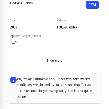
BMW 1 Series
£334
Year
Mileage
2007
150,590 miles
Approx. Weight (tonnes)
1.49
Show more
Figures are illustrative only. Prices vary with market
conditions, weight, and overall car condition. For an
accurate quote for your scrap car, get an instant quote
online.