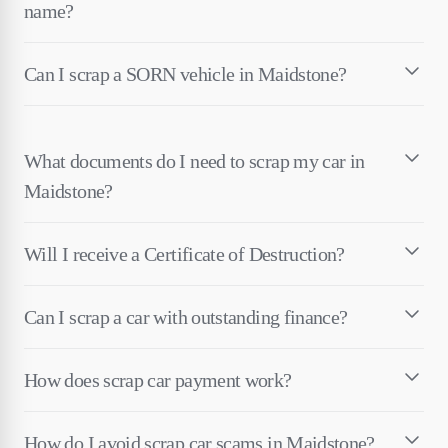
name?
Can I scrap a SORN vehicle in Maidstone?
What documents do I need to scrap my car in
Maidstone?
Will I receive a Certificate of Destruction?
Can I scrap a car with outstanding finance?
How does scrap car payment work?
How do I avoid scrap car scams in Maidstone?