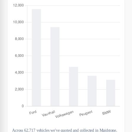
Across 62,717 vehicles we've quoted and collected in Maidstone,