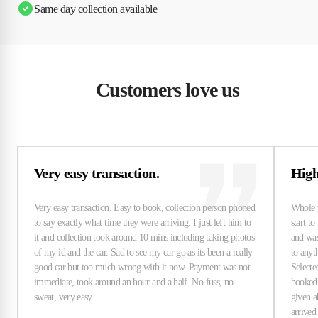
Same day collection available
Customers love us
Very easy transaction.
High