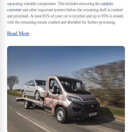
separating valuable components. This includes extracting the
catalytic
converter
and other important systems before the remaining shell is crushed
and processed. At least 85% of your car is recycled and up to 95% is reused,
with the remaining metals crushed and shredded for further processing.
Read More