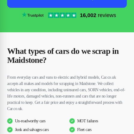
16,002
reviews
What types of cars do we scrap in
Maidstone?
From everyday cars and vans to electric and hybrid models, Car.co.uk
accepts all makes and models for scrapping in Maidstone. We collect
vehicles in any condition, including uninsured cars, SORN vehicles, end-of-
life motors, damaged vehicles, non-runners and cars that are no longer
practical to keep. Get a fair price and enjoy a straightforward process with
Car.co.uk.
Un-roadworthy cars
MOT failures
Junk and salvages cars
Fleet cars