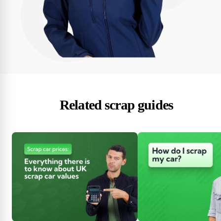
Related scrap guides