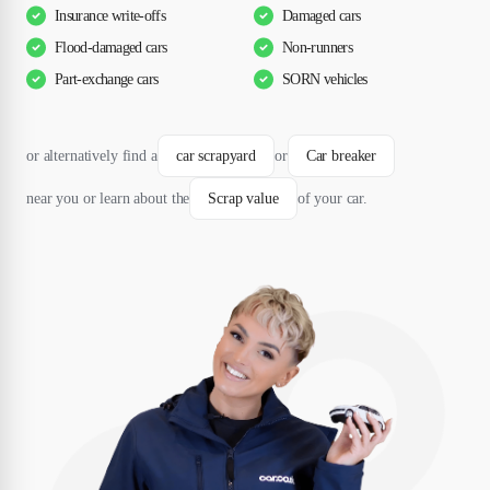
Insurance write-offs
Damaged cars
Flood-damaged cars
Non-runners
Part-exchange cars
SORN vehicles
or alternatively find a
car scrapyard
or
Car breaker
near you or learn about the
Scrap value
of your car.