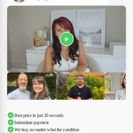
Play Susan's video
Ciara
Andi & Simon
Charles
Best price in just 20 seconds
Immediate payment
We buy, no matter what the condition