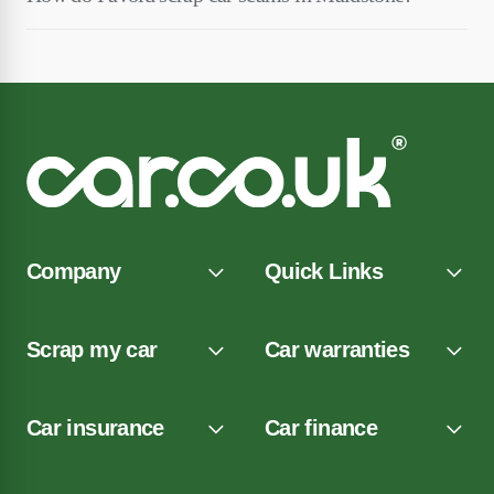
Company
Quick Links
Scrap my car
Car warranties
Car insurance
Car finance