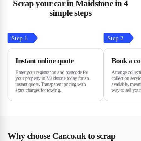
Scrap your car in Maidstone in 4
simple steps
Step
1
Step
2
Instant online quote
Book a col
Enter your registration and postcode for
Arrange collecti
your property in Maidstone today for an
collection serv
instant quote. Transparent pricing with
available, meani
extra charges for towing.
way to sell your
Why choose Car.co.uk to scrap