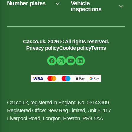
Number plates
Vehicle
inspections
Car.co.uk, 2026 © All rights reserved.
Privacy policy
Cookie policy
Terms
Car.co.uk, registered in England No. 03143909.
Registered Office: New Reg Limited, Unit 5, 117
Liverpool Road, Longton, Preston, PR4 5AA