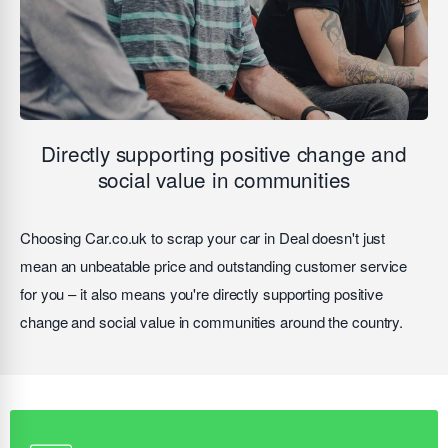
Directly supporting positive change and
social value in communities
Choosing Car.co.uk to scrap your car in Deal doesn't just
mean an unbeatable price and outstanding customer service
for you – it also means you're directly supporting positive
change and social value in communities around the country.