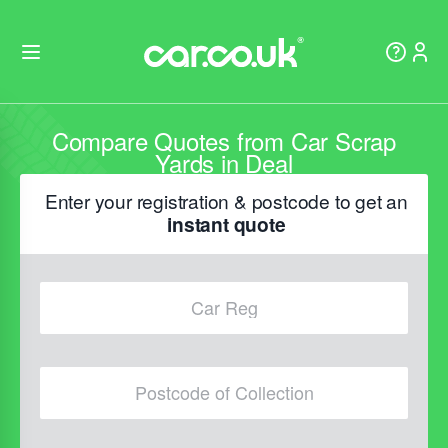
Compare Quotes from Car Scrap
Yards in Deal
Enter your registration & postcode to get an
instant quote