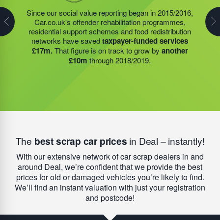
his commercial activities and profit; 1116562. Today,
Steve Jackson OBE continues to endorse strong
Since our social value reporting began in 2015/2016,
Last year, we helped our food redistribution charity
socially minded business practice. Today, this charity
Car.co.uk's offender rehabilitation programmes,
partner to expand their operations into
2 new areas.
has a remarkable impact on reoffending rates for
residential support schemes and food redistribution
This expansion meant they could provide meals for an
people leaving prison. As a national average,
67% of
networks have saved
taxpayer-funded services
additional 27 charities
and community groups –
people will re-offend
after finishing their sentence –
£17m.
That figure is on track to grow by
another
including 15 churches, schools, and centres who are
but that figure is
reduced to less than 4%
when
£10m
through 2018/2019.
there to support families struggling with holiday hunger.
people engage with the HMP academies, training
schemes, and accommodation we help to provide.
The
best scrap car prices
in Deal – instantly!
With our extensive network of car scrap dealers in and
around Deal, we’re confident that we provide the best
prices for old or damaged vehicles you’re likely to find.
We’ll find an instant valuation with just your registration
and postcode!