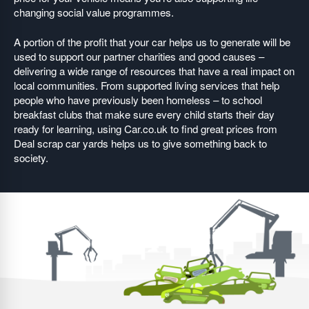
changing social value programmes.
A portion of the profit that your car helps us to generate will be
used to support our partner charities and good causes –
delivering a wide range of resources that have a real impact on
local communities. From supported living services that help
people who have previously been homeless – to school
breakfast clubs that make sure every child starts their day
ready for learning, using Car.co.uk to find great prices from
Deal scrap car yards helps us to give something back to
society.