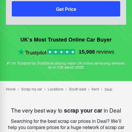
Get Price
UK’s Most Trusted Online Car Buyer
15,998
reviews
#1 on Trustpilot by TrustScore among major UK online car-buying services.
As of 13th March 2026.
The very best way to
scrap your car
in Deal
Searching for the best scrap car prices in Deal? We’ll
help you compare prices for a huge network of scrap car