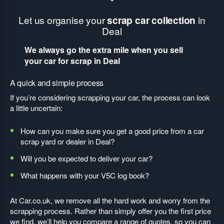
Let us organise your
scrap car collection
in
Deal
We always go the extra mile when you sell
your car for scrap in Deal
A quick and simple process
If you’re considering scrapping your car, the process can look
a little uncertain:
How can you make sure you get a good price from a car
scrap yard or dealer in Deal?
Will you be expected to deliver your car?
What happens with your V5C log book?
At Car.co.uk, we remove all the hard work and worry from the
scrapping process. Rather than simply offer you the first price
we find, we’ll help you compare a range of quotes, so you can