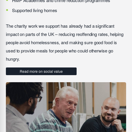
HMP Academies and crime reduction programmes
Supported living homes
The charity work we support has already had a significant
impact on parts of the UK – reducing reoffending rates, helping
people avoid homelessness, and making sure good food is
used to provide meals for people who could otherwise go
hungry.
Read more on social value