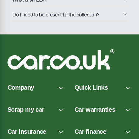
Do I need to be present for the collection?
Company
Quick Links
Scrap my car
Car warranties
Car insurance
Car finance