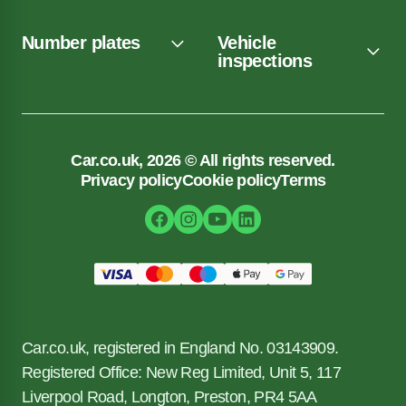
Number plates
Vehicle
inspections
Car.co.uk, 2026 © All rights reserved.
Privacy policy
Cookie policy
Terms
Car.co.uk, registered in England No. 03143909.
Registered Office: New Reg Limited, Unit 5, 117
Liverpool Road, Longton, Preston, PR4 5AA