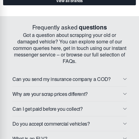
View all brands
Frequently asked
questions
Got a question about scrapping your old or
damaged vehicle? You can explore some of our
common queries here, get in touch using our instant
messenger service – or browse our full selection of
FAQs.
Can you send my insurance company a COD?
Why are your scrap prices different?
Can I get paid before you collect?
Do you accept commercial vehicles?
What is an ELV?