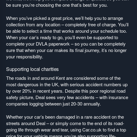
be sure you’re choosing the one that’s best for you.
When you’ve picked a great price, we’ll help you to arrange
collection from any location – completely free of charge. You’ll
be able to select a time that works around your schedule too.
When your car’s ready to go, you’ll even be supported to
complete your DVLA paperwork – so you can be completely
sure that when your car makes its final journey, it’s no longer
your responsibility.
Supporting local charities
The roads in and around Kent are considered some of the
most dangerous in the UK, with serious accident numbers up
by over 20% in recent years. Despite this poor regional road
safety picture, Deal sees very few accidents – with insurance
companies logging between just 20-30 annually.
Whether your car’s been damaged in a rare accident on the
streets around Deal – or simply come to the end of its road-
going life through wear and tear, using Car.co.uk to find a top
price for your vehicle means you’re also supporting life-