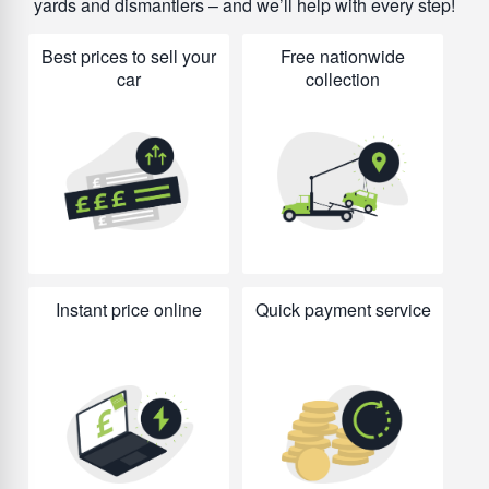
yards and dismantlers – and we’ll help with every step!
Best prices to sell your
Free nationwide
car
collection
Instant price online
Quick payment service