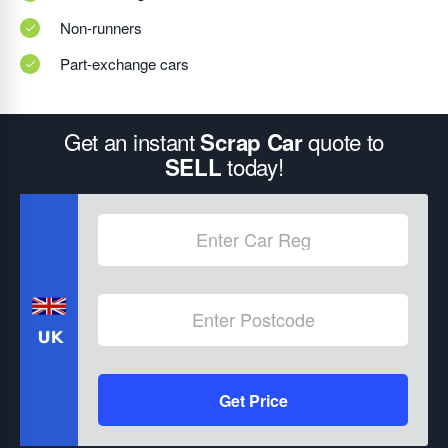
Non-runners
Part-exchange cars
Get an instant
quote to
Scrap Car
today!
SELL
Get Price