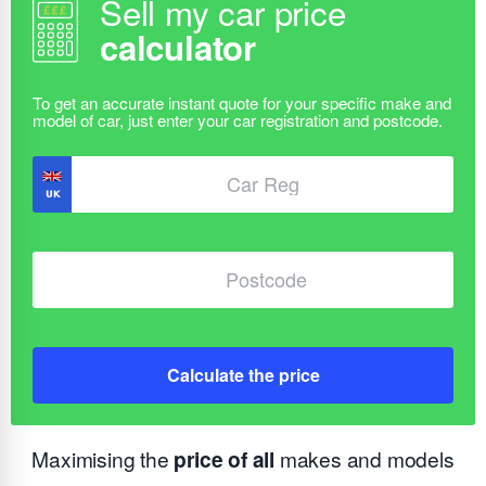
Sell my car price
calculator
Calculate the price
Maximising the
price of all
makes and models