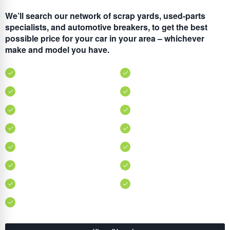
We’ll search our network of scrap yards, used-parts
specialists, and automotive breakers, to get the best
possible price for your car in your area – whichever
make and model you have.