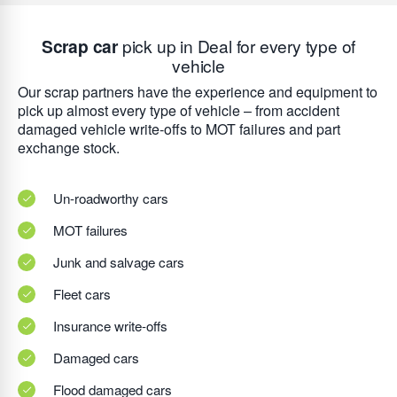
Scrap car
pick up in Deal for every type of
vehicle
Our scrap partners have the experience and equipment to
pick up almost every type of vehicle – from accident
damaged vehicle write-offs to MOT failures and part
exchange stock.
Un-roadworthy cars
MOT failures
Junk and salvage cars
Fleet cars
Insurance write-offs
Damaged cars
Flood damaged cars