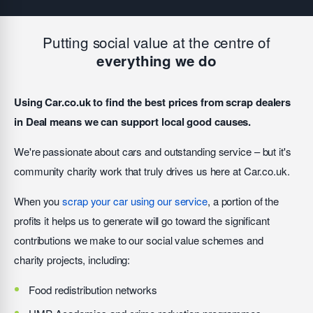
Putting social value at the centre of
everything we do
Using Car.co.uk to find the best prices from scrap dealers
in Deal means we can support local good causes.
We're passionate about cars and outstanding service – but it's
community charity work that truly drives us here at Car.co.uk.
When you
scrap your car using our service
, a portion of the
profits it helps us to generate will go toward the significant
contributions we make to our social value schemes and
charity projects, including:
Food redistribution networks