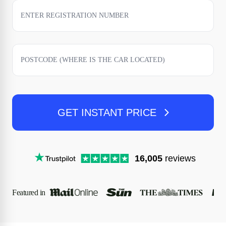
GET INSTANT PRICE
16,005
reviews
Featured in