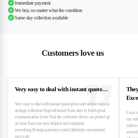
Immediate payment
We buy, no matter what the condition
Same day collection available
Customers love us
Very easy to deal with instant quote…
They
Exce