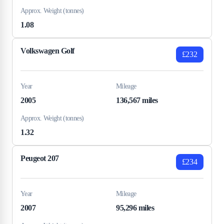
Approx. Weight (tonnes)
1.08
Volkswagen Golf
£232
Year
Mileage
2005
136,567 miles
Approx. Weight (tonnes)
1.32
Peugeot 207
£234
Year
Mileage
2007
95,296 miles