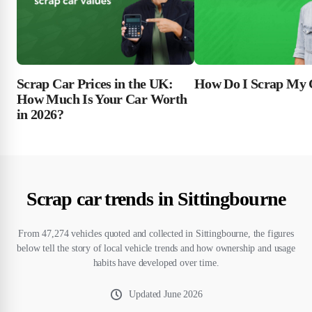
Scrap Car Prices in the UK:
How Do I Scrap My 
How Much Is Your Car Worth
in 2026?
Scrap car trends in Sittingbourne
From 47,274 vehicles quoted and collected in Sittingbourne, the figures
below tell the story of local vehicle trends and how ownership and usage
habits have developed over time.
Updated
June 2026