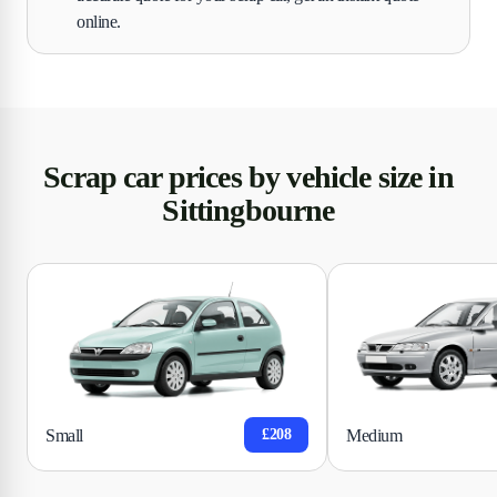
online.
Scrap car prices by vehicle size in
Sittingbourne
Small
Medium
£208