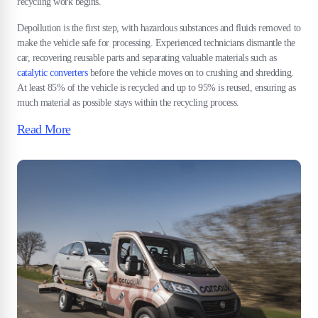
recycling work begins.
Depollution is the first step, with hazardous substances and fluids removed to
make the vehicle safe for processing. Experienced technicians dismantle the
car, recovering reusable parts and separating valuable materials such as
catalytic converters
before the vehicle moves on to crushing and shredding.
At least 85% of the vehicle is recycled and up to 95% is reused, ensuring as
much material as possible stays within the recycling process.
Read More