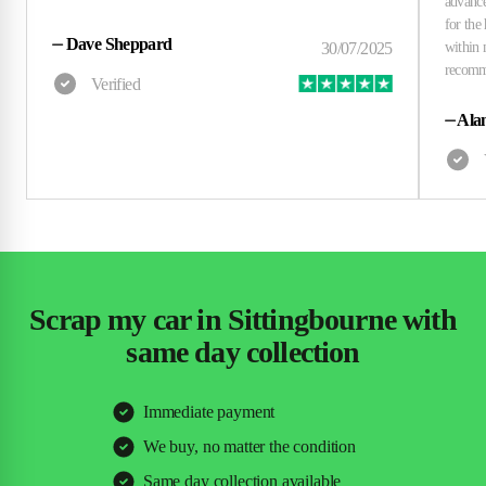
⏤
Dave Sheppard
⏤
Alan
Scrap my car in Sittingbourne with
same day collection
Immediate payment
We buy, no matter the condition
Same day collection available