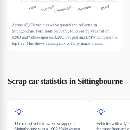
Across 47,274 vehicles we've quoted and collected in
Sittingbourne, Ford leads on 9,471, followed by Vauxhall on
6,983 and Volkswagen on 3,280. Peugeot and BMW complete the
top five. This shows a strong mix of fairly major brands.
Scrap car statistics in Sittingbourne
The oldest vehicle we've scrapped in
Vehicles with a 1,5
Sittingbourne was a 1962 Volkswagen
the most frequentl