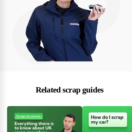
Related scrap guides