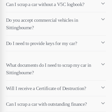
Can I scrap a car without a V5C logbook?
Do you accept commercial vehicles in
Sittingbourne?
Do I need to provide keys for my car?
What documents do I need to scrap my car in
Sittingbourne?
Will I receive a Certificate of Destruction?
Can I scrap a car with outstanding finance?