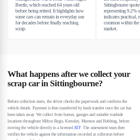
Beetle, which reached 64 years old
Sittingbourne quotes
before being retired. It highlights how
representing 9.2% of
some cars can remain in everyday use
indicates practical, 
for decades before finally reaching
common within the 
scrap.
market.
What happens after we collect your
scrap car in Sittingbourne?
Before collection starts, the driver checks the paperwork and confirms the
vehicle details. Payment is then transferred by bank transfer once the car has
been taken away. We collect from homes, garages and suitable roadside
locations throughout Milton Regis, Kemsley, Murston and Bobbing, before
moving the vehicle directly to a licensed
ATF
. The assessment team then
verifies the vehicle against the information recorded at collection before