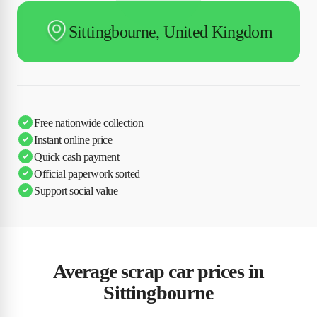
Sittingbourne, United Kingdom
Free nationwide collection
Instant online price
Quick cash payment
Official paperwork sorted
Support social value
Average scrap car prices in
Sittingbourne