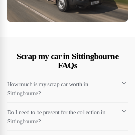
Scrap my car in Sittingbourne
FAQs
How much is my scrap car worth in
Sittingbourne?
Do I need to be present for the collection in
Sittingbourne?