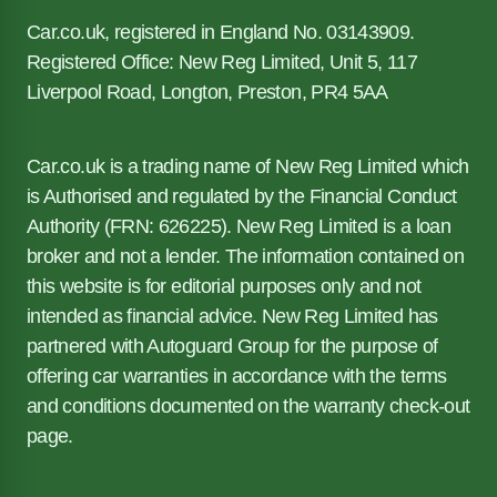
Car.co.uk, registered in England No. 03143909.
Registered Office: New Reg Limited, Unit 5, 117
Liverpool Road, Longton, Preston, PR4 5AA
Car.co.uk is a trading name of New Reg Limited which
is Authorised and regulated by the Financial Conduct
Authority (FRN: 626225). New Reg Limited is a loan
broker and not a lender. The information contained on
this website is for editorial purposes only and not
intended as financial advice. New Reg Limited has
partnered with Autoguard Group for the purpose of
offering car warranties in accordance with the terms
and conditions documented on the warranty check-out
page.