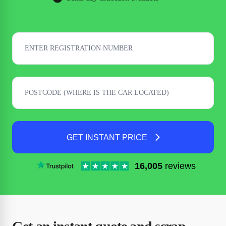
GET INSTANT PRICE
16,005
reviews