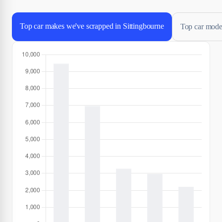
Top car makes we've scrapped in Sittingbourne
Top car model