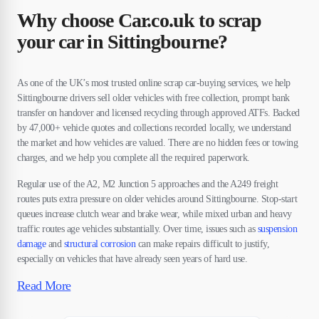
Why choose Car.co.uk to scrap
your car in Sittingbourne?
As one of the UK’s most trusted online scrap car-buying services, we help
Sittingbourne drivers sell older vehicles with free collection, prompt bank
transfer on handover and licensed recycling through approved ATFs. Backed
by 47,000+ vehicle quotes and collections recorded locally, we understand
the market and how vehicles are valued. There are no hidden fees or towing
charges, and we help you complete all the required paperwork.
Regular use of the A2, M2 Junction 5 approaches and the A249 freight
routes puts extra pressure on older vehicles around Sittingbourne. Stop-start
queues increase clutch wear and brake wear, while mixed urban and heavy
traffic routes age vehicles substantially. Over time, issues such as
suspension
damage
and
structural corrosion
can make repairs difficult to justify,
especially on vehicles that have already seen years of hard use.
Read More