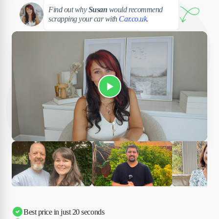
Susan
Find out why
Susan
would recommend
scrapping your car with
Car.co.uk
.
Play Susan's video
Ciara
Andi & Simon
Charles
Best price in just 20 seconds