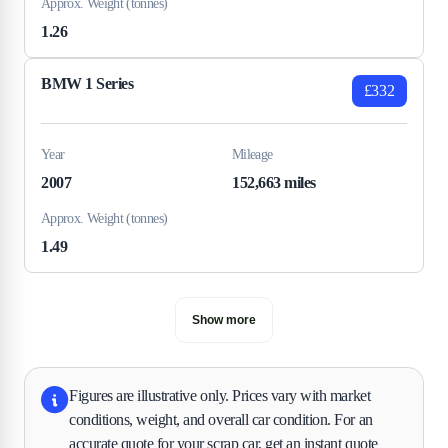
Approx. Weight (tonnes)
1.26
BMW 1 Series
£332
Year
Mileage
2007
152,663 miles
Approx. Weight (tonnes)
1.49
Show more
Figures are illustrative only. Prices vary with market
conditions, weight, and overall car condition. For an
accurate quote for your scrap car, get an instant quote