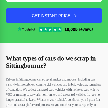
GET INSTANT PRICE
16,005
reviews
What types of cars do we scrap in
Sittingbourne?
Drivers in Sittingbourne can scrap all makes and models, including cars,
vans, 4x4s, motorbikes, commercial vehicles and hybrid vehicles, regardless
of condition. We collect damaged cars, vehicles with no keys, cars with no
V5C or missing paperwork, non-runners and unwanted vehicles that are no
longer practical to keep. Whatever your vehicle's condition, you'll get a fair
price and a straightforward process, so you can clear your car quickly in