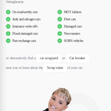
Sittingbourne.
Un-roadworthy cars
MOT failures
Junk and salvages cars
Fleet cars
Insurance write-offs
Damaged cars
Flood-damaged cars
Non-runners
Part-exchange cars
SORN vehicles
or alternatively find a
car scrapyard
or
Car breaker
near you or learn about the
Scrap value
of your car.