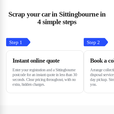
Scrap your car in Sittingbourne in
4 simple steps
Step
1
Step
2
Instant online quote
Book a col
Enter your registration and a Sittingbourne
Arrange collect
postcode for an instant quote in less than 30
disposal service
seconds. Clear pricing throughout, with no
day pickup. Simp
extra, hidden charges.
you.