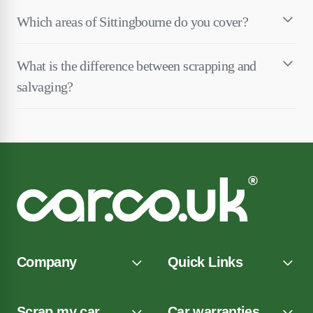
Which areas of Sittingbourne do you cover?
What is the difference between scrapping and
salvaging?
Company
Quick Links
Scrap my car
Car warranties