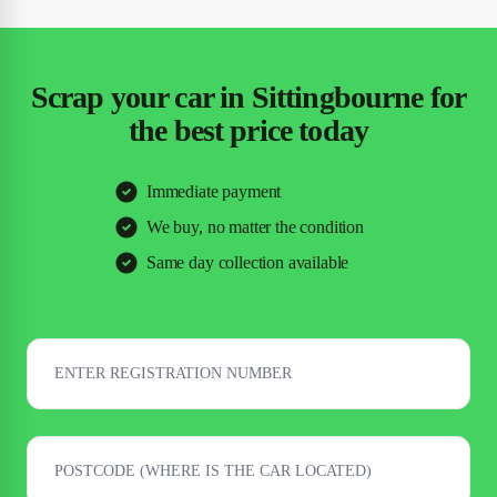
Scrap your car in Sittingbourne for
the best price today
Immediate payment
We buy, no matter the condition
Same day collection available