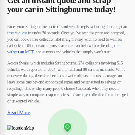
Get an instant quote and scrap
your car in Sittingbourne today!
Enter your Sittingbourne postcode and vehicle registration together to get an
instant quote
in under 30 seconds. Once you've seen the price and accepted,
you can book a free collection slot straight away, with no need to wait for
callbacks or fill out extra forms. Car.co.uk can help with write-offs,
cars
without an MOT
, non-runners and vehicles that simply won't start.
Across Swale, which includes Sittingbourne, 274 collisions involving 515
vehicles were reported in 2024, with 5 fatal and 80 serious incidents. While
not every damaged vehicle becomes a write-off, severe crash damage can
leave some cars beyond economical repair and better suited to salvage or
recycling. This is why many people choose Car.co.uk when they need a
simple way to compare scrap car prices and arrange collection for a damaged
or unwanted vehicle.
Read More