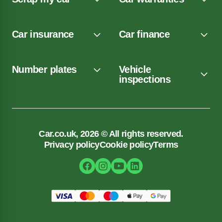
Car insurance
Car finance
Number plates
Vehicle
inspections
Car.co.uk, 2026 © All rights reserved.
Privacy policy
Cookie policy
Terms