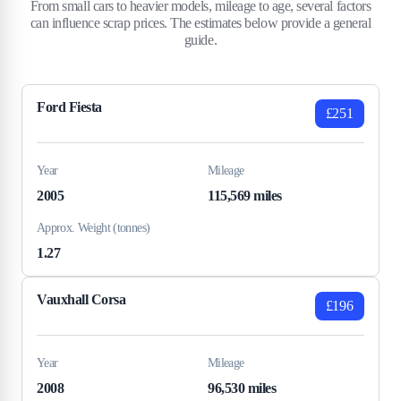
From small cars to heavier models, mileage to age, several factors
can influence scrap prices. The estimates below provide a general
guide.
Ford Fiesta
£251
Year
Mileage
2005
115,569 miles
Approx. Weight (tonnes)
1.27
Vauxhall Corsa
£196
Year
Mileage
2008
96,530 miles