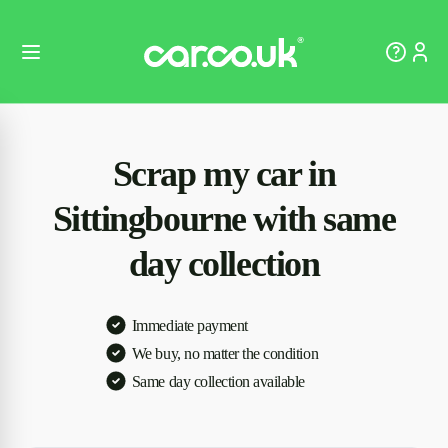
Scrap my car in
Sittingbourne with same
day collection
Immediate payment
We buy, no matter the condition
Same day collection available