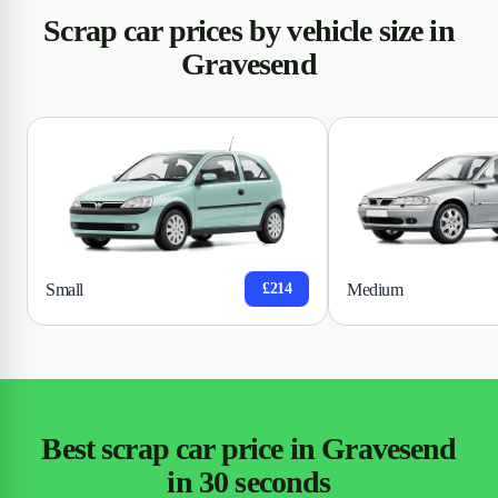
Scrap car prices by vehicle size in
Gravesend
Small
Medium
£214
Best scrap car price in Gravesend
in 30 seconds