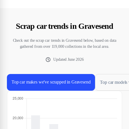
Scrap car trends in Gravesend
Check out the scrap car trends in Gravesend below, based on data
gathered from over 119,000 collections in the local area.
Updated
June 2026
Top car makes we've scrapped in Gravesend
Top car models 