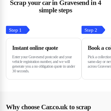
Scrap your car in Gravesend in 4
simple steps
Step
1
Step
2
Instant online quote
Book a col
Enter your Gravesend postcode and your
Pick a collectio
vehicle registration number, and we will
same-day or nex
generate you a no obligation quote in under
across Gravese
30 seconds.
Why choose Car.co.uk to scrap