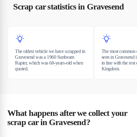
Scrap car statistics in Gravesend
The oldest vehicle we have scrapped in
The most common e
Gravesend was a 1960 Sunbeam
seen in Gravesend i
Rapier, which was 68-years-old when
in line with the rest
quoted.
Kingdom.
What happens after we collect your
scrap car in Gravesend?