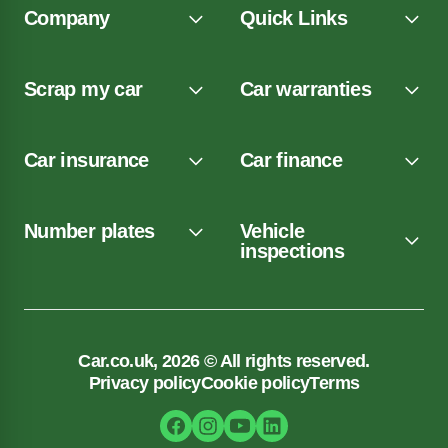
Company
Quick Links
Scrap my car
Car warranties
Car insurance
Car finance
Number plates
Vehicle
inspections
Car.co.uk, 2026 © All rights reserved.
Privacy policy
Cookie policy
Terms