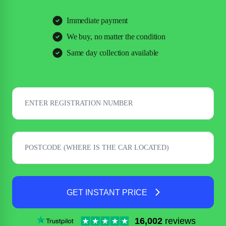
Immediate payment
We buy, no matter the condition
Same day collection available
GET INSTANT PRICE
16,002
reviews