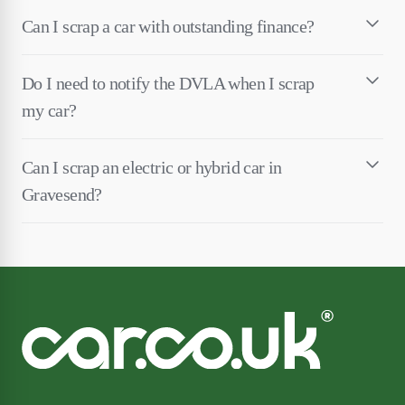
Can I scrap a car with outstanding finance?
Do I need to notify the DVLA when I scrap
my car?
Can I scrap an electric or hybrid car in
Gravesend?