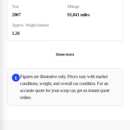
Year
Mileage
2007
91,841 miles
Approx. Weight (tonnes)
1.26
Show more
Figures are illustrative only. Prices vary with market
conditions, weight, and overall car condition. For an
accurate quote for your scrap car, get an instant quote
online.