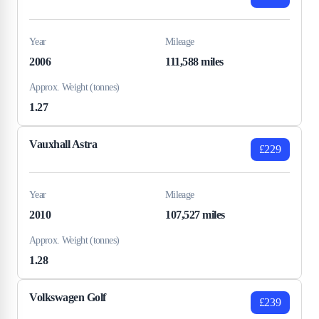
Year
Mileage
2006
111,588 miles
Approx. Weight (tonnes)
1.27
Vauxhall Astra
£229
Year
Mileage
2010
107,527 miles
Approx. Weight (tonnes)
1.28
Volkswagen Golf
£239