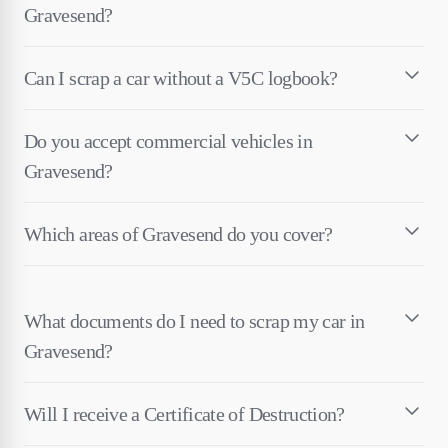
Gravesend?
Can I scrap a car without a V5C logbook?
Do you accept commercial vehicles in
Gravesend?
Which areas of Gravesend do you cover?
What documents do I need to scrap my car in
Gravesend?
Will I receive a Certificate of Destruction?