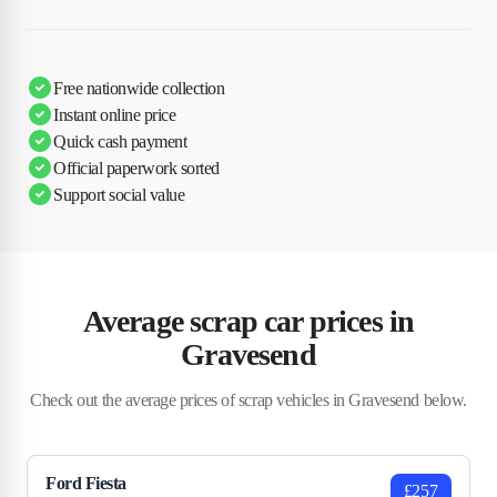
Free nationwide collection
Instant online price
Quick cash payment
Official paperwork sorted
Support social value
Average scrap car prices in
Gravesend
Check out the average prices of scrap vehicles in Gravesend below.
Ford Fiesta
£257