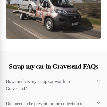
Scrap my car in Gravesend FAQs
How much is my scrap car worth in
Gravesend?
Do I need to be present for the collection in