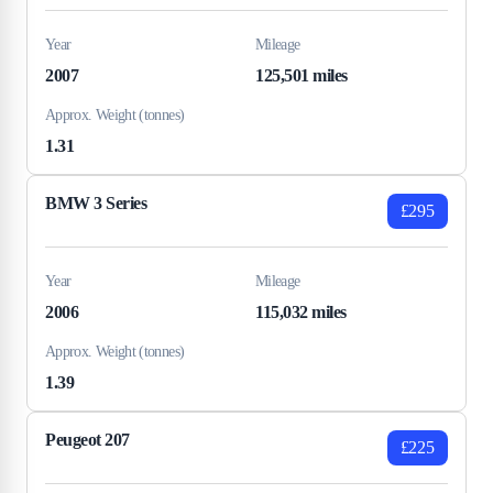
Year
Mileage
2007
125,501 miles
Approx. Weight (tonnes)
1.31
BMW 3 Series
£295
Year
Mileage
2006
115,032 miles
Approx. Weight (tonnes)
1.39
Peugeot 207
£225