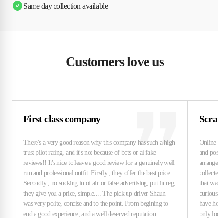
Same day collection available
Customers love us
First class company
Scra