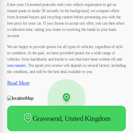
Enter your Gravesend postcode with your vehicle registration to get an
instant quote in under 30 seconds. In the background, we compare offers
from licensed buyers and recycling centres before presenting you with the
best price for your car. If you choose to accept our offer, you can then select
a collection time, taking you closer to receiving the funds in your bank
account.
We are happy to provide quotes for all types of vehicles, regardless of style
or condition. In the past, we have provided quotes for a wide range of
vehicles, from hatchbacks and trucks to cars that have been written off and
non-runners
. The quote you receive will depend on several factors, including
the condition, and will be the best deal available to you.
Read More
Gravesend, United Kingdom