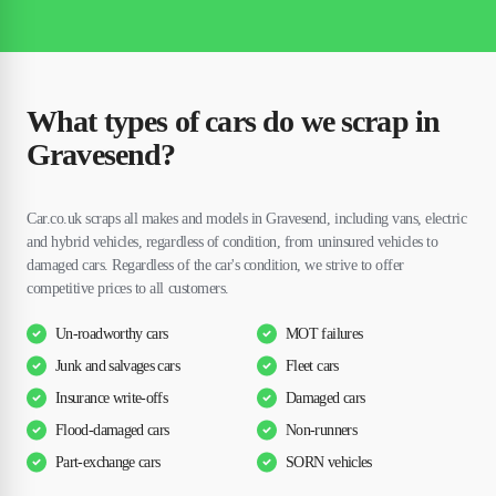
What types of cars do we scrap in
Gravesend?
Car.co.uk scraps all makes and models in Gravesend, including vans, electric
and hybrid vehicles, regardless of condition, from uninsured vehicles to
damaged cars. Regardless of the car's condition, we strive to offer
competitive prices to all customers.
Un-roadworthy cars
MOT failures
Junk and salvages cars
Fleet cars
Insurance write-offs
Damaged cars
Flood-damaged cars
Non-runners
Part-exchange cars
SORN vehicles