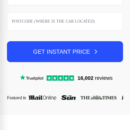
GET INSTANT PRICE
16,002
reviews
Featured in