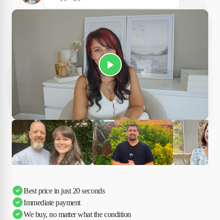
Play Susan's video
Ciara
Andi & Simon
Charles
Best price in just 20 seconds
Immediate payment
We buy, no matter what the condition