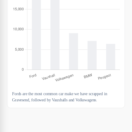
Fords are the most common car make we have scrapped in
Gravesend, followed by Vauxhalls and Volkswagens.