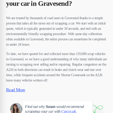
your car in Gravesend?
We are trusted by thousands of road users in Gravesend thanks to a simple
process that takes all the stress out of scrapping a car. We start with an initial
quote, which is typically generated in under 30 seconds, and end with an
environmentally friendly scrapping procedure. With same-day collections
often available in Gravesned, the entire process can sometimes be completed
in under 24 hours.
To date, we have quoted for and collected more than 119,000 scrap vehicles
in Gravesend, so we have a good understanding of why many individuals are
turning to scrapping over selling and/or repairing. Regular congestion on the
A226 in both directions can result in brake and clutch wear and tear over
time, while frequent accidents around the Shorne Crossroads on the A226
leave many vehicles written off.
Read More
Susan
Find out why
Susan
would recommend
scrapping your car with
Car.co.uk
.