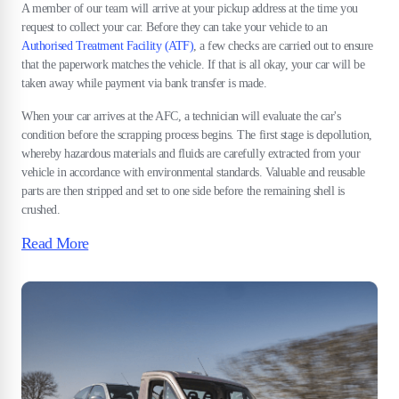
A member of our team will arrive at your pickup address at the time you
request to collect your car. Before they can take your vehicle to an
Authorised Treatment Facility (ATF)
, a few checks are carried out to ensure
that the paperwork matches the vehicle. If that is all okay, your car will be
taken away while payment via bank transfer is made.
When your car arrives at the AFC, a technician will evaluate the car's
condition before the scrapping process begins. The first stage is depollution,
whereby hazardous materials and fluids are carefully extracted from your
vehicle in accordance with environmental standards. Valuable and reusable
parts are then stripped and set to one side before the remaining shell is
crushed.
Read More