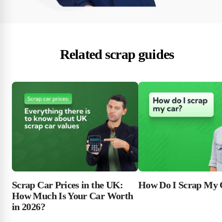
Related scrap guides
Scrap Car Prices in the UK:
How Do I Scrap My 
How Much Is Your Car Worth
in 2026?