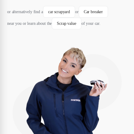
or alternatively find a
car scrapyard
or
Car breaker
near you or learn about the
Scrap value
of your car.