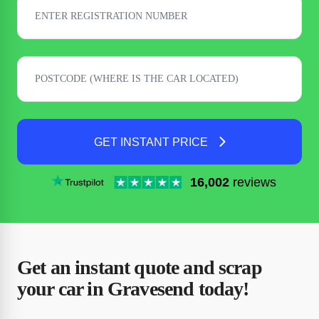
GET INSTANT PRICE
16,002
reviews
Get an instant quote and scrap
your car in Gravesend today!