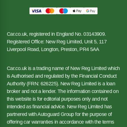
Car.co.uk, registered in England No. 03143909.
Registered Office: New Reg Limited, Unit 5, 117
Liverpool Road, Longton, Preston, PR4 5AA
Car.co.uk is a trading name of New Reg Limited which
is Authorised and regulated by the Financial Conduct
Authority (FRN: 626225). New Reg Limited is a loan
broker and not a lender. The information contained on
this website is for editorial purposes only and not
intended as financial advice. New Reg Limited has
partnered with Autoguard Group for the purpose of
offering car warranties in accordance with the terms