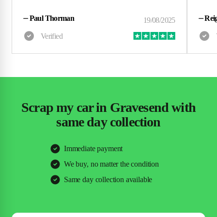
⏤
Paul Thorman
⏤
Rei
Scrap my car in Gravesend with
same day collection
Immediate payment
We buy, no matter the condition
Same day collection available