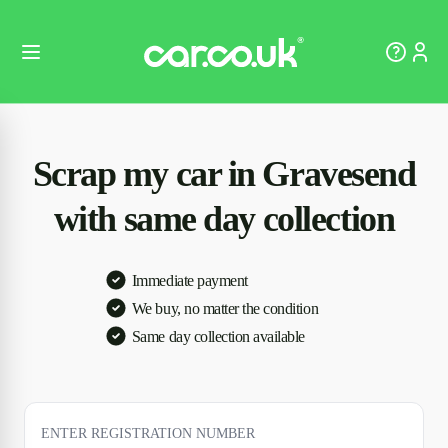
Scrap my car in Gravesend
with same day collection
Immediate payment
We buy, no matter the condition
Same day collection available