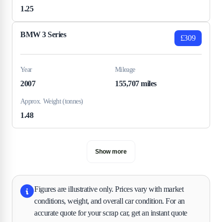
1.25
BMW 3 Series
£309
Year
Mileage
2007
155,707 miles
Approx. Weight (tonnes)
1.48
Show more
Figures are illustrative only. Prices vary with market
conditions, weight, and overall car condition. For an
accurate quote for your scrap car, get an instant quote