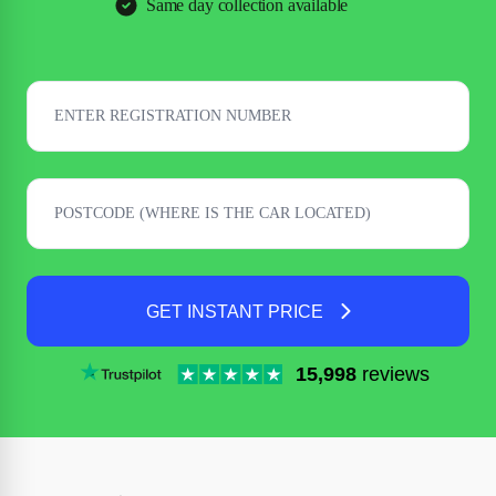
Same day collection available
GET INSTANT PRICE
15,998
reviews