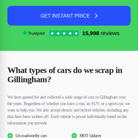
GET INSTANT PRICE
15,998
reviews
What types of cars do we scrap in
Gillingham?
We have quoted for and collected a wide range of cars in Gillingham over
the years. Regardless of whether you have a van, an SUV, or a sports car, we
want to help you. We also accept electric and hybrid vehicles, including any
that have been written off. Each vehicle is priced individually based on the
information you provide.
Un-roadworthy cars
MOT failures