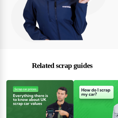
Related scrap guides