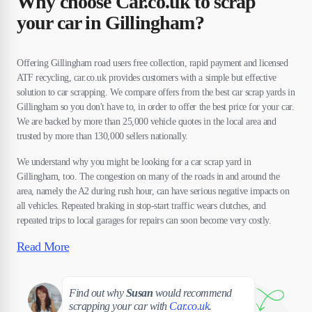
Why choose Car.co.uk to scrap
your car in Gillingham?
Offering Gillingham road users free collection, rapid payment and licensed
ATF recycling, car.co.uk provides customers with a simple but effective
solution to car scrapping. We compare offers from the best car scrap yards in
Gillingham so you don't have to, in order to offer the best price for your car.
We are backed by more than 25,000 vehicle quotes in the local area and
trusted by more than 130,000 sellers nationally.
We understand why you might be looking for a car scrap yard in
Gillingham, too. The congestion on many of the roads in and around the
area, namely the A2 during rush hour, can have serious negative impacts on
all vehicles. Repeated braking in stop-start traffic wears clutches, and
repeated trips to local garages for repairs can soon become very costly.
Read More
Susan
Find out why
Susan
would recommend
scrapping your car with
Car.co.uk
.