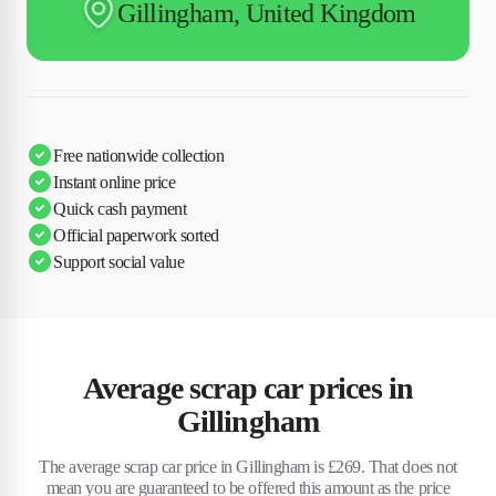
Gillingham, United Kingdom
Free nationwide collection
Instant online price
Quick cash payment
Official paperwork sorted
Support social value
Average scrap car prices in
Gillingham
The average scrap car price in Gillingham is £269. That does not
mean you are guaranteed to be offered this amount as the price