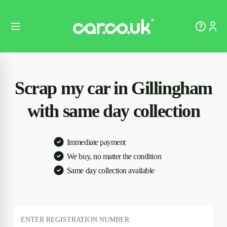
Scrap my car in Gillingham
with same day collection
Immediate payment
We buy, no matter the condition
Same day collection available