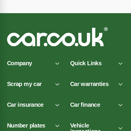
Company
Quick Links
Scrap my car
Car warranties
Car insurance
Car finance
Number plates
Vehicle