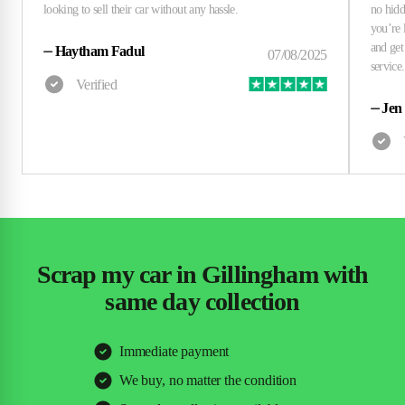
⏤
Haytham Fadul
⏤
Jen
Scrap my car in Gillingham with
same day collection
Immediate payment
We buy, no matter the condition