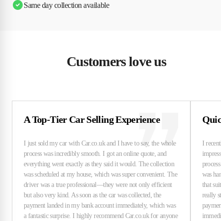
Same day collection available
Customers love us
A Top-Tier Car Selling Experience
Quic