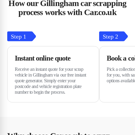
How our Gillingham car scrapping
process works with Car.co.uk
Step
1
Step
2
Instant online quote
Book a col
Receive an instant quote for your scrap
Pick a collectio
vehicle in Gillingham via our free instant
for you, with s
quote generator. Simply enter your
options availabl
postcode and vehicle registration plate
number to begin the process.