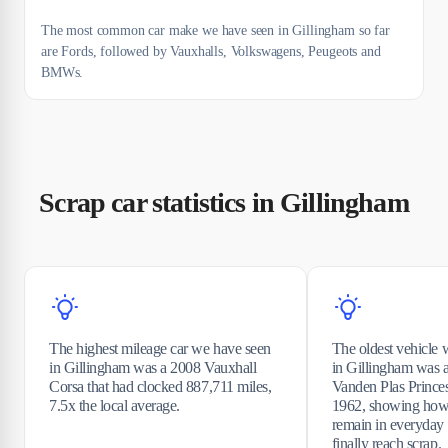
The most common car make we have seen in Gillingham so far
are Fords, followed by Vauxhalls, Volkswagens, Peugeots and
BMWs.
Scrap car statistics in Gillingham
The highest mileage car we have seen
The oldest vehicle 
in Gillingham was a 2008 Vauxhall
in Gillingham was a
Corsa that had clocked 887,711 miles,
Vanden Plas Princess
7.5x the local average.
1962, showing how
remain in everyday 
finally reach scrap.