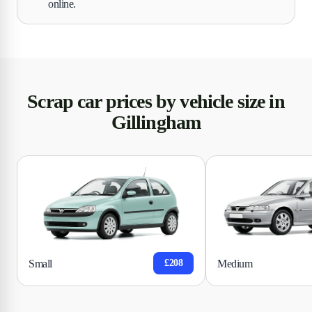
online.
Scrap car prices by vehicle size in
Gillingham
Small
Medium
£208