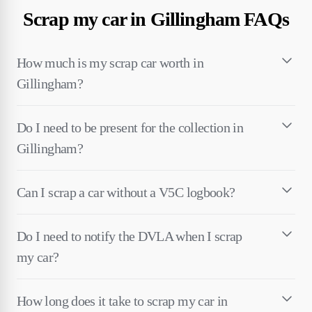
Scrap my car in Gillingham FAQs
How much is my scrap car worth in
Gillingham?
Do I need to be present for the collection in
Gillingham?
Can I scrap a car without a V5C logbook?
Do I need to notify the DVLA when I scrap
my car?
How long does it take to scrap my car in