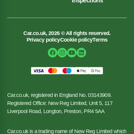
inspections
Car.co.uk, 2026 © All rights reserved.
Privacy policy
Cookie policy
Terms
Car.co.uk, registered in England No. 03143909.
Registered Office: New Reg Limited, Unit 5, 117
Liverpool Road, Longton, Preston, PR4 5AA
Car.co.uk is a trading name of New Reg Limited which