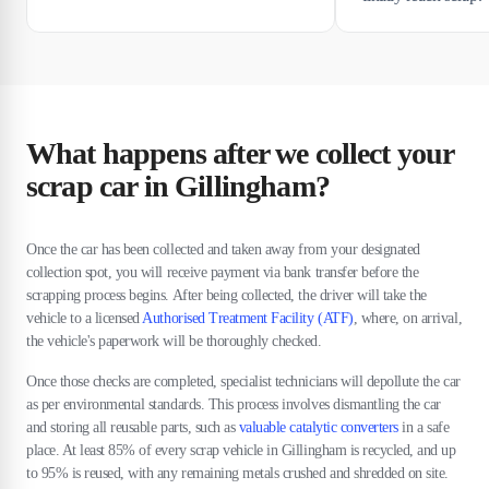
What happens after we collect your
scrap car in Gillingham?
Once the car has been collected and taken away from your designated
collection spot, you will receive payment via bank transfer before the
scrapping process begins. After being collected, the driver will take the
vehicle to a licensed
Authorised Treatment Facility (ATF)
, where, on arrival,
the vehicle's paperwork will be thoroughly checked.
Once those checks are completed, specialist technicians will depollute the car
as per environmental standards. This process involves dismantling the car
and storing all reusable parts, such as
valuable catalytic converters
in a safe
place. At least 85% of every scrap vehicle in Gillingham is recycled, and up
to 95% is reused, with any remaining metals crushed and shredded on site.