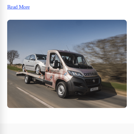
Read More