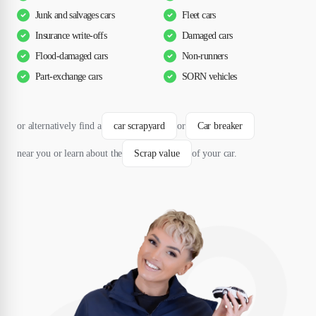
Junk and salvages cars
Fleet cars
Insurance write-offs
Damaged cars
Flood-damaged cars
Non-runners
Part-exchange cars
SORN vehicles
or alternatively find a
car scrapyard
or
Car breaker
near you or learn about the
Scrap value
of your car.