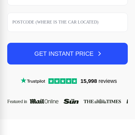
GET INSTANT PRICE
15,998
reviews
Featured in