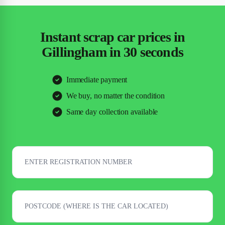
Instant scrap car prices in
Gillingham in 30 seconds
Immediate payment
We buy, no matter the condition
Same day collection available