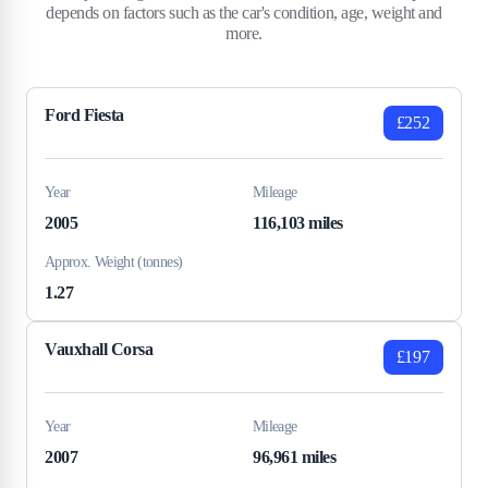
depends on factors such as the car's condition, age, weight and
more.
Ford Fiesta
£252
Year
Mileage
2005
116,103 miles
Approx. Weight (tonnes)
1.27
Vauxhall Corsa
£197
Year
Mileage
2007
96,961 miles