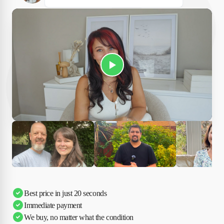
Play Susan's video
Ciara
Andi & Simon
Charles
Best price in just 20 seconds
Immediate payment
We buy, no matter what the condition