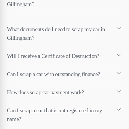
Gillingham?
What documents do I need to scrap my car in
Gillingham?
Will I receive a Certificate of Destruction?
Can I scrap a car with outstanding finance?
How does scrap car payment work?
Can I scrap a car that is not registered in my
name?