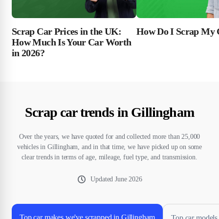
Scrap Car Prices in the UK:
How Do I Scrap My 
How Much Is Your Car Worth
in 2026?
Scrap car trends in Gillingham
Over the years, we have quoted for and collected more than 25,000
vehicles in Gillingham, and in that time, we have picked up on some
clear trends in terms of age, mileage, fuel type, and transmission.
Updated
June 2026
Top car makes we've scrapped in Gillingham
Top car models