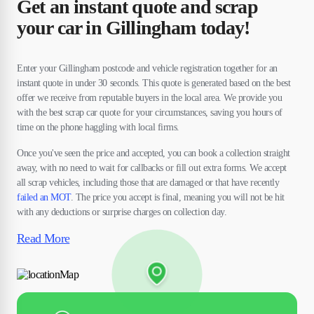
Get an instant quote and scrap
your car in Gillingham today!
Enter your Gillingham postcode and vehicle registration together for an
instant quote in under 30 seconds. This quote is generated based on the best
offer we receive from reputable buyers in the local area. We provide you
with the best scrap car quote for your circumstances, saving you hours of
time on the phone haggling with local firms.
Once you've seen the price and accepted, you can book a collection straight
away, with no need to wait for callbacks or fill out extra forms. We accept
all scrap vehicles, including those that are damaged or that have recently
failed an MOT
. The price you accept is final, meaning you will not be hit
with any deductions or surprise charges on collection day.
Read More