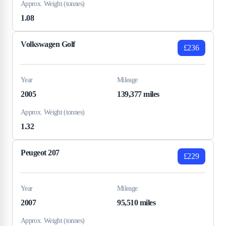
Approx. Weight (tonnes)
1.08
Volkswagen Golf
£236
Year
Mileage
2005
139,377 miles
Approx. Weight (tonnes)
1.32
Peugeot 207
£229
Year
Mileage
2007
95,510 miles
Approx. Weight (tonnes)