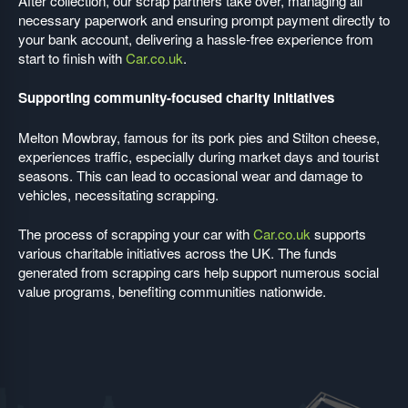
After collection, our scrap partners take over, managing all
necessary paperwork and ensuring prompt payment directly to
your bank account, delivering a hassle-free experience from
start to finish with
Car.co.uk
.
Supporting community-focused charity initiatives
Melton Mowbray, famous for its pork pies and Stilton cheese,
experiences traffic, especially during market days and tourist
seasons. This can lead to occasional wear and damage to
vehicles, necessitating scrapping.
The process of scrapping your car with
Car.co.uk
supports
various charitable initiatives across the UK. The funds
generated from scrapping cars help support numerous social
value programs, benefiting communities nationwide.