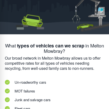
What
types of vehicles can we scrap
in Melton
Mowbray?
Our broad network in Melton Mowbray allows us to offer
competitive rates for all types of vehicles needing
recycling, from well-used family cars to non-runners.
Un-roadworthy cars
MOT failures
Junk and salvage cars
Fleet cars