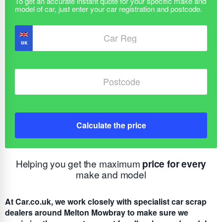
Calculate the price
Helping you get the maximum
price for every
make and model
At Car.co.uk, we work closely with specialist car scrap
dealers around Melton Mowbray to make sure we