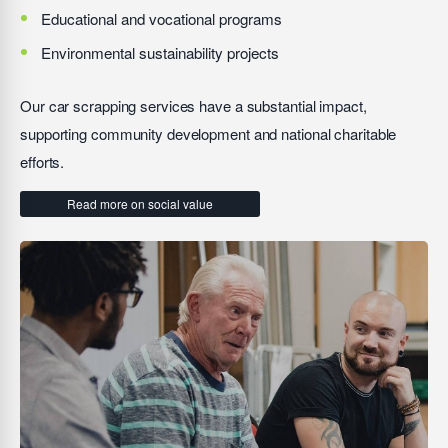
Educational and vocational programs
Environmental sustainability projects
Our car scrapping services have a substantial impact,
supporting community development and national charitable
efforts.
Read more on social value