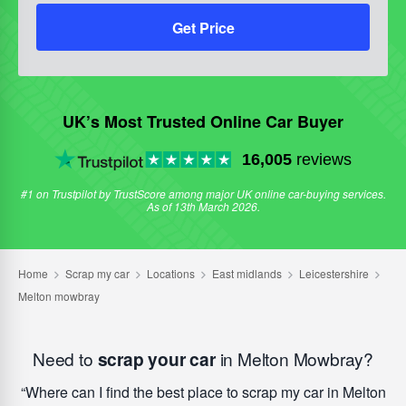
Get Price
UK’s Most Trusted Online Car Buyer
16,005
reviews
#1 on Trustpilot by TrustScore among major UK online car-buying services.
As of 13th March 2026.
Need to
scrap your car
in Melton Mowbray?
Where can I find the best place to scrap my car in Melton