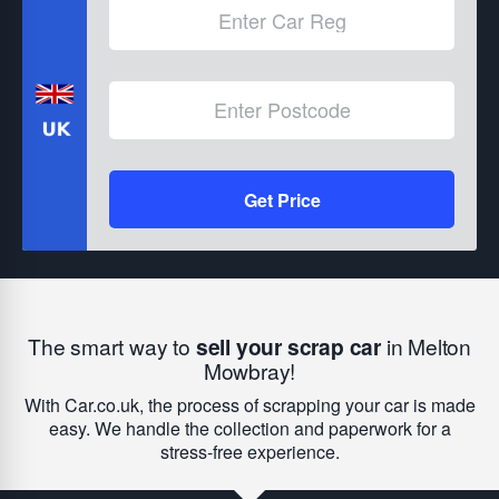
Get Price
The smart way to
sell your scrap car
in Melton
Mowbray!
With Car.co.uk, the process of scrapping your car is made
easy. We handle the collection and paperwork for a
stress-free experience.