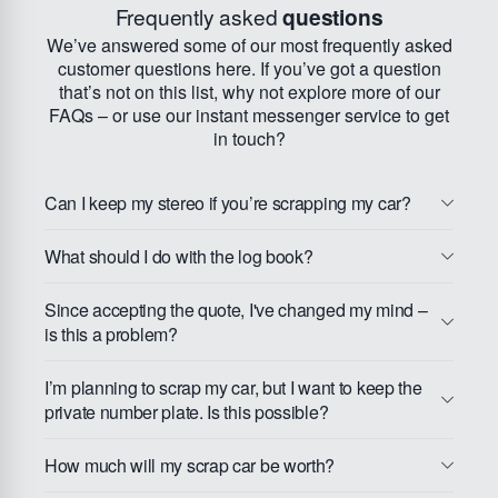
Frequently asked
questions
We’ve answered some of our most frequently asked
customer questions here. If you’ve got a question
that’s not on this list, why not explore more of our
FAQs – or use our instant messenger service to get
in touch?
Can I keep my stereo if you’re scrapping my car?
What should I do with the log book?
Since accepting the quote, I've changed my mind –
is this a problem?
I’m planning to scrap my car, but I want to keep the
private number plate. Is this possible?
How much will my scrap car be worth?