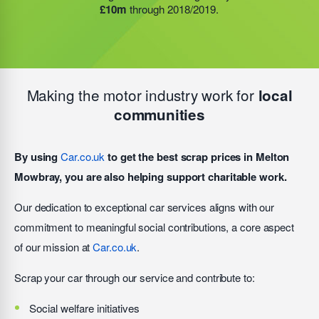
services we founded. Next year, our support will help
£10m
through 2018/2019.
there to support families struggling with holiday hunger.
to add
another £10m
to this total.
Making the motor industry work for
local
communities
By using
Car.co.uk
to get the best scrap prices in Melton
Mowbray, you are also helping support charitable work.
Our dedication to exceptional car services aligns with our
commitment to meaningful social contributions, a core aspect
of our mission at
Car.co.uk
.
Scrap your car through our service and contribute to:
Social welfare initiatives