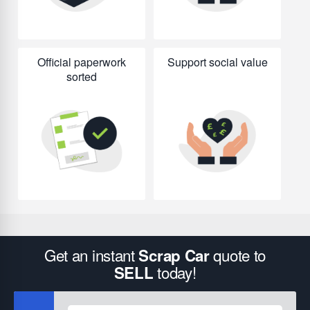
Official paperwork
Support social value
sorted
Get an instant
quote to
Scrap Car
today!
SELL