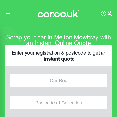
Scrap your car in Melton Mowbray with
an Instant Online Quote
Enter your registration & postcode to get an
instant quote