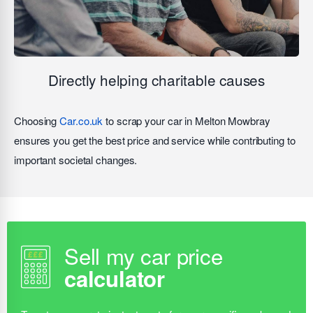
Directly helping charitable causes
Choosing
Car.co.uk
to scrap your car in Melton Mowbray
ensures you get the best price and service while contributing to
important societal changes.
Sell my car price
calculator