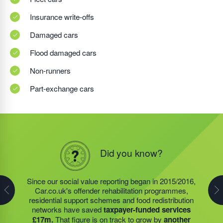
Insurance write-offs
Damaged cars
Flood damaged cars
Non-runners
Part-exchange cars
Did you know?
Did you know?
Did you know?
In 2019/2020, the social value projects, of the charity
founded by Steve Jackson OBE (also our own
Since our social value reporting began in 2015/2016,
Last year, we helped our food redistribution charity
Founder)
saved taxpayers over £8m.
Around £3.4m
Car.co.uk's offender rehabilitation programmes,
partner to expand their operations into
2 new areas.
of social value was generated by our food redistribution
residential support schemes and food redistribution
This expansion meant they could provide meals for an
network; £167,000 by our residential support services,
networks have saved
taxpayer-funded services
additional 27 charities
and community groups –
and nearly £4.5m by the offender rehabilitation
£17m.
That figure is on track to grow by
another
including 15 churches, schools, and centres who are