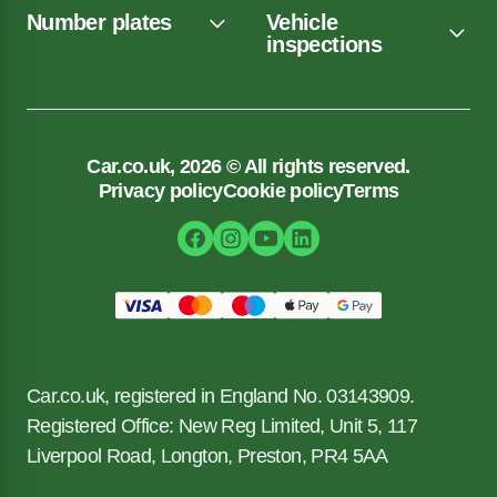
Number plates
Vehicle
inspections
Car.co.uk, 2026 © All rights reserved.
Privacy policy
Cookie policy
Terms
Car.co.uk, registered in England No. 03143909.
Registered Office: New Reg Limited, Unit 5, 117
Liverpool Road, Longton, Preston, PR4 5AA