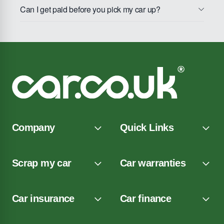
Can I get paid before you pick my car up?
Company
Quick Links
Scrap my car
Car warranties
Car insurance
Car finance