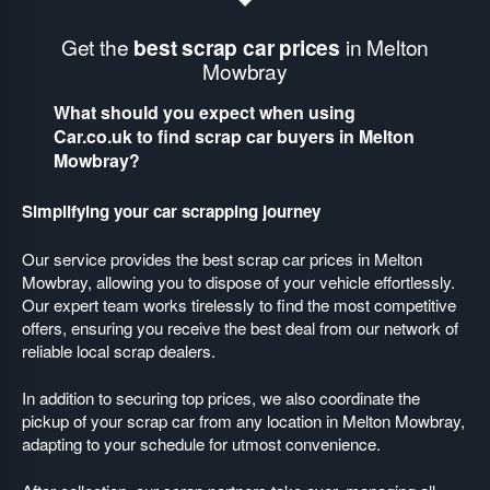
Get the
best scrap car prices
in Melton
Mowbray
What should you expect when using
Car.co.uk to find scrap car buyers in Melton
Mowbray?
Simplifying your car scrapping journey
Our service provides the best scrap car prices in Melton
Mowbray, allowing you to dispose of your vehicle effortlessly.
Our expert team works tirelessly to find the most competitive
offers, ensuring you receive the best deal from our network of
reliable local scrap dealers.
In addition to securing top prices, we also coordinate the
pickup of your scrap car from any location in Melton Mowbray,
adapting to your schedule for utmost convenience.