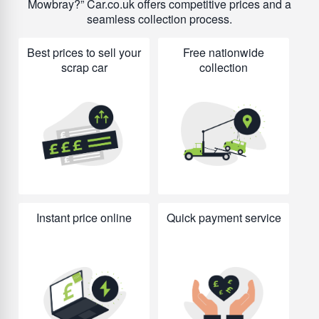
Mowbray?
Car.co.uk offers competitive prices and a
seamless collection process.
Best prices to sell your
Free nationwide
scrap car
collection
Instant price online
Quick payment service