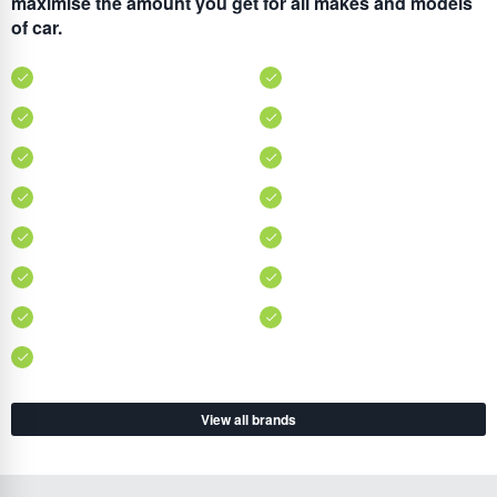
maximise the amount you get for all makes and models
of car.
View all brands