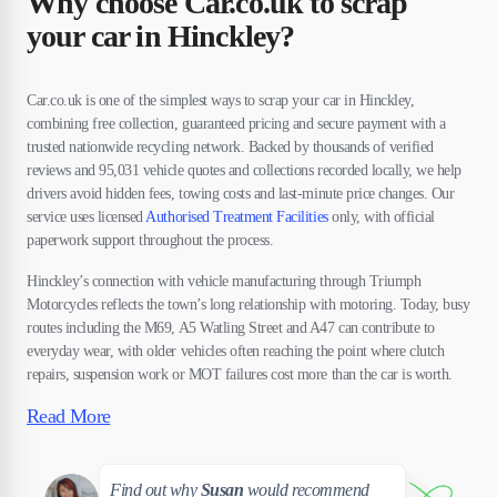
Why choose Car.co.uk to scrap
your car in Hinckley?
Car.co.uk is one of the simplest ways to scrap your car in Hinckley,
combining free collection, guaranteed pricing and secure payment with a
trusted nationwide recycling network. Backed by thousands of verified
reviews and 95,031 vehicle quotes and collections recorded locally, we help
drivers avoid hidden fees, towing costs and last-minute price changes. Our
service uses licensed
Authorised Treatment Facilities
only, with official
paperwork support throughout the process.
Hinckley’s connection with vehicle manufacturing through Triumph
Motorcycles reflects the town’s long relationship with motoring. Today, busy
routes including the M69, A5 Watling Street and A47 can contribute to
everyday wear, with older vehicles often reaching the point where clutch
repairs, suspension work or MOT failures cost more than the car is worth.
Read More
Susan
Find out why
Susan
would recommend