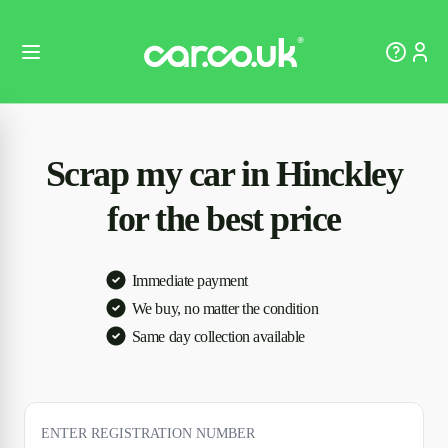
Scrap my car in Hinckley
for the best price
Immediate payment
We buy, no matter the condition
Same day collection available