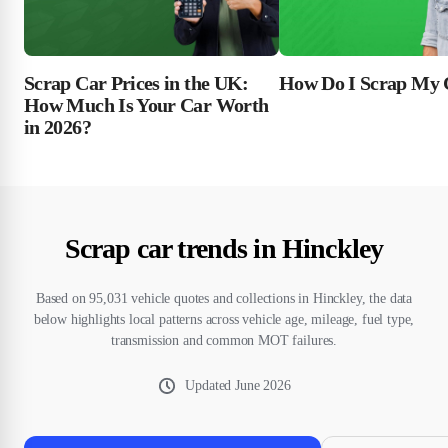
Scrap Car Prices in the UK:
How Do I Scrap My 
How Much Is Your Car Worth
in 2026?
Scrap car trends in Hinckley
Based on 95,031 vehicle quotes and collections in Hinckley, the data
below highlights local patterns across vehicle age, mileage, fuel type,
transmission and common MOT failures.
Updated
June 2026