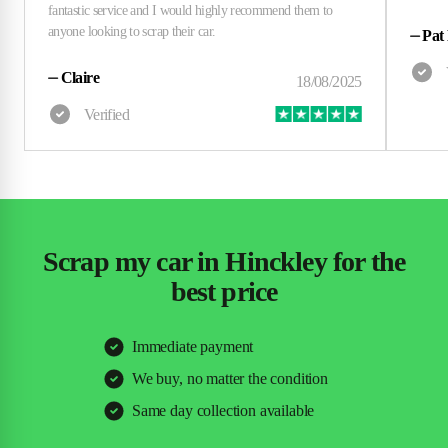
⏤
Pat
⏤
Claire
Scrap my car in Hinckley for the
best price
Immediate payment
We buy, no matter the condition
Same day collection available