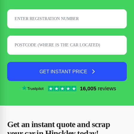
GET INSTANT PRICE
16,005
reviews
Get an instant quote and scrap
your car in Hinckley today!