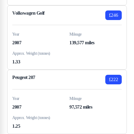
Volkswagen Golf
£246
Year
Mileage
2007
139,577 miles
Approx. Weight (tonnes)
1.33
Peugeot 207
£222
Year
Mileage
2007
97,572 miles
Approx. Weight (tonnes)
1.25