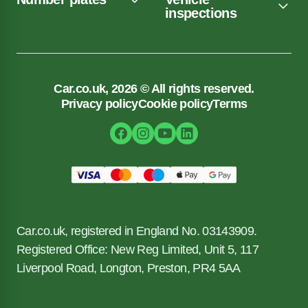
inspections
Car.co.uk, 2026 © All rights reserved.
Privacy policy
Cookie policy
Terms
Car.co.uk, registered in England No. 03143909.
Registered Office: New Reg Limited, Unit 5, 117
Liverpool Road, Longton, Preston, PR4 5AA