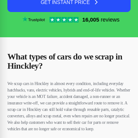
GET INSTANT PRICE
16,005
reviews
What types of cars do we scrap in
Hinckley?
We scrap cars in Hinckley in almost every condition, including everyday
hatchbacks, vans, electric vehicles, hybrids and end-of-life vehicles. Whether
your vehicle is an MOT failure, accident damaged, a non-runner or an
insurance write-off, we can provide a straightforward route to remove it. A
scrap car in Hinckley can still hold value through reusable parts, catalytic
converters, alloys and scrap metal, even when repairs are no longer practical.
We also help customers who want to sell their car for parts or remove
vehicles that are no longer safe or economical to keep.