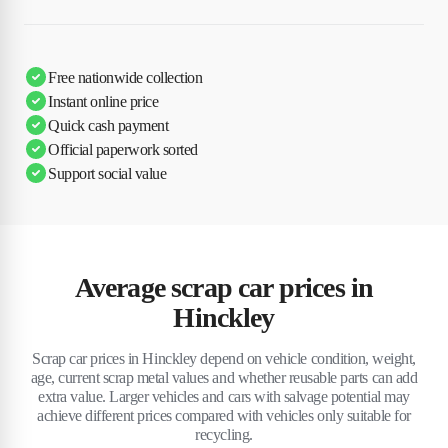
Free nationwide collection
Instant online price
Quick cash payment
Official paperwork sorted
Support social value
Average scrap car prices in
Hinckley
Scrap car prices in Hinckley depend on vehicle condition, weight,
age, current scrap metal values and whether reusable parts can add
extra value. Larger vehicles and cars with salvage potential may
achieve different prices compared with vehicles only suitable for
recycling.