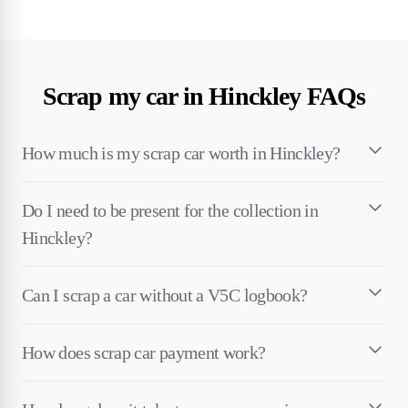
Scrap my car in Hinckley FAQs
How much is my scrap car worth in Hinckley?
Do I need to be present for the collection in
Hinckley?
Can I scrap a car without a V5C logbook?
How does scrap car payment work?