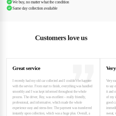
We buy, no matter what the condition
Same day collection available
Customers love us
Great service
Very