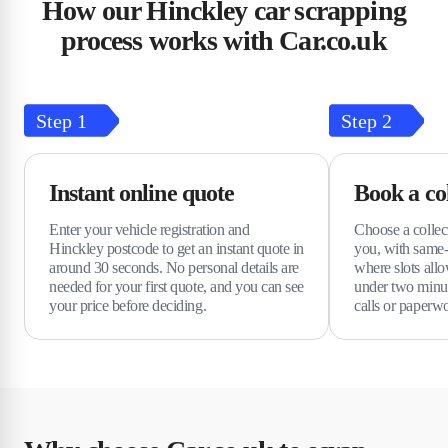
How our Hinckley car scrapping
process works with Car.co.uk
Step
1
Step
2
Instant online quote
Book a col
Enter your vehicle registration and
Choose a collect
Hinckley postcode to get an instant quote in
you, with same-
around 30 seconds. No personal details are
where slots allo
needed for your first quote, and you can see
under two minu
your price before deciding.
calls or paperw