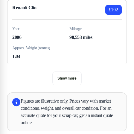
Renault Clio
£192
Year
Mileage
2006
98,553 miles
Approx. Weight (tonnes)
1.04
Show more
Figures are illustrative only. Prices vary with market
conditions, weight, and overall car condition. For an
accurate quote for your scrap car, get an instant quote
online.