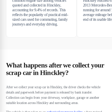
common engine size among vehicles
Hinckley reached 6
quoted and collected in Hinckley,
2013 Mercedes-Ben
accounting for 9.4% of records. This
running for around 5
reflects the popularity of practical mid-
average mileage bef
sized cars used for commuting, family
end of its usable life
journeys and everyday driving.
What happens after we collect your
scrap car in Hinckley?
After we collect your scrap car in Hinckley, the driver checks the vehicle
details and paperwork before payment is released by bank transfer.
Collection can begin from your driveway, workplace, garage or another
suitable location across Hinckley and surrounding areas.