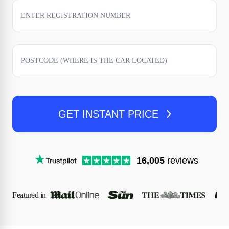
GET INSTANT PRICE
16,005
reviews
Featured in