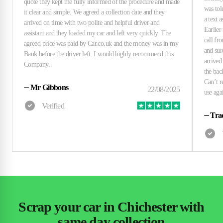
⏤
Mr Gibbons
⏤
Tra
Scrap your car in Chichester with
same day collection