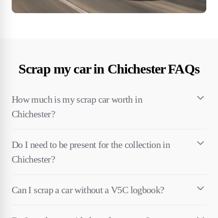
Scrap my car in Chichester FAQs
How much is my scrap car worth in
Chichester?
Do I need to be present for the collection in
Chichester?
Can I scrap a car without a V5C logbook?