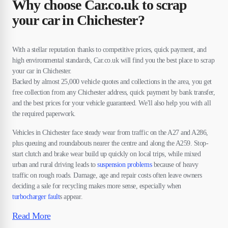
Why choose Car.co.uk to scrap
your car in Chichester?
With a stellar reputation thanks to competitive prices, quick payment, and
high environmental standards, Car.co.uk will find you the best place to scrap
your car in Chichester.
Backed by almost 25,000 vehicle quotes and collections in the area, you get
free collection from any Chichester address, quick payment by bank transfer,
and the best prices for your vehicle guaranteed. We'll also help you with all
the required paperwork.
Vehicles in Chichester face steady wear from traffic on the A27 and A286,
plus queuing and roundabouts nearer the centre and along the A259. Stop-
start clutch and brake wear build up quickly on local trips, while mixed
urban and rural driving leads to
suspension problems
because of heavy
traffic on rough roads. Damage, age and repair costs often leave owners
deciding a sale for recycling makes more sense, especially when
turbocharger fault
s appear.
Read More