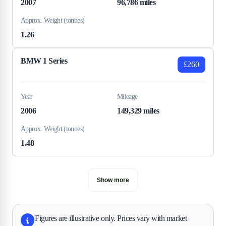
2007
96,786 miles
Approx. Weight (tonnes)
1.26
BMW 1 Series
£260
Year
Mileage
2006
149,329 miles
Approx. Weight (tonnes)
1.48
Show more
Figures are illustrative only. Prices vary with market