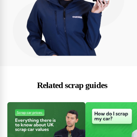
Related scrap guides