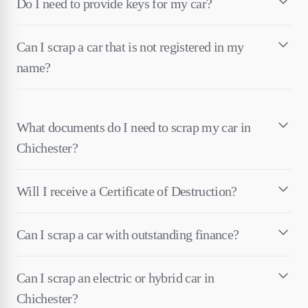
Do I need to provide keys for my car?
Can I scrap a car that is not registered in my
name?
What documents do I need to scrap my car in
Chichester?
Will I receive a Certificate of Destruction?
Can I scrap a car with outstanding finance?
Can I scrap an electric or hybrid car in
Chichester?