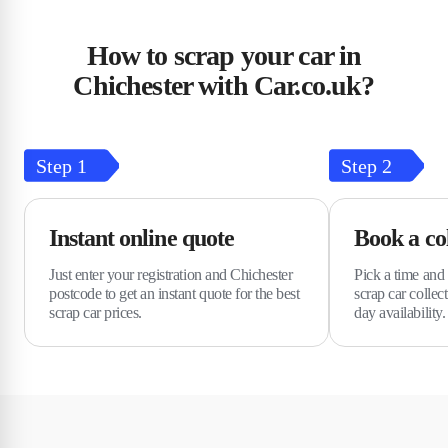
How to scrap your car in
Chichester with Car.co.uk?
Step
1
Step
2
Instant online quote
Book a col
Just enter your registration and Chichester
Pick a time and 
postcode to get an instant quote for the best
scrap car collec
scrap car prices.
day availability.