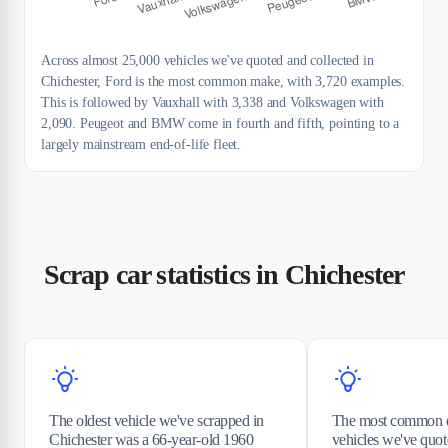
Across almost 25,000 vehicles we've quoted and collected in
Chichester, Ford is the most common make, with 3,720 examples.
This is followed by Vauxhall with 3,338 and Volkswagen with
2,090. Peugeot and BMW come in fourth and fifth, pointing to a
largely mainstream end-of-life fleet.
Scrap car statistics in Chichester
The oldest vehicle we've scrapped in
The most common e
Chichester was a 66-year-old 1960
vehicles we've quot