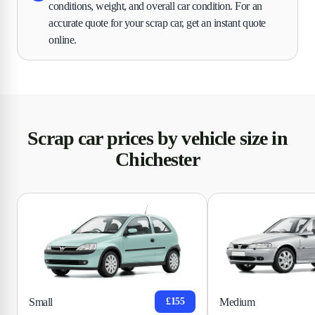
conditions, weight, and overall car condition. For an
accurate quote for your scrap car, get an instant quote
online.
Scrap car prices by vehicle size in
Chichester
Small
Medium
£155