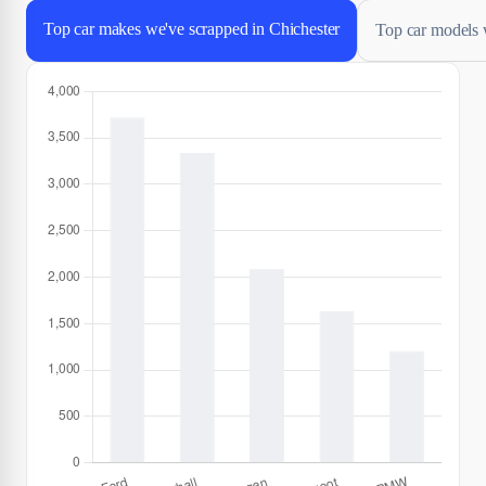
Top car makes we've scrapped in Chichester
Top car models 