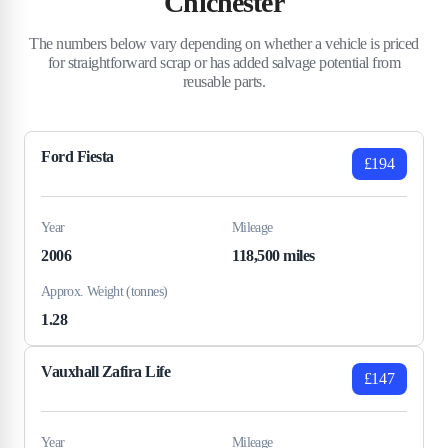
Chichester
The numbers below vary depending on whether a vehicle is priced
for straightforward scrap or has added salvage potential from
reusable parts.
Ford Fiesta
£194
Year
Mileage
2006
118,500 miles
Approx. Weight (tonnes)
1.28
Vauxhall Zafira Life
£147
Year
Mileage