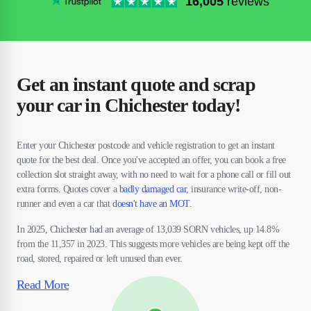
16,005
reviews
Get an instant quote and scrap
your car in Chichester today!
Enter your Chichester postcode and vehicle registration to get an instant
quote for the best deal. Once you've accepted an offer, you can book a free
collection slot straight away, with no need to wait for a phone call or fill out
extra forms. Quotes cover a
badly damaged car
, insurance write-off, non-
runner and even a car that
doesn't have an MOT
.
In 2025, Chichester had an average of 13,039 SORN vehicles, up 14.8%
from the 11,357 in 2023. This suggests more vehicles are being kept off the
road, stored, repaired or left unused than ever.
Read More