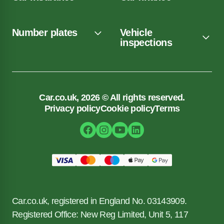
Number plates
Vehicle
inspections
Car.co.uk, 2026 © All rights reserved.
Privacy policy
Cookie policy
Terms
Car.co.uk, registered in England No. 03143909.
Registered Office: New Reg Limited, Unit 5, 117