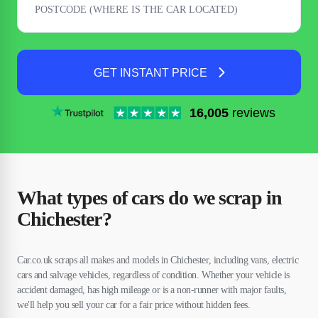
GET INSTANT PRICE
16,005
reviews
What types of cars do we scrap in
Chichester?
Car.co.uk scraps all makes and models in Chichester, including vans, electric
cars and salvage vehicles, regardless of condition. Whether your vehicle is
accident damaged, has high mileage or is a non-runner with major faults,
we'll help you sell your car for a fair price without hidden fees.