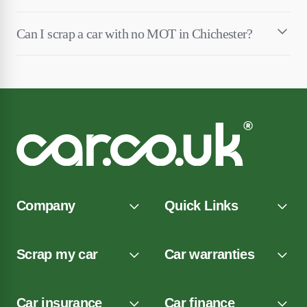
Can I scrap a car with no MOT in Chichester?
Company
Quick Links
Scrap my car
Car warranties
Car insurance
Car finance