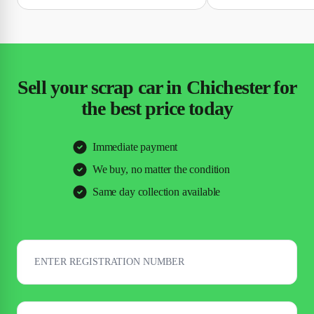
Sell your scrap car in Chichester for
the best price today
Immediate payment
We buy, no matter the condition
Same day collection available