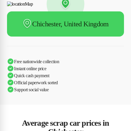
Chichester, United Kingdom
Free nationwide collection
Instant online price
Quick cash payment
Official paperwork sorted
Support social value
Average scrap car prices in