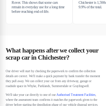
Rover. This shows that some cars
Chichester is 1,598
remain in everyday use for a long time
9.9% of the total.
before reaching end-of-life.
What happens after we collect your
scrap car in Chichester?
Our driver will start by checking the paperwork to confirm the collection
details are correct. We'll make a quick payment by bank transfer the moment
they pull away. We can collect your car from any driveway, garage or
roadside space in Whyke, Parklands, Summersdale or Graylingwell.
We'll take your car directly to one of our
Authorised Treatment Facilities
,
where the assessment team confirms it matches the paperwork given to the
driver before starting the depollution phase of our vehicle disposal services.