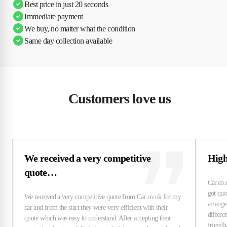
Best price in just 20 seconds
Immediate payment
We buy, no matter what the condition
Same day collection available
Customers love us
We received a very competitive
High
quote…