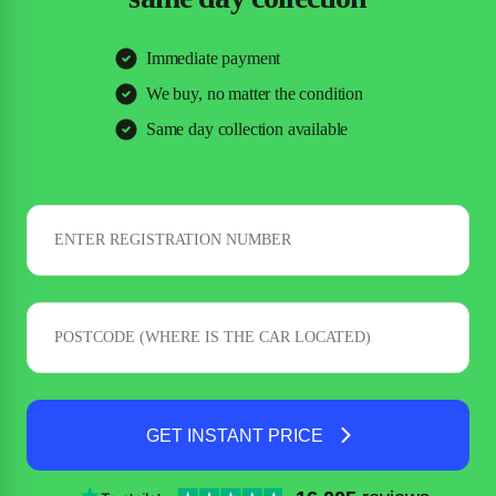
Immediate payment
We buy, no matter the condition
Same day collection available
GET INSTANT PRICE