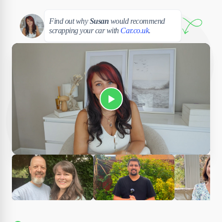
Susan
Find out why
Susan
would recommend
scrapping your car with
Car.co.uk
.
Play Susan's video
Ciara
Andi & Simon
Charles