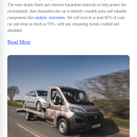
The team drains fluids and removes hazardous materials to help protect the
environment, then dismantles the car to identify reusable parts and valuable
components like
catalytic converters
. We will recycle at least 85% of your
car and reuse as much as 95%, with any remaining metals crushed and
shredded.
Read More