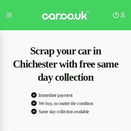
Scrap your car in
Chichester with free same
day collection
Immediate payment
We buy, no matter the condition
Same day collection available