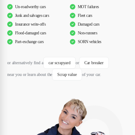
Un-roadworthy cars
MOT failures
Junk and salvages cars
Fleet cars
Insurance write-offs
Damaged cars
Flood-damaged cars
Non-runners
Part-exchange cars
SORN vehicles
or alternatively find a
car scrapyard
or
Car breaker
near you or learn about the
Scrap value
of your car.