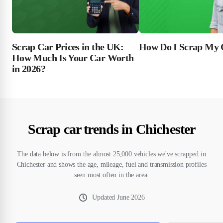
Scrap Car Prices in the UK:
How Do I Scrap My 
How Much Is Your Car Worth
in 2026?
Scrap car trends in Chichester
The data below is from the almost 25,000 vehicles we've scrapped in
Chichester and shows the age, mileage, fuel and transmission profiles
seen most often in the area.
Updated
June 2026