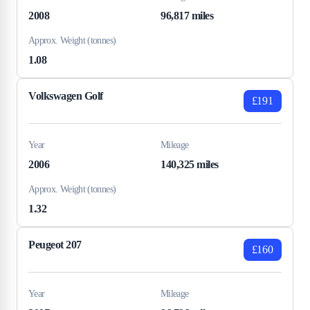
2008
96,817 miles
Approx. Weight (tonnes)
1.08
Volkswagen Golf
£191
Year
Mileage
2006
140,325 miles
Approx. Weight (tonnes)
1.32
Peugeot 207
£160
Year
Mileage