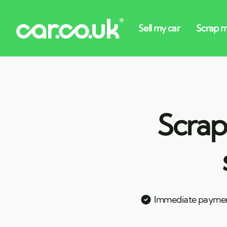
Scrap
Immediate payme