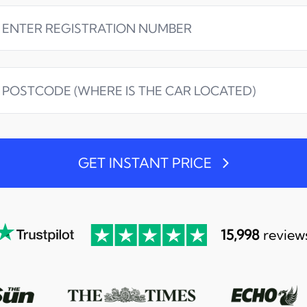
GET INSTANT PRICE
15,998
review