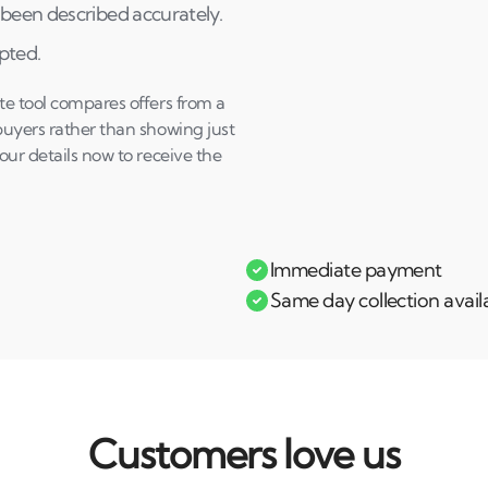
been described accurately.
epted.
te tool compares offers from a
buyers rather than showing just
our details now to receive the
Immediate payment
Same day collection avail
Customers love us