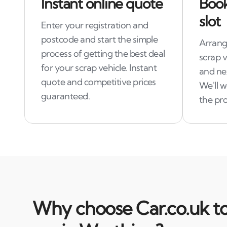
Instant online quote
Book
slot
Enter your registration and
postcode and start the simple
Arrange
process of getting the best deal
scrap 
for your scrap vehicle. Instant
and ne
quote and competitive prices
We'll 
guaranteed.
the pro
Why choose Car.co.uk to