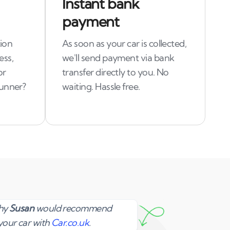
Instant bank
payment
tion
As soon as your car is collected,
ess,
we'll send payment via bank
or
transfer directly to you. No
runner?
waiting. Hassle free.
Susan
why
Susan
would recommend
your car with
Car.co.uk
.