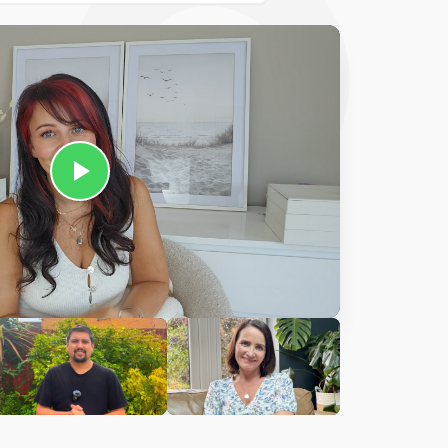
Ciara
harles