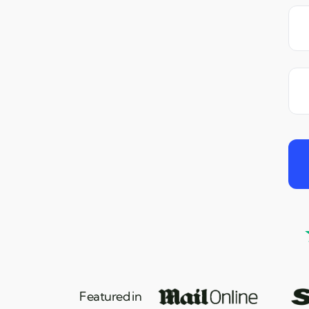
Featured in