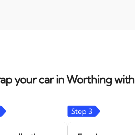
ap your car in Worthing with
Step
3