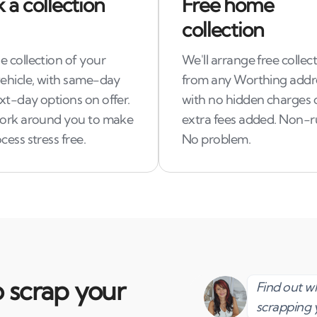
 a collection
Free home
collection
 collection of your
We'll arrange free collec
vehicle, with same-day
from any Worthing addr
xt-day options on offer.
with no hidden charges 
work around you to make
extra fees added. Non-
cess stress free.
No problem.
 scrap your
Find out 
scrapping 