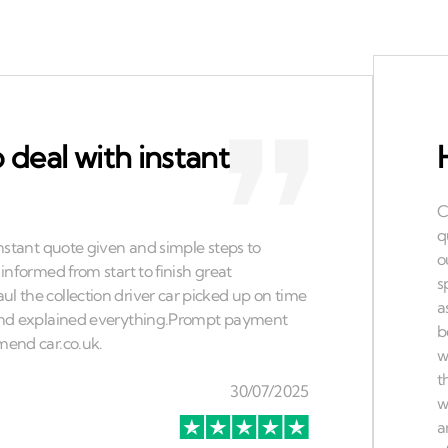
 deal with instant