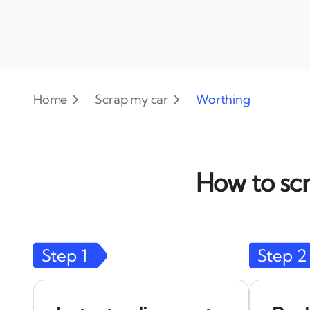
Home
Scrap my car
Worthing
How to scr
Step
1
Step
2