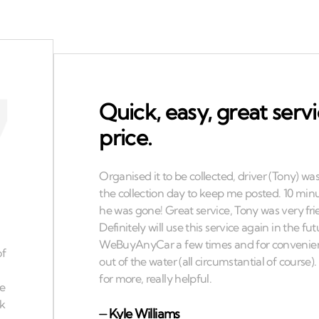
Quick, easy, great serv
price.
⏤
Kyle Williams