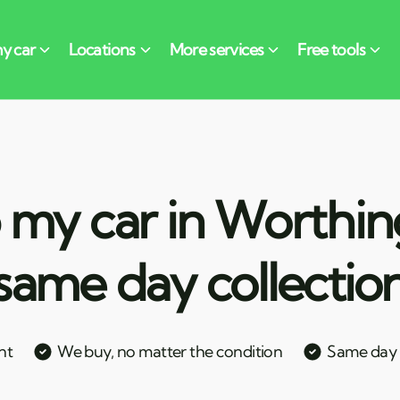
 my car in Worthin
same day collectio
nt
We buy, no matter the condition
Same day c