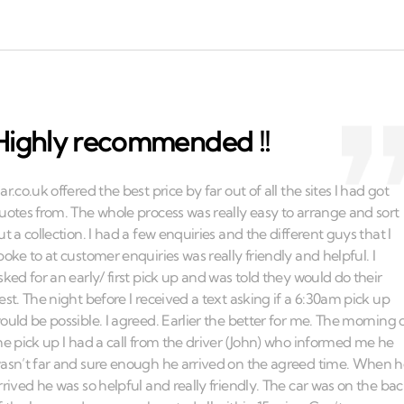
Highly recommended !!