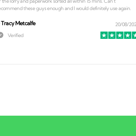
⏤
Tracy Metcalfe