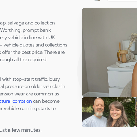
ap, salvage and collection
t Worthing, prompt bank
ry vehicle in line with UK
 vehicle quotes and collections
 offer the best price. There are
rough all the required
ith stop-start traffic, busy
l pressure on older vehicles in
spension wear are common as
Play Susan's video
ctural corrosion
can become
 vehicle running starts to
ust a few minutes.
Andi & Simon
C