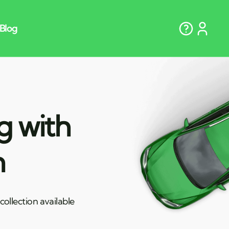
g with
n
ollection available