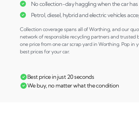
No collection-day haggling when the car has 
Petrol, diesel, hybrid and electric vehicles acc
Collection coverage spans all of Worthing, and our quo
network of responsible recycling partners and trusted 
one price from one car scrap yard in Worthing. Pop in y
best prices for your car.
Best price in just 20 seconds
We buy, no matter what the condition