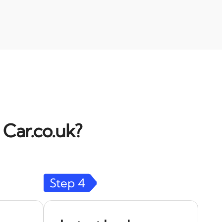
 Car.co.uk?
Step
4