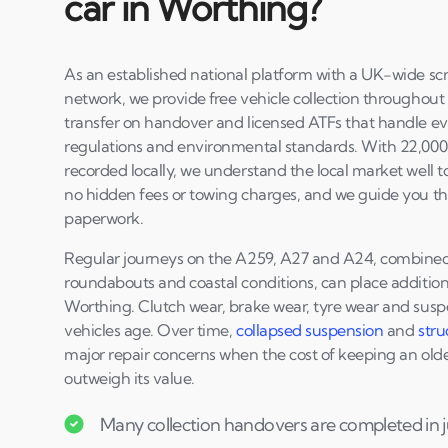
car in Worthing?
As an established national platform with a UK-wide scr
network, we provide free vehicle collection throughou
transfer on handover and licensed ATFs that handle eve
regulations and environmental standards. With 22,000+
recorded locally, we understand the local market well to
no hidden fees or towing charges, and we guide you th
paperwork.
Regular journeys on the A259, A27 and A24, combined w
roundabouts and coastal conditions, can place additiona
Worthing. Clutch wear, brake wear, tyre wear and su
vehicles age. Over time,
collapsed suspension
and
stru
major repair concerns when the cost of keeping an older
outweigh its value.
Many collection handovers are completed in j