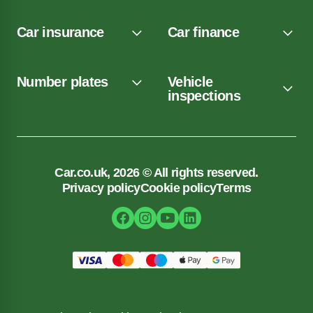
Car insurance
Car finance
Number plates
Vehicle
inspections
Car.co.uk, 2026 © All rights reserved.
Privacy policy
Cookie policy
Terms