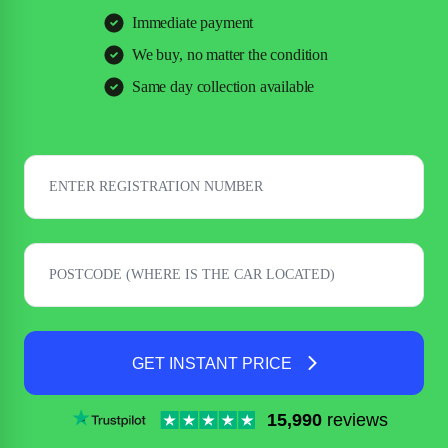
Immediate payment
We buy, no matter the condition
Same day collection available
GET INSTANT PRICE
15,990
reviews