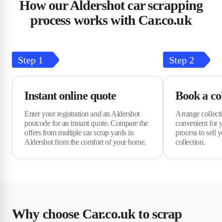
How our Aldershot car scrapping
process works with Car.co.uk
Step
1
Step
2
Instant online quote
Book a col
Enter your registration and an Aldershot
Arrange collecti
postcode for an instant quote. Compare the
convenient for 
offers from multiple car scrap yards in
process to sell y
Aldershot from the comfort of your home.
collection.
Why choose Car.co.uk to scrap