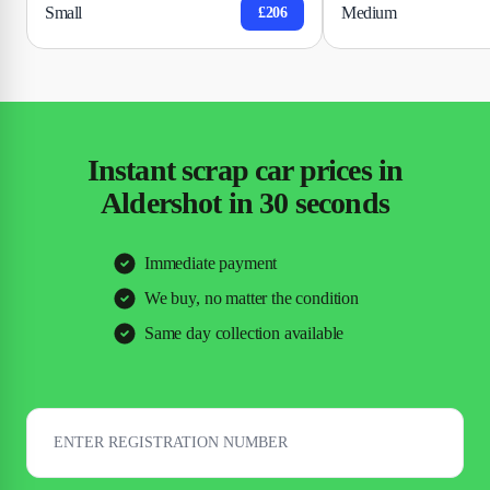
Small
Medium
£206
Instant scrap car prices in
Aldershot in 30 seconds
Immediate payment
We buy, no matter the condition
Same day collection available