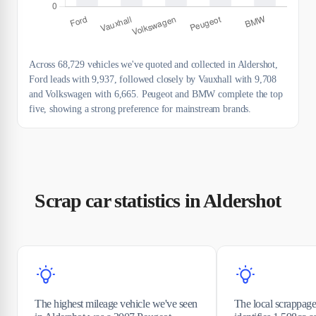
Across 68,729 vehicles we've quoted and collected in Aldershot,
Ford leads with 9,937, followed closely by Vauxhall with 9,708
and Volkswagen with 6,665. Peugeot and BMW complete the top
five, showing a strong preference for mainstream brands.
Scrap car statistics in Aldershot
The highest mileage vehicle we've seen
The local scrappage