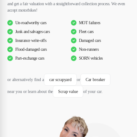
and get a fair valuation with a straightforward collection process. We even
accept motorbikes!
Un-roadworthy cars
MOT failures
Junk and salvages cars
Fleet cars
Insurance write-offs
Damaged cars
Flood-damaged cars
Non-runners
Part-exchange cars
SORN vehicles
or alternatively find a
car scrapyard
or
Car breaker
near you or learn about the
Scrap value
of your car.