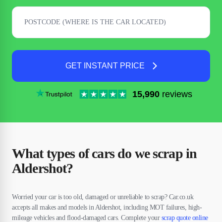
GET INSTANT PRICE
15,990
reviews
What types of cars do we scrap in
Aldershot?
Worried your car is too old, damaged or unreliable to scrap? Car.co.uk
accepts all makes and models in Aldershot, including MOT failures, high-
mileage vehicles and flood-damaged cars. Complete your
scrap quote online