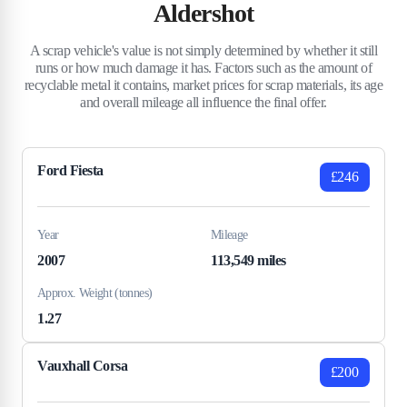
Aldershot
A scrap vehicle's value is not simply determined by whether it still
runs or how much damage it has. Factors such as the amount of
recyclable metal it contains, market prices for scrap materials, its age
and overall mileage all influence the final offer.
Ford Fiesta
£246
Year
Mileage
2007
113,549 miles
Approx. Weight (tonnes)
1.27
Vauxhall Corsa
£200