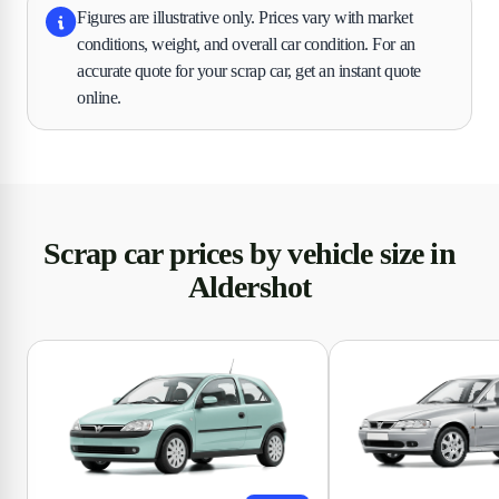
Figures are illustrative only. Prices vary with market
conditions, weight, and overall car condition. For an
accurate quote for your scrap car, get an instant quote
online.
Scrap car prices by vehicle size in
Aldershot