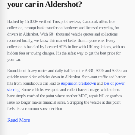
your car in Aldershot?
Backed by 15,000+ verified Trustpilot reviews, Car.co.uk offers free
collection, prompt bank transfer on handover and licensed recycling for
drivers in Aldershot. With 68+ thousand vehicle quotes and collections
recorded locally, we know this market better than anyone else. Every
collection is handled by licensed ATFs in line with UK regulations, with no
hidden fees or towing charges. It's the safest way to get the best price for
your car.
Roundabout-heavy routes and daily traffic on the A331, A325 and A323 can
quickly wear older vehicles down in Aldershot. Stop-start traffic and harder
hits from roundabouts can lead to
suspension breakdown
and
loss of power
steering
. Some vehicles we quote and collect have damage, while others
have simply reached the point where another MOT, repair bill or gearbox
issue no longer makes financial sense. Scrapping the vehicle at this point
feels like a common-sense decision.
Read More