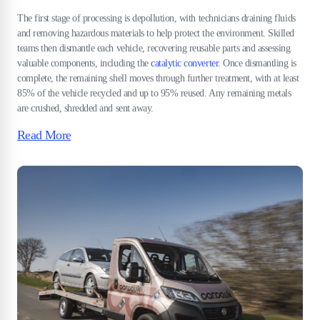
The first stage of processing is depollution, with technicians draining fluids
and removing hazardous materials to help protect the environment. Skilled
teams then dismantle each vehicle, recovering reusable parts and assessing
valuable components, including the
catalytic converter
. Once dismantling is
complete, the remaining shell moves through further treatment, with at least
85% of the vehicle recycled and up to 95% reused. Any remaining metals
are crushed, shredded and sent away.
Read More