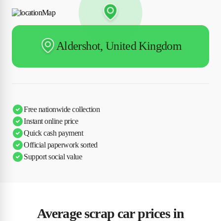
Aldershot, United Kingdom
Free nationwide collection
Instant online price
Quick cash payment
Official paperwork sorted
Support social value
Average scrap car prices in