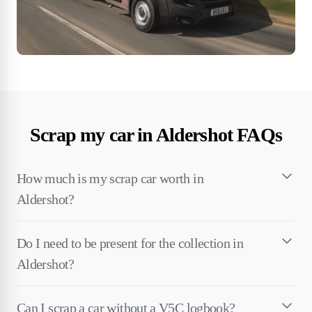
Scrap my car in Aldershot FAQs
How much is my scrap car worth in
Aldershot?
Do I need to be present for the collection in
Aldershot?
Can I scrap a car without a V5C logbook?