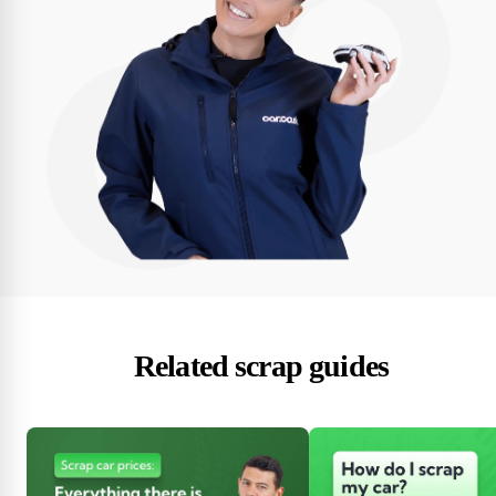
Related scrap guides