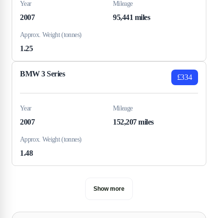
Year
Mileage
2007
95,441 miles
Approx. Weight (tonnes)
1.25
BMW 3 Series
£334
Year
Mileage
2007
152,207 miles
Approx. Weight (tonnes)
1.48
Show more