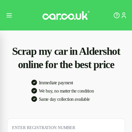
Scrap my car in Aldershot
online for the best price
Immediate payment
We buy, no matter the condition
Same day collection available