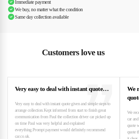
Immediate payment
We buy, no matter what the condition
Same day collection available
Customers love us
Very easy to deal with instant quote…
We r
quo