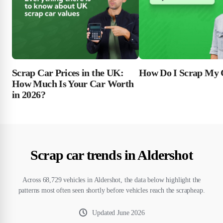
Scrap Car Prices in the UK:
How Do I Scrap My 
How Much Is Your Car Worth
in 2026?
Scrap car trends in Aldershot
Across 68,729 vehicles in Aldershot, the data below highlight the
patterns most often seen shortly before vehicles reach the scrapheap.
Updated
June 2026