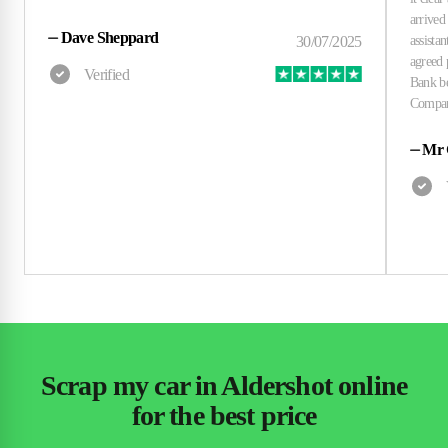
⏤
Dave Sheppard
⏤
Mr 
Scrap my car in Aldershot online
for the best price