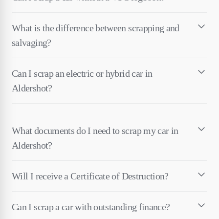
What is the difference between scrapping and
salvaging?
Can I scrap an electric or hybrid car in
Aldershot?
What documents do I need to scrap my car in
Aldershot?
Will I receive a Certificate of Destruction?
Can I scrap a car with outstanding finance?