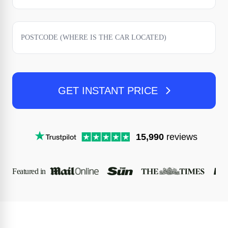
GET INSTANT PRICE
15,990
reviews
Featured in