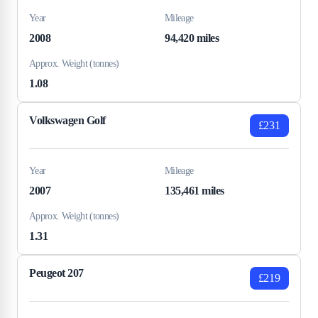
Year
Mileage
2008
94,420 miles
Approx. Weight (tonnes)
1.08
Volkswagen Golf
£231
Year
Mileage
2007
135,461 miles
Approx. Weight (tonnes)
1.31
Peugeot 207
£219