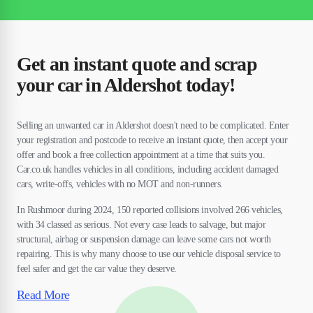
Get an instant quote and scrap
your car in Aldershot today!
Selling an unwanted car in Aldershot doesn't need to be complicated. Enter
your registration and postcode to receive an instant quote, then accept your
offer and book a free collection appointment at a time that suits you.
Car.co.uk handles vehicles in all conditions, including accident damaged
cars, write-offs, vehicles with no MOT and non-runners.
In Rushmoor during 2024, 150 reported collisions involved 266 vehicles,
with 34 classed as serious. Not every case leads to salvage, but major
structural, airbag or suspension damage can leave some cars not worth
repairing. This is why many choose to use our vehicle disposal service to
feel safer and get the car value they deserve.
Read More