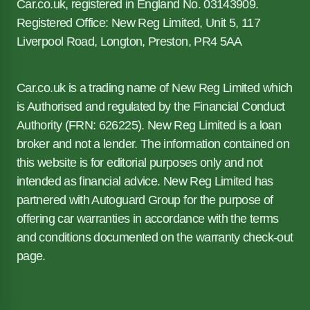
Car.co.uk, registered in England No. 03143909.
Registered Office: New Reg Limited, Unit 5, 117
Liverpool Road, Longton, Preston, PR4 5AA
Car.co.uk is a trading name of New Reg Limited which
is Authorised and regulated by the Financial Conduct
Authority (FRN: 626225). New Reg Limited is a loan
broker and not a lender. The information contained on
this website is for editorial purposes only and not
intended as financial advice. New Reg Limited has
partnered with Autoguard Group for the purpose of
offering car warranties in accordance with the terms
and conditions documented on the warranty check-out
page.