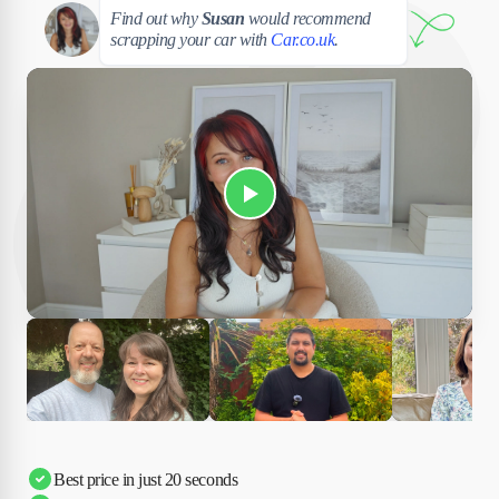
Susan
Find out why
Susan
would recommend
scrapping your car with
Car.co.uk
.
Play Susan's video
Ciara
Andi & Simon
Charles
Best price in just 20 seconds