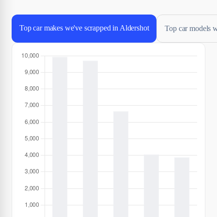
Top car makes we've scrapped in Aldershot
Top car models w