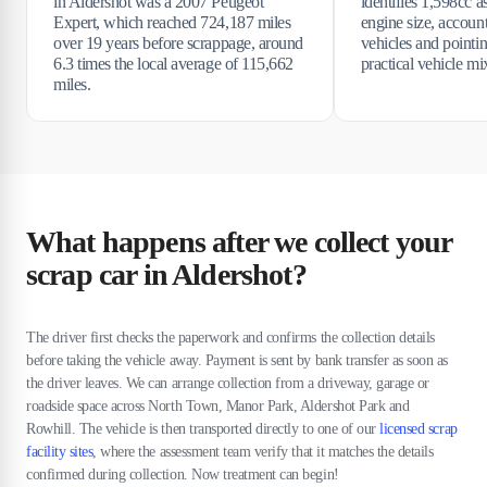
in Aldershot was a 2007 Peugeot
identifies 1,598cc 
Expert, which reached 724,187 miles
engine size, accoun
over 19 years before scrappage, around
vehicles and pointi
6.3 times the local average of 115,662
practical vehicle mi
miles.
What happens after we collect your
scrap car in Aldershot?
The driver first checks the paperwork and confirms the collection details
before taking the vehicle away. Payment is sent by bank transfer as soon as
the driver leaves. We can arrange collection from a driveway, garage or
roadside space across North Town, Manor Park, Aldershot Park and
Rowhill. The vehicle is then transported directly to one of our
licensed scrap
facility sites
, where the assessment team verify that it matches the details
confirmed during collection. Now treatment can begin!