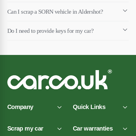
Can I scrap a SORN vehicle in Aldershot?
Do I need to provide keys for my car?
Company
Quick Links
Scrap my car
Car warranties