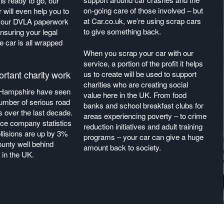
s ready to go, our
on-going care of those involved – but
r will even help you to
at Car.co.uk, we’re using scrap cars
 your DVLA paperwork
to give something back.
nsuring your legal
he car is all wrapped
When you scrap your car with our
service, a portion of the profit it helps
rtant charity work
us to create will be used to support
charities who are creating social
Hampshire have seen
value here in the UK. From food
umber of serious road
banks and school breakfast clubs for
ts over the last decade.
areas experiencing poverty – to crime
ce company statistics
reduction initiatives and adult training
llisions are up by 3%
programs – your car can give a huge
ounty well behind
amount back to society.
 in the UK.