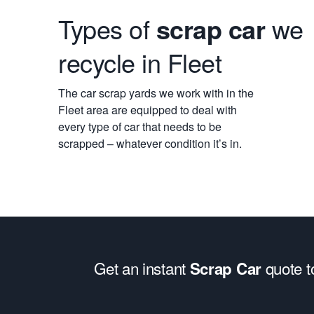
Types of
scrap car
we
recycle in Fleet
The car scrap yards we work with in the
Fleet area are equipped to deal with
every type of car that needs to be
scrapped – whatever condition it’s in.
Get an instant
quote 
Scrap Car