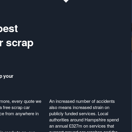
best
r scrap
ap your
more, every quote we
An increased number of accidents
a free scrap car
also means increased strain on
ice from anywhere in
publicly funded services. Local
authorities around Hampshire spend
an annual £327m on services that
support around car crashes and the