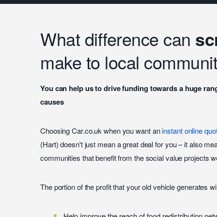
What difference can
sc
make to local communit
You can help us to drive funding towards a huge ran
causes
Choosing Car.co.uk when you want an
instant online quo
(Hart) doesn't just mean a great deal for you – it also mea
communities that benefit from the social value projects we
The portion of the profit that your old vehicle generates wi
Help improve the reach of food redistribution ne