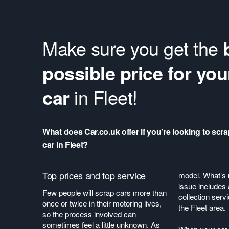
Make sure you get the
possible price for you
car
in Fleet!
What does Car.co.uk offer if you’re looking to scr
car in Fleet?
Top prices and top service
model. What’s 
issue includes 
Few people will scrap cars more than
collection serv
once or twice in their motoring lives,
the Fleet area.
so the process involved can
sometimes feel a little unknown. As