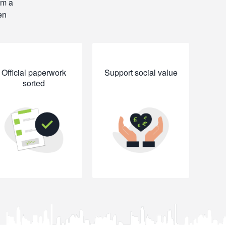
om a
en
Official paperwork
Support social value
sorted