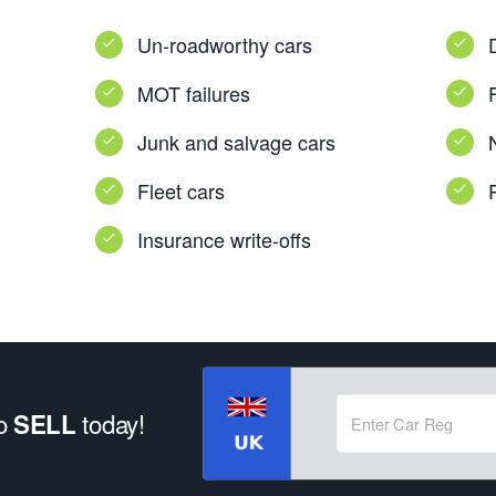
Un-roadworthy cars
MOT failures
Junk and salvage cars
Fleet cars
Insurance write-offs
to
today!
SELL