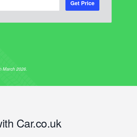
Get Price
th March 2026.
with Car.co.uk