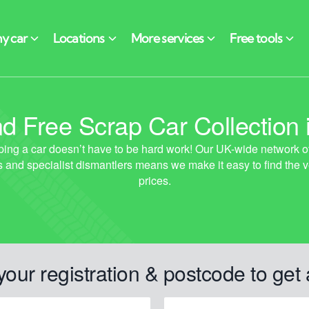
d Free Scrap Car Collection i
your registration & postcode to get