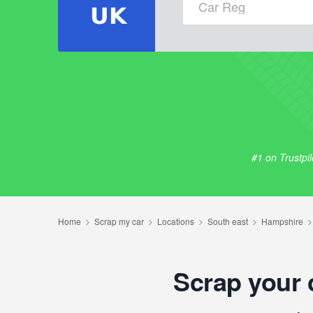
#1 on Trustpi
Scrap your 