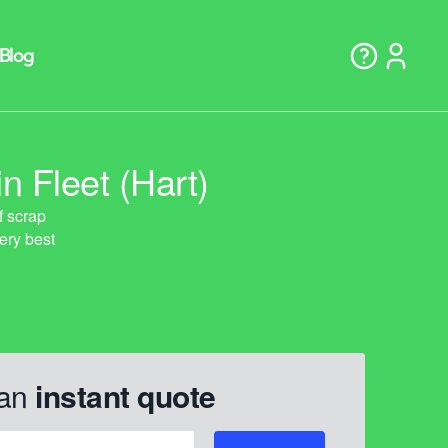
n Fleet (Hart)
 an
instant quote