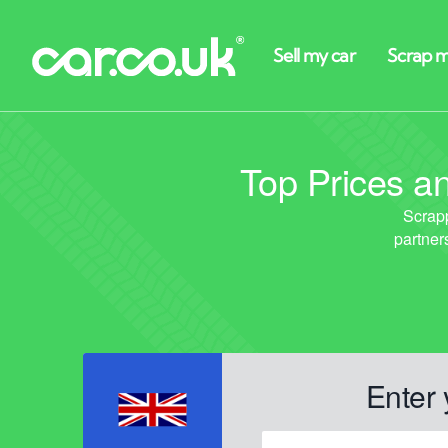
Top Prices an
Enter 