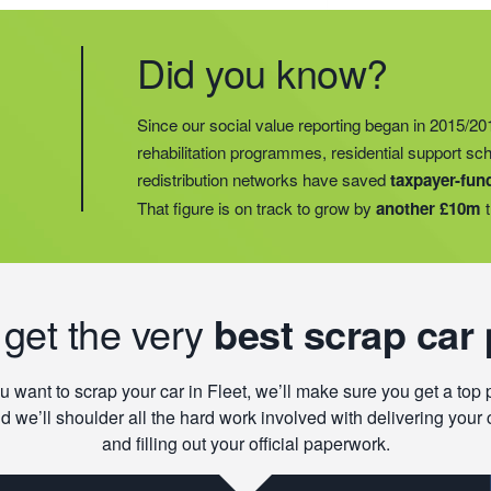
Did you know?
Did you know?
Last year, we helped our food redistribution charit
Did you know?
Since our social value reporting began in 2015/20
operations into
2 new areas.
This expansion mean
rehabilitation programmes, residential support s
meals for an
additional 27 charities
and communi
redistribution networks have saved
taxpayer-fun
15 churches, schools, and centres who are there t
That figure is on track to grow by
another £10m
t
struggling with holiday hunger.
 get the very
best scrap car 
ou want to scrap your car in Fleet, we’ll make sure you get a top 
d we’ll shoulder all the hard work involved with delivering your 
and filling out your official paperwork.