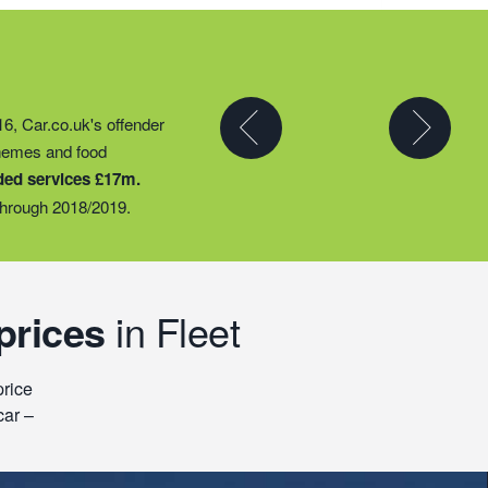
y partner to expand their
16, Car.co.uk's offender
t they could provide
chemes and food
ty groups – including
ded services £17m.
o support families
hrough 2018/2019.
prices
in Fleet
price
car –