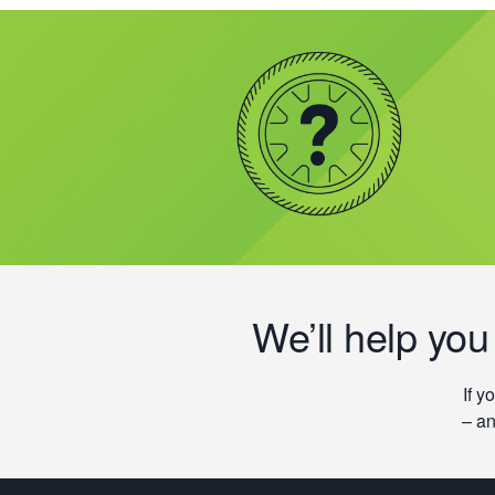
We’ll help you
If y
– an