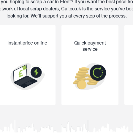
 you hoping to scrap a car in Fleet? If you want the best price fr
etwork of local scrap dealers, Car.co.uk is the service you’ve be
looking for. We’ll support you at every step of the process.
Instant price online
Quick payment
service