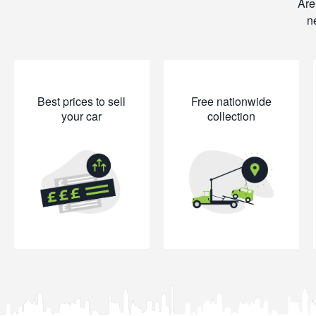
Are
n
Best prices to sell
Free nationwide
your car
collection