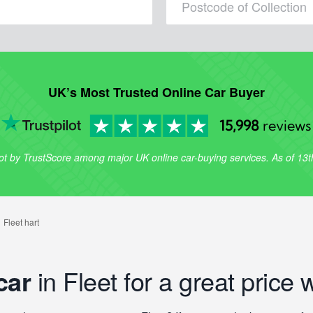
UK’s Most Trusted Online Car Buyer
15,998
reviews
lot by TrustScore among major UK online car-buying services. As of 13
car
in Fleet for a great price 