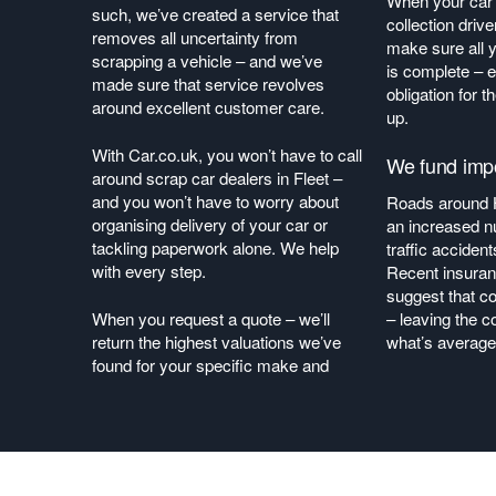
When your car i
such, we’ve created a service that
collection drive
removes all uncertainty from
make sure all
scrapping a vehicle – and we’ve
is complete – e
made sure that service revolves
obligation for t
around excellent customer care.
up.
With Car.co.uk, you won’t have to call
We fund impo
around scrap car dealers in Fleet –
and you won’t have to worry about
Roads around 
organising delivery of your car or
an increased n
tackling paperwork alone. We help
traffic acciden
with every step.
Recent insuran
suggest that co
When you request a quote – we’ll
– leaving the c
return the highest valuations we’ve
what’s average
found for your specific make and