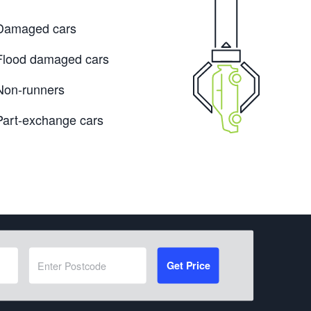
Damaged cars
Flood damaged cars
Non-runners
Part-exchange cars
Get Price