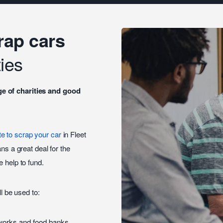
rap cars
ies
ge of charities and good
te to scrap your car
in Fleet
ns a great deal for the
 help to fund.
ll be used to:
tworks and food banks