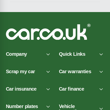
Company
Quick Links
Scrap my car
Car warranties
Car insurance
Car finance
Number plates
Vehicle