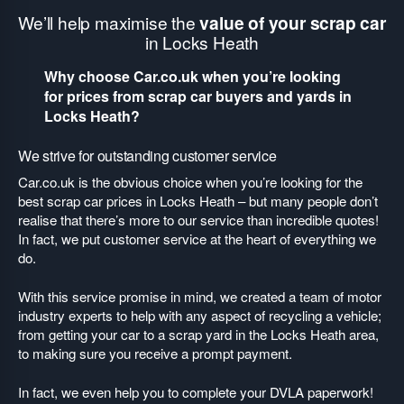
We’ll help maximise the
value of your scrap car
in Locks Heath
Why choose Car.co.uk when you’re looking
for prices from scrap car buyers and yards in
Locks Heath?
We strive for outstanding customer service
Car.co.uk is the obvious choice when you’re looking for the
best scrap car prices in Locks Heath – but many people don’t
realise that there’s more to our service than incredible quotes!
In fact, we put customer service at the heart of everything we
do.
With this service promise in mind, we created a team of motor
industry experts to help with any aspect of recycling a vehicle;
from getting your car to a scrap yard in the Locks Heath area,
to making sure you receive a prompt payment.
In fact, we even help you to complete your DVLA paperwork!