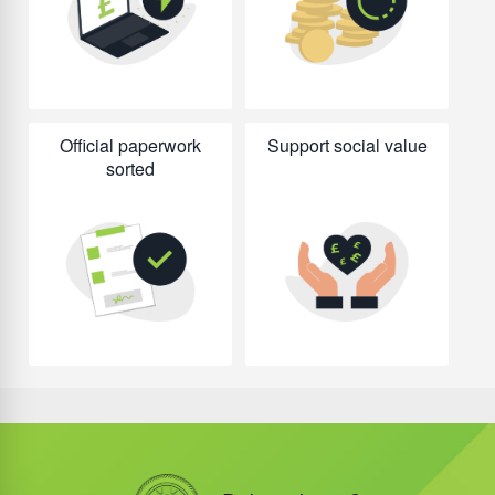
Official paperwork
Support social value
sorted
Did you know?