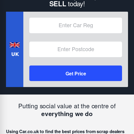
today!
SELL
Get Price
Putting social value at the centre of
everything we do
Using Car.co.uk to find the best prices from scrap dealers