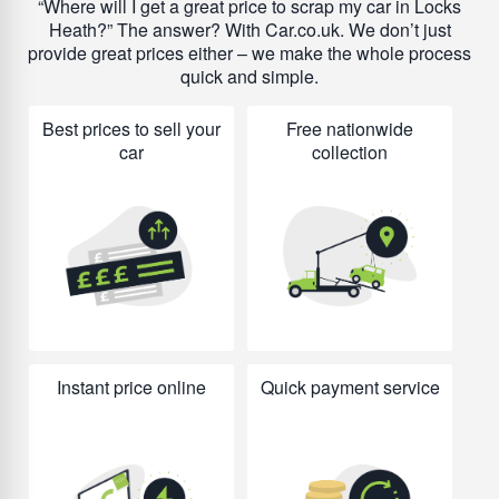
Where will I get a great price to scrap my car in Locks
Heath?
The answer? With Car.co.uk. We don’t just
provide great prices either – we make the whole process
quick and simple.
Best prices to sell your
Free nationwide
car
collection
Instant price online
Quick payment service