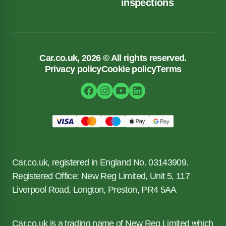
inspections
Car.co.uk, 2026 © All rights reserved.
Privacy policy
Cookie policy
Terms
Car.co.uk, registered in England No. 03143909.
Registered Office: New Reg Limited, Unit 5, 117
Liverpool Road, Longton, Preston, PR4 5AA
Car.co.uk is a trading name of New Reg Limited which