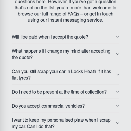
questions here. However, if you’ve got a question
that’s not on the list, you’re more than welcome to
browse our full range of FAQs – or get in touch
using our instant messaging service.
Will I be paid when I accept the quote?
What happens if I change my mind after accepting
the quote?
Can you still scrap your car in Locks Heath if it has
flat tyres?
Do I need to be present at the time of collection?
Do you accept commercial vehicles?
I want to keep my personalised plate when I scrap
my car. Can I do that?