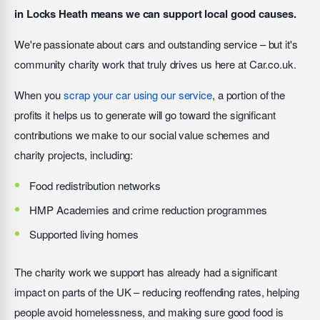
in Locks Heath means we can support local good causes.
We're passionate about cars and outstanding service – but it's
community charity work that truly drives us here at Car.co.uk.
When you
scrap your car using our service
, a portion of the
profits it helps us to generate will go toward the significant
contributions we make to our social value schemes and
charity projects, including:
Food redistribution networks
HMP Academies and crime reduction programmes
Supported living homes
The charity work we support has already had a significant
impact on parts of the UK – reducing reoffending rates, helping
people avoid homelessness, and making sure good food is