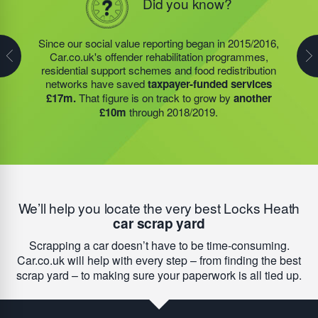
Did you know?
Did you know?
In 2019/2020, the food redistribution charity that was
Since our social value reporting began in 2015/2016,
Last year, we helped our food redistribution charity
started by our Founder, Steve Jackson OBE,
Car.co.uk's offender rehabilitation programmes,
partner to expand their operations into
2 new areas.
expanded their operations into
2 new areas.
This
residential support schemes and food redistribution
This expansion meant they could provide meals for an
expansion meant they could provide meals for an
networks have saved
taxpayer-funded services
additional 27 charities
and community groups –
additional 27 charities
and community groups –
£17m.
That figure is on track to grow by
another
including 15 churches, schools, and centres who are
including 15 churches, schools, and centres who are
£10m
through 2018/2019.
there to support families struggling with holiday hunger.
there to support families struggling with holiday hunger.
We’ll help you locate the very best Locks Heath
car scrap yard
Scrapping a car doesn’t have to be time-consuming.
Car.co.uk will help with every step – from finding the best
scrap yard – to making sure your paperwork is all tied up.