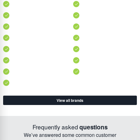
View all brands
Frequently asked
questions
We’ve answered some common customer