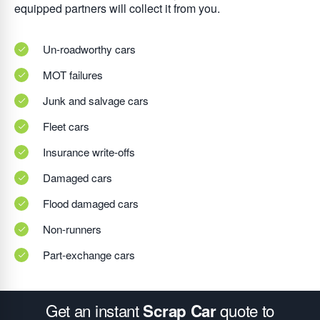
equipped partners will collect it from you.
Un-roadworthy cars
MOT failures
Junk and salvage cars
Fleet cars
Insurance write-offs
Damaged cars
Flood damaged cars
Non-runners
Part-exchange cars
Get an instant
quote to
Scrap Car