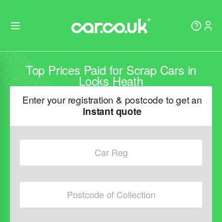
Top Prices Paid for Scrap Cars in
Locks Heath
Enter your registration & postcode to get an
instant quote