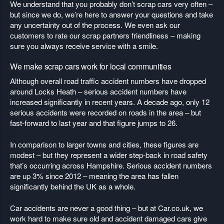
We understand that you probably don’t scrap cars very often –
but since we do, we’re here to answer your questions and take
any uncertainty out of the process. We even ask our
customers to rate our scrap partners friendliness – making
sure you always receive service with a smile.
We make scrap cars work for local communities
Although overall road traffic accident numbers have dropped
around Locks Heath – serious accident numbers have
increased significantly in recent years. A decade ago, only 12
serious accidents were recorded on roads in the area – but
fast-forward to last year and that figure jumps to 26.
In comparison to larger towns and cities, these figures are
modest – but they represent a wider step-back in road safety
that’s occurring across Hampshire. Serious accident numbers
are up 3% since 2012 – meaning the area has fallen
significantly behind the UK as a whole.
Car accidents are never a good thing – but at Car.co.uk, we
work hard to make sure old and accident damaged cars give