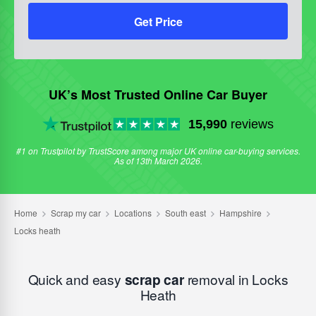
Get Price
UK’s Most Trusted Online Car Buyer
15,990
reviews
#1 on Trustpilot by TrustScore among major UK online car-buying services.
As of 13th March 2026.
Quick and easy
scrap car
removal in Locks
Heath