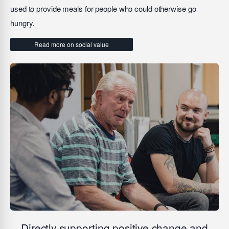
used to provide meals for people who could otherwise go
hungry.
Read more on social value
Directly supporting positive change and