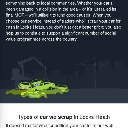
something back to local communities. Whether your car’s
been damaged in a collision in the area – or it’s just failed its
final MOT – we’ll utilise it to fund good causes. When you
choose our service instead of traders who’ll scrap your car for
cash in Locks Heath, you don’t just get a better price; you also
help us to continue to support a significant number of social
value programmes across the country.
Types of
car we scrap
in Locks Heath
It doesn’t matter what condition your car is in; our well-