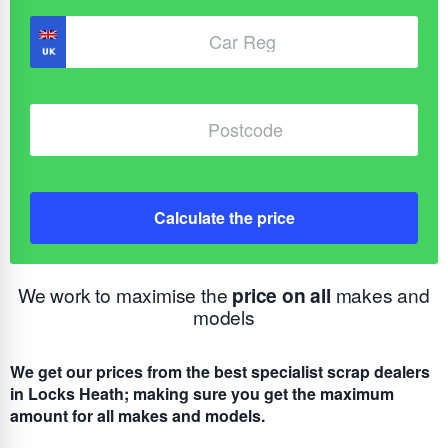
Calculate the price
We work to maximise the
price on all
makes and
models
We get our prices from the best specialist scrap dealers
in Locks Heath; making sure you get the maximum
amount for all makes and models.