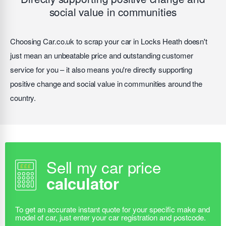
social value in communities
Choosing Car.co.uk to scrap your car in Locks Heath doesn't
just mean an unbeatable price and outstanding customer
service for you – it also means you're directly supporting
positive change and social value in communities around the
country.
Sell my car price
calculator