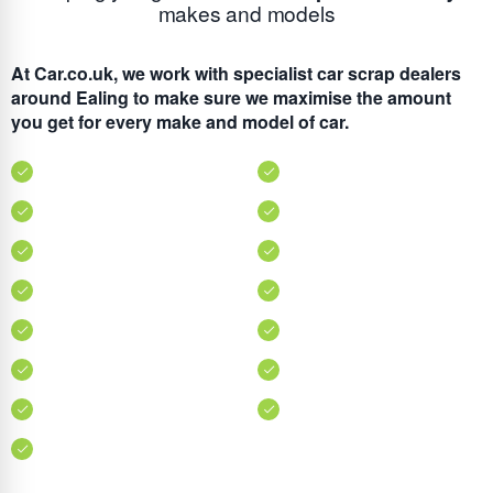
makes and models
At Car.co.uk, we work with specialist car scrap dealers
around Ealing to make sure we maximise the amount
you get for every make and model of car.