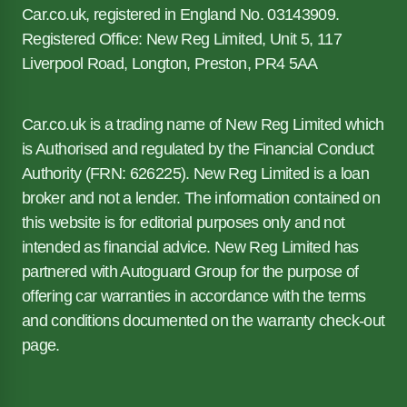
Car.co.uk, registered in England No. 03143909.
Registered Office: New Reg Limited, Unit 5, 117
Liverpool Road, Longton, Preston, PR4 5AA
Car.co.uk is a trading name of New Reg Limited which
is Authorised and regulated by the Financial Conduct
Authority (FRN: 626225). New Reg Limited is a loan
broker and not a lender. The information contained on
this website is for editorial purposes only and not
intended as financial advice. New Reg Limited has
partnered with Autoguard Group for the purpose of
offering car warranties in accordance with the terms
and conditions documented on the warranty check-out
page.