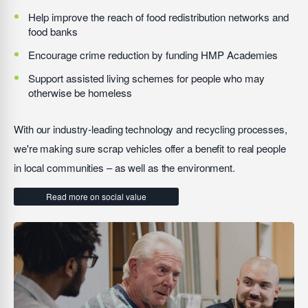
Help improve the reach of food redistribution networks and
food banks
Encourage crime reduction by funding HMP Academies
Support assisted living schemes for people who may
otherwise be homeless
With our industry-leading technology and recycling processes,
we're making sure scrap vehicles offer a benefit to real people
in local communities – as well as the environment.
Read more on social value