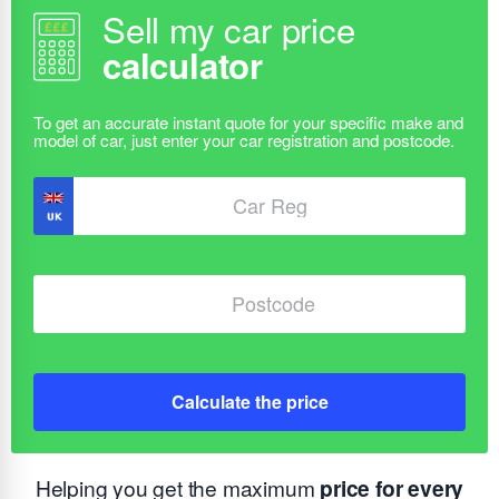
Sell my car price
calculator
Calculate the price
Helping you get the maximum
price for every