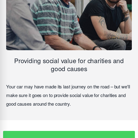
Providing social value for charities and
good causes
Your car may have made its last journey on the road – but we'll
make sure it goes on to provide social value for charities and
good causes around the country.