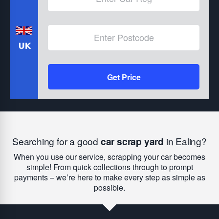
Get Price
Searching for a good
car scrap yard
in Ealing?
When you use our service, scrapping your car becomes
simple! From quick collections through to prompt
payments – we’re here to make every step as simple as
possible.