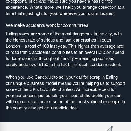
exceptional price and make sure you have a hassle-free
experience. What’s more, we’ll help you arrange collection at a
time that’s just right for you, wherever your car is located.
We make accidents work for communities
Ealing roads are some of the most dangerous in the city, with
the highest rate of serious and fatal car crashes in outer
London – a total of 163 last year. This higher than average rate
of road traffic accidents contributes to an overall £1.3bn spend
for local councils throughout the city – meaning poor road
safety adds over £150 to the tax bill of each London resident.
When you use Car.co.uk to sell your car for scrap in Ealing,
our unique business model means you’re helping us to support
some of the UK’s favourite charities. An incredible deal for
your car doesn’t just benefit you – part of the profits your car
will help us raise means some of the most vulnerable people in
the country also get an incredible deal.