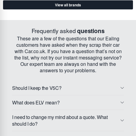
View all brands
Frequently asked
questions
These are a few of the questions that our Ealing
customers have asked when they scrap their car
with Car.co.uk. If you have a question that’s not on
the list, why not try our instant messaging service?
Our expert team are always on hand with the
answers to your problems.
Should I keep the V5C?
What does ELV mean?
I need to change my mind about a quote. What
should I do?