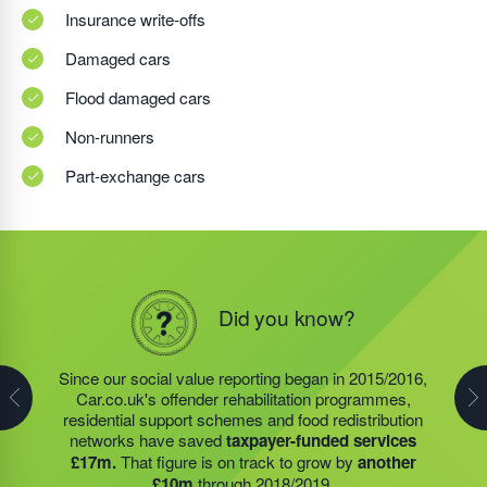
Insurance write-offs
Damaged cars
Flood damaged cars
Non-runners
Part-exchange cars
Did you know?
Did you know?
Did you know?
The charities and community projects that we support
have generated around
£35m of savings for
Since our social value reporting began in 2015/2016,
Last year, we helped our food redistribution charity
taxpayers
since they began reporting in 2015/2016.
Car.co.uk's offender rehabilitation programmes,
partner to expand their operations into
2 new areas.
Our on-going funding of HMP Academies, food
residential support schemes and food redistribution
This expansion meant they could provide meals for an
redistribution networks; which have been in even
networks have saved
taxpayer-funded services
additional 27 charities
and community groups –
higher demand since Covid-19 impacted our
£17m.
That figure is on track to grow by
another
including 15 churches, schools, and centres who are
communities, and residential support services will help
£10m
through 2018/2019.
there to support families struggling with holiday hunger.