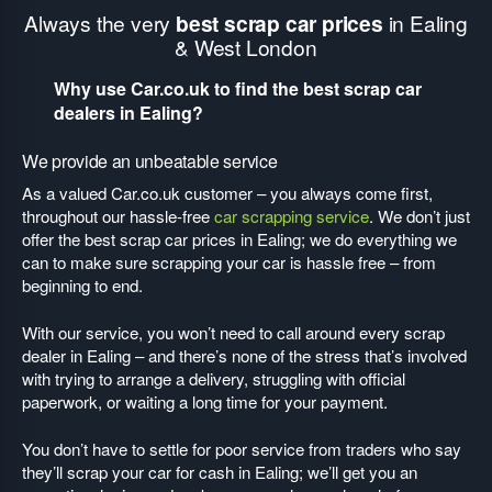
Always the very
best scrap car prices
in Ealing
& West London
Why use Car.co.uk to find the best scrap car
dealers in Ealing?
We provide an unbeatable service
As a valued Car.co.uk customer – you always come first,
throughout our hassle-free
car scrapping service
. We don’t just
offer the best scrap car prices in Ealing; we do everything we
can to make sure scrapping your car is hassle free – from
beginning to end.
With our service, you won’t need to call around every scrap
dealer in Ealing – and there’s none of the stress that’s involved
with trying to arrange a delivery, struggling with official
paperwork, or waiting a long time for your payment.
You don’t have to settle for poor service from traders who say
they’ll scrap your car for cash in Ealing; we’ll get you an