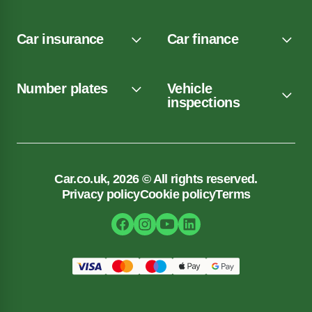
Car insurance
Car finance
Number plates
Vehicle
inspections
Car.co.uk, 2026 © All rights reserved.
Privacy policy
Cookie policy
Terms