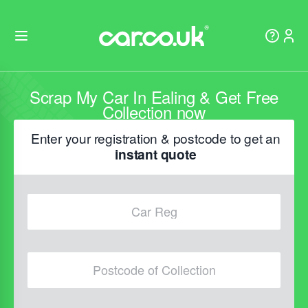
Scrap My Car In Ealing & Get Free
Collection now
Enter your registration & postcode to get an
instant quote