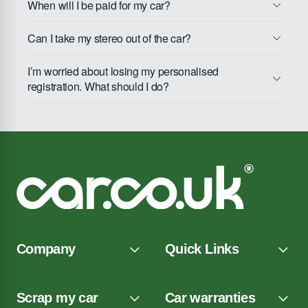
When will I be paid for my car?
Can I take my stereo out of the car?
I’m worried about losing my personalised
registration. What should I do?
Company
Quick Links
Scrap my car
Car warranties