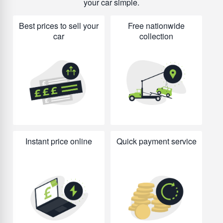
your car simple.
Best prices to sell your
Free nationwide
car
collection
Instant price online
Quick payment service