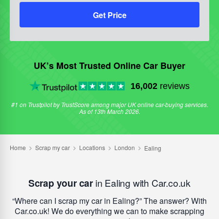
Get Price
UK’s Most Trusted Online Car Buyer
16,002
reviews
#1 on Trustpilot by TrustScore among major UK online car-buying services.
As of 13th March 2026.
Scrap your car
in Ealing with Car.co.uk
Where can I scrap my car in Ealing?
The answer? With
Car.co.uk! We do everything we can to make scrapping