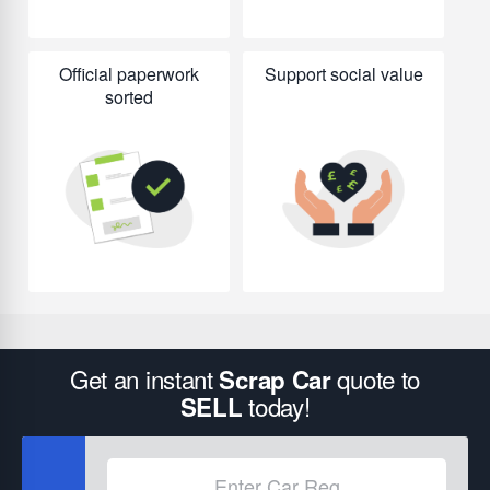
Official paperwork
Support social value
sorted
Get an instant
quote to
Scrap Car
today!
SELL