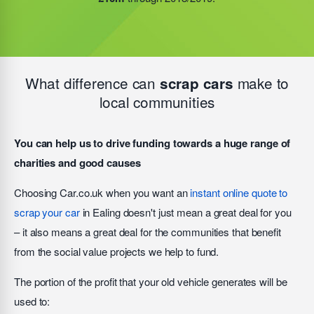
this figure
grow by another £10m
during 2019/2020.
What difference can
make to
scrap cars
local communities
You can help us to drive funding towards a huge range of
charities and good causes
Choosing Car.co.uk when you want an
instant online quote to
scrap your car
in Ealing doesn't just mean a great deal for you
– it also means a great deal for the communities that benefit
from the social value projects we help to fund.
The portion of the profit that your old vehicle generates will be
used to: