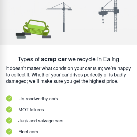
Types of
scrap car
we recycle in Ealing
It doesn’t matter what condition your car is in; we’re happy
to collect it. Whether your car drives perfectly or is badly
damaged; we’ll make sure you get the highest price.
Un-roadworthy cars
MOT failures
Junk and salvage cars
Fleet cars