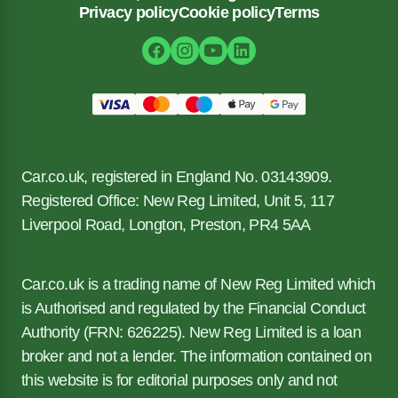
Privacy policy
Cookie policy
Terms
Car.co.uk, registered in England No. 03143909.
Registered Office: New Reg Limited, Unit 5, 117
Liverpool Road, Longton, Preston, PR4 5AA
Car.co.uk is a trading name of New Reg Limited which
is Authorised and regulated by the Financial Conduct
Authority (FRN: 626225). New Reg Limited is a loan
broker and not a lender. The information contained on
this website is for editorial purposes only and not