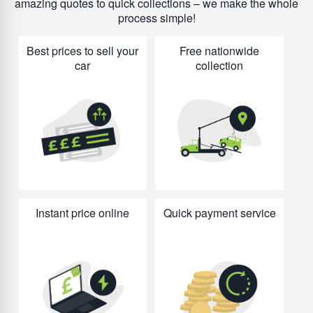
amazing quotes to quick collections – we make the whole
process simple!
Best prices to sell your
Free nationwide
car
collection
Instant price online
Quick payment service