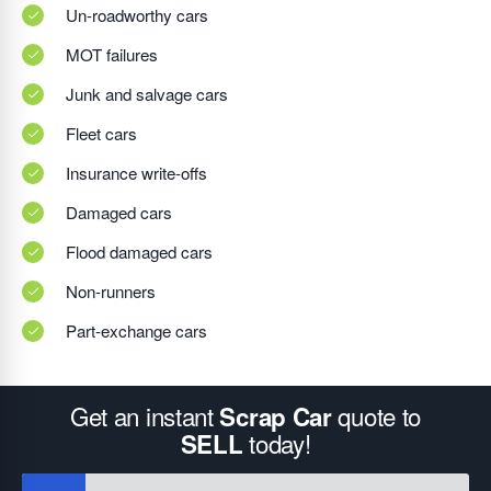
Un-roadworthy cars
MOT failures
Junk and salvage cars
Fleet cars
Insurance write-offs
Damaged cars
Flood damaged cars
Non-runners
Part-exchange cars
Get an instant
quote to
Scrap Car
today!
SELL