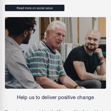
Read more on social value
Help us to deliver positive change