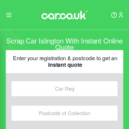
Scrap Car Islington With Instant Online
Quote
Enter your registration & postcode to get an
instant quote