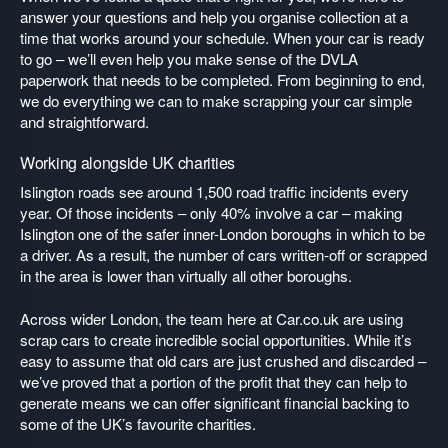
answer your questions and help you organise collection at a
time that works around your schedule. When your car is ready
to go – we’ll even help you make sense of the DVLA
paperwork that needs to be completed. From beginning to end,
we do everything we can to make scrapping your car simple
and straightforward.
Working alongside UK charities
Islington roads see around 1,500 road traffic incidents every
year. Of those incidents – only 40% involve a car – making
Islington one of the safer inner-London boroughs in which to be
a driver. As a result, the number of cars written-off or scrapped
in the area is lower than virtually all other boroughs.
Across wider London, the team here at Car.co.uk are using
scrap cars to create incredible social opportunities. While it’s
easy to assume that old cars are just crushed and discarded –
we’ve proved that a portion of the profit that they can help to
generate means we can offer significant financial backing to
some of the UK’s favourite charities.