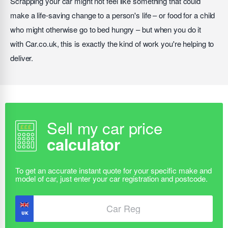
Scrapping your car might not feel like something that could
make a life-saving change to a person's life – or food for a child
who might otherwise go to bed hungry – but when you do it
with Car.co.uk, this is exactly the kind of work you're helping to
deliver.
Sell my car price
calculator