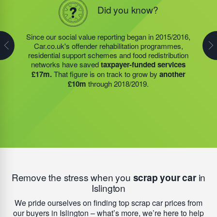
In 1996 our Founder started a charity, fully funded by
Did you know?
Did you know?
his commercial activities and profit; 1116562. Today,
Steve Jackson OBE continues to endorse strong
socially minded business practice. Since the projects
Since our social value reporting began in 2015/2016,
Last year, we helped our food redistribution charity
and community initiatives operated by this charity
Car.co.uk's offender rehabilitation programmes,
partner to expand their operations into
2 new areas.
began social value reporting, they have directly
saved
residential support schemes and food redistribution
This expansion meant they could provide meals for an
taxpayer-funded services £35m.
Our on-going
networks have saved
taxpayer-funded services
additional 27 charities
and community groups –
support for their offender rehabilitation schemes, food
£17m.
That figure is on track to grow by
another
including 15 churches, schools, and centres who are
redistribution networks; which have been in even
£10m
through 2018/2019.
there to support families struggling with holiday hunger.
higher demand since Covid-19 impacted our
communities, and residential support schemes means
this figure is on track to
increase by another £10m
this year.
Remove the stress when you
scrap your car
in
Islington
We pride ourselves on finding top scrap car prices from
our buyers in Islington – what’s more, we’re here to help