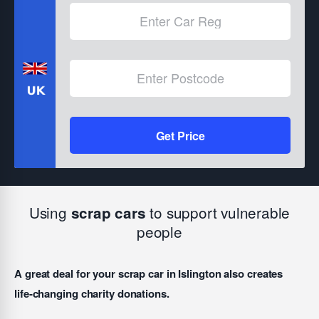
Get Price
Using
to support vulnerable
scrap cars
people
A great deal for your scrap car in Islington also creates
life-changing charity donations.