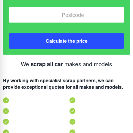
Calculate the price
We
scrap all car
makes and models
By working with specialist scrap partners, we can
provide exceptional quotes for all makes and models.