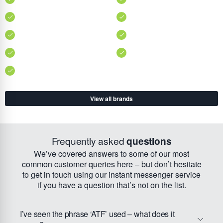
View all brands
Frequently asked
questions
We’ve covered answers to some of our most
common customer queries here – but don’t hesitate
to get in touch using our instant messenger service
if you have a question that’s not on the list.
I’ve seen the phrase ‘ATF’ used – what does it