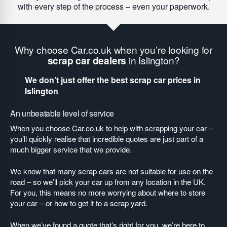
with every step of the process – even your paperwork.
Why choose Car.co.uk when you’re looking for
scrap car dealers
in Islington?
We don’t just offer the best scrap car prices in
Islington
An unbeatable level of service
When you choose Car.co.uk to help with scrapping your car –
you’ll quickly realise that incredible quotes are just part of a
much bigger service that we provide.
We know that many scrap cars are not suitable for use on the
road – so we’ll pick your car up from any location in the UK.
For you, this means no more worrying about where to store
your car – or how to get it to a scrap yard.
When we’ve found a quote that’s right for you, we’re here to