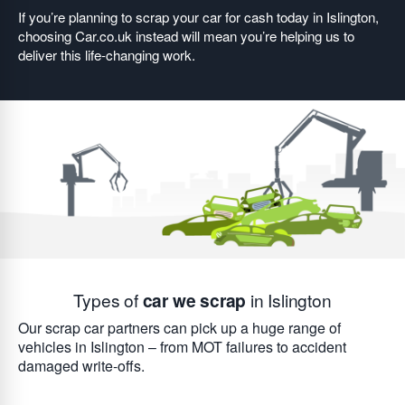
If you’re planning to scrap your car for cash today in Islington,
choosing Car.co.uk instead will mean you’re helping us to
deliver this life-changing work.
Types of
car we scrap
in Islington
Our scrap car partners can pick up a huge range of
vehicles in Islington – from MOT failures to accident
damaged write-offs.