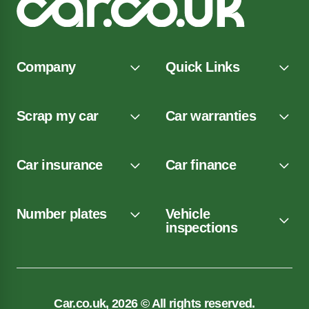
Company
Quick Links
Scrap my car
Car warranties
Car insurance
Car finance
Number plates
Vehicle
inspections
Car.co.uk, 2026 © All rights reserved.