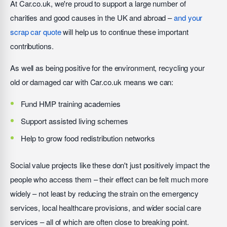
At Car.co.uk, we're proud to support a large number of
charities and good causes in the UK and abroad –
and your
scrap car quote
will help us to continue these important
contributions.
As well as being positive for the environment, recycling your
old or damaged car with Car.co.uk means we can:
Fund HMP training academies
Support assisted living schemes
Help to grow food redistribution networks
Social value projects like these don't just positively impact the
people who access them – their effect can be felt much more
widely – not least by reducing the strain on the emergency
services, local healthcare provisions, and wider social care
services – all of which are often close to breaking point.