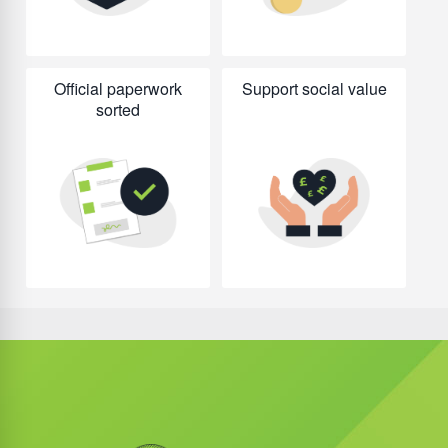
Official paperwork
Support social value
sorted
Did you know?