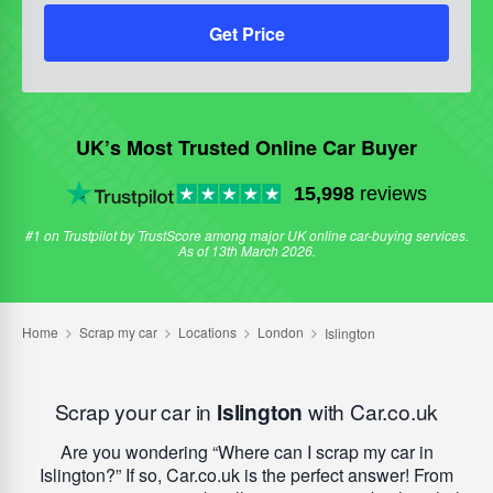
Get Price
UK’s Most Trusted Online Car Buyer
15,998
reviews
#1 on Trustpilot by TrustScore among major UK online car-buying services.
As of 13th March 2026.
Scrap your car in
Islington
with Car.co.uk
Are you wondering
Where can I scrap my car in
Islington?
If so, Car.co.uk is the perfect answer! From