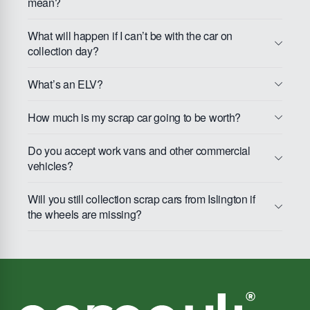
mean?
What will happen if I can’t be with the car on
collection day?
What’s an ELV?
How much is my scrap car going to be worth?
Do you accept work vans and other commercial
vehicles?
Will you still collection scrap cars from Islington if
the wheels are missing?